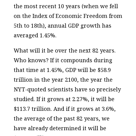
the most recent 10 years (when we fell
on the Index of Economic Freedom from
5th to 18th), annual GDP growth has
averaged 1.45%.
What will it be over the next 82 years.
Who knows? If it compounds during
that time at 1.45%, GDP will be $58.9
trillion in the year 2100, the year the
NYT-quoted scientists have so precisely
studied. If it grows at 2.27%, it will be
$113.7 trillion. And if it grows at 3.6%,
the average of the past 82 years, we
have already determined it will be