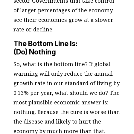
sector. Governments that take control
of larger percentages of the economy
see their economies grow at a slower
rate or decline.
The Bottom Line Is:
(Do) Nothing
So, what is the bottom line? If global
warming will only reduce the annual
growth rate in our standard of living by
0.13% per year, what should we do? The
most plausible
economic
answer is:
nothing. Because the cure is worse than
the disease and likely to hurt the
economy by much more than that.