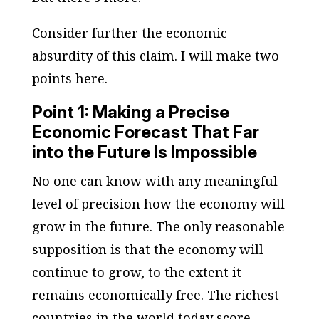
Consider further the economic
absurdity of this claim. I will make two
points here.
Point 1: Making a Precise
Economic Forecast That Far
into the Future Is Impossible
No one can know with any meaningful
level of precision how the economy will
grow in the future. The only reasonable
supposition is that the economy will
continue to grow, to the extent it
remains economically free. The richest
countries in the world today score