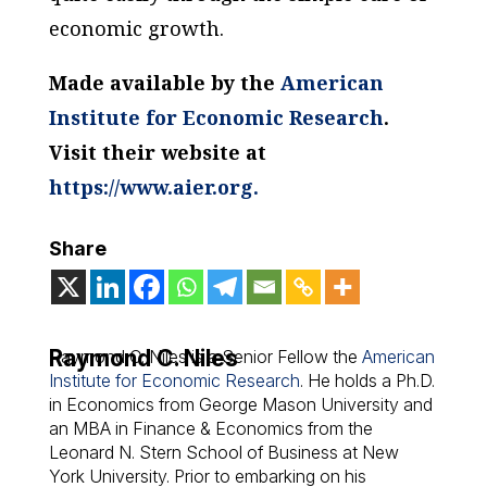
economic growth.
Made available by the
American
Institute for Economic Research
.
Visit their website at
https://www.aier.org.
Share
Raymond C. Niles
Raymond C. Niles is a Senior Fellow the
American
Institute for Economic Research
. He holds a Ph.D.
in Economics from George Mason University and
an MBA in Finance & Economics from the
Leonard N. Stern School of Business at New
York University. Prior to embarking on his