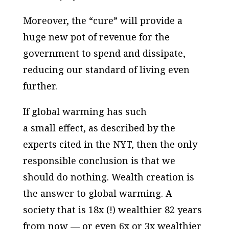
Moreover, the “cure” will provide a
huge new pot of revenue for the
government to spend and dissipate,
reducing our standard of living even
further.
If global warming has such
a
small
effect, as described by the
experts cited in the NYT, then the only
responsible conclusion is that we
should do nothing. Wealth creation is
the answer to global warming. A
society that is 18x (!) wealthier 82 years
from now — or even 6x or 3x wealthier