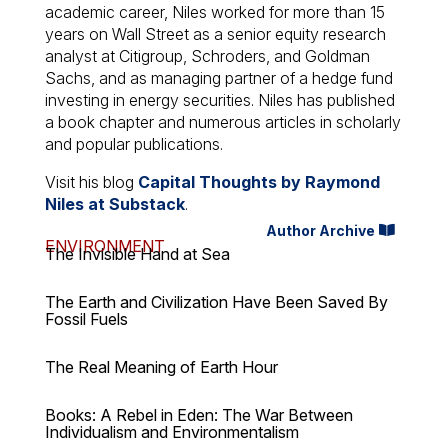
academic career, Niles worked for more than 15
years on Wall Street as a senior equity research
analyst at Citigroup, Schroders, and Goldman
Sachs, and as managing partner of a hedge fund
investing in energy securities. Niles has published
a book chapter and numerous articles in scholarly
and popular publications.
Visit his blog
Capital Thoughts by Raymond
Niles at Substack
.
Author Archive
ENVIRONMENT
The Invisible Hand at Sea
The Earth and Civilization Have Been Saved By
Fossil Fuels
The Real Meaning of Earth Hour
Books: A Rebel in Eden: The War Between
Individualism and Environmentalism