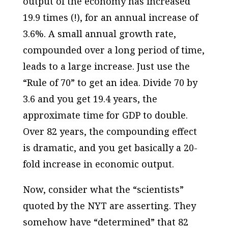
output of the economy has increased
19.9 times (!), for an annual increase of
3.6%. A small annual growth rate,
compounded over a long period of time,
leads to a large increase. Just use the
“Rule of 70” to get an idea. Divide 70 by
3.6 and you get 19.4 years, the
approximate time for GDP to double.
Over 82 years, the compounding effect
is dramatic, and you get basically a 20-
fold increase in economic output.
Now, consider what the “scientists”
quoted by the NYT are asserting. They
somehow have “determined” that 82