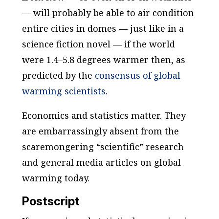
— will probably be able to air condition
entire cities in domes — just like in a
science fiction novel — if the world
were 1.4–5.8 degrees warmer then, as
predicted by the
consensus of global
warming scientists
.
Economics and statistics matter. They
are embarrassingly absent from the
scaremongering “scientific” research
and general media articles on global
warming today.
Postscript