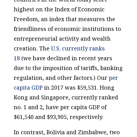
highest on the Index of Economic
Freedom, an index that measures the
friendliness of economic institutions to
entrepreneurial activity and wealth
creation. The
U.S. currently ranks
18
(we have declined in recent years
due to the imposition of tariffs, banking
regulation, and other factors.) Our
per
capita
GDP
in 2017 was $59,531. Hong
Kong and Singapore, currently ranked
no. 1 and 2, have
per capita
GDP of
$61,540 and $93,905, respectively.
In contrast, Bolivia and Zimbabwe, two