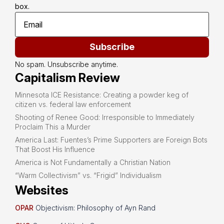
box.
Subscribe
No spam. Unsubscribe anytime.
Capitalism Review
Minnesota ICE Resistance: Creating a powder keg of
citizen vs. federal law enforcement
Shooting of Renee Good: Irresponsible to Immediately
Proclaim This a Murder
America Last: Fuentes’s Prime Supporters are Foreign Bots
That Boost His Influence
America is Not Fundamentally a Christian Nation
“Warm Collectivism” vs. “Frigid” Individualism
Websites
OPAR
Objectivism: Philosophy of Ayn Rand