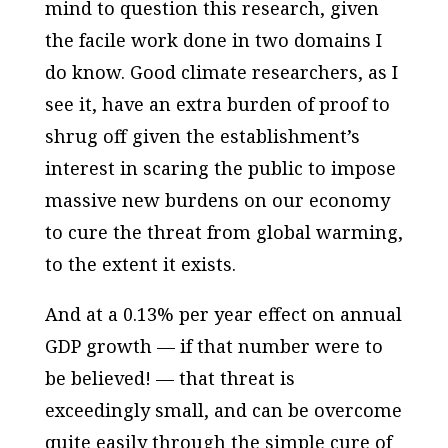
mind to question this research, given
the facile work done in two domains I
do know. Good climate researchers, as I
see it, have an extra burden of proof to
shrug off given the establishment’s
interest in scaring the public to impose
massive new burdens on our economy
to cure the threat from global warming,
to the extent it exists.
And at a 0.13% per year effect on annual
GDP growth — if that number were to
be believed! — that threat is
exceedingly small, and can be overcome
quite easily through the simple cure of