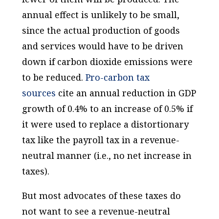
annual effect is unlikely to be small,
since the actual production of goods
and services would have to be driven
down if carbon dioxide emissions were
to be reduced.
Pro-carbon tax
sources
cite an annual reduction in GDP
growth of 0.4% to an
increase
of 0.5% if
it were used to replace a distortionary
tax like the payroll tax in a revenue-
neutral manner (i.e., no net increase in
taxes).
But most advocates of these taxes do
not want to see a revenue-neutral