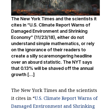
The New York Times and the scientists it
cites in “U.S. Climate Report Warns of
Damaged Environment and Shrinking
Economy” (11/23/18), either do not
understand simple mathematics, or rely
on the ignorance of their readers to
create a silly scaremongering headline
over an absurd statistic. The NYT says
that 0.13% will be shaved off the annual
growth […]
The
New York Times
and the scientists
it cites in “
U.S. Climate Report Warns of
Damaged Environment and Shrinking