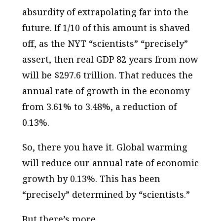
absurdity of extrapolating far into the
future. If 1/10 of this amount is shaved
off, as the NYT “scientists” “precisely”
assert, then real GDP 82 years from now
will be $297.6 trillion. That reduces the
annual rate of growth in the economy
from 3.61% to 3.48%, a reduction of
0.13%.
So, there you have it. Global warming
will reduce our annual rate of economic
growth by 0.13%. This has been
“precisely” determined by “scientists.”
But there’s more.