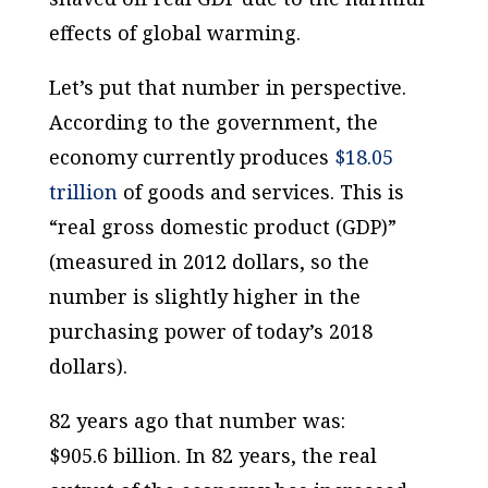
effects of global warming.
Let’s put that number in perspective.
According to the government, the
economy currently produces
$18.05
trillion
of goods and services. This is
“real gross domestic product (GDP)”
(measured in 2012 dollars, so the
number is slightly higher in the
purchasing power of today’s 2018
dollars).
82 years ago that number was:
$905.6
billion.
In 82 years, the real