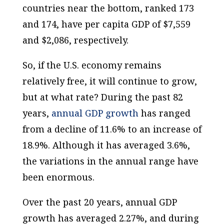
countries near the bottom, ranked 173
and 174, have
per capita
GDP of $7,559
and $2,086, respectively.
So, if the U.S. economy remains
relatively free, it will continue to grow,
but at what rate? During the past 82
years,
annual
GDP growth
has ranged
from a decline of 11.6% to an increase of
18.9%. Although it has
averaged
3.6%,
the variations in the annual range have
been enormous.
Over the past 20 years, annual GDP
growth has averaged 2.27%, and during