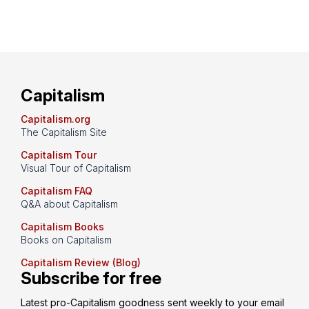
Capitalism
Capitalism.org
The Capitalism Site
Capitalism Tour
Visual Tour of Capitalism
Capitalism FAQ
Q&A about Capitalism
Capitalism Books
Books on Capitalism
Capitalism Review (Blog)
Subscribe for free
Latest pro-Capitalism goodness sent weekly to your email 