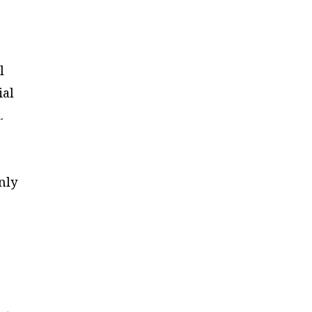
l
ial
.
nly