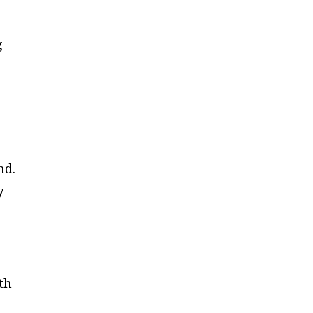
g
nd.
y
th