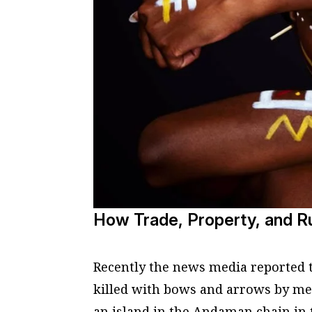
How Trade, Property, and Ru
Recently the news media reported 
killed with bows and arrows by mem
an island in the Andaman chain in 