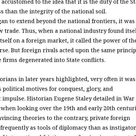
customed to the idea that it is the duty of the St
s than the integrity of the national soil.
n to extend beyond the national frontiers, it was
w trade. Thus, when a national industry found itse
tself on a foreign market, it called the power of th
urse. But foreign rivals acted upon the same princip
firms degenerated into State conflicts.
ians in later years highlighted, very often it was
 political motives for conquest, glory, and
 impulse. Historian Eugene Staley detailed in War
t when looking over the 19th and early 20th centuri
vincing theories to the contrary, private foreign
equently as tools of diplomacy than as instigato