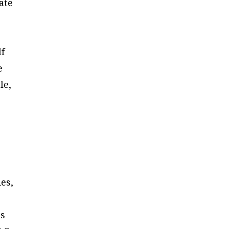
ate
lf
e
le,
es,
rs