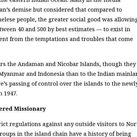
an’s demise but considered that compared to
inelese people, the greater social good was allowin
en 40 and 500 by best estimates — to exist in
dent from the temptations and troubles that come
rs the Andaman and Nicobar Islands, though they
 Myanmar and Indonesia than to the Indian mainla
re’s passing of control over the islands to the newl
n 1947.
ered Missionary
rict regulations against any outside visitors to Nor
roups in the island chain have a history of being