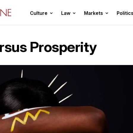
Culture
Law
Markets
Politic
rsus Prosperity