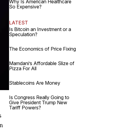
Why Is American Healthcare
So Expensive?
LATEST
Is Bitcoin an Investment or a
Speculation?
The Economics of Price Fixing
Mamdani’s Affordable Slize of
Pizza For All
Stablecoins Are Money
Is Congress Really Going to
Give President Trump New
Tariff Powers?
s
on