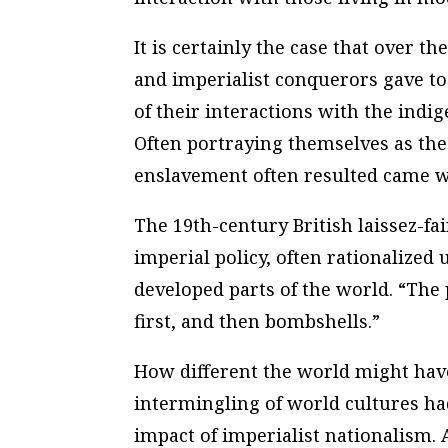
It is certainly the case that over th
and imperialist conquerors gave to
of their interactions with the ind
Often portraying themselves as the h
enslavement often resulted came wi
The 19th-century British laissez-f
imperial policy, often rationalized 
developed parts of the world. “The 
first, and then bombshells.”
How different the world might hav
intermingling of world cultures h
impact of imperialist nationalism. 