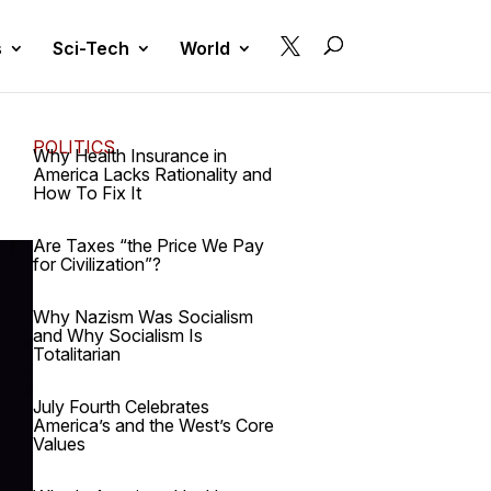

s
Sci-Tech
World
POLITICS
Why Health Insurance in
America Lacks Rationality and
How To Fix It
Are Taxes “the Price We Pay
for Civilization”?
Why Nazism Was Socialism
and Why Socialism Is
Totalitarian
July Fourth Celebrates
America’s and the West’s Core
Values