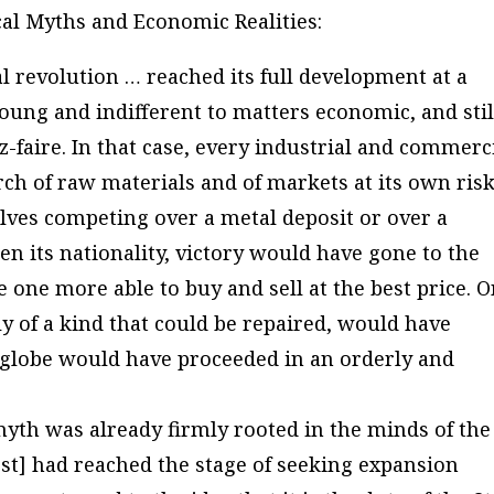
ical Myths and Economic Realities
:
al revolution … reached its full development at a
oung and indifferent to matters economic, and stil
ez-faire. In that case, every industrial and commerc
h of raw materials and of markets at its own risk
lves competing over a metal deposit or over a
 its nationality, victory would have gone to the
e one more able to buy and sell at the best price. O
ly of a kind that could be repaired, would have
e globe would have proceeded in an orderly and
myth was already firmly rooted in the minds of the
st] had reached the stage of seeking expansion