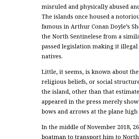
misruled and physically abused and
The islands once housed a notoriou
famous in Arthur Conan Doyle’s She
the North Sentinelese from a simila
passed legislation making it illega
natives.
Little, it seems, is known about th
religious beliefs, or social struct
the island, other than that estimat
appeared in the press merely show 
bows and arrows at the plane high
In the middle of November 2018, 26
boatman to transport him to North 