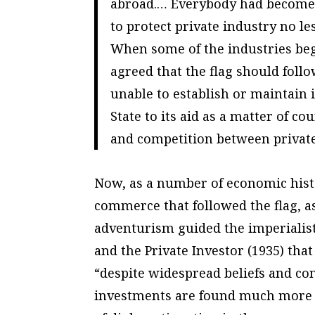
abroad.… Everybody had become ac
to protect private industry no les
When some of the industries bega
agreed that the flag should follo
unable to establish or maintain i
State to its aid as a matter of co
and competition between private 
Now, as a number of economic histor
commerce that followed the flag, as
adventurism guided the imperialist
and the Private Investor (1935) tha
“despite widespread beliefs and con
investments are found much more fr