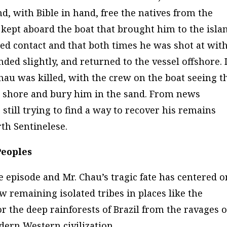
d, with Bible in hand, free the natives from the
e kept aboard the boat that brought him to the isla
ed contact and that both times he was shot at wit
d slightly, and returned to the vessel offshore. I
hau was killed, with the crew on the boat seeing t
the shore and bury him in the sand. From news
still trying to find a way to recover his remains
th Sentinelese.
Peoples
e episode and Mr. Chau’s tragic fate has centered o
w remaining isolated tribes in places like the
 the deep rainforests of Brazil from the ravages o
dern Western civilization.