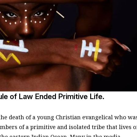
le of Law Ended Primitive Life.
the death of a young Christian evangelical who wa
bers of a primitive and isolated tribe that lives 
the eastern Indian Ocean. Many in the media