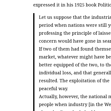
expressed it in his 1925 book
Polit
Let us suppose that the industri
period when nations were still y
professing the principle of laiss
concern would have gone in searc
If two of them had found themse
market, whatever might have been
better equipped of the two, to th
individual loss, and that general
resulted. The exploitation of th
peaceful way.
Actually, however, the national 
people when industry [in the We