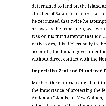
determined to land on the island an
clutches of Satan. In a diary that h
he recounted that twice he attempt
arrows by the tribesmen, was wounde
was on his third attempt that Mr. C
natives drag his lifeless body to 
accounts, the Indian government is 
without direct contact with the Nor
Imperialist Zeal and Plundered 
Much of the editorializing about th
the importance of protecting the fe
Andaman Islands, or New Guinea, or
interaction with those living in mo