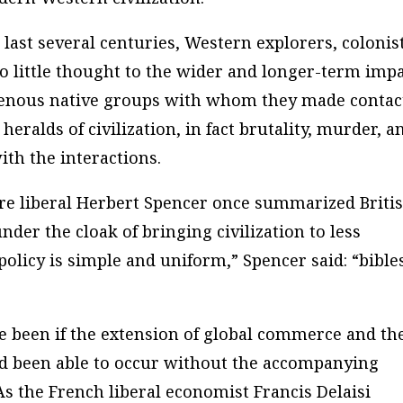
e last several centuries, Western explorers, colonis
o little thought to the wider and longer-term imp
igenous native groups with whom they made contac
eralds of civilization, in fact brutality, murder, a
th the interactions.
aire liberal Herbert Spencer once summarized Briti
under the cloak of bringing civilization to less
policy is simple and uniform,” Spencer said: “bible
e been if the extension of global commerce and th
ad been able to occur without the accompanying
As the French liberal economist Francis Delaisi