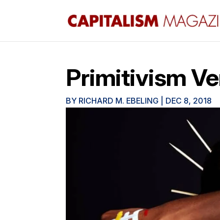
Primitivism Ve
BY
RICHARD M. EBELING
|
DEC 8, 2018