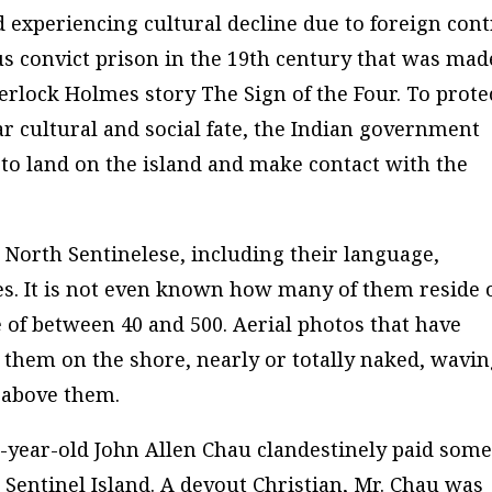
 experiencing cultural decline due to foreign cont
s convict prison in the 19th century that was mad
rlock Holmes story The Sign of the Four. To prote
r cultural and social fate, the Indian government
l to land on the island and make contact with the
e North Sentinelese, including their language,
ures. It is not even known how many of them reside 
e of between 40 and 500. Aerial photos that have
them on the shore, nearly or totally naked, wavi
 above them.
-year-old John Allen Chau clandestinely paid som
Sentinel Island. A devout Christian, Mr. Chau was