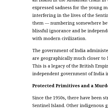
expressed sadness for the young m
interfering in the lives of the Sent
them — numbering somewhere betwe
blissful ignorance and be indepen
with modern civilization.
The government of India administe
are geographically much closer to
This is a legacy of the British Empi
independent government of India i
Protected Primitives and a Murd
Since the 1950s, there have been st
Sentinel Island. Other indigenous g