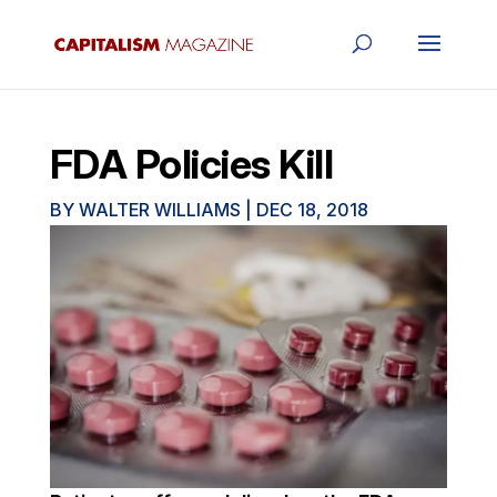
FDA Policies Kill
BY
WALTER WILLIAMS
|
DEC 18, 2018