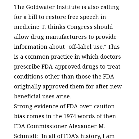
The Goldwater Institute is also calling
for a bill to restore free speech in
medicine. It thinks Congress should
allow drug manufacturers to provide
information about "off-label use." This
is a common practice in which doctors
prescribe FDA-approved drugs to treat
conditions other than those the FDA
originally approved them for after new
beneficial uses arise.
Strong evidence of FDA over-caution
bias comes in the 1974 words of then-
FDA Commissioner Alexander M.
Schmidt: "In all of FDA's history, I am