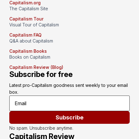
Capitalism.org
The Capitalism Site
Capitalism Tour
Visual Tour of Capitalism
Capitalism FAQ
Q&A about Capitalism
Capitalism Books
Books on Capitalism
Capitalism Review (Blog)
Subscribe for free
Latest pro-Capitalism goodness sent weekly to your email 
box.
Subscribe
No spam. Unsubscribe anytime.
Capitalism Review