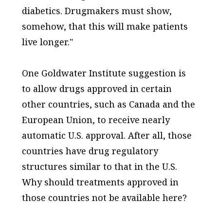
diabetics. Drugmakers must show,
somehow, that this will make patients
live longer."
One Goldwater Institute suggestion is
to allow drugs approved in certain
other countries, such as Canada and the
European Union, to receive nearly
automatic U.S. approval. After all, those
countries have drug regulatory
structures similar to that in the U.S.
Why should treatments approved in
those countries not be available here?