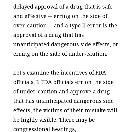
delayed approval of a drug that is safe
and effective -- erring on the side of
over-caution -- and a type II error is the
approval of a drug that has
unanticipated dangerous side effects, or
erring on the side of under-caution.
Let's examine the incentives of FDA
officials. If FDA officials err on the side
of under-caution and approve a drug
that has unanticipated dangerous side
effects, the victims of their mistake will
be highly visible. There may be
congressional hearings,