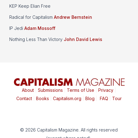
KEP Keep Elian Free
Radical for Capitalism
Andrew Bernstein
IP Jedi
Adam Mossoff
Nothing Less Than Victory
John David Lewis
About
|
Submissions
|
Terms of Use
|
Privacy
|
Contact
|
Books
|
Capitalism.org
|
Blog
|
FAQ
|
Tour
© 2026 Capitalism Magazine. All rights reserved