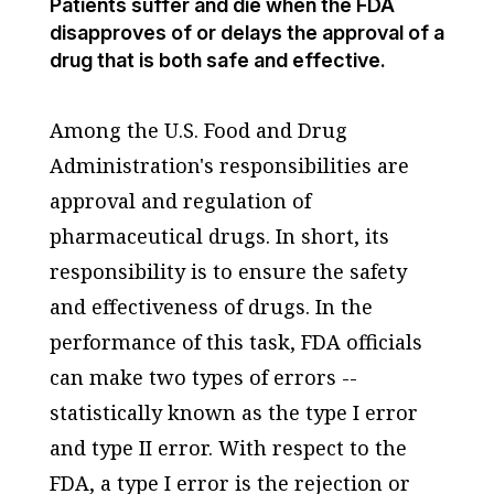
Patients suffer and die when the FDA
disapproves of or delays the approval of a
drug that is both safe and effective.
Among the U.S. Food and Drug
Administration's responsibilities are
approval and regulation of
pharmaceutical drugs. In short, its
responsibility is to ensure the safety
and effectiveness of drugs. In the
performance of this task, FDA officials
can make two types of errors --
statistically known as the type I error
and type II error. With respect to the
FDA, a type I error is the rejection or