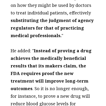
on how they might be used by doctors
to treat individual patients, effectively
substituting the judgment of agency
regulators for that of practicing
medical professionals.
"
He added: "
Instead of proving a drug
achieves the medically beneficial
results that its makers claim, the
FDA requires proof the new
treatment will improve long-term
outcomes
. So it is no longer enough,
for instance, to prove a new drug will
reduce blood glucose levels for