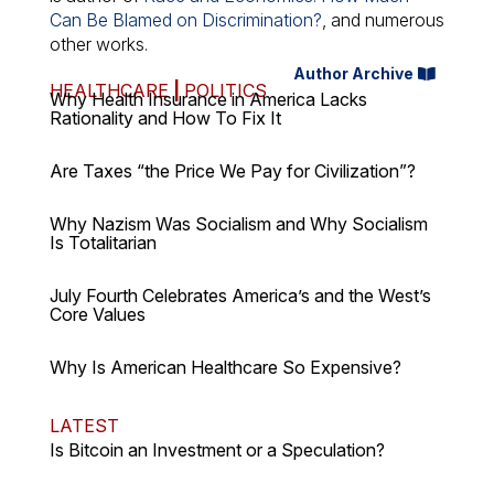
Can Be Blamed on Discrimination?
, and numerous
other works.
Author Archive
HEALTHCARE
|
POLITICS
Why Health Insurance in America Lacks
Rationality and How To Fix It
Are Taxes “the Price We Pay for Civilization”?
Why Nazism Was Socialism and Why Socialism
Is Totalitarian
July Fourth Celebrates America’s and the West’s
Core Values
Why Is American Healthcare So Expensive?
LATEST
Is Bitcoin an Investment or a Speculation?