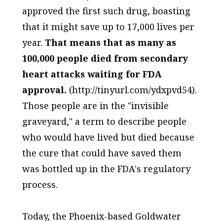
approved the first such drug, boasting
that it might save up to 17,000 lives per
year.
That means that as many as
100,000 people died from secondary
heart attacks waiting for FDA
approval.
(http://tinyurl.com/ydxpvd54).
Those people are in the "invisible
graveyard," a term to describe people
who would have lived but died because
the cure that could have saved them
was bottled up in the FDA's regulatory
process.
Today, the Phoenix-based Goldwater