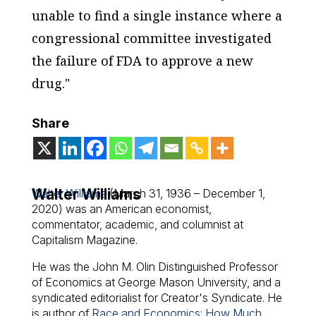
unable to find a single instance where a
congressional committee investigated
the failure of FDA to approve a new
drug."
Share
Walter Williams
Walter Williams
(March 31, 1936 – December 1,
2020) was an American economist,
commentator, academic, and columnist at
Capitalism Magazine.
He was the John M. Olin Distinguished Professor
of Economics at George Mason University, and a
syndicated editorialist for Creator's Syndicate. He
is author of
Race and Economics: How Much