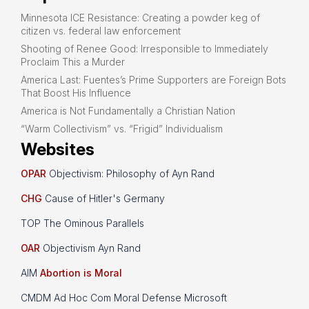
Minnesota ICE Resistance: Creating a powder keg of
citizen vs. federal law enforcement
Shooting of Renee Good: Irresponsible to Immediately
Proclaim This a Murder
America Last: Fuentes’s Prime Supporters are Foreign Bots
That Boost His Influence
America is Not Fundamentally a Christian Nation
“Warm Collectivism” vs. “Frigid” Individualism
Websites
OPAR
Objectivism: Philosophy of Ayn Rand
CHG
Cause of Hitler's Germany
TOP The Ominous Parallels
OAR
Objectivism Ayn Rand
AIM
Abortion is Moral
CMDM Ad Hoc Com Moral Defense Microsoft