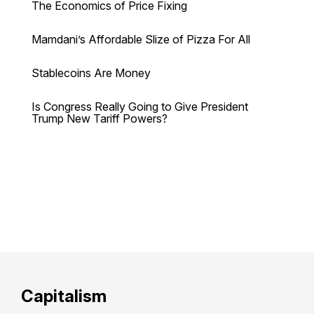
The Economics of Price Fixing
Mamdani’s Affordable Slize of Pizza For All
Stablecoins Are Money
Is Congress Really Going to Give President
Trump New Tariff Powers?
Capitalism