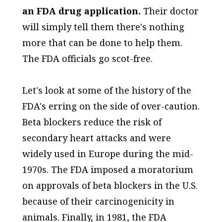
an FDA drug application.
Their doctor
will simply tell them there's nothing
more that can be done to help them.
The FDA officials go scot-free.
Let's look at some of the history of the
FDA's erring on the side of over-caution.
Beta blockers reduce the risk of
secondary heart attacks and were
widely used in Europe during the mid-
1970s. The FDA imposed a moratorium
on approvals of beta blockers in the U.S.
because of their carcinogenicity in
animals. Finally, in 1981, the FDA