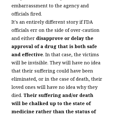
embarrassment to the agency and
officials fired.
It's an entirely different story if FDA
officials err on the side of over-caution
and either
disapprove or delay the
approval of a drug that is both safe
and effective
. In that case, the victims
will be invisible. They will have no idea
that their suffering could have been
eliminated, or in the case of death, their
loved ones will have no idea why they
died.
Their suffering and/or death
will be chalked up to the state of
medicine rather than the status of