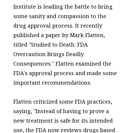
Institute is leading the battle to bring
some sanity and compassion to the
drug approval process. It recently
published a paper by Mark Flatten,
titled "Studied to Death: FDA
Overcaution Brings Deadly
Consequences." Flatten examined the
FDA's approval process and made some
important recommendations.
Flatten criticized some FDA practices,
saying, "Instead of having to prove a
new treatment is safe for its intended
use, the FDA now reviews drugs based