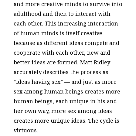
and more creative minds to survive into
adulthood and then to interact with
each other. This increasing interaction
of human minds is itself creative
because as different ideas compete and
cooperate with each other, new and
better ideas are formed. Matt Ridley
accurately describes the process as
“ideas having sex” — and just as more
sex among human beings creates more
human beings, each unique in his and
her own way, more sex among ideas
creates more unique ideas. The cycle is
virtuous.