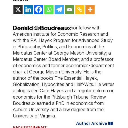
Donald J. Boudreaux
Donald J. Boudreaux is a senior fellow with
American Institute for Economic Research and
with the F.A. Hayek Program for Advanced Study
in Philosophy, Politics, and Economics at the
Mercatus Center at George Mason University; a
Mercatus Center Board Member; and a professor
of economics and former economics-department
chair at George Mason University. He is the
author of the books The Essential Hayek,
Globalization, Hypocrites and Half-Wits. He writes
a blog called Cafe Hayek and a regular column on
economics for the Pittsburgh Tribune-Review.
Boudreaux earned a PhD in economics from
Auburn University and a law degree from the
University of Virginia.
Author Archive
ENVIRONMENT