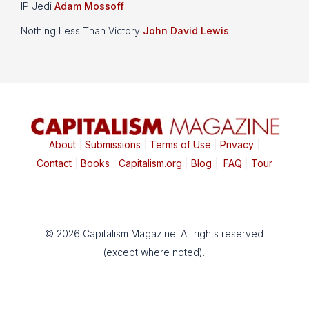
IP Jedi
Adam Mossoff
Nothing Less Than Victory
John David Lewis
About
|
Submissions
|
Terms of Use
|
Privacy
|
Contact
|
Books
|
Capitalism.org
|
Blog
|
FAQ
|
Tour
© 2026 Capitalism Magazine. All rights reserved
(except where noted).