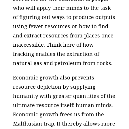
who will apply their minds to the task
of figuring out ways to produce outputs
using fewer resources or how to find
and extract resources from places once
inaccessible. Think here of how
fracking enables the extraction of
natural gas and petroleum from rocks.
Economic growth also prevents
resource depletion by supplying
humanity with greater quantities of the
ultimate resource itself: human minds.
Economic growth frees us from the
Malthusian trap. It thereby allows more