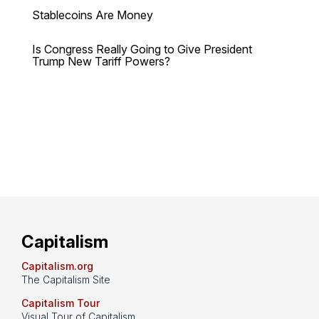
Stablecoins Are Money
Is Congress Really Going to Give President
Trump New Tariff Powers?
Capitalism
Capitalism.org
The Capitalism Site
Capitalism Tour
Visual Tour of Capitalism