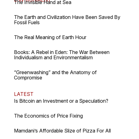
The Invisible Hand at Sea
The Earth and Civilization Have Been Saved By
Fossil Fuels
The Real Meaning of Earth Hour
Books: A Rebel in Eden: The War Between
Individualism and Environmentalism
“Greenwashing” and the Anatomy of
Compromise
LATEST
Is Bitcoin an Investment or a Speculation?
The Economics of Price Fixing
Mamdani’s Affordable Slize of Pizza For All