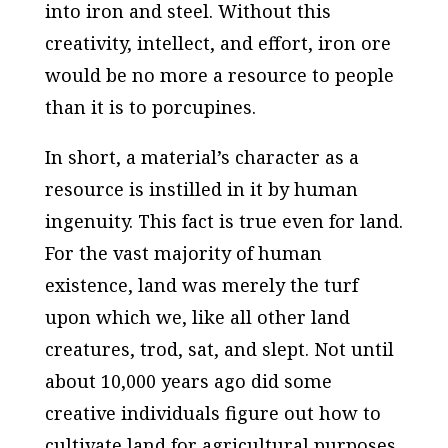
into iron and steel. Without this
creativity, intellect, and effort, iron ore
would be no more a resource to people
than it is to porcupines.
In short, a material’s character as a
resource is instilled in it by human
ingenuity. This fact is true even for land.
For the vast majority of human
existence, land was merely the turf
upon which we, like all other land
creatures, trod, sat, and slept. Not until
about 10,000 years ago did some
creative individuals figure out how to
cultivate land for agricultural purposes.