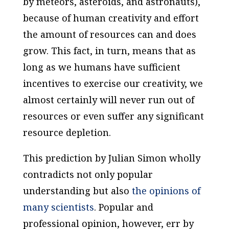
by meteors, asteroids, and astronauts),
because of human creativity and effort
the amount of resources can and does
grow. This fact, in turn, means that as
long as we humans have sufficient
incentives to exercise our creativity, we
almost certainly will never run out of
resources or even suffer any significant
resource depletion.
This prediction by Julian Simon wholly
contradicts not only popular
understanding but also
the opinions of
many scientists
. Popular and
professional opinion, however, err by