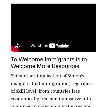
To Welcome Immigrants Is to
Welcome More Resources
Yet another implication of Simon’s
insight is that immigration, regardless
of skill level, from countries less
economically free and innovative into
countries more economically free and