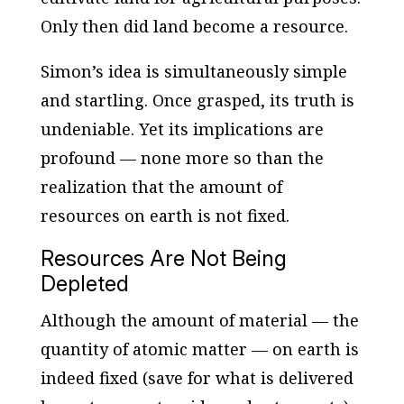
Only then did land become a resource.
Simon’s idea is simultaneously simple
and startling. Once grasped, its truth is
undeniable. Yet its implications are
profound — none more so than the
realization that the amount of
resources on earth is not fixed.
Resources Are Not Being
Depleted
Although the amount of material — the
quantity of atomic matter — on earth is
indeed fixed (save for what is delivered