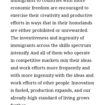
immigrants to countries with more
economic freedom are encouraged to
exercise their creativity and productive
efforts in ways that in their homelands
are either prohibited or unrewarded.
The inventiveness and ingenuity of
immigrants across the skills spectrum
intensify. And all of them who operate
in competitive markets mix their ideas
and work efforts more frequently and
with more ingenuity with the ideas and
work efforts of other people. Innovation
is fueled, production expands, and our
already-high standard of living grows