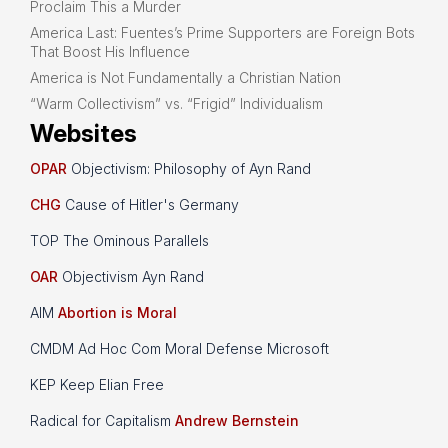
Proclaim This a Murder
America Last: Fuentes’s Prime Supporters are Foreign Bots
That Boost His Influence
America is Not Fundamentally a Christian Nation
“Warm Collectivism” vs. “Frigid” Individualism
Websites
OPAR
Objectivism: Philosophy of Ayn Rand
CHG
Cause of Hitler's Germany
TOP The Ominous Parallels
OAR
Objectivism Ayn Rand
AIM
Abortion is Moral
CMDM Ad Hoc Com Moral Defense Microsoft
KEP Keep Elian Free
Radical for Capitalism
Andrew Bernstein