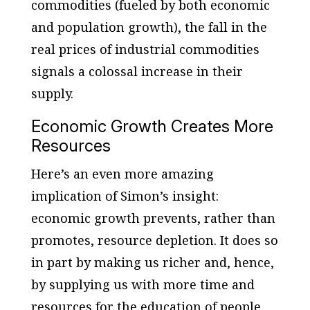
commodities (fueled by both economic
and population growth), the fall in the
real prices of industrial commodities
signals a colossal increase in their
supply.
Economic Growth Creates More
Resources
Here’s an even more amazing
implication of Simon’s insight:
economic growth prevents, rather than
promotes, resource depletion. It does so
in part by making us richer and, hence,
by supplying us with more time and
resources for the education of people