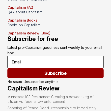
Capitalism FAQ
Q&A about Capitalism
Capitalism Books
Books on Capitalism
Capitalism Review (Blog)
Subscribe for free
Latest pro-Capitalism goodness sent weekly to your email 
box.
Subscribe
No spam. Unsubscribe anytime.
Capitalism Review
Minnesota ICE Resistance: Creating a powder keg of
citizen vs. federal law enforcement
Shooting of Renee Good: Irresponsible to Immediately