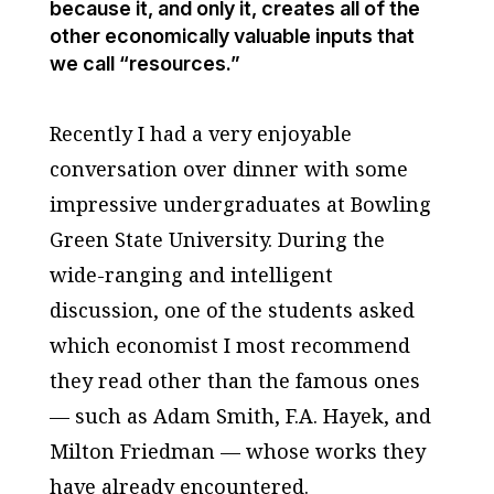
because it, and only it, creates all of the
other economically valuable inputs that
we call “resources.”
Recently I had a very enjoyable
conversation over dinner with some
impressive undergraduates at Bowling
Green State University. During the
wide-ranging and intelligent
discussion, one of the students asked
which economist I most recommend
they read other than the famous ones
— such as Adam Smith, F.A. Hayek, and
Milton Friedman — whose works they
have already encountered.