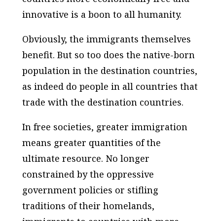
innovative is a boon to all humanity.
Obviously, the immigrants themselves
benefit. But so too does the native-born
population in the destination countries,
as indeed do people in all countries that
trade with the destination countries.
In free societies, greater immigration
means greater quantities of the
ultimate resource. No longer
constrained by the oppressive
government policies or stifling
traditions of their homelands,