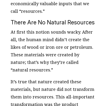
economically valuable inputs that we
call “resources.”
There Are No Natural Resources
At first this notion sounds wacky. After
all, the human mind didn’t create the
likes of wood or iron ore or petroleum.
These materials were created by
nature; that’s why they’re called
“natural resources.”
It’s true that nature created these
materials, but nature did not transform
them into resources. This all-important
transformation was the product