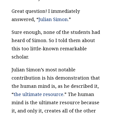
Great question! I immediately
answered, “
Julian Simon
.”
Sure enough, none of the students had
heard of Simon. So I told them about
this too little-known remarkable
scholar.
Julian Simon’s most notable
contribution is his demonstration that
the human mind is, as he described it,
“
the ultimate resource
.” The human
mind is the ultimate resource because
it, and only it, creates all of the other