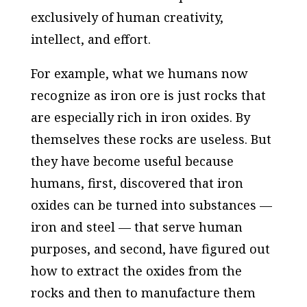
exclusively of human creativity,
intellect, and effort.
For example, what we humans now
recognize as iron ore is just rocks that
are especially rich in iron oxides. By
themselves these rocks are useless. But
they have become useful because
humans, first, discovered that iron
oxides can be turned into substances —
iron and steel — that serve human
purposes, and second, have figured out
how to extract the oxides from the
rocks and then to manufacture them