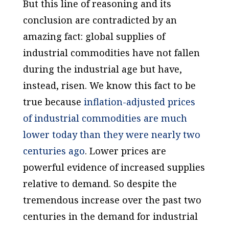
But this line of reasoning and its
conclusion are contradicted by an
amazing fact: global supplies of
industrial commodities have not fallen
during the industrial age but have,
instead, risen. We know this fact to be
true because
inflation-adjusted prices
of industrial commodities are much
lower today than they were nearly two
centuries ago
. Lower prices are
powerful evidence of increased supplies
relative to demand. So despite the
tremendous increase over the past two
centuries in the demand for industrial