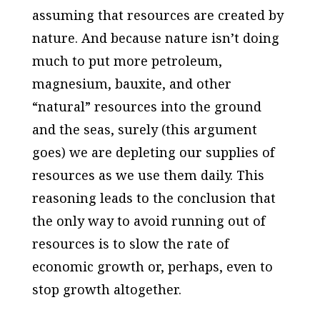
assuming that resources are created by
nature. And because nature isn’t doing
much to put more petroleum,
magnesium, bauxite, and other
“natural” resources into the ground
and the seas, surely (this argument
goes) we are depleting our supplies of
resources as we use them daily. This
reasoning leads to the conclusion that
the only way to avoid running out of
resources is to slow the rate of
economic growth or, perhaps, even to
stop growth altogether.