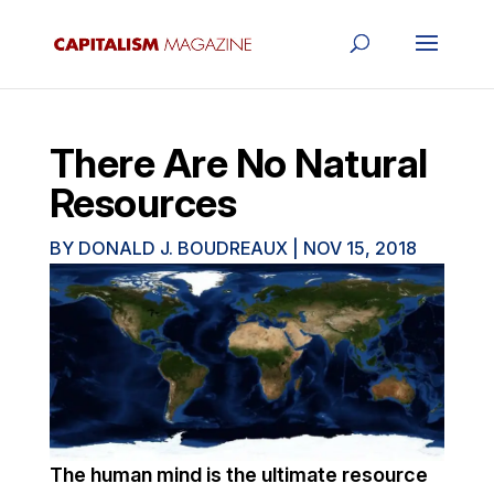
There Are No Natural
Resources
BY
DONALD J. BOUDREAUX
|
NOV 15, 2018
The human mind is the ultimate resource