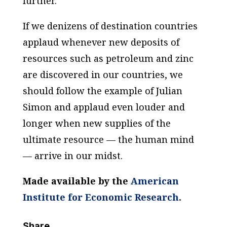
further.
If we denizens of destination countries
applaud whenever new deposits of
resources such as petroleum and zinc
are discovered in our countries, we
should follow the example of Julian
Simon and applaud even louder and
longer when new supplies of the
ultimate resource — the human mind
— arrive in our midst.
Made available by the
American
Institute for Economic Research
.
Share