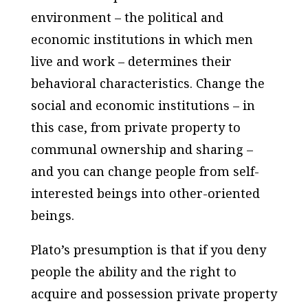
environment – the political and
economic institutions in which men
live and work – determines their
behavioral characteristics. Change the
social and economic institutions – in
this case, from private property to
communal ownership and sharing –
and you can change people from self-
interested beings into other-oriented
beings.
Plato’s presumption is that if you deny
people the ability and the right to
acquire and possession private property