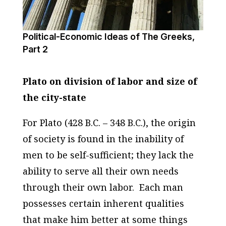
Political-Economic Ideas of The Greeks,
Part 2
Plato on division of labor and size of
the city-state
For Plato (428 B.C. – 348 B.C.), the origin
of society is found in the inability of
men to be self-sufficient; they lack the
ability to serve all their own needs
through their own labor.
Each man
possesses certain inherent qualities
that make him better at some things