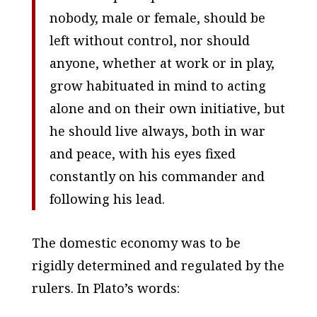
nobody, male or female, should be
left without control, nor should
anyone, whether at work or in play,
grow habituated in mind to acting
alone and on their own initiative, but
he should live always, both in war
and peace, with his eyes fixed
constantly on his commander and
following his lead.
The domestic economy was to be
rigidly determined and regulated by the
rulers. In Plato’s words: