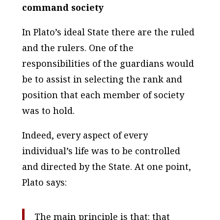
command society
In Plato’s ideal State there are the ruled
and the rulers. One of the
responsibilities of the guardians would
be to assist in selecting the rank and
position that each member of society
was to hold.
Indeed, every aspect of every
individual’s life was to be controlled
and directed by the State. At one point,
Plato says:
The main principle is that: that