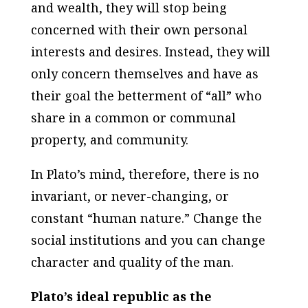
and wealth, they will stop being
concerned with their own personal
interests and desires. Instead, they will
only concern themselves and have as
their goal the betterment of “all” who
share in a common or communal
property, and community.
In Plato’s mind, therefore, there is no
invariant, or never-changing, or
constant “human nature.” Change the
social institutions and you can change
character and quality of the man
.
Plato’s ideal republic as the