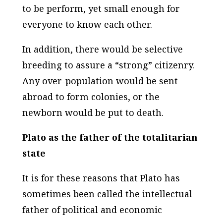
to be perform, yet small enough for
everyone to know each other.
In addition, there would be selective
breeding to assure a “strong” citizenry.
Any over-population would be sent
abroad to form colonies, or the
newborn would be put to death.
Plato as the father of the totalitarian
state
It is for these reasons that Plato has
sometimes been called the intellectual
father of political and economic