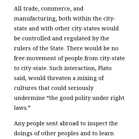
All trade, commerce, and
manufacturing, both within the city-
state and with other city-states would
be controlled and regulated by the
rulers of the State. There would be no
free movement of people from city-state
to city-state. Such interaction, Plato
said, would threaten a mixing of
cultures that could seriously
undermine “the good polity under right
laws.”
Any people sent abroad to inspect the
doings of other peoples and to learn