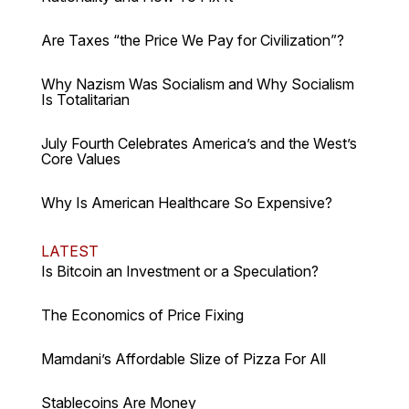
Are Taxes “the Price We Pay for Civilization”?
Why Nazism Was Socialism and Why Socialism
Is Totalitarian
July Fourth Celebrates America’s and the West’s
Core Values
Why Is American Healthcare So Expensive?
LATEST
Is Bitcoin an Investment or a Speculation?
The Economics of Price Fixing
Mamdani’s Affordable Slize of Pizza For All
Stablecoins Are Money