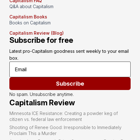
Capitalism FAQ
Q&A about Capitalism
Capitalism Books
Books on Capitalism
Capitalism Review (Blog)
Subscribe for free
Latest pro-Capitalism goodness sent weekly to your email 
box.
Subscribe
No spam. Unsubscribe anytime.
Capitalism Review
Minnesota ICE Resistance: Creating a powder keg of
citizen vs. federal law enforcement
Shooting of Renee Good: Irresponsible to Immediately
Proclaim This a Murder