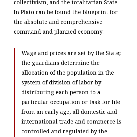
collectivism, and the totalitarian State.
In Plato can be found the blueprint for
the absolute and comprehensive
command and planned economy:
Wage and prices are set by the State;
the guardians determine the
allocation of the population in the
system of division of labor by
distributing each person to a
particular occupation or task for life
from an early age; all domestic and
international trade and commerce is
controlled and regulated by the