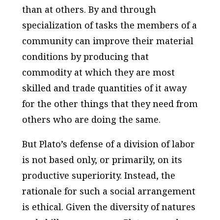
than at others. By and through
specialization of tasks the members of a
community can improve their material
conditions by producing that
commodity at which they are most
skilled and trade quantities of it away
for the other things that they need from
others who are doing the same.
But Plato’s defense of a division of labor
is not based only, or primarily, on its
productive superiority. Instead, the
rationale for such a social arrangement
is ethical. Given the diversity of natures