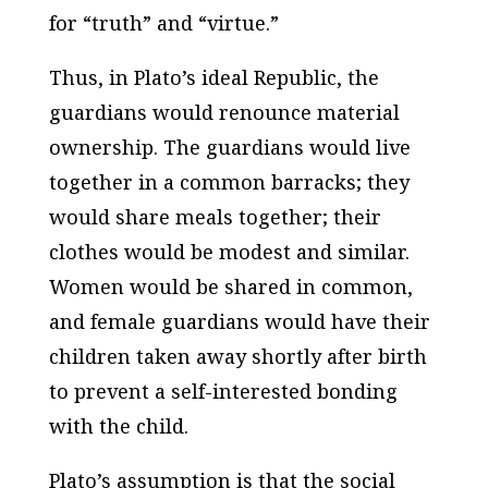
for “truth” and “virtue.”
Thus, in Plato’s ideal Republic, the
guardians would renounce material
ownership. The guardians would live
together in a common barracks; they
would share meals together; their
clothes would be modest and similar.
Women would be shared in common,
and female guardians would have their
children taken away shortly after birth
to prevent a self-interested bonding
with the child.
Plato’s assumption is that the social