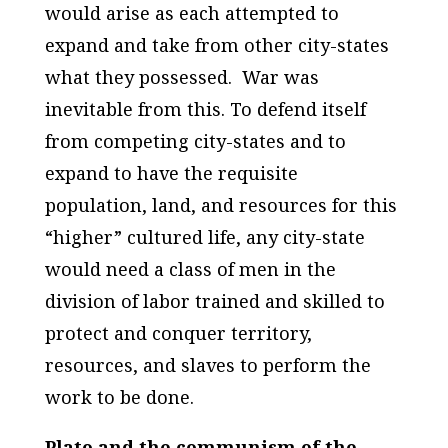
would arise as each attempted to
expand and take from other city-states
what they possessed.
War was
inevitable from this. To defend itself
from competing city-states and to
expand to have the requisite
population, land, and resources for this
“higher” cultured life, any city-state
would need a class of men in the
division of labor trained and skilled to
protect and conquer territory,
resources, and slaves to perform the
work to be done.
Plato and the communism of the