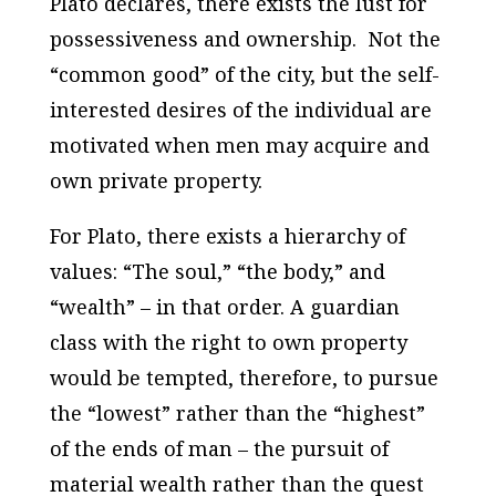
Plato declares, there exists the lust for
possessiveness and ownership.
Not the
“common good” of the city, but the self-
interested desires of the individual are
motivated when men may acquire and
own private property.
For Plato, there exists a hierarchy of
values: “The soul,” “the body,” and
“wealth” – in that order. A guardian
class with the right to own property
would be tempted, therefore, to pursue
the “lowest” rather than the “highest”
of the ends of man – the pursuit of
material wealth rather than the quest