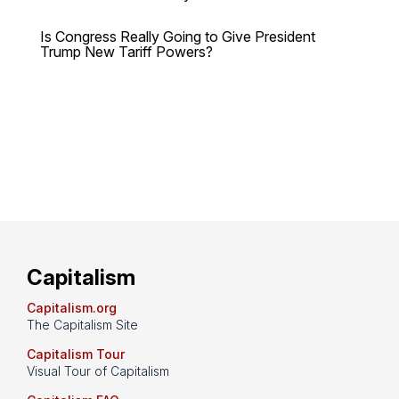
Is Congress Really Going to Give President
Trump New Tariff Powers?
Capitalism
Capitalism.org
The Capitalism Site
Capitalism Tour
Visual Tour of Capitalism