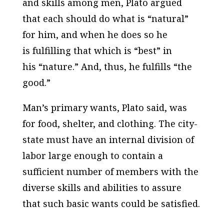
and skills among men, Plato argued
that each should do what is “natural”
for him, and when he does so he
is fulfilling that which is “best” in
his “nature.” And, thus, he fulfills “the
good.”
Man’s primary wants, Plato said, was
for food, shelter, and clothing. The city-
state must have an internal division of
labor large enough to contain a
sufficient number of members with the
diverse skills and abilities to assure
that such basic wants could be satisfied.