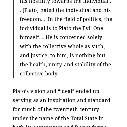
his hostility towards the individual . .
. [Plato] hated the individual and his
freedom…. In the field of politics, the
individual is to Plato the Evil One
himself…. He is concerned solely
with the collective whole as such,
and justice, to him, is nothing but
the health, unity, and stability of the
collective body.
Plato’s vision and “ideal” ended up
serving as an inspiration and standard
for much of the twentieth century
under the name of the Total State in