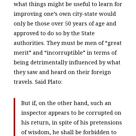
what things might be useful to learn for
improving one’s own city-state would
only be those over 50 years of age and
approved to do so by the State
authorities. They must be men of “great
merit” and “incorruptible” in terms of
being detrimentally influenced by what
they saw and heard on their foreign
travels. Said Plato:
But if, on the other hand, such an
inspector appears to be corrupted on
his return, in spite of his pretensions
of wisdom, he shall be forbidden to