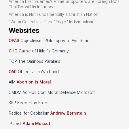
America Last: Fuentes’s Prime Supporters are Foreign Bots
That Boost His Influence
America is Not Fundamentally a Christian Nation
“Warm Collectivism” vs. “Frigid” Individualism
Websites
OPAR
Objectivism: Philosophy of Ayn Rand
CHG
Cause of Hitler's Germany
TOP The Ominous Parallels
OAR
Objectivism Ayn Rand
AIM
Abortion is Moral
CMDM Ad Hoc Com Moral Defense Microsoft
KEP Keep Elian Free
Radical for Capitalism
Andrew Bernstein
IP Jedi
Adam Mossoff