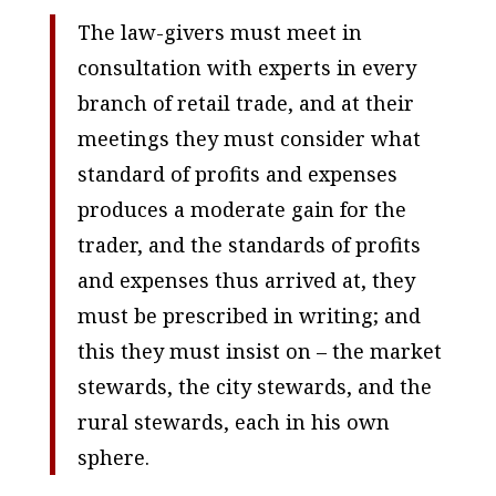
The law-givers must meet in
consultation with experts in every
branch of retail trade, and at their
meetings they must consider what
standard of profits and expenses
produces a moderate gain for the
trader, and the standards of profits
and expenses thus arrived at, they
must be prescribed in writing; and
this they must insist on – the market
stewards, the city stewards, and the
rural stewards, each in his own
sphere.