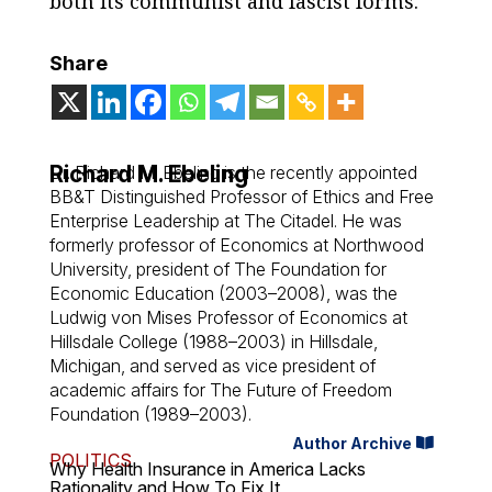
both its communist and fascist forms.
Share
Richard M. Ebeling
Dr. Richard M. Ebeling is the recently appointed
BB&T Distinguished Professor of Ethics and Free
Enterprise Leadership at The Citadel. He was
formerly professor of Economics at Northwood
University, president of The Foundation for
Economic Education (2003–2008), was the
Ludwig von Mises Professor of Economics at
Hillsdale College (1988–2003) in Hillsdale,
Michigan, and served as vice president of
academic affairs for The Future of Freedom
Foundation (1989–2003).
Author Archive
POLITICS
Why Health Insurance in America Lacks
Rationality and How To Fix It