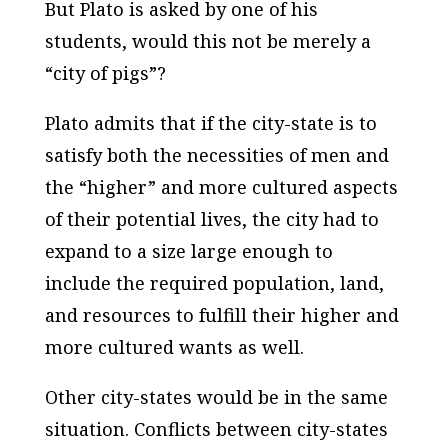
But Plato is asked by one of his
students, would this not be merely a
“city of pigs”?
Plato admits that if the city-state is to
satisfy both the necessities of men and
the “higher” and more cultured aspects
of their potential lives, the city had to
expand to a size large enough to
include the required population, land,
and resources to fulfill their higher and
more cultured wants as well.
Other city-states would be in the same
situation. Conflicts between city-states