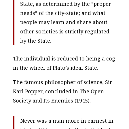
State, as determined by the “proper
needs” of the city-state; and what
people may learn and share about
other societies is strictly regulated
by the State.
The individual is reduced to being a cog
in the wheel of Plato’s ideal State
.
The famous philosopher of science, Sir
Karl Popper, concluded in
The Open
Society and Its Enemies
(1945):
Never was a man more in earnest in