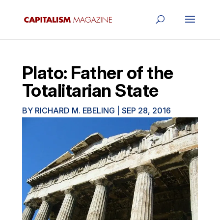
Plato: Father of the
Totalitarian State
BY
RICHARD M. EBELING
|
SEP 28, 2016