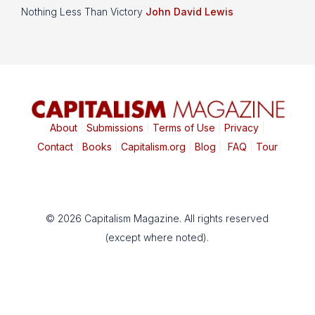
Nothing Less Than Victory
John David Lewis
About
|
Submissions
|
Terms of Use
|
Privacy
|
Contact
|
Books
|
Capitalism.org
|
Blog
|
FAQ
|
Tour
© 2026 Capitalism Magazine. All rights reserved
(except where noted).