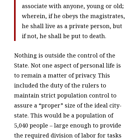
associate with anyone, young or old;
wherein, if he obeys the magistrates,
he shall live as a private person, but
if not, he shall be put to death.
Nothing is outside the control of the
State. Not one aspect of personal life is
to remain a matter of privacy. This
included the duty of the rulers to
maintain strict population control to
assure a “proper” size of the ideal city-
state. This would be a population of
5,040 people – large enough to provide
the required division of labor for tasks