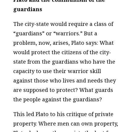
guardians
The city-state would require a class of
“guardians” or “warriors.” But a
problem, now, arises, Plato says: What
would protect the citizens of the city-
state from the guardians who have the
capacity to use their warrior skill
against those who lives and needs they
are supposed to protect? What guards
the people against the guardians?
This led Plato to his critique of private
property. Where men can own property,