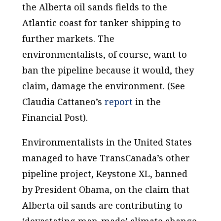
the Alberta oil sands fields to the
Atlantic coast for tanker shipping to
further markets. The
environmentalists, of course, want to
ban the pipeline because it would, they
claim, damage the environment. (See
Claudia Cattaneo’s
report
in the
Financial Post).
Environmentalists in the United States
managed to have TransCanada’s other
pipeline project, Keystone XL, banned
by President Obama, on the claim that
Alberta oil sands are contributing to
‘devastating man-made’ climate change