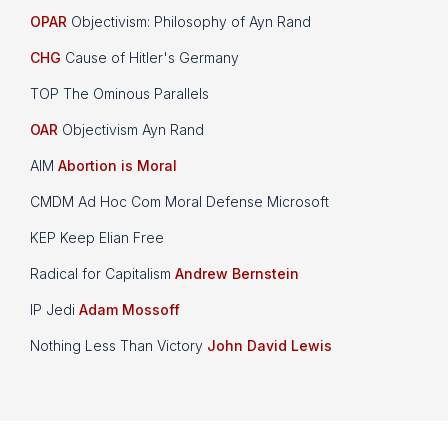
OPAR
Objectivism: Philosophy of Ayn Rand
CHG
Cause of Hitler's Germany
TOP The Ominous Parallels
OAR
Objectivism Ayn Rand
AIM
Abortion is Moral
CMDM Ad Hoc Com Moral Defense Microsoft
KEP Keep Elian Free
Radical for Capitalism
Andrew Bernstein
IP Jedi
Adam Mossoff
Nothing Less Than Victory
John David Lewis