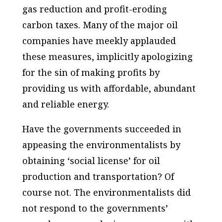
gas reduction and profit-eroding
carbon taxes. Many of the major oil
companies have meekly applauded
these measures, implicitly apologizing
for the sin of making profits by
providing us with affordable, abundant
and reliable energy.
Have the governments succeeded in
appeasing the environmentalists by
obtaining ‘social license’ for oil
production and transportation? Of
course not. The environmentalists did
not respond to the governments’