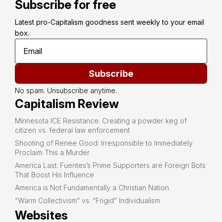
Subscribe for free
Latest pro-Capitalism goodness sent weekly to your email 
box.
Subscribe
No spam. Unsubscribe anytime.
Capitalism Review
Minnesota ICE Resistance: Creating a powder keg of
citizen vs. federal law enforcement
Shooting of Renee Good: Irresponsible to Immediately
Proclaim This a Murder
America Last: Fuentes’s Prime Supporters are Foreign Bots
That Boost His Influence
America is Not Fundamentally a Christian Nation
“Warm Collectivism” vs. “Frigid” Individualism
Websites