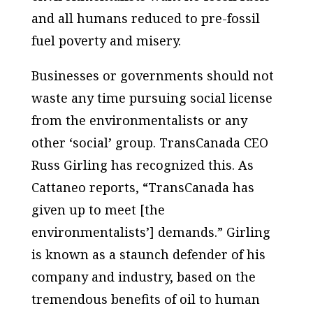
and all humans reduced to pre-fossil
fuel poverty and misery.
Businesses or governments should not
waste any time pursuing social license
from the environmentalists or any
other ‘social’ group. TransCanada CEO
Russ Girling has recognized this. As
Cattaneo reports, “TransCanada has
given up to meet [the
environmentalists’] demands.” Girling
is known as a staunch defender of his
company and industry, based on the
tremendous benefits of oil to human