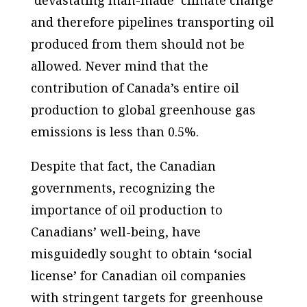
and therefore pipelines transporting oil
produced from them should not be
allowed. Never mind that the
contribution of Canada’s entire oil
production to global greenhouse gas
emissions is less than 0.5%.
Despite that fact, the Canadian
governments, recognizing the
importance of oil production to
Canadians’ well-being, have
misguidedly sought to obtain ‘social
license’ for Canadian oil companies
with stringent targets for greenhouse