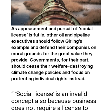
As appeasement and pursuit of ‘social
license’ is futile, other oil and pipeline
executives should follow Girling’s
example and defend their companies on
moral grounds for the great value they
provide. Governments, for their part,
should cease their welfare-destroying
climate change policies and focus on
protecting individual rights instead.
” ‘Social license’ is an invalid
concept also because business
does not require a license to