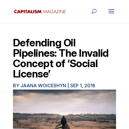
Defending Oil
Pipelines: The Invalid
Concept of ‘Social
License’
BY
JAANA WOICESHYN
|
SEP 1, 2016