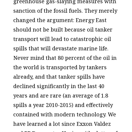
greenhouse gas-slaying measures with
sanction of the fossil fuels. They merely
changed the argument: Energy East
should not be built because oil tanker
transport will lead to catastrophic oil
spills that will devastate marine life.
Never mind that 80 percent of the oil in
the world is transported by tankers
already, and that tanker spills have
declined significantly in the last 40
years and are rare (an average of 1.8
spills a year 2010-2015) and effectively
contained with modern technology. We
have learned a lot since Exxon Valdez