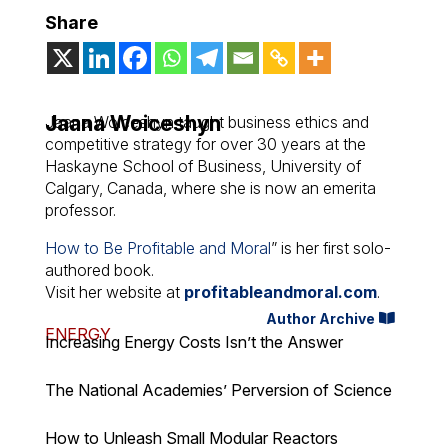
Share
Jaana Woiceshyn
Jaana Woiceshyn taught business ethics and
competitive strategy for over 30 years at the
Haskayne School of Business, University of
Calgary, Canada, where she is now an emerita
professor.
How to Be Profitable and Moral
” is her first solo-
authored book.
Visit her website at
profitableandmoral.com
.
Author Archive
ENERGY
Increasing Energy Costs Isn’t the Answer
The National Academies’ Perversion of Science
How to Unleash Small Modular Reactors