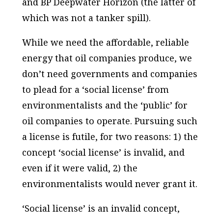
and BP Deepwater Horizon (the latter of
which was not a tanker spill).
While we need the affordable, reliable
energy that oil companies produce, we
don’t need governments and companies
to plead for a ‘social license’ from
environmentalists and the ‘public’ for
oil companies to operate. Pursuing such
a license is futile, for two reasons: 1) the
concept ‘social license’ is invalid, and
even if it were valid, 2) the
environmentalists would never grant it.
‘Social license’ is an invalid concept,