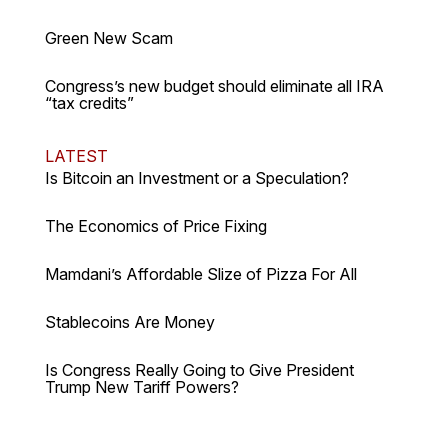
Green New Scam
Congress’s new budget should eliminate all IRA
“tax credits”
LATEST
Is Bitcoin an Investment or a Speculation?
The Economics of Price Fixing
Mamdani’s Affordable Slize of Pizza For All
Stablecoins Are Money
Is Congress Really Going to Give President
Trump New Tariff Powers?