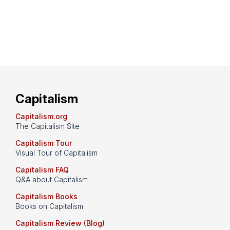
Capitalism
Capitalism.org
The Capitalism Site
Capitalism Tour
Visual Tour of Capitalism
Capitalism FAQ
Q&A about Capitalism
Capitalism Books
Books on Capitalism
Capitalism Review (Blog)