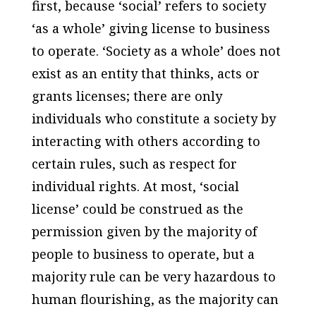
first, because ‘social’ refers to society
‘as a whole’ giving license to business
to operate. ‘Society as a whole’ does not
exist as an entity that thinks, acts or
grants licenses; there are only
individuals who constitute a society by
interacting with others according to
certain rules, such as respect for
individual rights. At most, ‘social
license’ could be construed as the
permission given by the majority of
people to business to operate, but a
majority rule can be very hazardous to
human flourishing, as the majority can