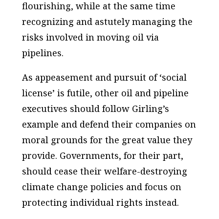
flourishing, while at the same time
recognizing and astutely managing the
risks involved in moving oil via
pipelines.
As appeasement and pursuit of ‘social
license’ is futile, other oil and pipeline
executives should follow Girling’s
example and defend their companies on
moral grounds for the great value they
provide. Governments, for their part,
should cease their welfare-destroying
climate change policies and focus on
protecting individual rights instead.