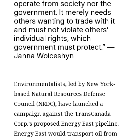
operate from society nor the
government. It merely needs
others wanting to trade with it
and must not violate others’
individual rights, which
government must protect.” —
Janna Woiceshyn
Environmentalists, led by New York-
based Natural Resources Defense
Council (NRDC), have launched a
campaign against the TransCanada
Corp.’s proposed Energy East pipeline.
Energy East would transport oil from