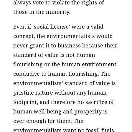
always vote to violate the rights of
those in the minority.
Even if ‘social license’ were a valid
concept, the environmentalists would
never grant it to business because their
standard of value is not human
flourishing or the
human
environment
conducive to human flourishing. The
environmentalists’ standard of value is
pristine nature without any human
footprint, and therefore no sacrifice of
human well-being and prosperity is
ever enough for them. The
environmentalists want no fossil fuels