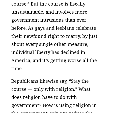
course.” But the course is fiscally
unsustainable, and involves more
government intrusions than ever
before. As gays and lesbians celebrate
their newfound right to marry, by just
about every single other measure,
individual liberty has declined in
America, and it’s getting worse all the
time.
Republicans likewise say, “Stay the
course — only with religion.” What
does religion have to do with
government? How is using religion in