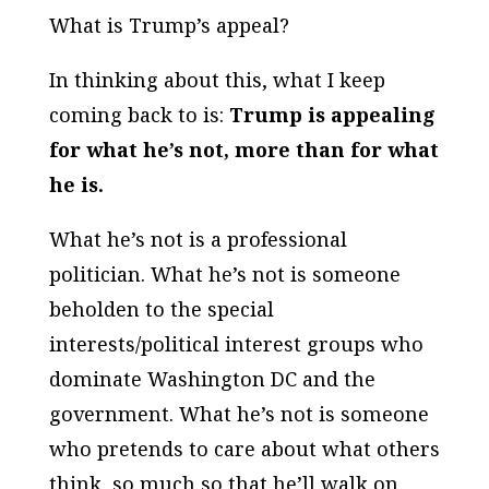
What is Trump’s appeal?
In thinking about this, what I keep
coming back to is:
Trump is appealing
for what he’s
not
, more than for what
he is.
What he’s
not
is a professional
politician. What he’s
not
is someone
beholden to the special
interests/political interest groups who
dominate Washington DC and the
government. What he’s
not
is someone
who pretends to care about what others
think, so much so that he’ll walk on