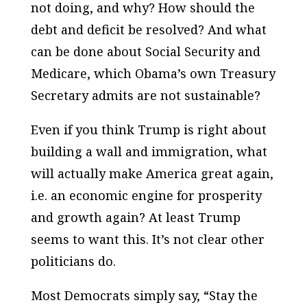
not doing, and why? How should the
debt and deficit be resolved? And what
can be done about Social Security and
Medicare, which Obama’s own Treasury
Secretary admits are not sustainable?
Even if you think Trump is right about
building a wall and immigration, what
will actually make America great again,
i.e. an economic engine for prosperity
and growth again? At least Trump
seems to want this. It’s not clear other
politicians do.
Most Democrats simply say, “Stay the