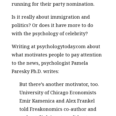
running for their party nomination.
Is it really about immigration and
politics? Or does it have more to do
with the psychology of celebrity?
Writing at psychologytoday.com about
what motivates people to pay attention
to the news, psychologist Pamela
Paresky Ph.D. writes:
But there’s another motivator, too.
University of Chicago Economists
Emir Kamenica and Alex Frankel
told Freakonomics co-author and