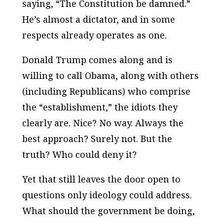
saying, “The Constitution be damned.”
He’s almost a dictator, and in some
respects already operates as one.
Donald Trump comes along and is
willing to call Obama, along with others
(including Republicans) who comprise
the “establishment,” the idiots they
clearly are. Nice? No way. Always the
best approach? Surely not. But the
truth? Who could deny it?
Yet that still leaves the door open to
questions only ideology could address.
What
should
the government be doing,