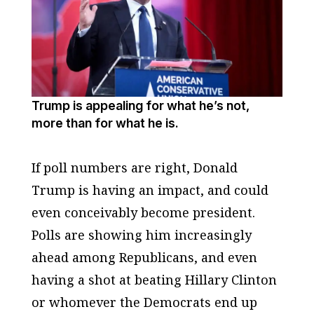
Trump is appealing for what he’s not,
more than for what he is.
If poll numbers are right, Donald
Trump is having an impact, and could
even conceivably become president.
Polls are showing him increasingly
ahead among Republicans, and even
having a shot at beating Hillary Clinton
or whomever the Democrats end up