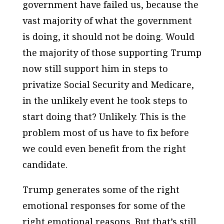
government have failed us, because the
vast majority of what the government
is doing, it should not be doing. Would
the majority of those supporting Trump
now still support him in steps to
privatize Social Security and Medicare,
in the unlikely event he took steps to
start doing that? Unlikely. This is the
problem most of us have to fix before
we could even benefit from the right
candidate.
Trump generates some of the right
emotional responses for some of the
right emotional reasons. But that’s still