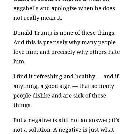
eggshells and apologize when he does
not really mean it.
Donald Trump is none of these things.
And this is precisely why many people
love him; and precisely why others hate
him.
I find it refreshing and healthy — and if
anything, a good sign — that so many
people dislike and are sick of these
things.
But a negative is still not an answer; it’s
not a solution. A negative is just what