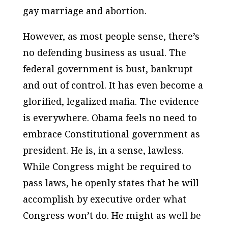
gay marriage and abortion.
However, as most people sense, there’s
no defending business as usual. The
federal government is bust, bankrupt
and out of control. It has even become a
glorified, legalized mafia. The evidence
is everywhere. Obama feels no need to
embrace Constitutional government as
president. He is, in a sense, lawless.
While Congress might be required to
pass laws, he openly states that he will
accomplish by executive order what
Congress won’t do. He might as well be