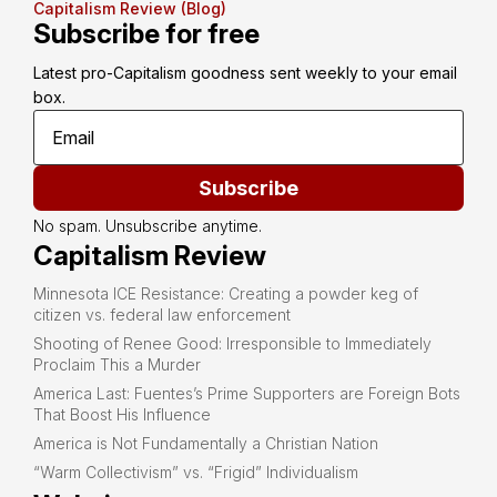
Capitalism Review (Blog)
Subscribe for free
Latest pro-Capitalism goodness sent weekly to your email 
box.
Subscribe
No spam. Unsubscribe anytime.
Capitalism Review
Minnesota ICE Resistance: Creating a powder keg of
citizen vs. federal law enforcement
Shooting of Renee Good: Irresponsible to Immediately
Proclaim This a Murder
America Last: Fuentes’s Prime Supporters are Foreign Bots
That Boost His Influence
America is Not Fundamentally a Christian Nation
“Warm Collectivism” vs. “Frigid” Individualism