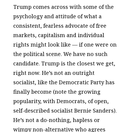
Trump comes across with some of the
psychology
and attitude of what a
consistent, fearless advocate of free
markets, capitalism and individual
rights might look like — if one were on
the political scene. We have no such
candidate. Trump is the closest we get,
right now. He’s not an outright
socialist, like the Democratic Party has
finally become (note the growing
popularity, with Democrats, of open,
self-described socialist Bernie Sanders).
He’s not a do-nothing, hapless or
wimpy non-alternative who agrees