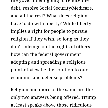
the government going to reduce the
debt, resolve Social Security/Medicare,
and all the rest? What does religion
have to do with liberty? While liberty
implies a right for people to pursue
religion if they wish, so long as they
don’t infringe on the rights of others,
how can the federal government
adopting and spreading a religious
point-of-view be the solution to our
economic and defense problems?
Religion and more of the same are the
only two answers being offered. Trump
at least speaks above those ridiculous