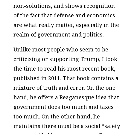
non-solutions, and shows recognition
of the fact that defense and economics
are what really matter, especially in the
realm of government and politics.
Unlike most people who seem to be
criticizing or supporting Trump, I took
the time to read his most recent book,
published in 2011. That book contains a
mixture of truth and error. On the one
hand, he offers a Reaganesque idea that
government does too much and taxes
too much. On the other hand, he
maintains there must be a social “safety