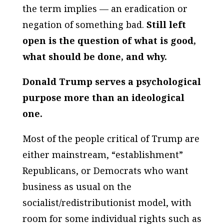
the term implies — an eradication or
negation of something bad.
Still left
open is the question of what is good,
what should be done, and why.
Donald Trump serves a psychological
purpose more than an ideological
one.
Most of the people critical of Trump are
either mainstream, “establishment”
Republicans, or Democrats who want
business as usual on the
socialist/redistributionist model, with
room for some individual rights such as