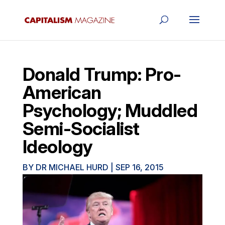
Donald Trump: Pro-
American
Psychology; Muddled
Semi-Socialist
Ideology
BY
DR MICHAEL HURD
|
SEP 16, 2015