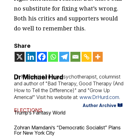
no substitute for fixing what’s wrong.
Both his critics and supporters would
do well to remember this.
Share
Dr Michael Hurd
Dr. Michael Hurd is a psychotherapist, columnist
and author of "Bad Therapy, Good Therapy (And
How to Tell the Difference)" and "Grow Up
America!" Visit his website at:
www.DrHurd.com
.
Author Archive
ELECTIONS
Trump’s Fantasy World
Zohran Mamdani’s “Democratic Socialist” Plans
For New York City