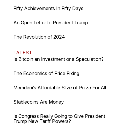
Fifty Achievements In Fifty Days
An Open Letter to President Trump
The Revolution of 2024
LATEST
Is Bitcoin an Investment or a Speculation?
The Economics of Price Fixing
Mamdani’s Affordable Slize of Pizza For All
Stablecoins Are Money
Is Congress Really Going to Give President
Trump New Tariff Powers?