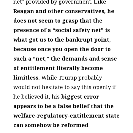
net” provided by government.
Like
Reagan and other conservatives, he
does not seem to grasp that the
presence of a “social safety net” is
what got us to the bankrupt point,
because once you open the door to
such a “net,” the demands and sense
of entitlement literally become
limitless.
While Trump probably
would not hesitate to say this openly if
he believed it, his
biggest error
appears to be a false belief that the
welfare-regulatory-entitlement state
can somehow be reformed
.