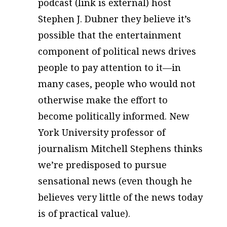
podcast (link is external) host
Stephen J. Dubner they believe it’s
possible that the entertainment
component of political news drives
people to pay attention to it—in
many cases, people who would not
otherwise make the effort to
become politically informed. New
York University professor of
journalism Mitchell Stephens thinks
we’re predisposed to pursue
sensational news (even though he
believes very little of the news today
is of practical value).