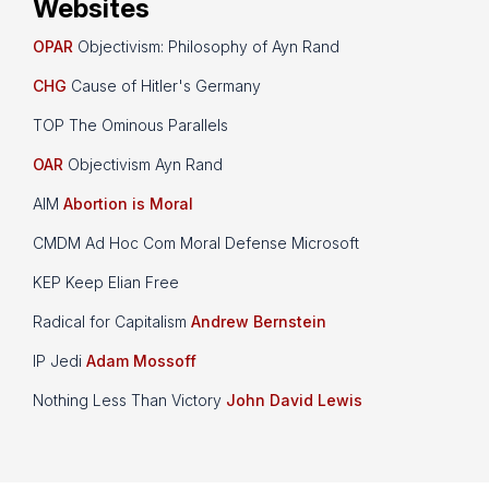
Websites
OPAR
Objectivism: Philosophy of Ayn Rand
CHG
Cause of Hitler's Germany
TOP The Ominous Parallels
OAR
Objectivism Ayn Rand
AIM
Abortion is Moral
CMDM Ad Hoc Com Moral Defense Microsoft
KEP Keep Elian Free
Radical for Capitalism
Andrew Bernstein
IP Jedi
Adam Mossoff
Nothing Less Than Victory
John David Lewis