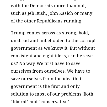
with the Democrats more than not,
such as Jeb Bush, John Kasich or many
of the other Republicans running.
Trump comes across as strong, bold,
unafraid and unbeholden to the corrupt
government as we know it. But without
consistent and right ideas, can he save
us? No way. We first have to save
ourselves from ourselves. We have to
save ourselves from the idea that
government is the first and only
solution to most of our problems. Both
“liberal” and “conservative”