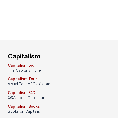
Capitalism
Capitalism.org
The Capitalism Site
Capitalism Tour
Visual Tour of Capitalism
Capitalism FAQ
Q&A about Capitalism
Capitalism Books
Books on Capitalism