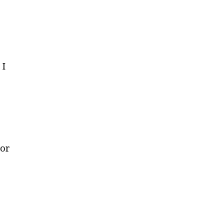
 I
 or