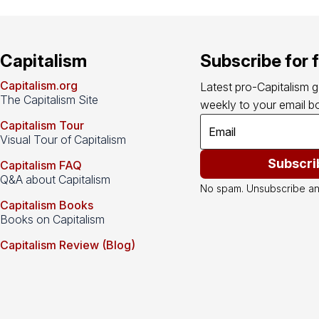
Capitalism
Subscribe for 
Capitalism.org
Latest pro-Capitalism 
The Capitalism Site
weekly to your email bo
Capitalism Tour
Visual Tour of Capitalism
Subscri
Capitalism FAQ
Q&A about Capitalism
No spam. Unsubscribe an
Capitalism Books
Books on Capitalism
Capitalism Review (Blog)