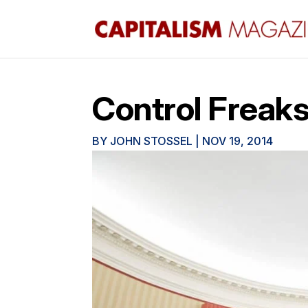
Control Freak
BY
JOHN STOSSEL
|
NOV 19, 2014