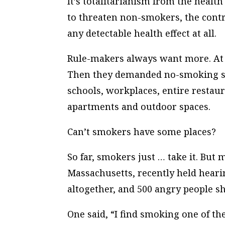
It’s totalitarianism from the heal
to threaten non-smokers, the control
any detectable health effect at all.
Rule-makers always want
more
. A
Then they demanded no-smoking sec
schools, workplaces, entire restau
apartments and outdoor spaces.
Can’t smokers have some places?
So far, smokers just … take it. But
Massachusetts, recently held heari
altogether, and 500 angry people s
One said, “I find smoking one of th