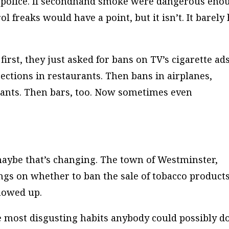
th police. If secondhand smoke were dangerous eno
 freaks would have a point, but it isn’t. It barely
t first, they just asked for bans on TV’s cigarette ads
tions in restaurants. Then bans in airplanes,
rants. Then bars, too. Now sometimes even
 maybe that’s changing. The town of Westminster,
ngs on whether to ban the sale of tobacco product
howed up.
e most disgusting habits anybody could possibly do