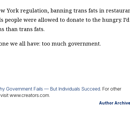
 York regulation, banning trans fats in restauran
s people were allowed to donate to the hungry. I’d
s than trans fats.
 one we all have: too much government.
hy Government Fails — But Individuals Succeed
. For other
 visit www.creators.com.
Author Archiv