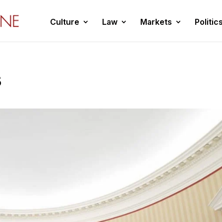
Culture
Law
Markets
Politic
s