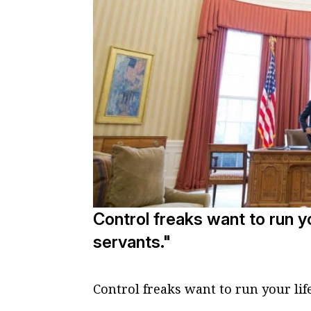
Control freaks want to run yo
servants."
Control freaks want to run your lif