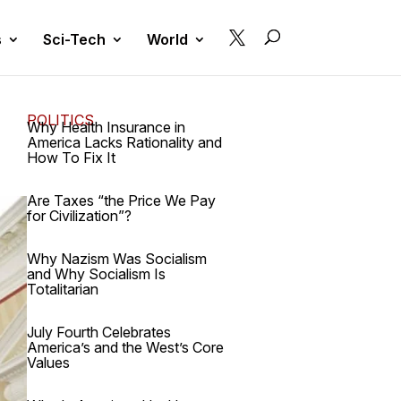

s
Sci-Tech
World
POLITICS
Why Health Insurance in
America Lacks Rationality and
How To Fix It
Are Taxes “the Price We Pay
for Civilization”?
Why Nazism Was Socialism
and Why Socialism Is
Totalitarian
July Fourth Celebrates
America’s and the West’s Core
Values