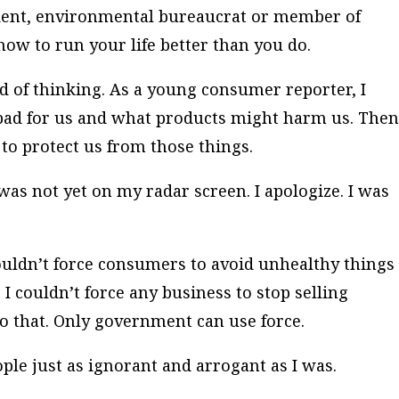
dent, environmental bureaucrat or member of
ow to run your life better than you do.
ind of thinking. As a young consumer reporter, I
bad for us and what products might harm us. Then
to protect us from those things.
was not yet on my radar screen. I apologize. I was
 couldn’t force consumers to avoid unhealthy things
. I couldn’t force any business to stop selling
 that. Only government can use force.
ople just as ignorant and arrogant as I was.