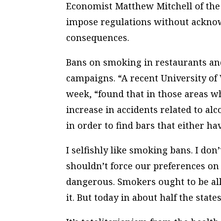
Economist Matthew Mitchell of the
impose regulations without acknow
consequences.
Bans on smoking in restaurants and 
campaigns. “A recent University of
week, “found that in those areas 
increase in accidents related to alc
in order to find bars that either ha
I selfishly like smoking bans. I don
shouldn’t force our preferences on 
dangerous. Smokers ought to be al
it. But today in about half the stat