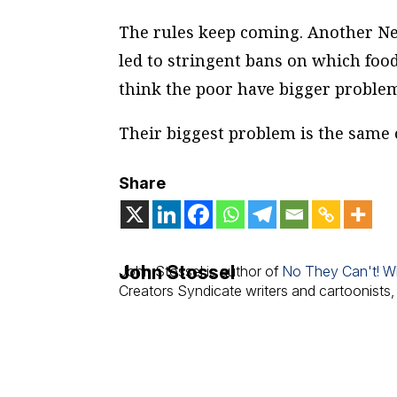
The rules keep coming. Another New
led to stringent bans on which food
think the poor have bigger problem
Their biggest problem is the same
Share
John Stossel
John Stossel is author of
No They Can't! W
Creators Syndicate writers and cartoonists,