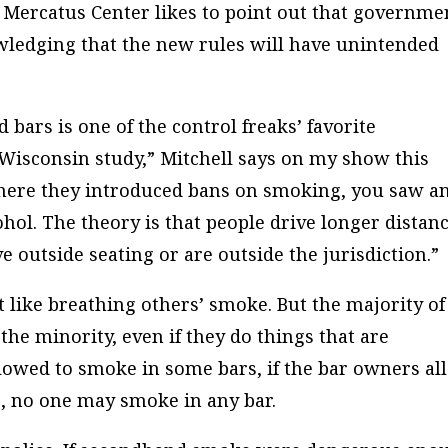
 Mercatus Center likes to point out that governme
ledging that the new rules will have unintended
bars is one of the control freaks’ favorite
 Wisconsin study,” Mitchell says on my show this
where they introduced bans on smoking, you saw a
ohol. The theory is that people drive longer distan
ve outside seating or are outside the jurisdiction.”
’t like breathing others’ smoke. But the majority of
the minority, even if they do things that are
lowed to smoke in some bars, if the bar owners al
es, no one may smoke in any bar.