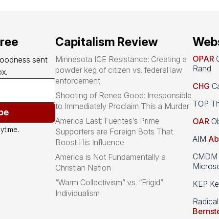
free
Capitalism Review
Webs
OPAR
O
Minnesota ICE Resistance: Creating a
goodness sent 
Rand
powder keg of citizen vs. federal law
x.
enforcement
CHG
Ca
Shooting of Renee Good: Irresponsible
TOP Th
to Immediately Proclaim This a Murder
be
America Last: Fuentes’s Prime
OAR
Ob
ytime.
Supporters are Foreign Bots That
AIM
Ab
Boost His Influence
CMDM A
America is Not Fundamentally a
Microso
Christian Nation
“Warm Collectivism” vs. “Frigid”
KEP Kee
Individualism
Radical
Bernst