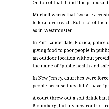
On top of that, I find this proposal
Mitchell warns that “we are accus
federal overreach. But a lot of the 
as in Westminster.
In Fort Lauderdale, Florida, police
giving food to poor people in public
an outdoor location without providi
the name of “public health and safe
In New Jersey, churches were force
people because they didn’t have “p
A court threw out a soft drink ba
Bloomberg, but my new control-freak