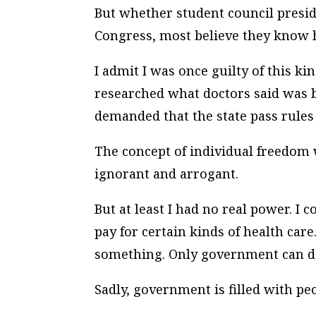
But whether student council presi
Congress, most believe they know h
I admit I was once guilty of this k
researched what doctors said was 
demanded that the state pass rules 
The concept of
individual freedom
ignorant and arrogant.
But at least I had no real power. I
pay for certain kinds of health care
something. Only government can do
Sadly, government is filled with pe