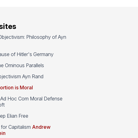
ites
bjectivism: Philosophy of Ayn
use of Hitler's Germany
e Ominous Parallels
jectivism Ayn Rand
ortion is Moral
d Hoc Com Moral Defense
ft
p Elian Free
 for Capitalism
Andrew
ein