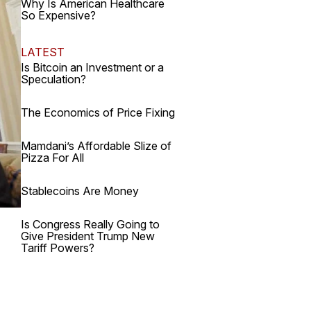
Why Is American Healthcare
So Expensive?
LATEST
Is Bitcoin an Investment or a
Speculation?
The Economics of Price Fixing
Mamdani’s Affordable Slize of
Pizza For All
Stablecoins Are Money
Is Congress Really Going to
Give President Trump New
Tariff Powers?