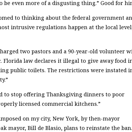
 to be even more of a disgusting thing.” Good for hi
tomed to thinking about the federal government a
most intrusive regulations happen at the local level
 charged two pastors and a 90-year-old volunteer w
. Florida law declares it illegal to give away food i
ng public toilets. The restrictions were instated i
ty.”
d to stop offering Thanksgiving dinners to poor
roperly licensed commercial kitchens.”
n imposed on my city, New York, by then-mayor
 mayor, Bill de Blasio, plans to reinstate the ban