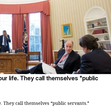
ur life. They call themselves "public
e. They call themselves “public servants.”