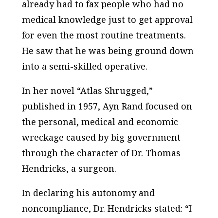
already had to fax people who had no
medical knowledge just to get approval
for even the most routine treatments.
He saw that he was being ground down
into a semi-skilled operative.
In her novel “Atlas Shrugged,”
published in 1957, Ayn Rand focused on
the personal, medical and economic
wreckage caused by big government
through the character of Dr. Thomas
Hendricks, a surgeon.
In declaring his autonomy and
noncompliance, Dr. Hendricks stated: “I