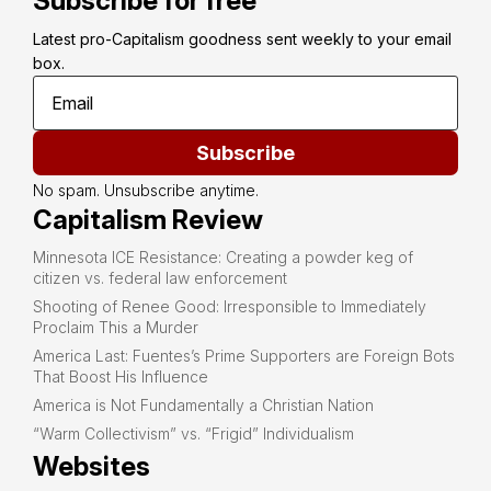
Subscribe for free
Latest pro-Capitalism goodness sent weekly to your email 
box.
Subscribe
No spam. Unsubscribe anytime.
Capitalism Review
Minnesota ICE Resistance: Creating a powder keg of
citizen vs. federal law enforcement
Shooting of Renee Good: Irresponsible to Immediately
Proclaim This a Murder
America Last: Fuentes’s Prime Supporters are Foreign Bots
That Boost His Influence
America is Not Fundamentally a Christian Nation
“Warm Collectivism” vs. “Frigid” Individualism
Websites