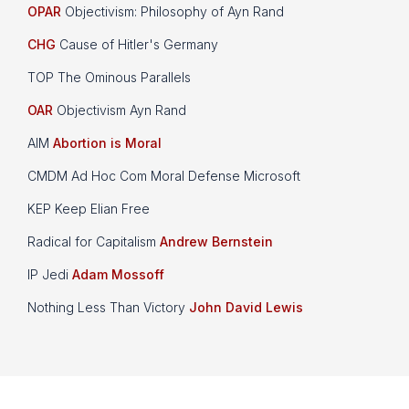
OPAR
Objectivism: Philosophy of Ayn Rand
CHG
Cause of Hitler's Germany
TOP The Ominous Parallels
OAR
Objectivism Ayn Rand
AIM
Abortion is Moral
CMDM Ad Hoc Com Moral Defense Microsoft
KEP Keep Elian Free
Radical for Capitalism
Andrew Bernstein
IP Jedi
Adam Mossoff
Nothing Less Than Victory
John David Lewis