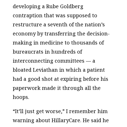
developing a Rube Goldberg
contraption that was supposed to
restructure a seventh of the nation’s
economy by transferring the decision-
making in medicine to thousands of
bureaucrats in hundreds of
interconnecting committees — a
bloated Leviathan in which a patient
had a good shot at expiring before his
paperwork made it through all the
hoops.
“It’ll just get worse,” I remember him
warning about HillaryCare. He said he