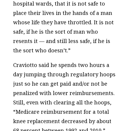
hospital wards, that it is not safe to
place their lives in the hands of a man
whose life they have throttled. It is not
safe, if he is the sort of man who
resents it — and still less safe, if he is
the sort who doesn’t.”
Craviotto said he spends two hours a
day jumping through regulatory hoops
just so he can get paid and/or not be
penalized with lower reimbursements.
Still, even with clearing all the hoops,
“Medicare reimbursement for a total
knee replacement decreased by about
68 percent between 1992 and 2010,”