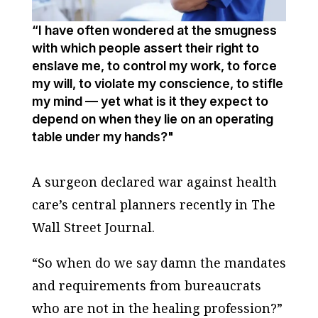
“I have often wondered at the smugness
with which people assert their right to
enslave me, to control my work, to force
my will, to violate my conscience, to stifle
my mind — yet what is it they expect to
depend on when they lie on an operating
table under my hands?"
A surgeon declared war against health
care’s central planners recently in The
Wall Street Journal.
“So when do we say damn the mandates
and requirements from bureaucrats
who are not in the healing profession?”