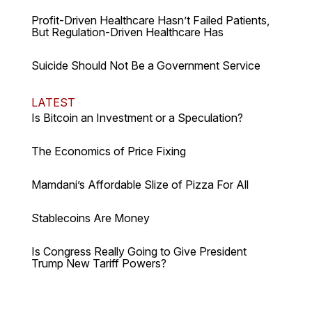
Profit-Driven Healthcare Hasn’t Failed Patients,
But Regulation-Driven Healthcare Has
Suicide Should Not Be a Government Service
LATEST
Is Bitcoin an Investment or a Speculation?
The Economics of Price Fixing
Mamdani’s Affordable Slize of Pizza For All
Stablecoins Are Money
Is Congress Really Going to Give President
Trump New Tariff Powers?