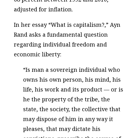
adjusted for inflation.
In her essay “What is capitalism?,” Ayn
Rand asks a fundamental question
regarding individual freedom and
economic liberty:
“Is man a sovereign individual who
owns his own person, his mind, his
life, his work and its product — or is
he the property of the tribe, the
state, the society, the collective that
may dispose of him in any way it
pleases, that may dictate his