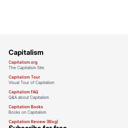
Capitalism
Capitalism.org
The Capitalism Site
Capitalism Tour
Visual Tour of Capitalism
Capitalism FAQ
Q&A about Capitalism
Capitalism Books
Books on Capitalism
Capitalism Review (Blog)