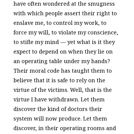
have often wondered at the smugness
with which people assert their right to
enslave me, to control my work, to
force my will, to violate my conscience,
to stifle my mind — yet what is it they
expect to depend on when they lie on
an operating table under my hands?
Their moral code has taught them to
believe that it is safe to rely on the
virtue of the victims. Well, that is the
virtue I have withdrawn. Let them
discover the kind of doctors their
system will now produce. Let them
discover, in their operating rooms and