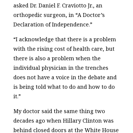
asked Dr. Daniel F. Craviotto Jr., an
orthopedic surgeon, in “A Doctor’s
Declaration of Independence.”
“I acknowledge that there is a problem
with the rising cost of health care, but
there is also a problem when the
individual physician in the trenches
does not have a voice in the debate and
is being told what to do and how to do
it.”
My doctor said the same thing two
decades ago when Hillary Clinton was
behind closed doors at the White House