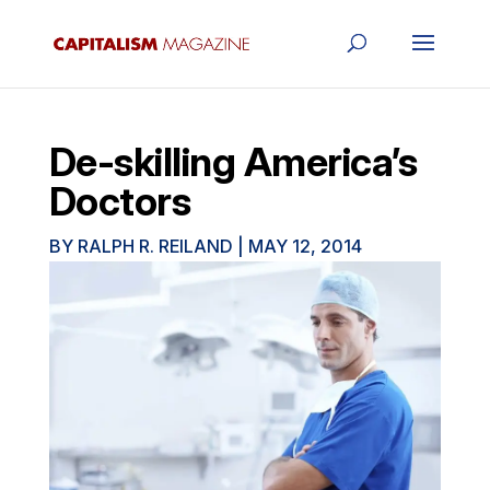
De-skilling America’s
Doctors
BY
RALPH R. REILAND
|
MAY 12, 2014