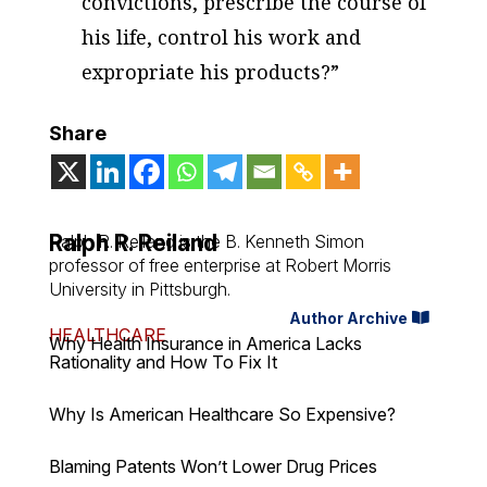
convictions, prescribe the course of
his life, control his work and
expropriate his products?”
Share
Ralph R. Reiland
Ralph R. Reiland is the B. Kenneth Simon
professor of free enterprise at Robert Morris
University in Pittsburgh.
Author Archive
HEALTHCARE
Why Health Insurance in America Lacks
Rationality and How To Fix It
Why Is American Healthcare So Expensive?
Blaming Patents Won’t Lower Drug Prices