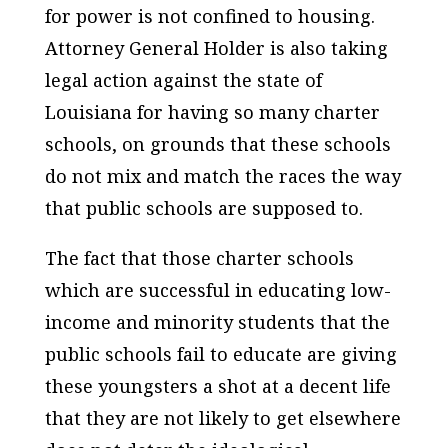
for power is not confined to housing.
Attorney General Holder is also taking
legal action against the state of
Louisiana for having so many charter
schools, on grounds that these schools
do not mix and match the races the way
that public schools are supposed to.
The fact that those charter schools
which are successful in educating low-
income and minority students that the
public schools fail to educate are giving
these youngsters a shot at a decent life
that they are not likely to get elsewhere