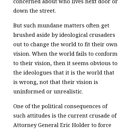
concerned about who lives next door or
down the street.
But such mundane matters often get
brushed aside by ideological crusaders
out to change the world to fit their own
vision. When the world fails to conform
to their vision, then it seems obvious to
the ideologues that it is the world that
is wrong, not that their vision is
uninformed or unrealistic.
One of the political consequences of
such attitudes is the current crusade of
Attorney General Eric Holder to force