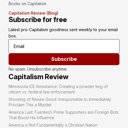
Books on Capitalism
Capitalism Review (Blog)
Subscribe for free
Latest pro-Capitalism goodness sent weekly to your email 
box.
Subscribe
No spam. Unsubscribe anytime.
Capitalism Review
Minnesota ICE Resistance: Creating a powder keg of
citizen vs. federal law enforcement
Shooting of Renee Good: Irresponsible to Immediately
Proclaim This a Murder
America Last: Fuentes’s Prime Supporters are Foreign Bots
That Boost His Influence
America is Not Fundamentally a Christian Nation