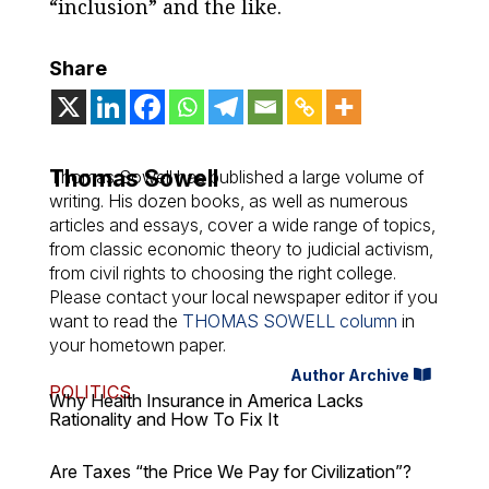
“inclusion” and the like.
Share
Thomas Sowell
Thomas Sowell has published a large volume of
writing. His dozen books, as well as numerous
articles and essays, cover a wide range of topics,
from classic economic theory to judicial activism,
from civil rights to choosing the right college.
Please contact your local newspaper editor if you
want to read the
THOMAS SOWELL column
in
your hometown paper.
Author Archive
POLITICS
Why Health Insurance in America Lacks
Rationality and How To Fix It
Are Taxes “the Price We Pay for Civilization”?