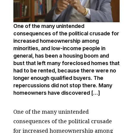
One of the many unintended
consequences of the political crusade for
increased homeownership among
minorities, and low-income people in
general, has been a housing boom and
bust that left many foreclosed homes that
had to be rented, because there were no
longer enough qualified buyers. The
repercussions did not stop there. Many
homeowners have discovered […]
One of the many unintended
consequences of the political crusade
for increased homeownership among