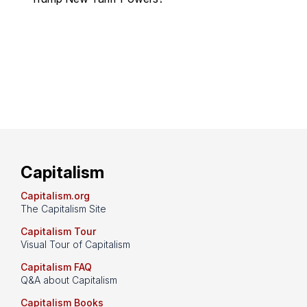
Capitalism
Capitalism.org
The Capitalism Site
Capitalism Tour
Visual Tour of Capitalism
Capitalism FAQ
Q&A about Capitalism
Capitalism Books