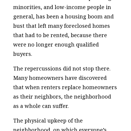
minorities, and low-income people in
general, has been a housing boom and
bust that left many foreclosed homes
that had to be rented, because there
were no longer enough qualified
buyers.
The repercussions did not stop there.
Many homeowners have discovered
that when renters replace homeowners
as their neighbors, the neighborhood
as a whole can suffer.
The physical upkeep of the
neighborhood, on which everyone’s