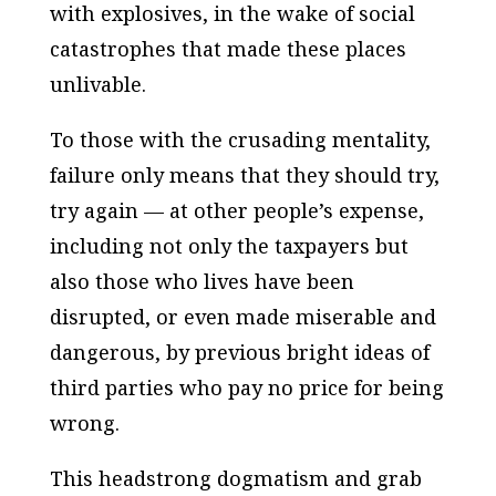
with explosives, in the wake of social
catastrophes that made these places
unlivable.
To those with the crusading mentality,
failure only means that they should try,
try again — at other people’s expense,
including not only the taxpayers but
also those who lives have been
disrupted, or even made miserable and
dangerous, by previous bright ideas of
third parties who pay no price for being
wrong.
This headstrong dogmatism and grab