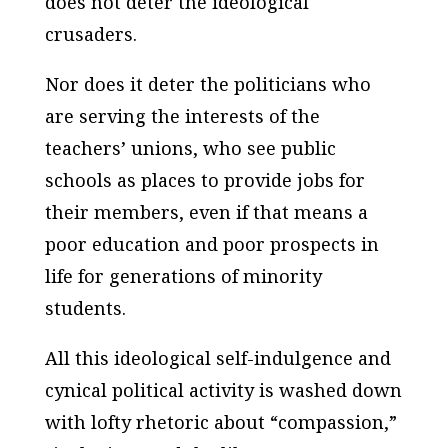
does not deter the ideological
crusaders.
Nor does it deter the politicians who
are serving the interests of the
teachers’ unions, who see public
schools as places to provide jobs for
their members, even if that means a
poor education and poor prospects in
life for generations of minority
students.
All this ideological self-indulgence and
cynical political activity is washed down
with lofty rhetoric about “compassion,”