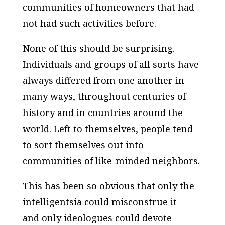
communities of homeowners that had
not had such activities before.
None of this should be surprising.
Individuals and groups of all sorts have
always differed from one another in
many ways, throughout centuries of
history and in countries around the
world. Left to themselves, people tend
to sort themselves out into
communities of like-minded neighbors.
This has been so obvious that only the
intelligentsia could misconstrue it —
and only ideologues could devote