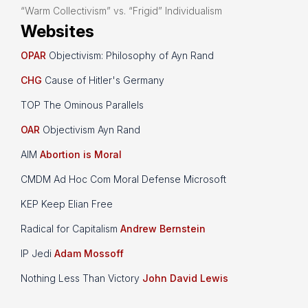
“Warm Collectivism” vs. “Frigid” Individualism
Websites
OPAR
Objectivism: Philosophy of Ayn Rand
CHG
Cause of Hitler's Germany
TOP The Ominous Parallels
OAR
Objectivism Ayn Rand
AIM
Abortion is Moral
CMDM Ad Hoc Com Moral Defense Microsoft
KEP Keep Elian Free
Radical for Capitalism
Andrew Bernstein
IP Jedi
Adam Mossoff
Nothing Less Than Victory
John David Lewis