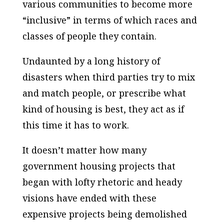
various communities to become more
“inclusive” in terms of which races and
classes of people they contain.
Undaunted by a long history of
disasters when third parties try to mix
and match people, or prescribe what
kind of housing is best, they act as if
this time it has to work.
It doesn’t matter how many
government housing projects that
began with lofty rhetoric and heady
visions have ended with these
expensive projects being demolished