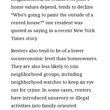
home values depend, tends to decline.
“Who’s going to paint the outside of a
rented house?” one resident was
quoted as saying in a recent New York
Times story.
Renters also tend to be of a lower
socioeconomic level than homeowners.
They are also less likely to join
neighborhood groups, including
neighborhood watches to keep an eye
out for crime. In some cases, renters
have introduced unsavory or illegal
activities into family-oriented