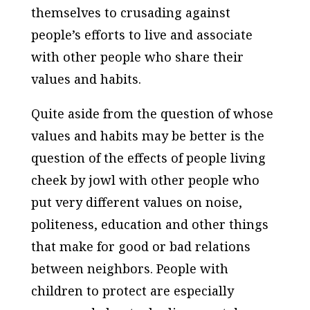
themselves to crusading against
people’s efforts to live and associate
with other people who share their
values and habits.
Quite aside from the question of whose
values and habits may be better is the
question of the effects of people living
cheek by jowl with other people who
put very different values on noise,
politeness, education and other things
that make for good or bad relations
between neighbors. People with
children to protect are especially