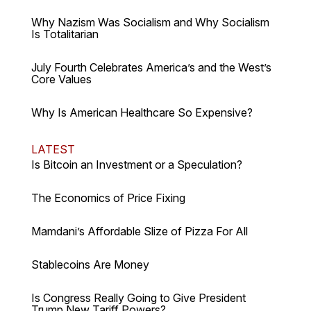
Why Nazism Was Socialism and Why Socialism
Is Totalitarian
July Fourth Celebrates America’s and the West’s
Core Values
Why Is American Healthcare So Expensive?
LATEST
Is Bitcoin an Investment or a Speculation?
The Economics of Price Fixing
Mamdani’s Affordable Slize of Pizza For All
Stablecoins Are Money
Is Congress Really Going to Give President
Trump New Tariff Powers?