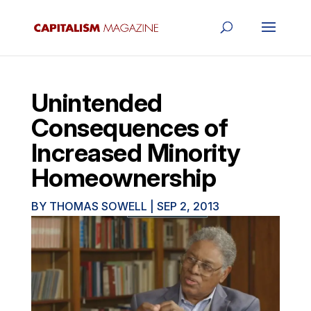
Unintended
Consequences of
Increased Minority
Homeownership
BY
THOMAS SOWELL
|
SEP 2, 2013