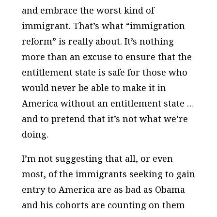
and embrace the worst kind of
immigrant. That’s what “immigration
reform” is really about. It’s nothing
more than an excuse to ensure that the
entitlement state is safe for those who
would never be able to make it in
America without an entitlement state …
and to pretend that it’s not what we’re
doing.
I’m not suggesting that all, or even
most, of the immigrants seeking to gain
entry to America are as bad as Obama
and his cohorts are counting on them