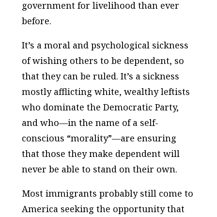
government for livelihood than ever
before.
It’s a moral and psychological sickness
of wishing others to be dependent, so
that they can be ruled. It’s a sickness
mostly afflicting white, wealthy leftists
who dominate the Democratic Party,
and who—in the name of a self-
conscious “morality”—are ensuring
that those they make dependent will
never be able to stand on their own.
Most immigrants probably still come to
America seeking the opportunity that