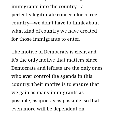
immigrants into the country—a
perfectly legitimate concern for a free
country—we don’t have to think about
what kind of country we have created
for those immigrants to enter.
The motive of Democrats is clear, and
it’s the only motive that matters since
Democrats and leftists are the only ones
who ever control the agenda in this
country. Their motive is to ensure that
we gain as many immigrants as
possible, as quickly as possible, so that
even more will be dependent on