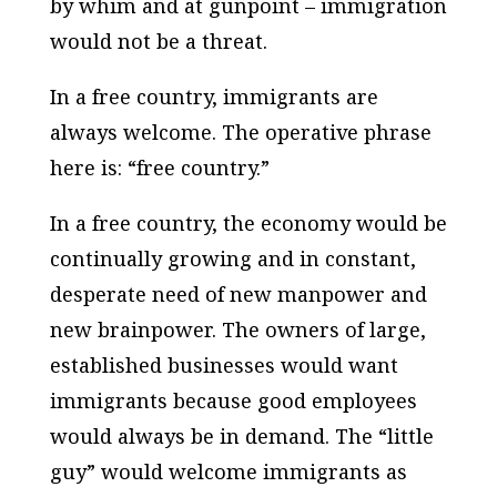
by whim and at gunpoint – immigration
would not be a threat.
In a free country, immigrants are
always welcome. The operative phrase
here is: “free country.”
In a free country, the economy would be
continually growing and in constant,
desperate need of new manpower and
new brainpower. The owners of large,
established businesses would want
immigrants because good employees
would always be in demand. The “little
guy” would welcome immigrants as