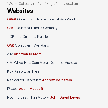
“Warm Collectivism” vs. “Frigid” Individualism
Websites
OPAR
Objectivism: Philosophy of Ayn Rand
CHG
Cause of Hitler's Germany
TOP The Ominous Parallels
OAR
Objectivism Ayn Rand
AIM
Abortion is Moral
CMDM Ad Hoc Com Moral Defense Microsoft
KEP Keep Elian Free
Radical for Capitalism
Andrew Bernstein
IP Jedi
Adam Mossoff
Nothing Less Than Victory
John David Lewis