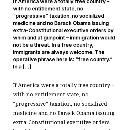
If America were a totally free country –
with no entitlement state, no
“progressive” taxation, no socialized
medicine and no Barack Obama issuing
extra-Constitutional executive orders by
whim and at gunpoint – immigration would
not be a threat. In a free country,
immigrants are always welcome. The
operative phrase here is: “free country.”
In a […]
If America were a totally free country –
with no entitlement state, no
“progressive” taxation, no socialized
medicine and no Barack Obama issuing
extra-Constitutional executive orders