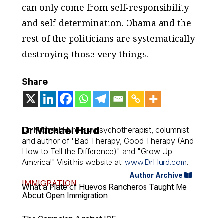
can only come from self-responsibility
and self-determination. Obama and the
rest of the politicians are systematically
destroying those very things.
Share
Dr Michael Hurd
Dr. Michael Hurd is a psychotherapist, columnist
and author of "Bad Therapy, Good Therapy (And
How to Tell the Difference)" and "Grow Up
America!" Visit his website at:
www.DrHurd.com
.
Author Archive
IMMIGRATION
What a Plate of Huevos Rancheros Taught Me
About Open Immigration