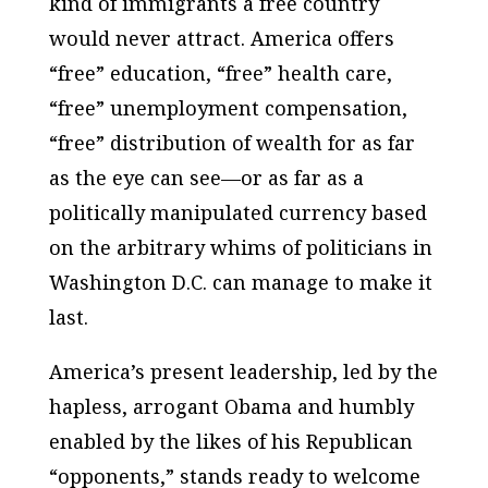
kind of immigrants a free country
would never attract. America offers
“free” education, “free” health care,
“free” unemployment compensation,
“free” distribution of wealth for as far
as the eye can see—or as far as a
politically manipulated currency based
on the arbitrary whims of politicians in
Washington D.C. can manage to make it
last.
America’s present leadership, led by the
hapless, arrogant Obama and humbly
enabled by the likes of his Republican
“opponents,” stands ready to welcome