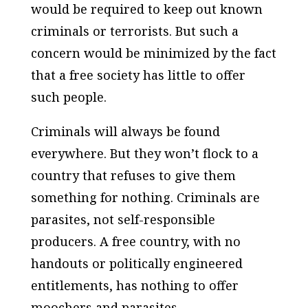
would be required to keep out known
criminals or terrorists. But such a
concern would be minimized by the fact
that a free society has little to offer
such people.
Criminals will always be found
everywhere. But they won’t flock to a
country that refuses to give them
something for nothing. Criminals are
parasites, not self-responsible
producers. A free country, with no
handouts or politically engineered
entitlements, has nothing to offer
moochers and parasites.