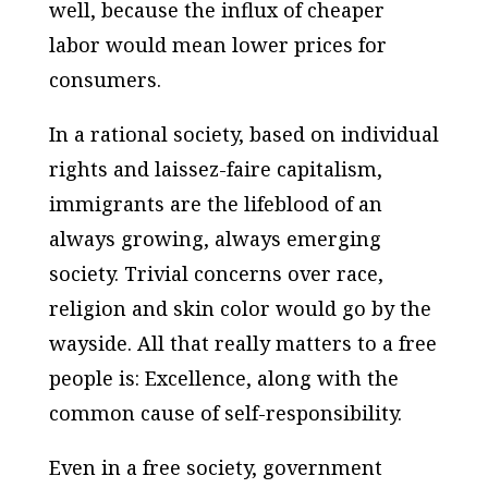
well, because the influx of cheaper
labor would mean lower prices for
consumers.
In a rational society, based on individual
rights and laissez-faire capitalism,
immigrants are the lifeblood of an
always growing, always emerging
society. Trivial concerns over race,
religion and skin color would go by the
wayside. All that really matters to a free
people is: Excellence, along with the
common cause of self-responsibility.
Even in a free society, government