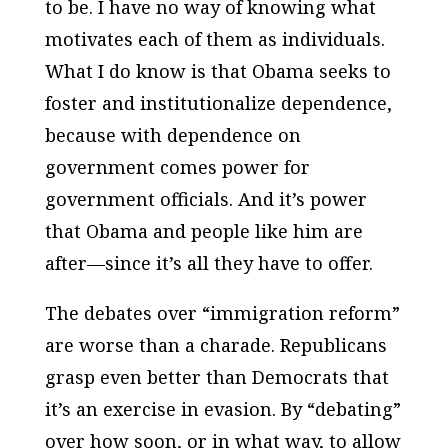
to be. I have no way of knowing what
motivates each of them as individuals.
What I do know is that Obama seeks to
foster and institutionalize dependence,
because with dependence on
government comes power for
government officials. And it’s power
that Obama and people like him are
after—since it’s all they have to offer.
The debates over “immigration reform”
are worse than a charade. Republicans
grasp even better than Democrats that
it’s an exercise in evasion. By “debating”
over how soon, or in what way, to allow