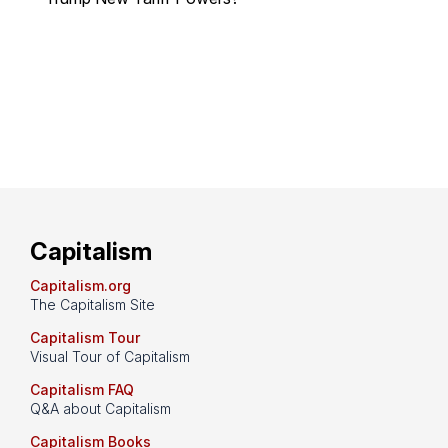
Capitalism
Capitalism.org
The Capitalism Site
Capitalism Tour
Visual Tour of Capitalism
Capitalism FAQ
Q&A about Capitalism
Capitalism Books