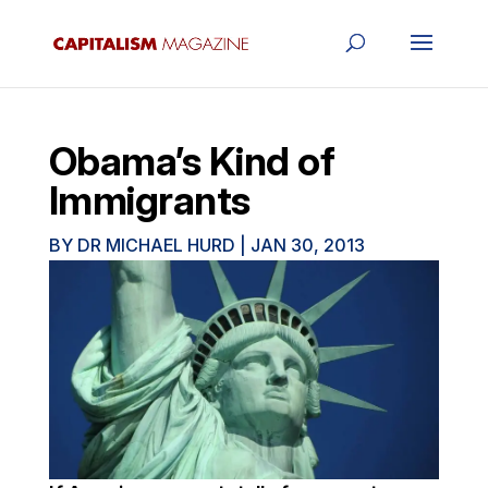
Obama’s Kind of
Immigrants
BY
DR MICHAEL HURD
|
JAN 30, 2013