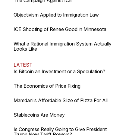
The Campaign Against ICE
Objectivism Applied to Immigration Law
ICE Shooting of Renee Good in Minnesota
What a Rational Immigration System Actually
Looks Like
LATEST
Is Bitcoin an Investment or a Speculation?
The Economics of Price Fixing
Mamdani’s Affordable Slize of Pizza For All
Stablecoins Are Money
Is Congress Really Going to Give President
Trump New Tariff Powers?