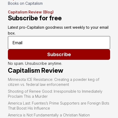
Books on Capitalism
Capitalism Review (Blog)
Subscribe for free
Latest pro-Capitalism goodness sent weekly to your email 
box.
Subscribe
No spam. Unsubscribe anytime.
Capitalism Review
Minnesota ICE Resistance: Creating a powder keg of
citizen vs. federal law enforcement
Shooting of Renee Good: Irresponsible to Immediately
Proclaim This a Murder
America Last: Fuentes’s Prime Supporters are Foreign Bots
That Boost His Influence
America is Not Fundamentally a Christian Nation