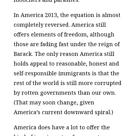
In America 2013, the equation is almost
completely reversed. America still
offers elements of freedom, although
those are fading fast under the reign of
Barack. The only reason America still
holds appeal to reasonable, honest and
self-responsible immigrants is that the
rest of the world is still more corrupted
by rotten governments than our own.
(That may soon change, given
America’s current downward spiral.)
America does have a lot to offer the