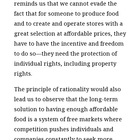
reminds us that we cannot evade the
fact that for someone to produce food
and to create and operate stores with a
great selection at affordable prices, they
have to have the incentive and freedom
to do so—they need the protection of
individual rights, including property
rights.
The principle of rationality would also
lead us to observe that the long-term
solution to having enough affordable
food is a system of free markets where
competition pushes individuals and
companies constantly to seek more