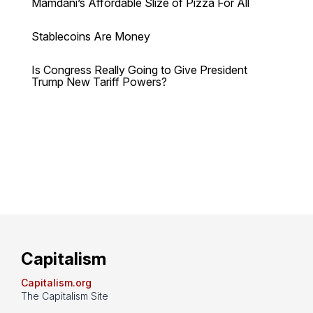
Mamdani’s Affordable Slize of Pizza For All
Stablecoins Are Money
Is Congress Really Going to Give President
Trump New Tariff Powers?
Capitalism
Capitalism.org
The Capitalism Site