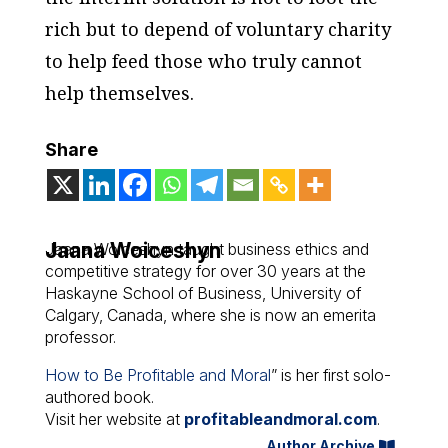
rich but to depend of voluntary charity
to help feed those who truly cannot
help themselves.
Share
Jaana Woiceshyn
Jaana Woiceshyn taught business ethics and
competitive strategy for over 30 years at the
Haskayne School of Business, University of
Calgary, Canada, where she is now an emerita
professor.
How to Be Profitable and Moral
” is her first solo-
authored book.
Visit her website at
profitableandmoral.com
.
Author Archive