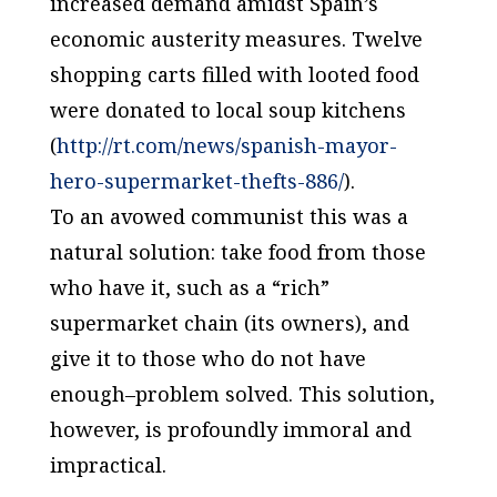
increased demand amidst Spain’s
economic austerity measures. Twelve
shopping carts filled with looted food
were donated to local soup kitchens
(
http://rt.com/news/spanish-mayor-
hero-supermarket-thefts-886/
).
To an avowed communist this was a
natural solution: take food from those
who have it, such as a “rich”
supermarket chain (its owners), and
give it to those who do not have
enough–problem solved. This solution,
however, is profoundly immoral and
impractical.