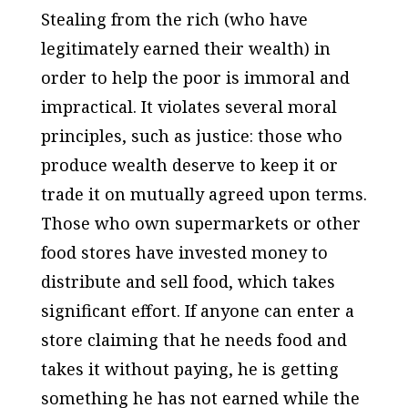
Stealing from the rich (who have
legitimately earned their wealth) in
order to help the poor is immoral and
impractical. It violates several moral
principles, such as justice: those who
produce wealth deserve to keep it or
trade it on mutually agreed upon terms.
Those who own supermarkets or other
food stores have invested money to
distribute and sell food, which takes
significant effort. If anyone can enter a
store claiming that he needs food and
takes it without paying, he is getting
something he has not earned while the