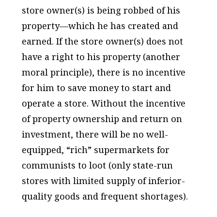
store owner(s) is being robbed of his
property—which he has created and
earned. If the store owner(s) does not
have a right to his property (another
moral principle), there is no incentive
for him to save money to start and
operate a store. Without the incentive
of property ownership and return on
investment, there will be no well-
equipped, “rich” supermarkets for
communists to loot (only state-run
stores with limited supply of inferior-
quality goods and frequent shortages).