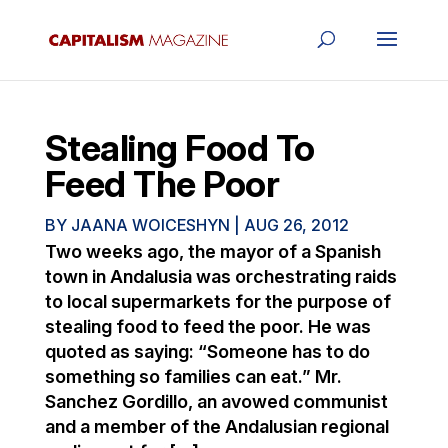
Stealing Food To
Feed The Poor
BY
JAANA WOICESHYN
|
AUG 26, 2012
Two weeks ago, the mayor of a Spanish
town in Andalusia was orchestrating raids
to local supermarkets for the purpose of
stealing food to feed the poor. He was
quoted as saying: “Someone has to do
something so families can eat.” Mr.
Sanchez Gordillo, an avowed communist
and a member of the Andalusian regional