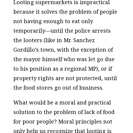
Looting supermarkets is impractical
because it solves the problem of people
not having enough to eat only
temporarily—until the police arrests
the looters (like in Mr. Sanchez
Gordillo’s town, with the exception of
the mayor himself who was let go due
to his position as a regional MP), or if
property rights are not protected, until
the food stores go out of business.
What would be a moral and practical
solution to the problem of lack of food
for poor people? Moral principles not
only help us recognize that looting is