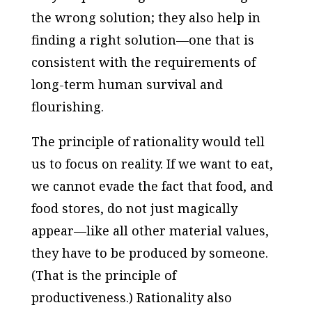
the wrong solution; they also help in
finding a right solution—one that is
consistent with the requirements of
long-term human survival and
flourishing.
The principle of rationality would tell
us to focus on reality. If we want to eat,
we cannot evade the fact that food, and
food stores, do not just magically
appear—like all other material values,
they have to be produced by someone.
(That is the principle of
productiveness.) Rationality also