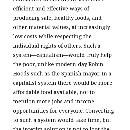
efficient and effective ways of
producing safe, healthy foods, and
other material values, at increasingly
low costs while respecting the
individual rights of others. Such a
system—capitalism—would truly help
the poor, unlike modern-day Robin
Hoods such as the Spanish mayor. In a
capitalist system there would be more
affordable food available, not to
mention more jobs and income
opportunities for everyone. Converting
to such a system would take time, but
the interim solution is not to loot the