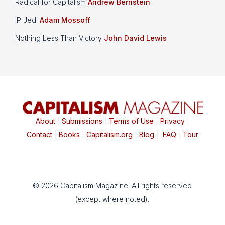
Radical for Capitalism
Andrew Bernstein
IP Jedi
Adam Mossoff
Nothing Less Than Victory
John David Lewis
About
|
Submissions
|
Terms of Use
|
Privacy
|
Contact
|
Books
|
Capitalism.org
|
Blog
|
FAQ
|
Tour
© 2026 Capitalism Magazine. All rights reserved
(except where noted).