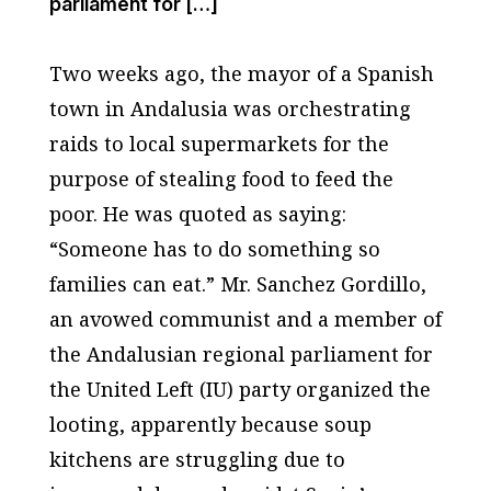
parliament for […]
Two weeks ago, the mayor of a Spanish
town in Andalusia was orchestrating
raids to local supermarkets for the
purpose of stealing food to feed the
poor. He was quoted as saying:
“Someone has to do something so
families can eat.” Mr. Sanchez Gordillo,
an avowed communist and a member of
the Andalusian regional parliament for
the United Left (IU) party organized the
looting, apparently because soup
kitchens are struggling due to