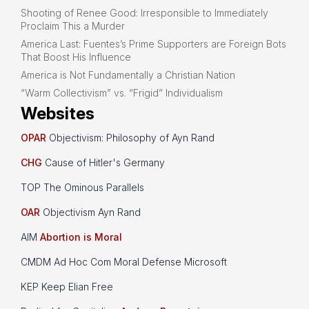
Shooting of Renee Good: Irresponsible to Immediately
Proclaim This a Murder
America Last: Fuentes’s Prime Supporters are Foreign Bots
That Boost His Influence
America is Not Fundamentally a Christian Nation
“Warm Collectivism” vs. “Frigid” Individualism
Websites
OPAR
Objectivism: Philosophy of Ayn Rand
CHG
Cause of Hitler's Germany
TOP The Ominous Parallels
OAR
Objectivism Ayn Rand
AIM
Abortion is Moral
CMDM Ad Hoc Com Moral Defense Microsoft
KEP Keep Elian Free