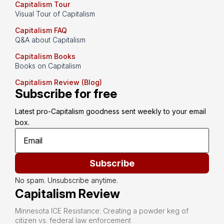
Capitalism Tour
Visual Tour of Capitalism
Capitalism FAQ
Q&A about Capitalism
Capitalism Books
Books on Capitalism
Capitalism Review (Blog)
Subscribe for free
Latest pro-Capitalism goodness sent weekly to your email 
box.
Subscribe
No spam. Unsubscribe anytime.
Capitalism Review
Minnesota ICE Resistance: Creating a powder keg of
citizen vs. federal law enforcement