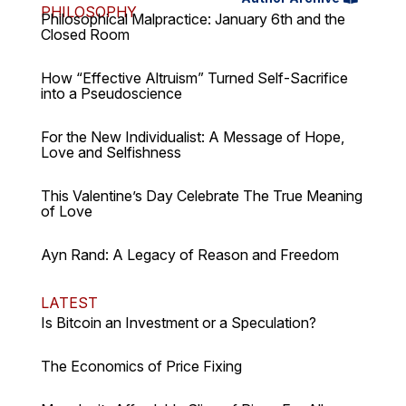
PHILOSOPHY
Philosophical Malpractice: January 6th and the
Closed Room
How “Effective Altruism” Turned Self-Sacrifice
into a Pseudoscience
For the New Individualist: A Message of Hope,
Love and Selfishness
This Valentine’s Day Celebrate The True Meaning
of Love
Ayn Rand: A Legacy of Reason and Freedom
LATEST
Is Bitcoin an Investment or a Speculation?
The Economics of Price Fixing