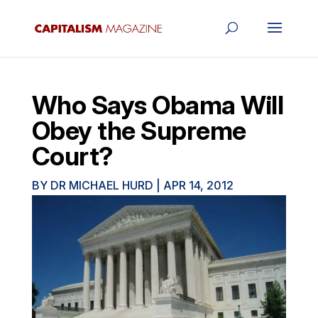
Who Says Obama Will
Obey the Supreme
Court?
BY
DR MICHAEL HURD
|
APR 14, 2012