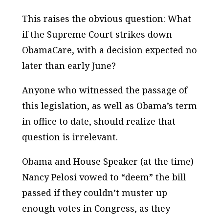
This raises the obvious question: What
if the Supreme Court strikes down
ObamaCare, with a decision expected no
later than early June?
Anyone who witnessed the passage of
this legislation, as well as Obama’s term
in office to date, should realize that
question is irrelevant.
Obama and House Speaker (at the time)
Nancy Pelosi vowed to “deem” the bill
passed if they couldn’t muster up
enough votes in Congress, as they