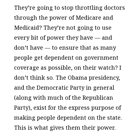
They’re going to stop throttling doctors
through the power of Medicare and
Medicaid? They’re not going to use
every bit of power they have — and
don’t have — to ensure that as many
people get dependent on government
coverage as possible, on their watch? I
don’t think so. The Obama presidency,
and the Democratic Party in general
(along with much of the Republican
Party), exist for the express purpose of
making people dependent on the state.
This is what gives them their power.