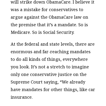
will strike down ObamaCare. I believe it
was a mistake for conservatives to
argue against the ObamaCare law on
the premise that it’s a mandate. So is
Medicare. So is Social Security.
At the federal and state levels, there are
enormous and far-reaching mandates
to do all kinds of things, everywhere
you look. It’s not a stretch to imagine
only one conservative justice on the
Supreme Court saying, “We already
have mandates for other things, like car
insurance.