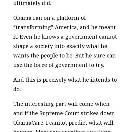
ultimately did.
Obama ran on a platform of
“transforming” America, and he meant
it. Even he knows a government cannot
shape a society into exactly what he
wants the people to be. But he sure can
use the force of government to try.
And this is precisely what he intends to
do.
The interesting part will come when
and if the Supreme Court strikes down
ObamaCare. I cannot predict what will
happen. Most conservatives speaking