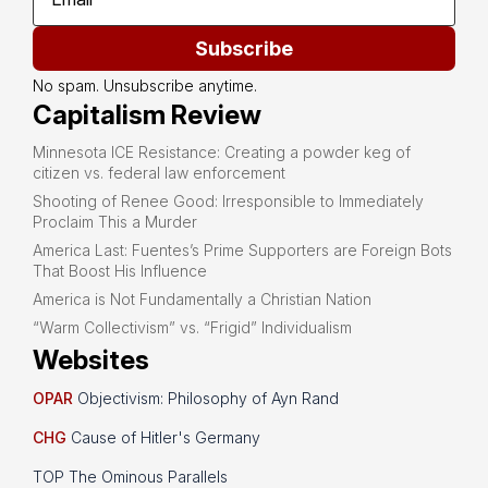
Subscribe
No spam. Unsubscribe anytime.
Capitalism Review
Minnesota ICE Resistance: Creating a powder keg of
citizen vs. federal law enforcement
Shooting of Renee Good: Irresponsible to Immediately
Proclaim This a Murder
America Last: Fuentes’s Prime Supporters are Foreign Bots
That Boost His Influence
America is Not Fundamentally a Christian Nation
“Warm Collectivism” vs. “Frigid” Individualism
Websites
OPAR
Objectivism: Philosophy of Ayn Rand
CHG
Cause of Hitler's Germany
TOP The Ominous Parallels