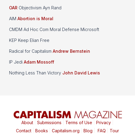
OAR
Objectivism Ayn Rand
AIM
Abortion is Moral
CMDM Ad Hoc Com Moral Defense Microsoft
KEP Keep Elian Free
Radical for Capitalism
Andrew Bernstein
IP Jedi
Adam Mossoff
Nothing Less Than Victory
John David Lewis
About
|
Submissions
|
Terms of Use
|
Privacy
|
Contact
|
Books
|
Capitalism.org
|
Blog
|
FAQ
|
Tour