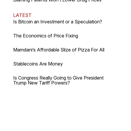
LATEST
Is Bitcoin an Investment or a Speculation?
The Economics of Price Fixing
Mamdani’s Affordable Slize of Pizza For All
Stablecoins Are Money
Is Congress Really Going to Give President
Trump New Tariff Powers?