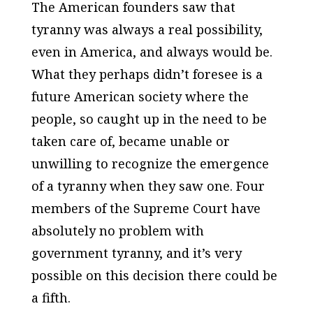
The American founders saw that
tyranny was always a real possibility,
even in America, and always would be.
What they perhaps didn’t foresee is a
future American society where the
people, so caught up in the need to be
taken care of, became unable or
unwilling to recognize the emergence
of a tyranny when they saw one. Four
members of the Supreme Court have
absolutely no problem with
government tyranny, and it’s very
possible on this decision there could be
a fifth.