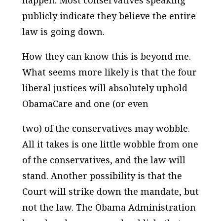
publicly indicate they believe the entire
law is going down.
How they can know this is beyond me.
What seems more likely is that the four
liberal justices will absolutely uphold
ObamaCare and one (or even
two) of the conservatives may wobble.
All it takes is one little wobble from one
of the conservatives, and the law will
stand. Another possibility is that the
Court will strike down the mandate, but
not the law. The Obama Administration