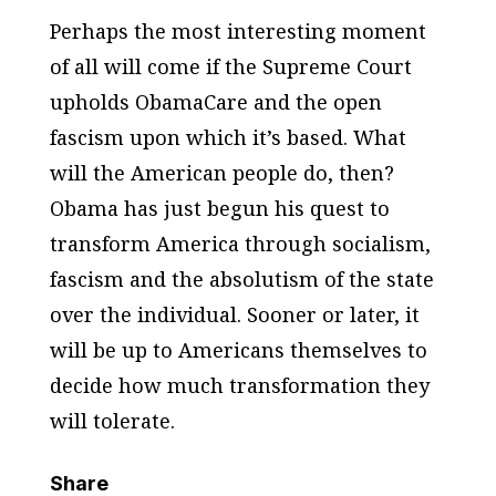
Perhaps the most interesting moment
of all will come if the Supreme Court
upholds ObamaCare and the open
fascism upon which it’s based. What
will the American people do, then?
Obama has just begun his quest to
transform America through socialism,
fascism and the absolutism of the state
over the individual. Sooner or later, it
will be up to Americans themselves to
decide how much transformation they
will tolerate.
Share