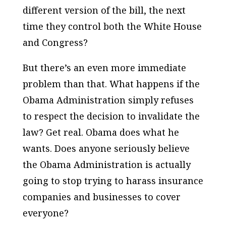
different version of the bill, the next
time they control both the White House
and Congress?
But there’s an even more immediate
problem than that. What happens if the
Obama Administration simply refuses
to respect the decision to invalidate the
law? Get real. Obama does what he
wants. Does anyone seriously believe
the Obama Administration is actually
going to stop trying to harass insurance
companies and businesses to cover
everyone?