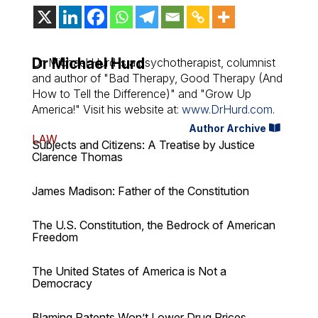
Dr Michael Hurd
Dr. Michael Hurd is a psychotherapist, columnist
and author of "Bad Therapy, Good Therapy (And
How to Tell the Difference)" and "Grow Up
America!" Visit his website at:
www.DrHurd.com
.
Author Archive
LAW
Subjects and Citizens: A Treatise by Justice
Clarence Thomas
James Madison: Father of the Constitution
The U.S. Constitution, the Bedrock of American
Freedom
The United States of America is Not a
Democracy
Blaming Patents Won’t Lower Drug Prices