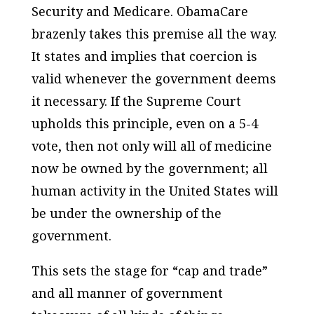
Security and Medicare. ObamaCare
brazenly takes this premise all the way.
It states and implies that coercion is
valid whenever the government deems
it necessary. If the Supreme Court
upholds this principle, even on a 5-4
vote, then not only will all of medicine
now be owned by the government; all
human activity in the United States will
be under the ownership of the
government.
This sets the stage for “cap and trade”
and all manner of government