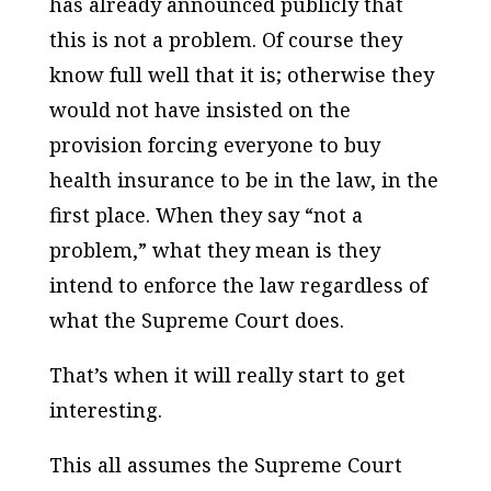
has already announced publicly that
this is not a problem. Of course they
know full well that it is; otherwise they
would not have insisted on the
provision forcing everyone to buy
health insurance to be in the law, in the
first place. When they say “not a
problem,” what they mean is they
intend to enforce the law regardless of
what the Supreme Court does.
That’s when it will really start to get
interesting.
This all assumes the Supreme Court