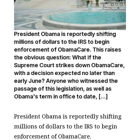
President Obama is reportedly shifting
millions of dollars to the IRS to begin
enforcement of ObamaCare. This raises
the obvious question: What if the
Supreme Court strikes down ObamaCare,
with a decision expected no later than
early June? Anyone who witnessed the
passage of this legislation, as well as
Obama's term in office to date, […]
President Obama is reportedly shifting
millions of dollars to the IRS to begin
enforcement of ObamaCare.