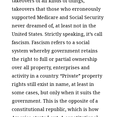
takeovers of all kinds of things,
takeovers that those who erroneously
supported Medicare and Social Security
never dreamed of, at least not in the
United States. Strictly speaking, it’s call
fascism. Fascism refers to a social
system whereby government retains
the right to full or partial ownership
over all property, enterprises and
activity in a country. “Private” property
rights still exist in name, at least in
some cases, but only when it suits the
government. This is the opposite of a
constitutional republic, which is how