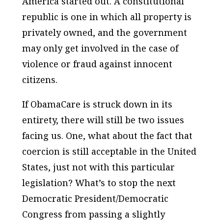
America started out. A constitutional
republic is one in which all property is
privately owned, and the government
may only get involved in the case of
violence or fraud against innocent
citizens.
If ObamaCare is struck down in its
entirety, there will still be two issues
facing us. One, what about the fact that
coercion is still acceptable in the United
States, just not with this particular
legislation? What’s to stop the next
Democratic President/Democratic
Congress from passing a slightly