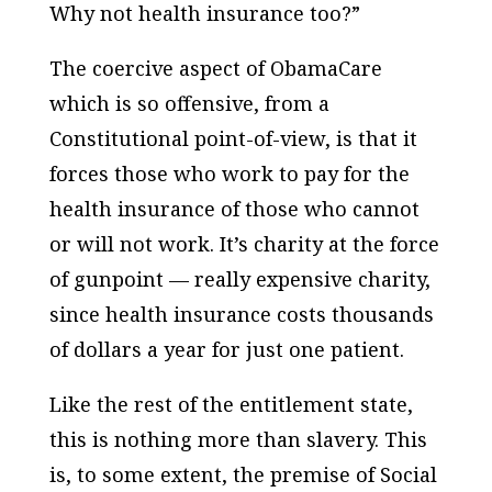
Why not health insurance too?”
The coercive aspect of ObamaCare
which is so offensive, from a
Constitutional point-of-view, is that it
forces those who work to pay for the
health insurance of those who cannot
or will not work. It’s charity at the force
of gunpoint — really expensive charity,
since health insurance costs thousands
of dollars a year for just one patient.
Like the rest of the entitlement state,
this is nothing more than slavery. This
is, to some extent, the premise of Social