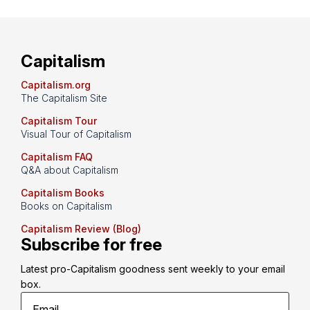
Capitalism
Capitalism.org
The Capitalism Site
Capitalism Tour
Visual Tour of Capitalism
Capitalism FAQ
Q&A about Capitalism
Capitalism Books
Books on Capitalism
Capitalism Review (Blog)
Subscribe for free
Latest pro-Capitalism goodness sent weekly to your email 
box.