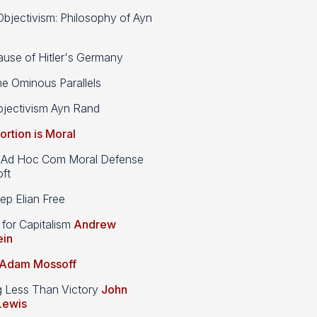
bjectivism: Philosophy of Ayn
use of Hitler's Germany
e Ominous Parallels
jectivism Ayn Rand
ortion is Moral
d Hoc Com Moral Defense
ft
p Elian Free
 for Capitalism
Andrew
ein
Adam Mossoff
g Less Than Victory
John
Lewis