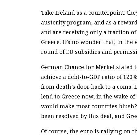
Take Ireland as a counterpoint: the
austerity program, and as a reward,
and are receiving only a fraction of
Greece. It’s no wonder that, in the
round of EU subsidies and permissi
German Chancellor Merkel stated tha
achieve a debt-to-GDP ratio of 120% 
from death’s door back to a coma. 
lend to Greece now, in the wake of
would make most countries blush?
been resolved by this deal, and Gre
Of course, the euro is rallying on 