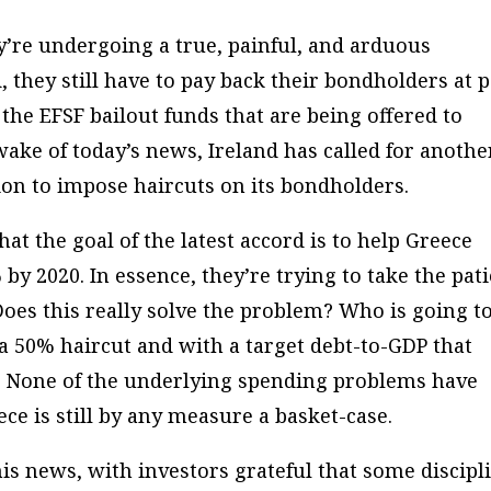
y’re undergoing a true, painful, and arduous
 they still have to pay back their bondholders at 
 the EFSF bailout funds that are being offered to
 wake of today’s news, Ireland has called for anothe
on to impose haircuts on its bondholders.
t the goal of the latest accord is to help Greece
by 2020. In essence, they’re trying to take the pat
Does this really solve the problem? Who is going t
 a 50% haircut and with a
target
debt-to-GDP that
 None of the underlying spending problems have
ece is still by any measure a basket-case.
this news, with investors grateful that some discipl