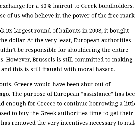
 exchange for a 50% haircut to Greek bondholders.
ose of us who believe in the power of the free mark
ts largest round of bailouts in 2008, it bought
he dollar. At the very least, European authorities
uldn’t be responsible for shouldering the entire
. However, Brussels is still committed to making
 and this is still fraught with moral hazard.
louts, Greece would have been shut out of
 ago. The purpose of European “assistance” has be
id enough for Greece to continue borrowing a littl
osed to buy the Greek authorities time to get their
 it has removed the very incentives necessary to ma