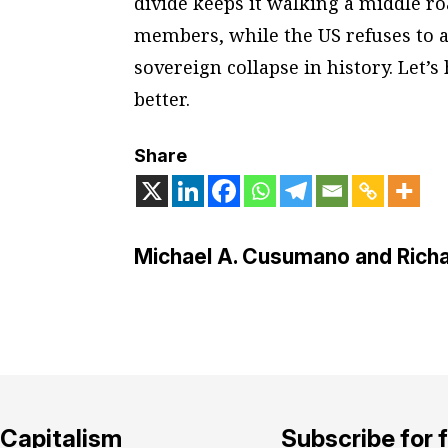
divide keeps it walking a middle ro
members, while the US refuses to ac
sovereign collapse in history. Let’s
better.
Share
Michael A. Cusumano and Richa
Capitalism
Subscribe for 