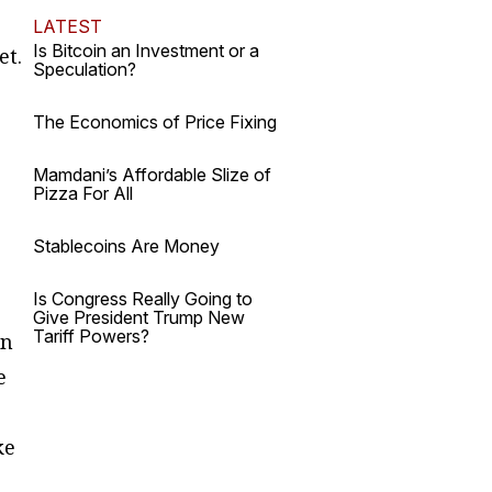
LATEST
Is Bitcoin an Investment or a
et.
Speculation?
The Economics of Price Fixing
Mamdani’s Affordable Slize of
Pizza For All
Stablecoins Are Money
Is Congress Really Going to
Give President Trump New
Tariff Powers?
en
e
ke