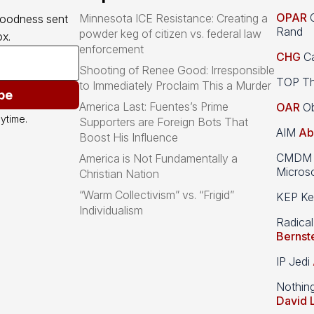
OPAR
O
Minnesota ICE Resistance: Creating a
goodness sent 
Rand
powder keg of citizen vs. federal law
x.
enforcement
CHG
Ca
Shooting of Renee Good: Irresponsible
TOP Th
to Immediately Proclaim This a Murder
be
America Last: Fuentes’s Prime
OAR
Ob
ytime.
Supporters are Foreign Bots That
AIM
Ab
Boost His Influence
CMDM A
America is Not Fundamentally a
Microso
Christian Nation
“Warm Collectivism” vs. “Frigid”
KEP Kee
Individualism
Radical
Bernst
IP Jedi
Nothin
David 