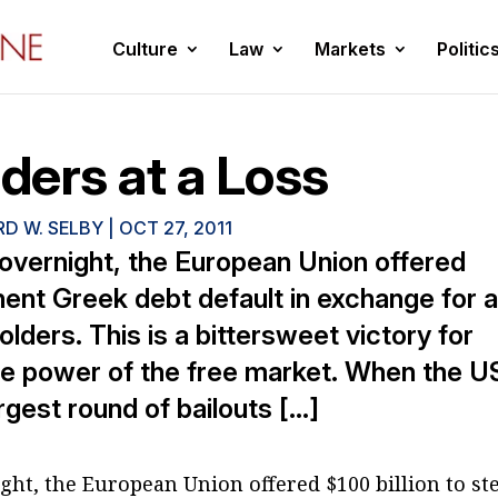
Culture
Law
Markets
Politic
ders at a Loss
D W. SELBY
|
OCT 27, 2011
overnight, the European Union offered
nent Greek debt default in exchange for 
ders. This is a bittersweet victory for
the power of the free market. When the U
gest round of bailouts […]
ht, the European Union offered $100 billion to s