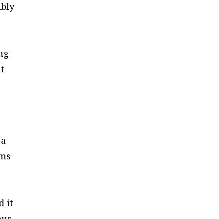
ibly
ing
nt
 a
ems
d it
ous