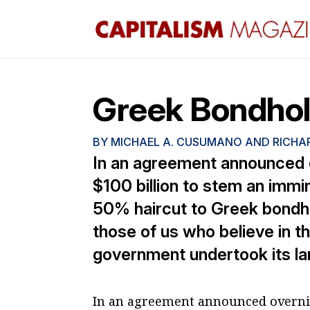
Greek Bondhol
BY
MICHAEL A. CUSUMANO AND RICHAR
In an agreement announced 
$100 billion to stem an immi
50% haircut to Greek bondhol
those of us who believe in 
government undertook its lar
In an agreement announced overnig