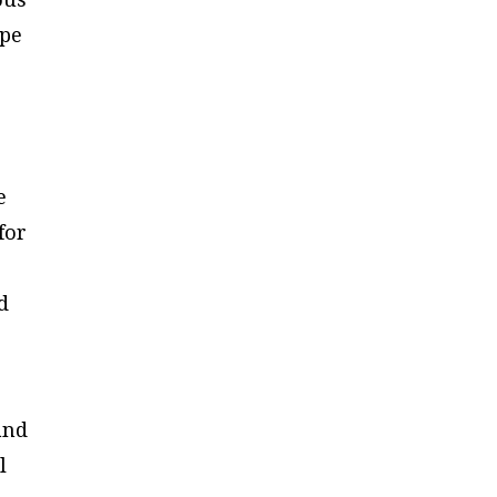
ape
e
for
d
and
l