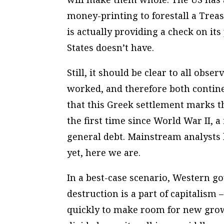
money-printing to forestall a Treas
is actually providing a check on its
States doesn’t have.
Still, it should be clear to all obs
worked, and therefore both continen
that this Greek settlement marks th
the first time since World War II, a
general debt. Mainstream analysts 
yet, here we are.
In a best-case scenario, Western g
destruction is a part of capitalism 
quickly to make room for new growt