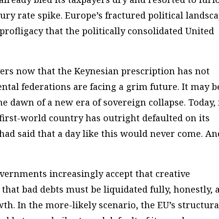
ury rate spike. Europe’s fractured political landsc
 profligacy that the politically consolidated United
ervers now that the Keynesian prescription has not
tal federations are facing a grim future. It may b
e dawn of a new era of sovereign collapse. Today, 
 first-world country has outright defaulted on its
had said that a day like this would never come. An
overnments increasingly accept that creative
– that bad debts must be liquidated fully, honestly, 
h. In the more-likely scenario, the EU’s structura