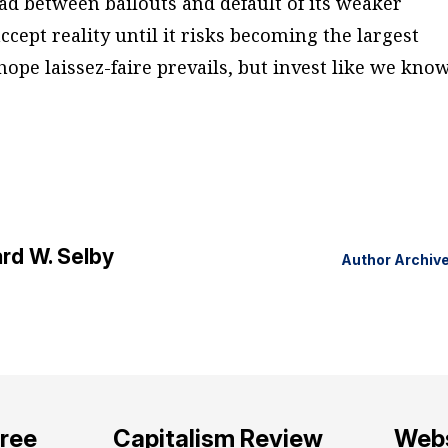
ad between bailouts and default of its weaker
cept reality until it risks becoming the largest
 hope laissez-faire prevails, but invest like we kno
rd W. Selby
Author Archiv
free
Capitalism Review
Webs