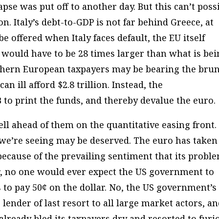
pse was put off to another day. But this can’t poss
on. Italy’s debt-to-GDP is not far behind Greece, at
e offered when Italy faces default, the EU itself
t would have to be 28 times larger than what is be
rthern European taxpayers may be bearing the bru
can ill afford $2.8 trillion. Instead, the
B to print the funds, and thereby devalue the euro.
ell ahead of them on the quantitative easing front.
 we’re seeing may be deserved. The euro has taken
because of the prevailing sentiment that its probl
, no one would ever expect the US government to
 to pay 50¢ on the dollar. No, the US government’s
 lender of last resort to all large market actors, an
lready bled its taxpayers dry and resorted to furi