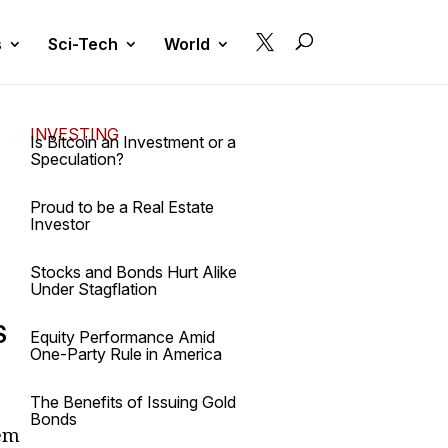

s
Sci-Tech
World
INVESTING
Is Bitcoin an Investment or a
Speculation?
Proud to be a Real Estate
Investor
a
Stocks and Bonds Hurt Alike
Under Stagflation
S
Equity Performance Amid
One-Party Rule in America
The Benefits of Issuing Gold
Bonds
tem