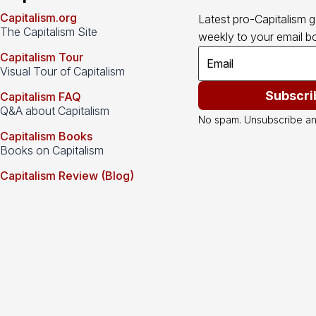
Capitalism.org
Latest pro-Capitalism 
The Capitalism Site
weekly to your email bo
Capitalism Tour
Visual Tour of Capitalism
Subscri
Capitalism FAQ
Q&A about Capitalism
No spam. Unsubscribe an
Capitalism Books
Books on Capitalism
Capitalism Review (Blog)