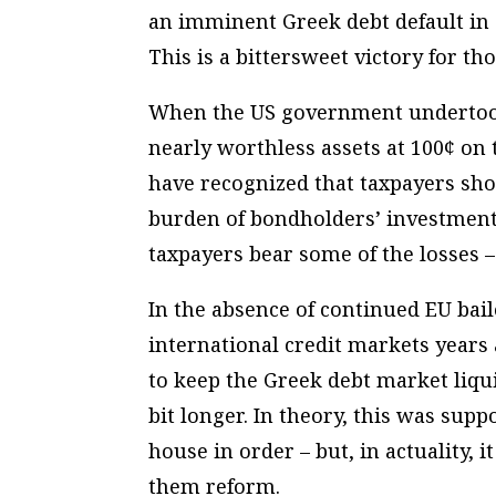
an imminent Greek debt default in
This is a bittersweet victory for th
When the US government undertook i
nearly worthless assets at 100¢ on t
have recognized that taxpayers sho
burden of bondholders’ investments
taxpayers bear
some
of the losses –
In the absence of continued EU bai
international credit markets years
to keep the Greek debt market liqu
bit longer. In theory, this was supp
house in order – but, in actuality,
them reform.