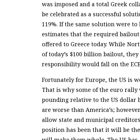
was imposed and a total Greek colla
be celebrated as a successful soluti
119%. If the same solution were to b
estimates that the required bailou
offered to Greece today. While No
of today’s $100 billion bailout, they 
responsibility would fall on the EC
Fortunately for Europe, the US is w
That is why some of the euro rally
pounding relative to the US dollar 
are worse than America’s; however
allow state and municipal creditors
position has been that it will be the
will make them whole. The US has a