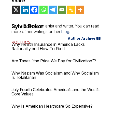
Share
Sylvia Bokor
Sylvia Bokor is an artist and writer. You can read
more of her writings on her
blog
.
Author Archive
POLITICS
Why Health Insurance in America Lacks
Rationality and How To Fix It
Are Taxes “the Price We Pay for Civilization”?
Why Nazism Was Socialism and Why Socialism
Is Totalitarian
July Fourth Celebrates America’s and the West’s
Core Values
Why Is American Healthcare So Expensive?