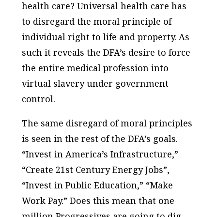
health care? Universal health care has
to disregard the moral principle of
individual right to life and property. As
such it reveals the DFA’s desire to force
the entire medical profession into
virtual slavery under government
control.
The same disregard of moral principles
is seen in the rest of the DFA’s goals.
“Invest in America’s Infrastructure,”
“Create 21st Century Energy Jobs”,
“Invest in Public Education,” “Make
Work Pay.” Does this mean that one
million Progressives are going to dig