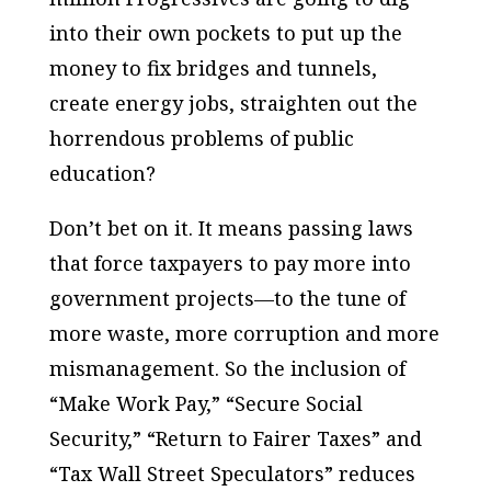
into their own pockets to put up the
money to fix bridges and tunnels,
create energy jobs, straighten out the
horrendous problems of public
education?
Don’t bet on it. It means passing laws
that force taxpayers to pay more into
government projects—to the tune of
more waste, more corruption and more
mismanagement. So the inclusion of
“Make Work Pay,” “Secure Social
Security,” “Return to Fairer Taxes” and
“Tax Wall Street Speculators” reduces