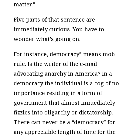
matter.”
Five parts of that sentence are
immediately curious. You have to
wonder what’s going on.
For instance, democracy” means mob
rule. Is the writer of the e-mail
advocating anarchy in America? In a
democracy the individual is a cog of no
importance residing in a form of
government that almost immediately
fizzles into oligarchy or dictatorship.
There can never be a “democracy” for
any appreciable length of time for the