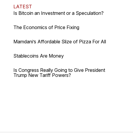
LATEST
Is Bitcoin an Investment or a Speculation?
The Economics of Price Fixing
Mamdani’s Affordable Slize of Pizza For All
Stablecoins Are Money
Is Congress Really Going to Give President
Trump New Tariff Powers?