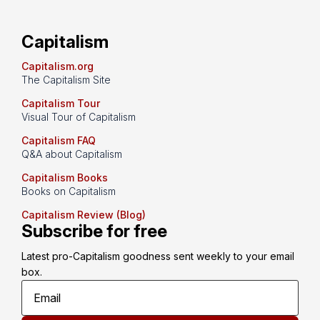
Capitalism
Capitalism.org
The Capitalism Site
Capitalism Tour
Visual Tour of Capitalism
Capitalism FAQ
Q&A about Capitalism
Capitalism Books
Books on Capitalism
Capitalism Review (Blog)
Subscribe for free
Latest pro-Capitalism goodness sent weekly to your email 
box.