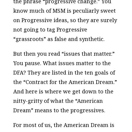
the phrase “progressive change.” You
know much of MSM is peculiarly sweet
on Progressive ideas, so they are surely
not going to tag Progressive
“grassroots” as false and synthetic.
But then you read “issues that matter.”
You pause. What issues matter to the
DFA? They are listed in the ten goals of
the “Contract for the American Dream.”
And here is where we get down to the
nitty-gritty of what the “American
Dream” means to the progressives.
For most of us, the American Dream is