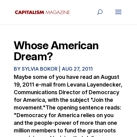
Whose American
Dream?
BY
SYLVIA BOKOR
|
AUG 27, 2011
Maybe some of you have read an August
19, 2011 e-mail from Levana Layendecker,
Communications Director of Democracy
for America, with the subject "Join the
movement."The opening sentence reads:
"Democracy for America relies on you
and the people-power of more than one
million members to fund the grassroots