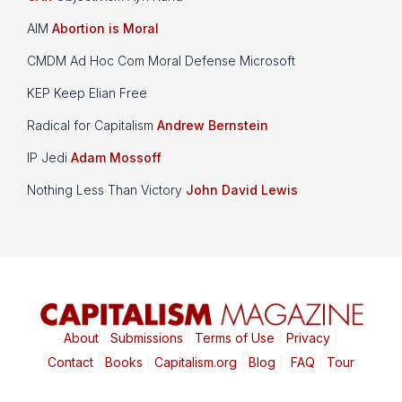
AIM
Abortion is Moral
CMDM Ad Hoc Com Moral Defense Microsoft
KEP Keep Elian Free
Radical for Capitalism
Andrew Bernstein
IP Jedi
Adam Mossoff
Nothing Less Than Victory
John David Lewis
About
|
Submissions
|
Terms of Use
|
Privacy
|
Contact
|
Books
|
Capitalism.org
|
Blog
|
FAQ
|
Tour