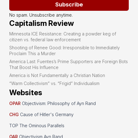
Subscribe
No spam. Unsubscribe anytime.
Capitalism Review
Minnesota ICE Resistance: Creating a powder keg of
citizen vs. federal law enforcement
Shooting of Renee Good: Irresponsible to Immediately
Proclaim This a Murder
America Last: Fuentes’s Prime Supporters are Foreign Bots
That Boost His Influence
America is Not Fundamentally a Christian Nation
“Warm Collectivism” vs. “Frigid” Individualism
Websites
OPAR
Objectivism: Philosophy of Ayn Rand
CHG
Cause of Hitler's Germany
TOP The Ominous Parallels
OAR
Objectivism Ayn Rand