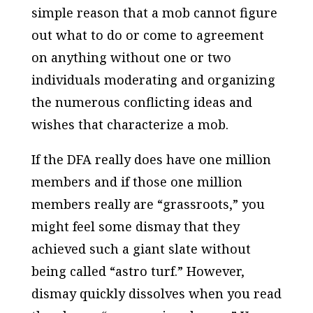
simple reason that a mob cannot figure
out what to do or come to agreement
on anything without one or two
individuals moderating and organizing
the numerous conflicting ideas and
wishes that characterize a mob.
If the DFA really does have one million
members and if those one million
members really are “grassroots,” you
might feel some dismay that they
achieved such a giant slate without
being called “astro turf.” However,
dismay quickly dissolves when you read