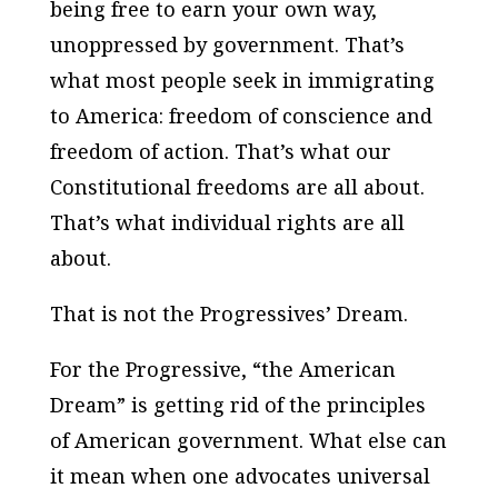
being free to earn your own way,
unoppressed by government. That’s
what most people seek in immigrating
to America: freedom of conscience and
freedom of action. That’s what our
Constitutional freedoms are all about.
That’s what individual rights are all
about.
That is not the Progressives’ Dream.
For the Progressive, “the American
Dream” is getting rid of the principles
of American government. What else can
it mean when one advocates universal