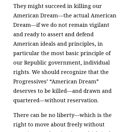
They might succeed in killing our
American Dream—the actual American
Dream—if we do not remain vigilant
and ready to assert and defend
American ideals and principles, in
particular the most basic principle of
our Republic government, individual
rights. We should recognize that the
Progressives’ “American Dream”
deserves to be killed—and drawn and
quartered—without reservation.
There can be no liberty—which is the
right to move about freely without