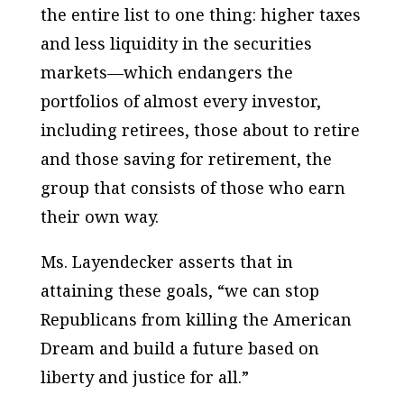
the entire list to one thing: higher taxes
and less liquidity in the securities
markets—which endangers the
portfolios of almost every investor,
including retirees, those about to retire
and those saving for retirement, the
group that consists of those who earn
their own way.
Ms. Layendecker asserts that in
attaining these goals, “we can stop
Republicans from killing the American
Dream and build a future based on
liberty and justice for all.”