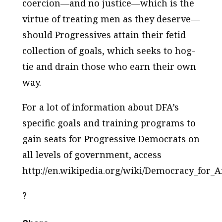
coercion—and no justice—which is the
virtue of treating men as they deserve—
should Progressives attain their fetid
collection of goals, which seeks to hog-
tie and drain those who earn their own
way.
For a lot of information about DFA’s
specific goals and training programs to
gain seats for Progressive Democrats on
all levels of government, access
http://en.wikipedia.org/wiki/Democracy_for_
?