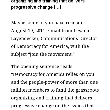
organizing and training that delivers
progressive change […]
Maybe some of you have read an
August 19, 2011 e-mail from Levana
Layendecker, Communications Director
of Democracy for America, with the
subject “Join the movement.”
The opening sentence reads:
“Democracy for America relies on you
and the people-power of more than one
million members to fund the grassroots
organizing and training that delivers
progressive change on the issues that