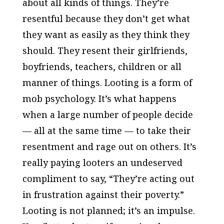
about all kinds of things. They’re
resentful because they don’t get what
they want as easily as they think they
should. They resent their girlfriends,
boyfriends, teachers, children or all
manner of things. Looting is a form of
mob psychology. It’s what happens
when a large number of people decide
— all at the same time — to take their
resentment and rage out on others. It’s
really paying looters an undeserved
compliment to say, “They’re acting out
in frustration against their poverty.”
Looting is not planned; it’s an impulse.