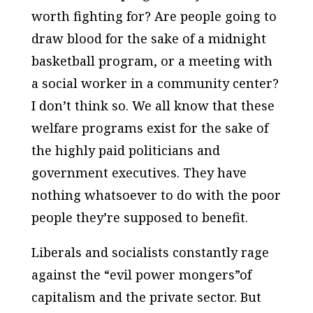
worth fighting for? Are people going to
draw blood for the sake of a midnight
basketball program, or a meeting with
a social worker in a community center?
I don’t think so. We all know that these
welfare programs exist for the sake of
the highly paid politicians and
government executives. They have
nothing whatsoever to do with the poor
people they’re supposed to benefit.
Liberals and socialists constantly rage
against the “evil power mongers”of
capitalism and the private sector. But