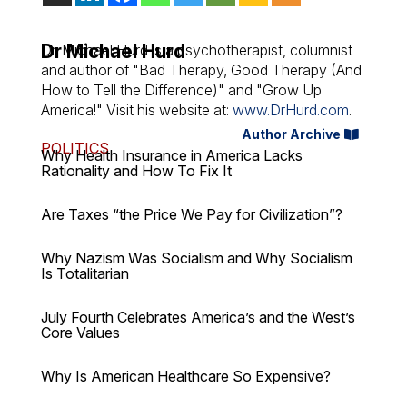
Dr Michael Hurd
Dr. Michael Hurd is a psychotherapist, columnist
and author of "Bad Therapy, Good Therapy (And
How to Tell the Difference)" and "Grow Up
America!" Visit his website at:
www.DrHurd.com
.
Author Archive
POLITICS
Why Health Insurance in America Lacks
Rationality and How To Fix It
Are Taxes “the Price We Pay for Civilization”?
Why Nazism Was Socialism and Why Socialism
Is Totalitarian
July Fourth Celebrates America’s and the West’s
Core Values
Why Is American Healthcare So Expensive?