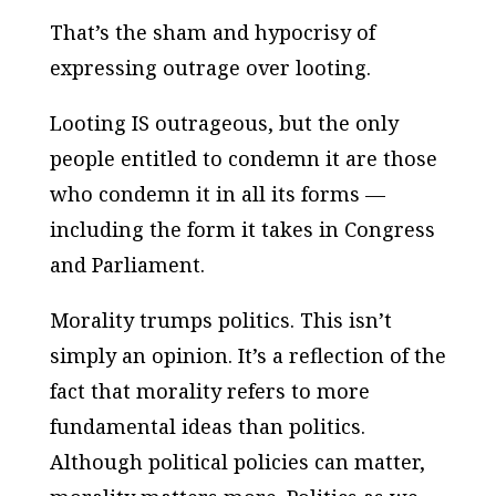
That’s the sham and hypocrisy of
expressing outrage over looting.
Looting IS outrageous, but the only
people entitled to condemn it are those
who condemn it in all its forms —
including the form it takes in Congress
and Parliament.
Morality trumps politics. This isn’t
simply an opinion. It’s a reflection of the
fact that morality refers to more
fundamental ideas than politics.
Although political policies can matter,