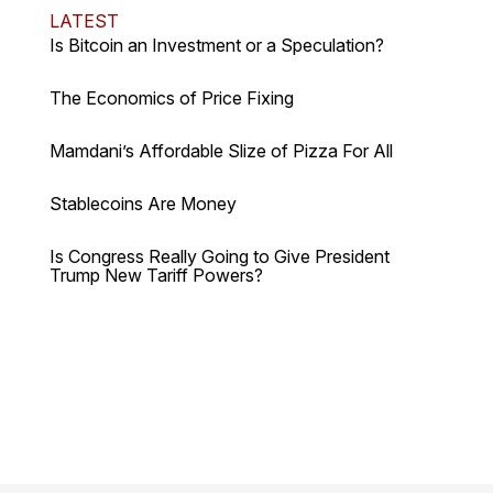
LATEST
Is Bitcoin an Investment or a Speculation?
The Economics of Price Fixing
Mamdani’s Affordable Slize of Pizza For All
Stablecoins Are Money
Is Congress Really Going to Give President
Trump New Tariff Powers?