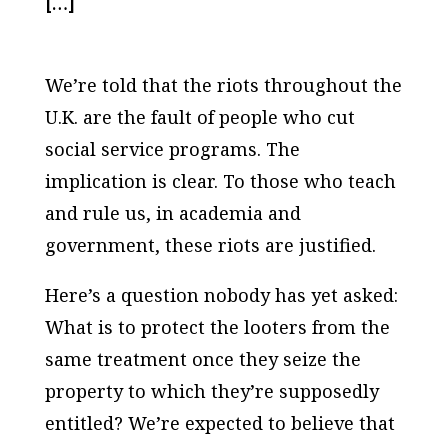
[…]
We’re told that the riots throughout the
U.K. are the fault of people who cut
social service programs. The
implication is clear. To those who teach
and rule us, in academia and
government, these riots are justified.
Here’s a question nobody has yet asked:
What is to protect the looters from the
same treatment once they seize the
property to which they’re supposedly
entitled? We’re expected to believe that