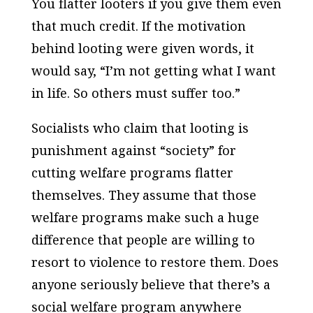
You flatter looters if you give them even
that much credit. If the motivation
behind looting were given words, it
would say, “I’m not getting what I want
in life. So others must suffer too.”
Socialists who claim that looting is
punishment against “society” for
cutting welfare programs flatter
themselves. They assume that those
welfare programs make such a huge
difference that people are willing to
resort to violence to restore them. Does
anyone seriously believe that there’s a
social welfare program anywhere