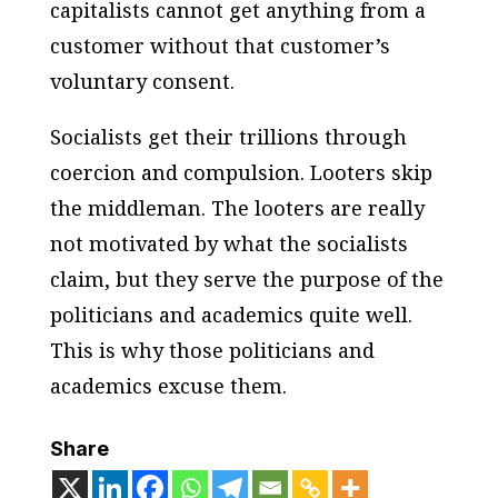
capitalists cannot get anything from a
customer without that customer’s
voluntary consent.
Socialists get their trillions through
coercion and compulsion. Looters skip
the middleman. The looters are really
not motivated by what the socialists
claim, but they serve the purpose of the
politicians and academics quite well.
This is why those politicians and
academics excuse them.
Share