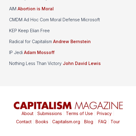
AIM
Abortion is Moral
CMDM Ad Hoc Com Moral Defense Microsoft
KEP Keep Elian Free
Radical for Capitalism
Andrew Bernstein
IP Jedi
Adam Mossoff
Nothing Less Than Victory
John David Lewis
About
|
Submissions
|
Terms of Use
|
Privacy
|
Contact
|
Books
|
Capitalism.org
|
Blog
|
FAQ
|
Tour