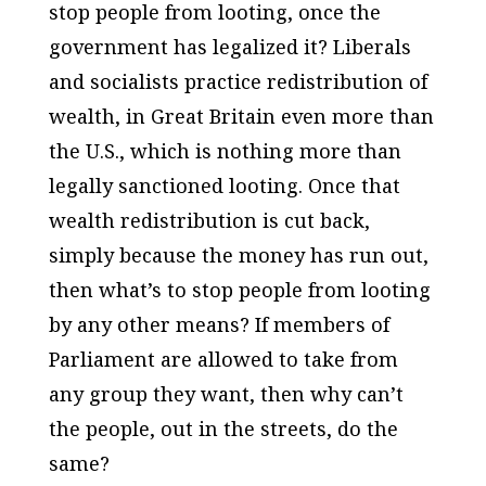
stop people from looting, once the
government has legalized it? Liberals
and socialists practice redistribution of
wealth, in Great Britain even more than
the U.S., which is nothing more than
legally sanctioned looting. Once that
wealth redistribution is cut back,
simply because the money has run out,
then what’s to stop people from looting
by any other means? If members of
Parliament are allowed to take from
any group they want, then why can’t
the people, out in the streets, do the
same?