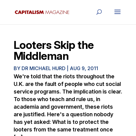
Looters Skip the
Middleman
BY
DR MICHAEL HURD
|
AUG 9, 2011
We're told that the riots throughout the
U.K. are the fault of people who cut social
service programs. The implication is clear.
To those who teach and rule us, in
academia and government, these riots
are justified. Here's a question nobody
has yet asked: What is to protect the
looters from the same treatment once