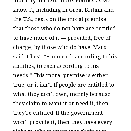
morality matters more. Politics as we
know it, including in Great Britain and
the U.S., rests on the moral premise
that those who do not have are entitled
to have more of it — provided, free of
charge, by those who do have. Marx
said it best: “From each according to his
abilities, to each according to his
needs.” This moral premise is either
true, or it isn’t. If people are entitled to
what they don’t own, merely because
they claim to want it or need it, then
they’re entitled. If the government
won’t provide it, then they have every