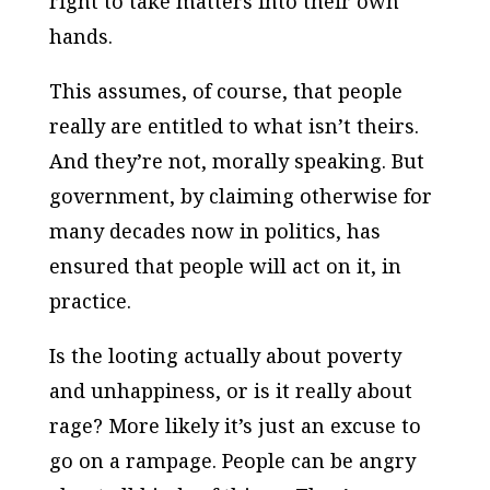
right to take matters into their own
hands.
This assumes, of course, that people
really are entitled to what isn’t theirs.
And they’re not, morally speaking. But
government, by claiming otherwise for
many decades now in politics, has
ensured that people will act on it, in
practice.
Is the looting actually about poverty
and unhappiness, or is it really about
rage? More likely it’s just an excuse to
go on a rampage. People can be angry