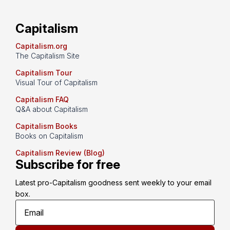
Capitalism
Capitalism.org
The Capitalism Site
Capitalism Tour
Visual Tour of Capitalism
Capitalism FAQ
Q&A about Capitalism
Capitalism Books
Books on Capitalism
Capitalism Review (Blog)
Subscribe for free
Latest pro-Capitalism goodness sent weekly to your email 
box.