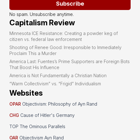
Subscribe
No spam. Unsubscribe anytime.
Capitalism Review
Minnesota ICE Resistance: Creating a powder keg of
citizen vs. federal law enforcement
Shooting of Renee Good: Irresponsible to Immediately
Proclaim This a Murder
America Last: Fuentes’s Prime Supporters are Foreign Bots
That Boost His Influence
America is Not Fundamentally a Christian Nation
“Warm Collectivism” vs. “Frigid” Individualism
Websites
OPAR
Objectivism: Philosophy of Ayn Rand
CHG
Cause of Hitler's Germany
TOP The Ominous Parallels
OAR
Objectivism Ayn Rand