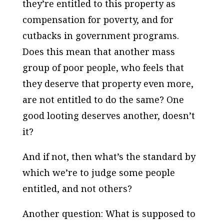
they’re entitled to this property as
compensation for poverty, and for
cutbacks in government programs.
Does this mean that another mass
group of poor people, who feels that
they deserve that property even more,
are not entitled to do the same? One
good looting deserves another, doesn’t
it?
And if not, then what’s the standard by
which we’re to judge some people
entitled, and not others?
Another question: What is supposed to