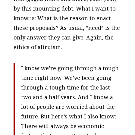
by this mounting debt. What I want to
know is: What is the reason to enact
these proposals? As usual, “need” is the
only answer they can give. Again, the
ethics of altruism.
I know we’re going through a tough
time right now. We’ve been going
through a tough time for the last
two and a half years. And I know a
lot of people are worried about the
future. But here’s what I also know:
There will always be economic