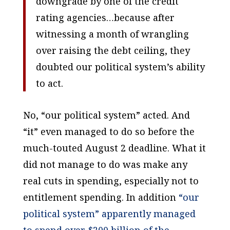
downgrade by one of the credit
rating agencies…because after
witnessing a month of wrangling
over raising the debt ceiling, they
doubted our political system’s ability
to act.
No, “our political system” acted. And
“it” even managed to do so before the
much-touted August 2 deadline. What it
did not manage to do was make any
real cuts in spending, especially not to
entitlement spending. In addition
“our
political system” apparently managed