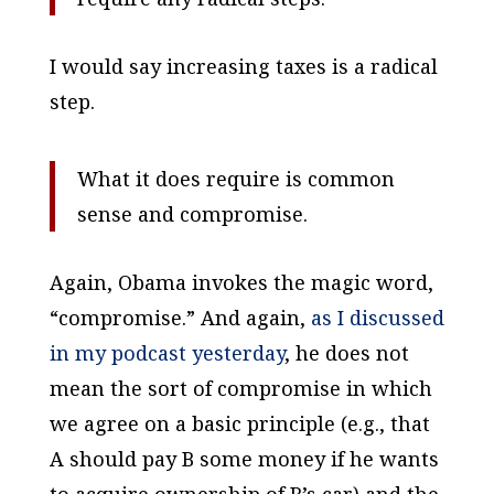
I would say increasing taxes is a radical
step.
What it does require is common
sense and compromise.
Again, Obama invokes the magic word,
“compromise.” And again,
as I discussed
in my podcast yesterday
, he does not
mean the sort of compromise in which
we agree on a basic principle (e.g., that
A should pay B some money if he wants