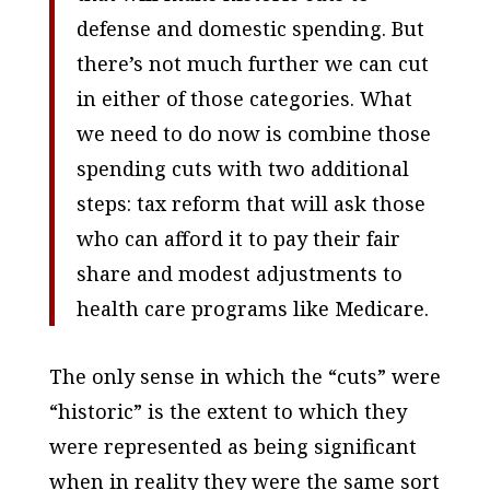
defense and domestic spending. But
there’s not much further we can cut
in either of those categories. What
we need to do now is combine those
spending cuts with two additional
steps: tax reform that will ask those
who can afford it to pay their fair
share and modest adjustments to
health care programs like Medicare.
The only sense in which the “cuts” were
“historic” is the extent to which they
were represented as being significant
when in reality they were the same sort