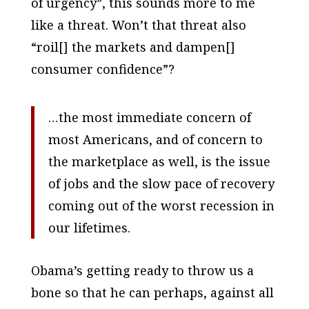
of urgency”, this sounds more to me
like a threat. Won’t that threat also
“roil[] the markets and dampen[]
consumer confidence”?
…the most immediate concern of
most Americans, and of concern to
the marketplace as well, is the issue
of jobs and the slow pace of recovery
coming out of the worst recession in
our lifetimes.
Obama’s getting ready to throw us a
bone so that he can perhaps, against all