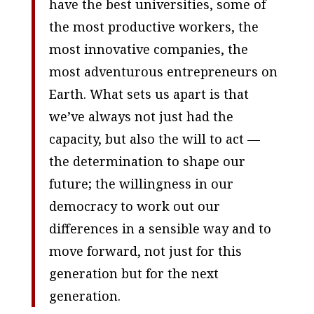
have the best universities, some of
the most productive workers, the
most innovative companies, the
most adventurous entrepreneurs on
Earth. What sets us apart is that
we’ve always not just had the
capacity, but also the will to act —
the determination to shape our
future; the willingness in our
democracy to work out our
differences in a sensible way and to
move forward, not just for this
generation but for the next
generation.