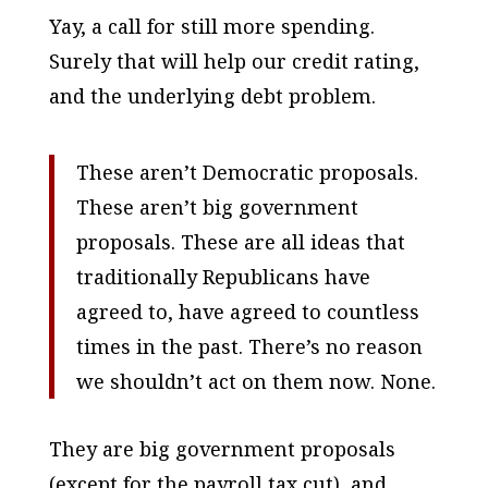
Yay, a call for still more spending.
Surely that will help our credit rating,
and the underlying debt problem.
These aren’t Democratic proposals.
These aren’t big government
proposals. These are all ideas that
traditionally Republicans have
agreed to, have agreed to countless
times in the past. There’s no reason
we shouldn’t act on them now. None.
They
are
big government proposals
(except for the payroll tax cut), and