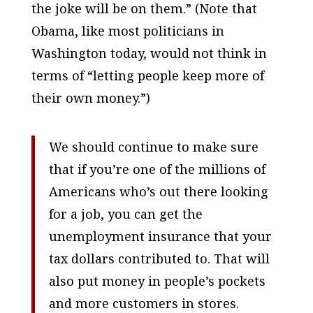
the joke will be on them.” (Note that
Obama, like most politicians in
Washington today, would not think in
terms of “letting people keep more of
their own money.”)
We should continue to make sure
that if you’re one of the millions of
Americans who’s out there looking
for a job, you can get the
unemployment insurance that your
tax dollars contributed to. That will
also put money in people’s pockets
and more customers in stores.