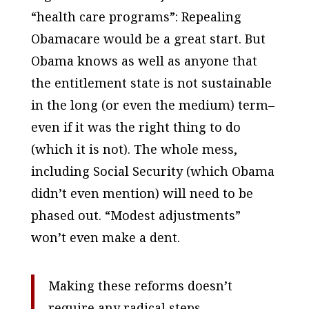
“health care programs”: Repealing
Obamacare would be a great start. But
Obama knows as well as anyone that
the entitlement state is not sustainable
in the long (or even the medium) term–
even if it was the right thing to do
(which it is not). The whole mess,
including Social Security (which Obama
didn’t even mention) will need to be
phased out
. “Modest adjustments”
won’t even make a dent.
Making these reforms doesn’t
require any radical steps.