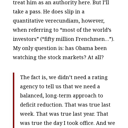
treat him as an authority here. But I’ll
take a pass. He does slip in a
quantitative
verecundiam, however,
when referring to “most of the world’s
investors” (“fifty million Frenchmen…”).
My only question is: has Obama been
watching the stock markets? At all?
The fact is, we didn’t need a rating
agency to tell us that we need a
balanced, long-term approach to
deficit reduction. That was true last
week. That was true last year. That
was true the day I took office. And we