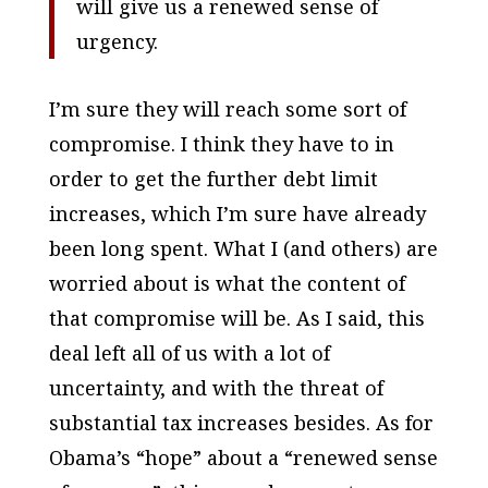
will give us a renewed sense of
urgency.
I’m sure they will reach some sort of
compromise. I think they have to in
order to get the further debt limit
increases, which I’m sure have already
been long spent. What I (and others) are
worried about is what the content of
that compromise will be. As I said, this
deal left all of us with a lot of
uncertainty, and with the threat of
substantial tax increases besides. As for
Obama’s “hope” about a “renewed sense