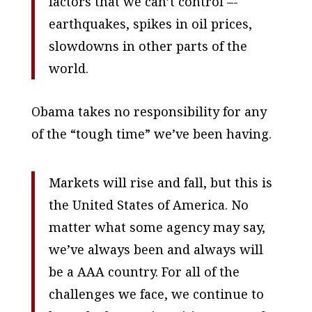
factors that we can’t control –-
earthquakes, spikes in oil prices,
slowdowns in other parts of the
world.
Obama takes no responsibility for any
of the “tough time” we’ve been having.
Markets will rise and fall, but this is
the United States of America. No
matter what some agency may say,
we’ve always been and always will
be a AAA country. For all of the
challenges we face, we continue to