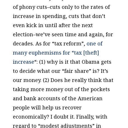
of phony cuts–cuts only to the rates of
increase in spending, cuts that don’t
even kick in until after the next
election–we’ve seen time and again, for
decades. As for “tax reform”,
one of
many euphemisms for “tax [theft]
increase
“: (1) why is it that Obama gets
to decide what our “fair share” is? It’s
our money. (2) Does he really think that
taking more money out of the pockets
and bank accounts of the American
people will help us recover
economically? I doubt it. Finally, with
regard to “modest adjustments” in