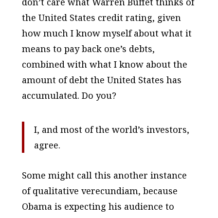
don’t care what Warren Buffet thinks of
the United States credit rating, given
how much I know myself about what it
means to pay back one’s debts,
combined with what I know about the
amount of debt the United States has
accumulated. Do you?
I, and most of the world’s investors,
agree.
Some might call this another instance
of qualitative verecundiam, because
Obama is expecting his audience to