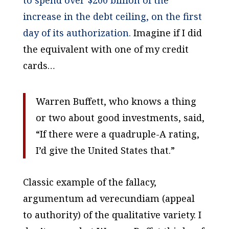
to spend over $200 billion of the
increase in the debt ceiling, on the first
day of its authorization.
Imagine if I did
the equivalent with one of my credit
cards…
Warren Buffett, who knows a thing
or two about good investments, said,
“If there were a quadruple-A rating,
I’d give the United States that.”
Classic example of the fallacy,
argumentum ad verecundiam (appeal
to authority) of the qualitative variety. I