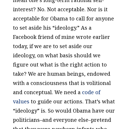
mean one’s long-term rational self-
interest? No. Not acceptable. Nor is it
acceptable for Obama to call for anyone
to set aside his “ideology.” As a
Facebook friend of mine wrote earlier
today, if we are to set aside our
ideology, on what basis should we
figure out what is the right action to
take? We are human beings, endowed
with a consciousness that is volitional
and conceptual. We need a
code of
values
to guide our actions. That’s what
“ideology” is. So would Obama have our
politicians–and everyone else–pretend