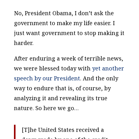
No, President Obama, I don’t ask the
government to make my life easier. I
just want government to stop making it
harder.
After enduring a week of terrible news,
we were blessed today with
yet another
speech by our President
. And the only
way to endure
that
is, of course, by
analyzing it and revealing its true
nature. So here we go…
[T]he United States received a