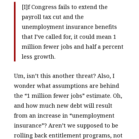
[I]f Congress fails to extend the
payroll tax cut and the
unemployment insurance benefits
that I’ve called for, it could mean 1
million fewer jobs and half a percent
less growth.
Um, isn’t this another threat? Also, I
wonder what assumptions are behind
the “1 million fewer jobs” estimate. Oh,
and how much new debt will result
from an increase in “unemployment
insurance”? Aren’t we supposed to be
rolling back entitlement programs, not