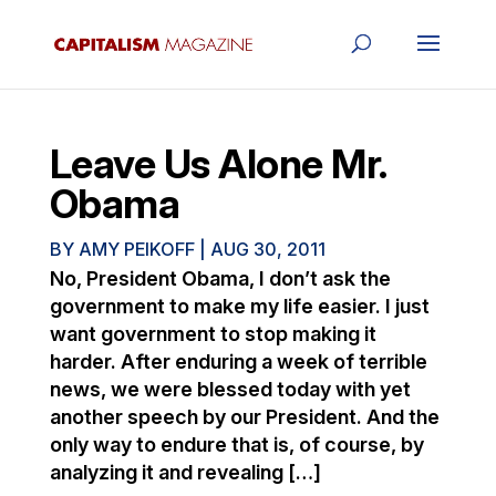
Leave Us Alone Mr.
Obama
BY
AMY PEIKOFF
|
AUG 30, 2011
No, President Obama, I don’t ask the
government to make my life easier. I just
want government to stop making it
harder. After enduring a week of terrible
news, we were blessed today with yet
another speech by our President. And the
only way to endure that is, of course, by
analyzing it and revealing […]