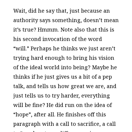
Wait, did he say that, just because an
authority says something, doesn’t mean
it’s true? Hmmm. Note also that this is
his second invocation of the word
“will.” Perhaps he thinks we just aren’t
trying hard enough to bring his vision
of the ideal world into being? Maybe he
thinks if he just gives us a bit of a pep
talk, and tells us how great we are, and
just tells us to try harder, everything
will be fine? He did run on the idea of
“hope”, after all. He finishes off this
paragraph with a call to sacrifice, a call