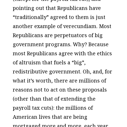
pointing out that Republicans have
“traditionally” agreed to them is just
another example of verecundiam. Most
Republicans are perpetuators of big
government programs. Why?
Because
most Republicans agree with the ethics
of altruism that fuels a “big”,
redistributive government.
Oh, and, for
what it’s worth, there are millions of
reasons not to act on these proposals
(other than that of extending the
payroll tax cuts): the millions of
American lives that are being
mortgaged more and more, each year,