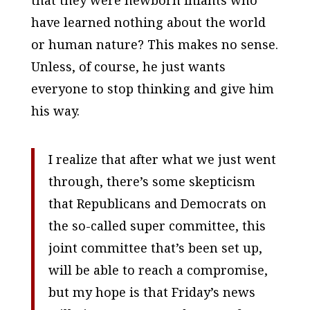
that they were newborn infants who
have learned nothing about the world
or human nature? This makes no sense.
Unless, of course, he just wants
everyone to stop thinking and give him
his way.
I realize that after what we just went
through, there’s some skepticism
that Republicans and Democrats on
the so-called super committee, this
joint committee that’s been set up,
will be able to reach a compromise,
but my hope is that Friday’s news