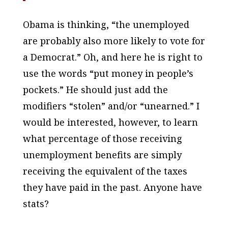
Obama is thinking, “the unemployed
are probably also more likely to vote for
a Democrat.” Oh, and here he
is
right to
use the words “put money in people’s
pockets.” He should just add the
modifiers “stolen” and/or “unearned.” I
would be interested, however, to learn
what percentage of those receiving
unemployment benefits are simply
receiving the equivalent of the taxes
they have paid in the past. Anyone have
stats?