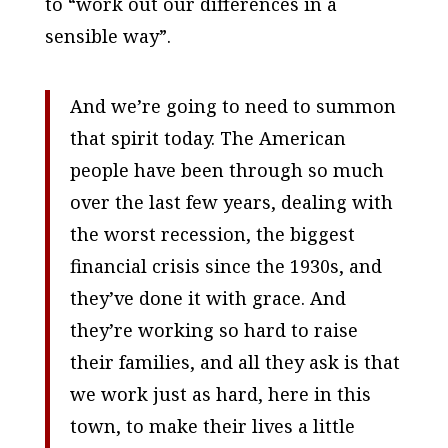
to “work out our differences in a
sensible way”.
And we’re going to need to summon
that spirit today. The American
people have been through so much
over the last few years, dealing with
the worst recession, the biggest
financial crisis since the 1930s, and
they’ve done it with grace. And
they’re working so hard to raise
their families, and all they ask is that
we work just as hard, here in this
town, to make their lives a little