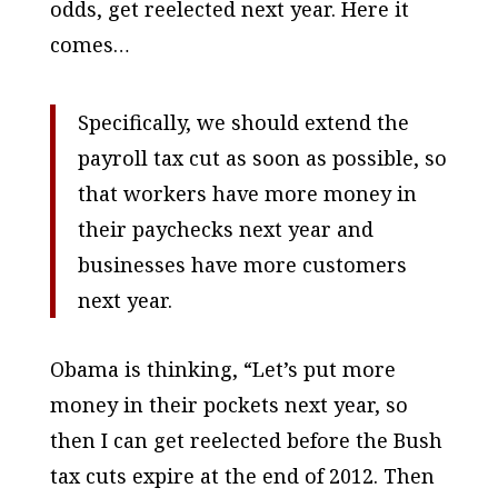
odds, get reelected next year. Here it
comes…
Specifically, we should extend the
payroll tax cut as soon as possible, so
that workers have more money in
their paychecks next year and
businesses have more customers
next year.
Obama is thinking, “Let’s put more
money in their pockets next year, so
then I can get reelected before the Bush
tax cuts expire at the end of 2012. Then