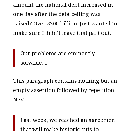
amount the national debt increased in
one day after the debt ceiling was
raised? Over $200 billion. Just wanted to
make sure I didn’t leave that part out.
Our problems are eminently
solvable….
This paragraph contains nothing but an
empty assertion followed by repetition.
Next.
Last week, we reached an agreement
that will make historic cuts to