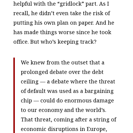
helpful with the “gridlock” part. As I
recall, he didn’t even take the risk of
putting his own plan on paper. And he
has made things worse since he took
office. But who’s keeping track?
We knew from the outset that a
prolonged debate over the debt
ceiling — a debate where the threat
of default was used as a bargaining
chip — could do enormous damage
to our economy and the world’s.
That threat, coming after a string of
economic disruptions in Europe,