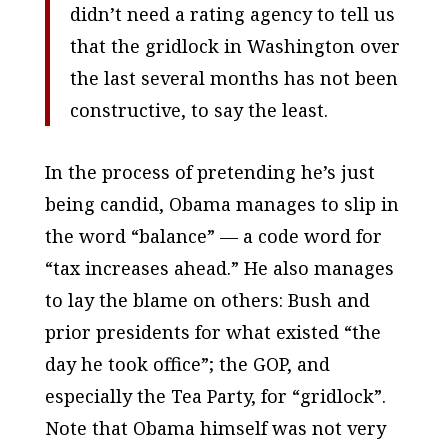
didn’t need a rating agency to tell us
that the gridlock in Washington over
the last several months has not been
constructive, to say the least.
In the process of pretending he’s just
being candid, Obama manages to slip in
the word “balance” — a code word for
“tax increases ahead.” He also manages
to lay the blame on others: Bush and
prior presidents for what existed “the
day he took office”; the GOP, and
especially the Tea Party, for “gridlock”.
Note that Obama himself was not very