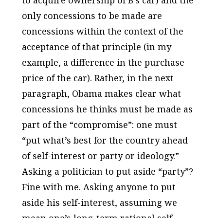
to acquire ownership of B’s car) and the
only concessions to be made are
concessions within the context of the
acceptance of that principle (in my
example, a difference in the purchase
price of the car). Rather, in the next
paragraph, Obama makes clear what
concessions he thinks must be made as
part of the “compromise”: one must
“put what’s best for the country ahead
of self-interest or party or ideology.”
Asking a politician to put aside “party”?
Fine with me. Asking
anyone
to put
aside his self-interest, assuming we