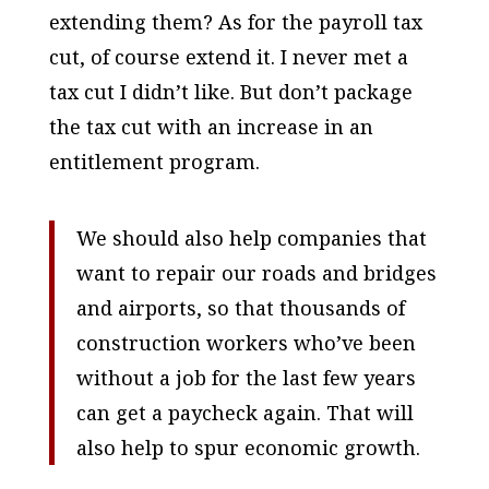
extending them? As for the payroll tax
cut, of course extend it. I never met a
tax cut I didn’t like. But don’t package
the tax cut with an increase in an
entitlement program.
We should also help companies that
want to repair our roads and bridges
and airports, so that thousands of
construction workers who’ve been
without a job for the last few years
can get a paycheck again. That will
also help to spur economic growth.