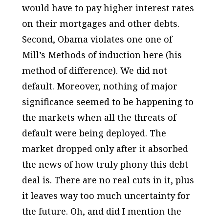
would have to pay higher interest rates
on their mortgages and other debts.
Second, Obama violates one one of
Mill’s Methods of induction here (his
method of difference). We did not
default. Moreover, nothing of major
significance seemed to be happening to
the markets when all the
threats
of
default were being deployed. The
market dropped only after it absorbed
the news of how truly phony this debt
deal is. There are no real cuts in it, plus
it leaves way too much uncertainty for
the future. Oh, and did I mention the