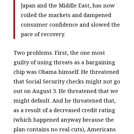
Japan and the Middle East, has now
roiled the markets and dampened
consumer confidence and slowed the
pace of recovery.
Two problems. First, the one most
guilty of using threats as a bargaining
chip was Obama himself. He threatened
that Social Security checks might not go
out on August 3. He threatened that we
might default. And he threatened that,
as a result of a decreased credit rating
(which happened anyway because the
plan contains no real cuts), Americans