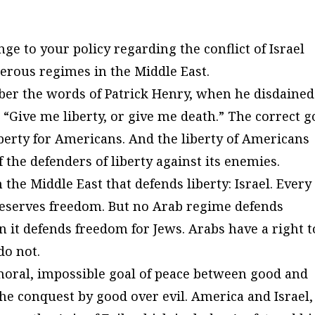
ge to your policy regarding the conflict of Israel
derous regimes in the Middle East.
ber the words of Patrick Henry, when he disdained
 “Give me liberty, or give me death.” The correct g
iberty for Americans. And the liberty of Americans
 the defenders of liberty against its enemies.
the Middle East that defends liberty: Israel. Every
 deserves freedom. But no Arab regime defends
 it defends freedom for Jews. Arabs have a right t
do not.
moral, impossible goal of peace between good and
the
conquest
by good
over
evil. America and Israel,