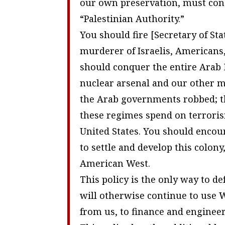
our own preservation, must conq
“Palestinian Authority.”
You should fire [Secretary of Sta
murderer of Israelis, Americans,
should conquer the entire Arab 
nuclear arsenal and our other mi
the Arab governments robbed; th
these regimes spend on terroris
United States. You should enco
to settle and develop this colony
American West.
This policy is the only way to 
will otherwise continue to use 
from us, to finance and engineer 