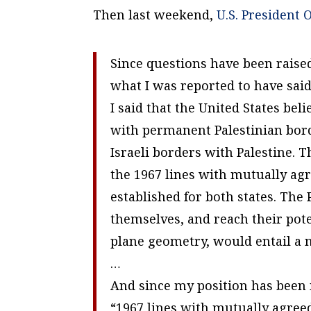
Then last weekend,
U.S. President 
Since questions have been raise
what I was reported to have said
I said that the United States bel
with permanent Palestinian bord
Israeli borders with Palestine. 
the 1967 lines with mutually ag
established for both states. The
themselves, and reach their pote
plane geometry, would entail a 
…
And since my position has been 
“1967 lines with mutually agre