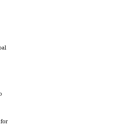
oal
o
 for