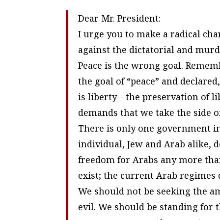
Dear Mr. President:
I urge you to make a radical chan
against the dictatorial and mur
Peace is the wrong goal. Remem
the goal of “peace” and declared,
is liberty—the preservation of l
demands that we take the side of
There is only one government in 
individual, Jew and Arab alike,
freedom for Arabs any more than
exist; the current Arab regimes 
We should not be seeking the a
evil. We should be standing for 