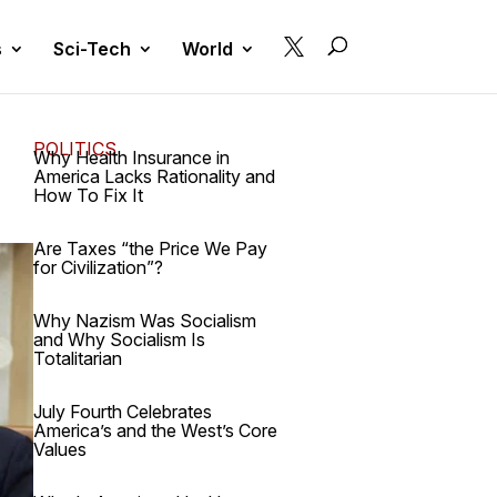

s
Sci-Tech
World
POLITICS
Why Health Insurance in
America Lacks Rationality and
How To Fix It
Are Taxes “the Price We Pay
for Civilization”?
Why Nazism Was Socialism
and Why Socialism Is
Totalitarian
July Fourth Celebrates
America’s and the West’s Core
Values