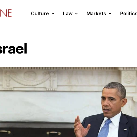
Culture
Law
Markets
Politic
rael