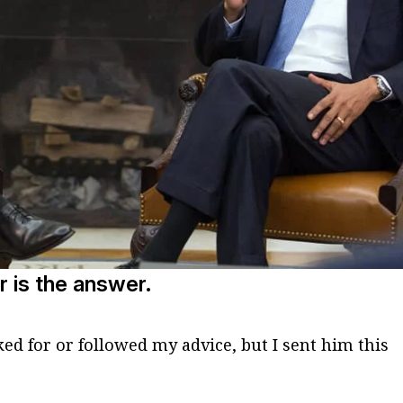
r is the answer.
ed for or followed my advice, but I sent him this