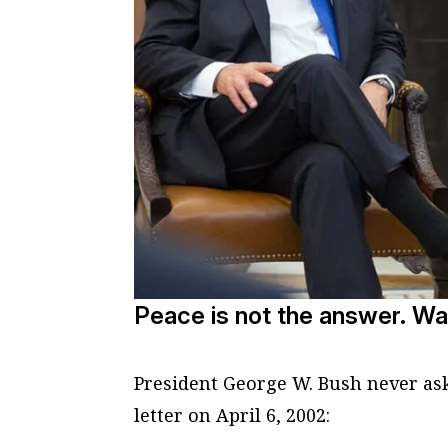
Peace is not the answer. Wa
President George W. Bush never ask
letter on April 6, 2002: