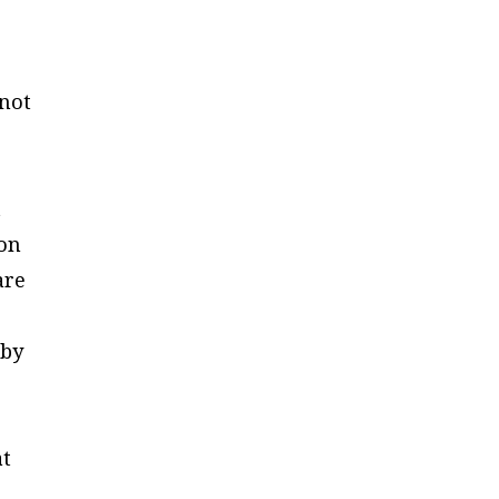
—not
t
 on
are
 by
at