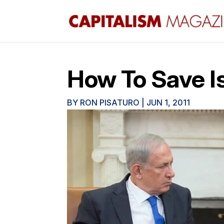
How To Save Is
BY
RON PISATURO
|
JUN 1, 2011