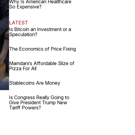
Why Is American Healthcare
So Expensive?
LATEST
Is Bitcoin an Investment or a
Speculation?
The Economics of Price Fixing
Mamdani’s Affordable Slize of
Pizza For All
Stablecoins Are Money
Is Congress Really Going to
Give President Trump New
Tariff Powers?