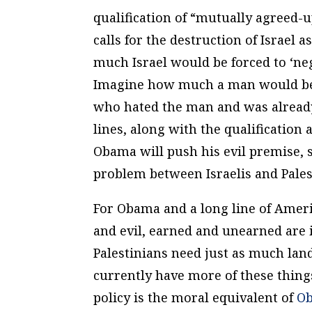
qualification of “mutually agreed-u
calls for the destruction of Israel 
much Israel would be forced to ‘nego
Imagine how much a man would be 
who hated the man and was already 
lines, along with the qualification
Obama will push his evil premise, 
problem between Israelis and Pales
For Obama and a long line of Amer
and evil, earned and unearned are 
Palestinians need just as much land
currently have more of these things
policy is the moral equivalent of
O