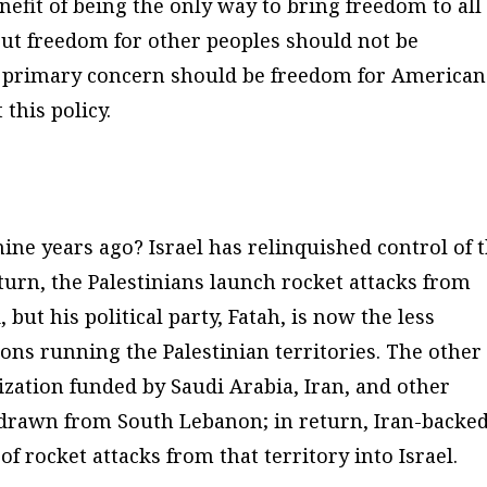
nefit of being the only way to bring freedom to all
But freedom for other peoples should not be
 primary concern should be freedom for
American
this policy.
ine years ago? Israel has relinquished control of 
eturn, the Palestinians launch rocket attacks from
, but his political party, Fatah, is now the less
ions running the Palestinian territories. The other
nization funded by Saudi Arabia, Iran, and other
ithdrawn from South Lebanon; in return, Iran-backe
 rocket attacks from that territory into Israel.