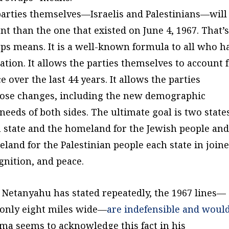
 parties themselves—Israelis and Palestinians—will
ent than the one that existed on June 4, 1967. That’
s means. It is a well-known formula to all who h
ation. It allows the parties themselves to account 
 over the last 44 years. It allows the parties
those changes, including the new demographic
needs of both sides. The ultimate goal is two state
sh state and the homeland for the Jewish people an
eland for the Palestinian people each state in join
gnition, and peace.
 Netanyahu has stated repeatedly, the 1967 lines—
l only eight miles wide—
are indefensible and woul
ama seems to acknowledge this fact in his