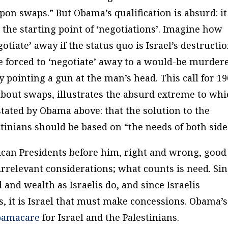
pon swaps.” But Obama’s qualification is absurd: it
as the starting point of ‘negotiations’. Imagine how
tiate’ away if the status quo is Israel’s destructio
forced to ‘negotiate’ away to a would-be murder
pointing a gun at the man’s head. This call for 1
 about swaps, illustrates the absurd extreme to wh
stated by Obama above: that the solution to the
tinians should be based on “
the needs of both side
ican Presidents before him, right and wrong, good
irrelevant considerations; what counts is
need
. Si
 and wealth as Israelis do, and since Israelis
, it is Israel that must make concessions. Obama’s
bamacare
for Israel and the Palestinians.