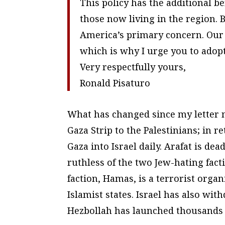
This policy has the additional be
those now living in the region. 
America’s primary concern. Our
which is why I urge you to adopt 
Very respectfully yours,
Ronald Pisaturo
What has changed since my letter n
Gaza Strip to the Palestinians; in r
Gaza into Israel daily. Arafat is dead
ruthless of the two Jew-hating fact
faction, Hamas, is a terrorist orga
Islamist states. Israel has also w
Hezbollah has launched thousands of