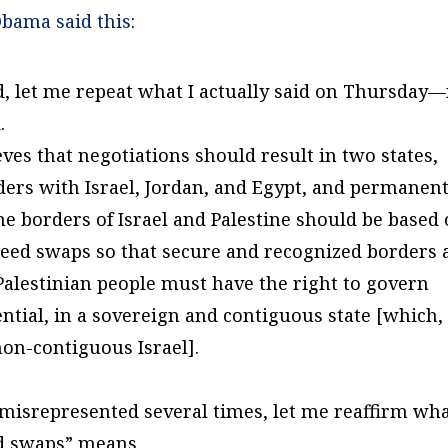
Obama said this
:
d, let me repeat what I actually said on Thursday
.
ieves that negotiations should result in two states,
ers with Israel, Jordan, and Egypt, and permanen
The borders of Israel and Palestine should be based
reed swaps so that secure and recognized borders 
 Palestinian people must have the right to govern
ntial, in a sovereign and contiguous state [which,
non-contiguous Israel].
misrepresented several times, let me reaffirm wh
ed swaps” means.