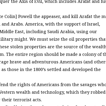
uer the Axis of Evil, which includes Arafat and hi
te Colin] Powell the appeaser, and kill Arafat the 
 and Arabs. America, with the support of Israel,
Middle East, including Saudi Arabia, using our
litary might. We must seize the oil properties tha
ese stolen properties are the source of the wealt
m. The entire region should be made a colony of t
urage brave and adventurous Americans (and other
, as those in the 1800’s settled and developed the
defend the rights of Americans from the savages wh
Western wealth and technology, which they robbed
their terrorist acts.