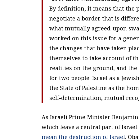
By definition, it means that the
negotiate a border that is differ
what mutually agreed-upon swap
worked on this issue for a gener
the changes that have taken place
themselves to take account of 
realities on the ground, and the 
for two people: Israel as a Jewi
the State of Palestine as the hom
self-determination, mutual reco
As Israeli Prime Minister Benjamin
which leave a central part of Israe
mean the destruction of Israel
. Ob