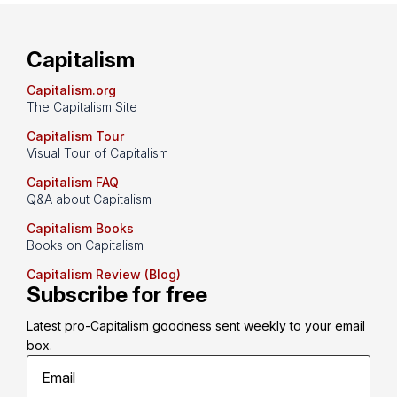
Capitalism
Capitalism.org
The Capitalism Site
Capitalism Tour
Visual Tour of Capitalism
Capitalism FAQ
Q&A about Capitalism
Capitalism Books
Books on Capitalism
Capitalism Review (Blog)
Subscribe for free
Latest pro-Capitalism goodness sent weekly to your email 
box.