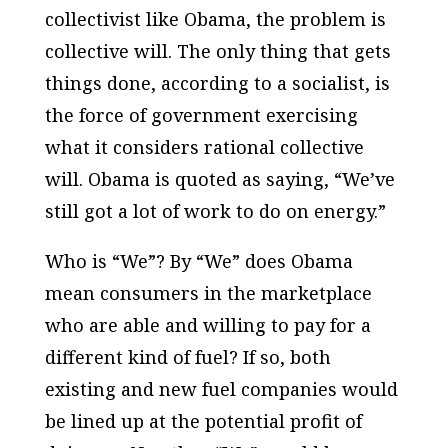
collectivist like Obama, the problem is
collective will. The only thing that gets
things done, according to a socialist, is
the force of government exercising
what it considers rational collective
will. Obama is quoted as saying, “We’ve
still got a lot of work to do on energy.”
Who is “We”? By “We” does Obama
mean consumers in the marketplace
who are able and willing to pay for a
different kind of fuel? If so, both
existing and new fuel companies would
be lined up at the potential profit of