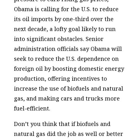
Obama is calling for the U.S. to reduce
its oil imports by one-third over the
next decade, a lofty goal likely to run
into significant obstacles. Senior
administration officials say Obama will
seek to reduce the U.S. dependence on
foreign oil by boosting domestic energy
production, offering incentives to
increase the use of biofuels and natural
gas, and making cars and trucks more
fuel-efficient.
Don’t you think that if biofuels and
natural gas did the job as well or better