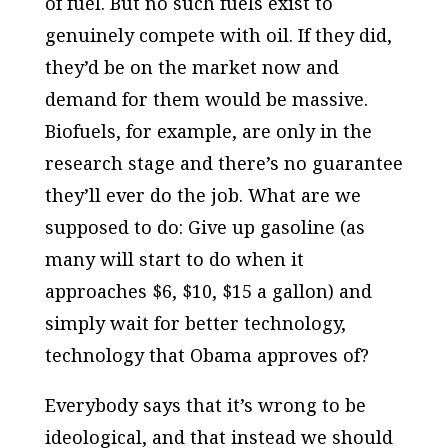
of fuel. But no such fuels exist to
genuinely compete with oil. If they did,
they’d be on the market now and
demand for them would be massive.
Biofuels, for example, are only in the
research stage and there’s no guarantee
they’ll ever do the job. What are we
supposed to do: Give up gasoline (as
many will start to do when it
approaches $6, $10, $15 a gallon) and
simply wait for better technology,
technology that Obama approves of?
Everybody says that it’s wrong to be
ideological, and that instead we should