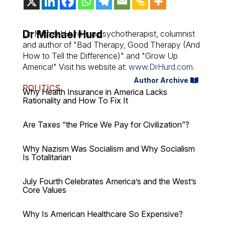
Dr Michael Hurd
Dr. Michael Hurd is a psychotherapist, columnist
and author of "Bad Therapy, Good Therapy (And
How to Tell the Difference)" and "Grow Up
America!" Visit his website at:
www.DrHurd.com
.
Author Archive
POLITICS
Why Health Insurance in America Lacks
Rationality and How To Fix It
Are Taxes “the Price We Pay for Civilization”?
Why Nazism Was Socialism and Why Socialism
Is Totalitarian
July Fourth Celebrates America’s and the West’s
Core Values
Why Is American Healthcare So Expensive?