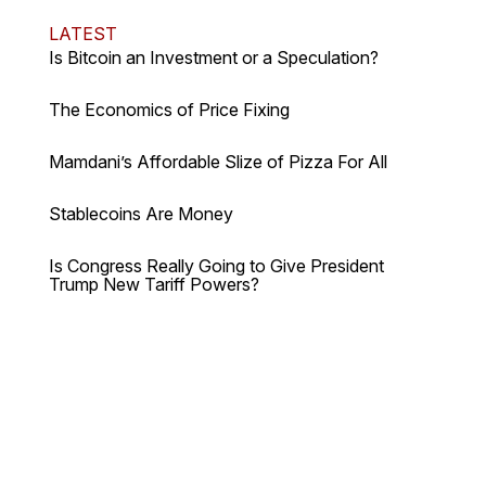
LATEST
Is Bitcoin an Investment or a Speculation?
The Economics of Price Fixing
Mamdani’s Affordable Slize of Pizza For All
Stablecoins Are Money
Is Congress Really Going to Give President
Trump New Tariff Powers?