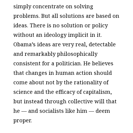
simply concentrate on solving
problems. But all solutions are based on
ideas. There is no solution or policy
without an ideology implicit in it.
Obama’s ideas are very real, detectable
and remarkably philosophically
consistent for a politician. He believes
that changes in human action should
come about not by the rationality of
science and the efficacy of capitalism,
but instead through collective will that
he — and socialists like him — deem
proper.