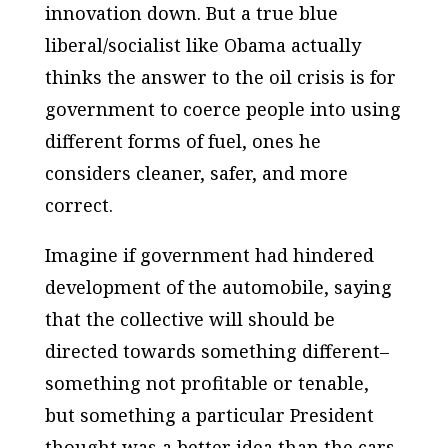
innovation down. But a true blue
liberal/socialist like Obama actually
thinks the answer to the oil crisis is for
government to coerce people into using
different forms of fuel, ones he
considers cleaner, safer, and more
correct.
Imagine if government had hindered
development of the automobile, saying
that the collective will should be
directed towards something different–
something not profitable or tenable,
but something a particular President
thought was a better idea than the cars