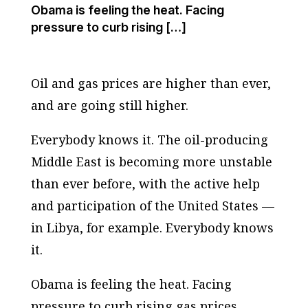
Obama is feeling the heat. Facing
pressure to curb rising […]
Oil and gas prices are higher than ever,
and are going still higher.
Everybody knows it. The oil-producing
Middle East is becoming more unstable
than ever before, with the active help
and participation of the United States —
in Libya, for example. Everybody knows
it.
Obama is feeling the heat. Facing
pressure to curb rising gas prices,