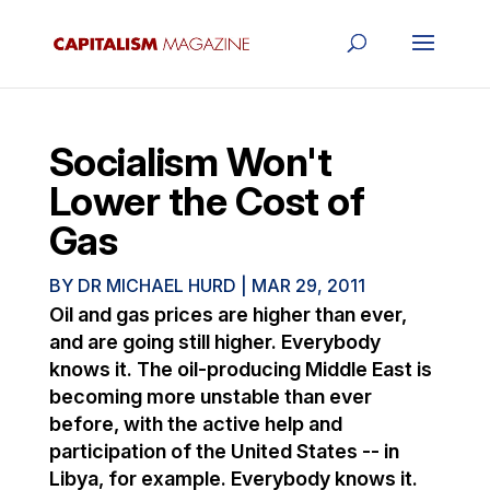
Socialism Won't
Lower the Cost of
Gas
BY
DR MICHAEL HURD
|
MAR 29, 2011
Oil and gas prices are higher than ever,
and are going still higher. Everybody
knows it. The oil-producing Middle East is
becoming more unstable than ever
before, with the active help and
participation of the United States -- in
Libya, for example. Everybody knows it.