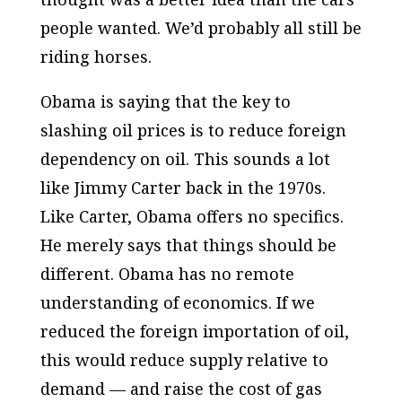
people wanted. We’d probably all still be
riding horses.
Obama is saying that the key to
slashing oil prices is to reduce foreign
dependency on oil. This sounds a lot
like Jimmy Carter back in the 1970s.
Like Carter, Obama offers no specifics.
He merely says that things should be
different. Obama has no remote
understanding of economics. If we
reduced the foreign importation of oil,
this would reduce supply relative to
demand — and raise the cost of gas