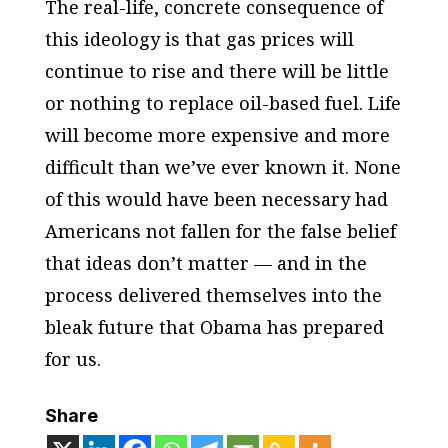
The real-life, concrete consequence of
this ideology is that gas prices will
continue to rise and there will be little
or nothing to replace oil-based fuel. Life
will become more expensive and more
difficult than we’ve ever known it. None
of this would have been necessary had
Americans not fallen for the false belief
that ideas don’t matter — and in the
process delivered themselves into the
bleak future that Obama has prepared
for us.
Share