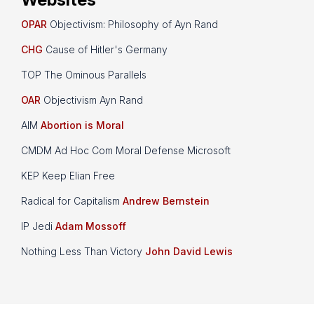
OPAR
Objectivism: Philosophy of Ayn Rand
CHG
Cause of Hitler's Germany
TOP The Ominous Parallels
OAR
Objectivism Ayn Rand
AIM
Abortion is Moral
CMDM Ad Hoc Com Moral Defense Microsoft
KEP Keep Elian Free
Radical for Capitalism
Andrew Bernstein
IP Jedi
Adam Mossoff
Nothing Less Than Victory
John David Lewis