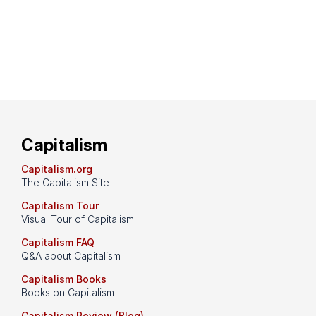
Capitalism
Capitalism.org
The Capitalism Site
Capitalism Tour
Visual Tour of Capitalism
Capitalism FAQ
Q&A about Capitalism
Capitalism Books
Books on Capitalism
Capitalism Review (Blog)