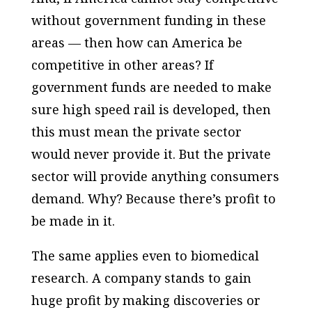
without government funding in these
areas — then how can America be
competitive in other areas? If
government funds are needed to make
sure high speed rail is developed, then
this must mean the private sector
would never provide it. But the private
sector will provide anything consumers
demand. Why? Because there’s profit to
be made in it.
The same applies even to biomedical
research. A company stands to gain
huge profit by making discoveries or