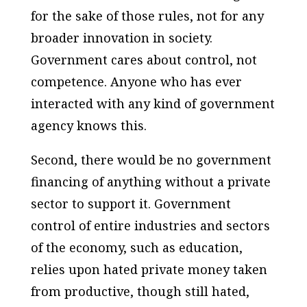
for the sake of those rules, not for any
broader innovation in society.
Government cares about control, not
competence. Anyone who has ever
interacted with any kind of government
agency knows this.
Second, there would be no government
financing of anything without a private
sector to support it. Government
control of entire industries and sectors
of the economy, such as education,
relies upon hated private money taken
from productive, though still hated,