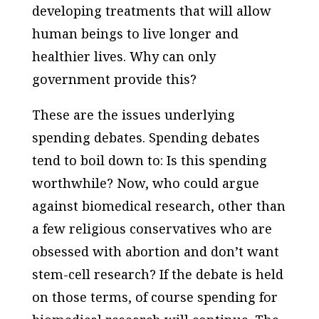
developing treatments that will allow
human beings to live longer and
healthier lives. Why can only
government provide this?
These are the issues underlying
spending debates. Spending debates
tend to boil down to: Is this spending
worthwhile? Now, who could argue
against biomedical research, other than
a few religious conservatives who are
obsessed with abortion and don’t want
stem-cell research? If the debate is held
on those terms, of course spending for