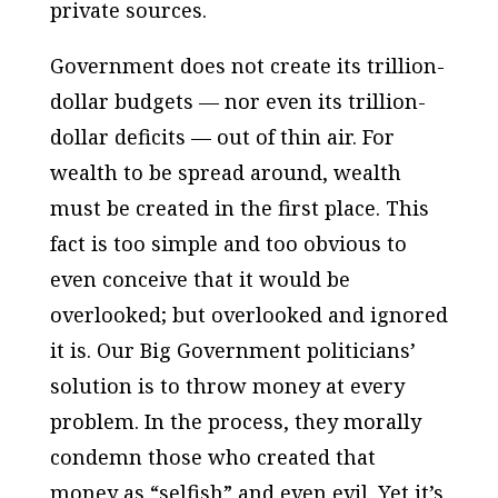
private sources.
Government does not create its trillion-
dollar budgets — nor even its trillion-
dollar deficits — out of thin air. For
wealth to be spread around, wealth
must be created in the first place. This
fact is too simple and too obvious to
even conceive that it would be
overlooked; but overlooked and ignored
it is. Our Big Government politicians’
solution is to throw money at every
problem. In the process, they morally
condemn those who created that
money as “selfish” and even evil. Yet it’s