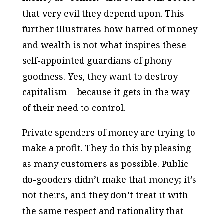
that very evil they depend upon. This
further illustrates how hatred of money
and wealth is not what inspires these
self-appointed guardians of phony
goodness. Yes, they want to destroy
capitalism – because it gets in the way
of their need to control.
Private spenders of money are trying to
make a profit. They do this by pleasing
as many customers as possible. Public
do-gooders didn’t make that money; it’s
not theirs, and they don’t treat it with
the same respect and rationality that