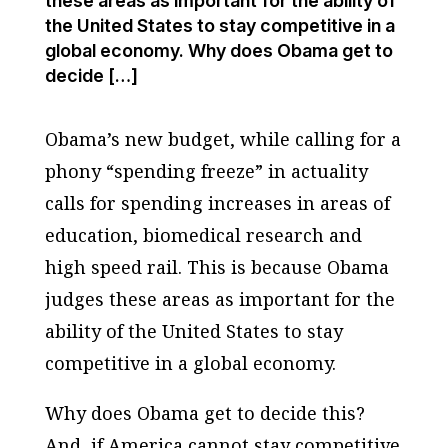
these areas as important for the ability of
the United States to stay competitive in a
global economy. Why does Obama get to
decide […]
Obama’s new budget, while calling for a
phony “spending freeze” in actuality
calls for spending increases in areas of
education, biomedical research and
high speed rail. This is because Obama
judges these areas as important for the
ability of the United States to stay
competitive in a global economy.
Why does Obama get to decide this?
And, if America cannot stay competitive