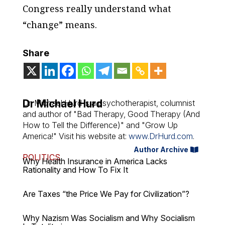
Congress really understand what
“change” means.
Share
Dr Michael Hurd
Dr. Michael Hurd is a psychotherapist, columnist
and author of "Bad Therapy, Good Therapy (And
How to Tell the Difference)" and "Grow Up
America!" Visit his website at:
www.DrHurd.com
.
Author Archive
POLITICS
Why Health Insurance in America Lacks
Rationality and How To Fix It
Are Taxes “the Price We Pay for Civilization”?
Why Nazism Was Socialism and Why Socialism