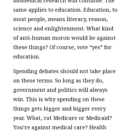
biomedical research will continue. The
same applies to education. Education, to
most people, means literacy, reason,
science and enlightenment. What kind
of anti-human moron would be against
these things? Of course, vote “yes” for
education.
Spending debates should not take place
on these terms. So long as they do,
government and politics will always
win. This is why spending on these
things gets bigger and bigger every
year. What, cut Medicare or Medicaid?
You’re against medical care? Health