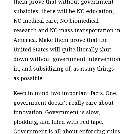
them prove that without government
subsidies, there will be NO education,
NO medical care, NO biomedical
research and NO mass transportation in
America. Make them prove that the
United States will quite literally shut
down without government intervention
in, and subsidizing of, as many things
as possible.
Keep in mind two important facts. One,
government doesn’t really care about
innovation. Government is slow,
plodding, and filled with red tape.
Government is all about enforcing rules