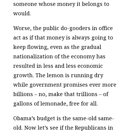
someone whose money it belongs to
would.
Worse, the public do-gooders in office
act as if that money is always going to
keep flowing, even as the gradual
nationalization of the economy has
resulted in less and less economic
growth. The lemon is running dry
while government promises ever more
billions – no, make that trillions – of
gallons of lemonade, free for all.
Obama’s budget is the same-old same-
old. Now let’s see if the Republicans in