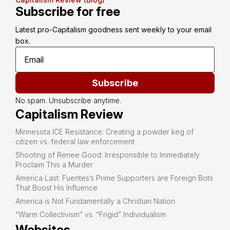
Subscribe for free
Latest pro-Capitalism goodness sent weekly to your email 
box.
Subscribe
No spam. Unsubscribe anytime.
Capitalism Review
Minnesota ICE Resistance: Creating a powder keg of
citizen vs. federal law enforcement
Shooting of Renee Good: Irresponsible to Immediately
Proclaim This a Murder
America Last: Fuentes’s Prime Supporters are Foreign Bots
That Boost His Influence
America is Not Fundamentally a Christian Nation
“Warm Collectivism” vs. “Frigid” Individualism
Websites