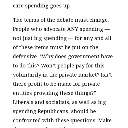
care spending goes up.
The terms of the debate must change.
People who advocate ANY spending —
not just big spending — for any and all
of these items must be put on the
defensive. “Why does government have
to do this? Won’t people pay for this
voluntarily in the private market? Isn’t
there profit to be made for private
entities providing these things?”
Liberals and socialists, as well as big
spending Republicans, should be
confronted with these questions. Make