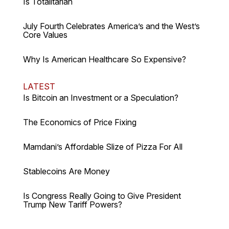
Is Totalitarian
July Fourth Celebrates America’s and the West’s
Core Values
Why Is American Healthcare So Expensive?
LATEST
Is Bitcoin an Investment or a Speculation?
The Economics of Price Fixing
Mamdani’s Affordable Slize of Pizza For All
Stablecoins Are Money
Is Congress Really Going to Give President
Trump New Tariff Powers?