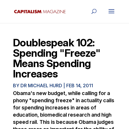
Doublespeak 102:
Spending "Freeze"
Means Spending
Increases
BY
DR MICHAEL HURD
|
FEB 14, 2011
Obama's new budget, while calling for a
phony "spending freeze" in actuality calls
for spending increases in areas of
education, biomedical research and high
speed rail. This is because Obama judges