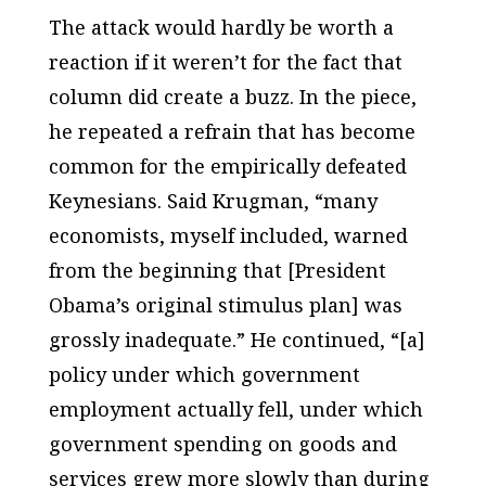
The attack would hardly be worth a
reaction if it weren’t for the fact that
column did create a buzz. In the piece,
he repeated a refrain that has become
common for the empirically defeated
Keynesians. Said Krugman, “many
economists, myself included, warned
from the beginning that [President
Obama’s original stimulus plan] was
grossly inadequate.” He continued, “[a]
policy under which government
employment actually fell, under which
government spending on goods and
services grew more slowly than during