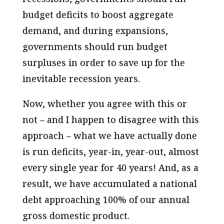
budget deficits to boost aggregate
demand, and during expansions,
governments should run budget
surpluses in order to save up for the
inevitable recession years.
Now, whether you agree with this or
not – and I happen to disagree with this
approach – what we have actually done
is run deficits, year-in, year-out, almost
every single year for 40 years! And, as a
result, we have accumulated a national
debt approaching 100% of our annual
gross domestic product.