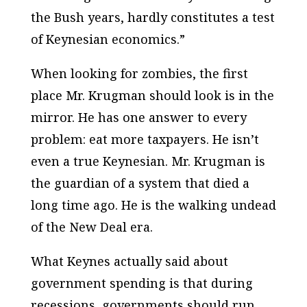
the Bush years, hardly constitutes a test
of Keynesian economics.”
When looking for zombies, the first
place Mr. Krugman should look is in the
mirror. He has one answer to every
problem: eat more taxpayers. He isn’t
even a true Keynesian. Mr. Krugman is
the guardian of a system that died a
long time ago. He is the walking undead
of the New Deal era.
What Keynes actually said about
government spending is that during
recessions, governments should run