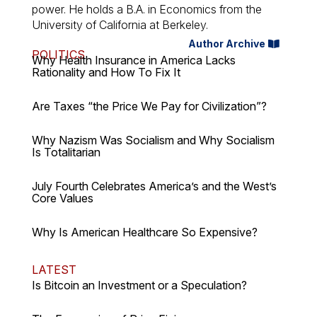
power. He holds a B.A. in Economics from the
University of California at Berkeley.
Author Archive
POLITICS
Why Health Insurance in America Lacks
Rationality and How To Fix It
Are Taxes “the Price We Pay for Civilization”?
Why Nazism Was Socialism and Why Socialism
Is Totalitarian
July Fourth Celebrates America’s and the West’s
Core Values
Why Is American Healthcare So Expensive?
LATEST
Is Bitcoin an Investment or a Speculation?