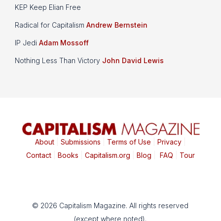
KEP Keep Elian Free
Radical for Capitalism
Andrew Bernstein
IP Jedi
Adam Mossoff
Nothing Less Than Victory
John David Lewis
About
|
Submissions
|
Terms of Use
|
Privacy
|
Contact
|
Books
|
Capitalism.org
|
Blog
|
FAQ
|
Tour
© 2026 Capitalism Magazine. All rights reserved
(except where noted).