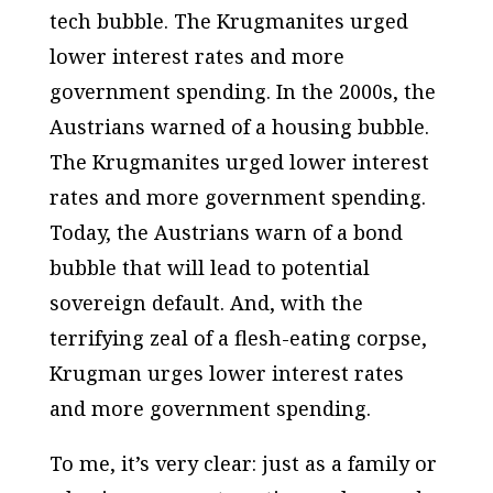
tech bubble. The Krugmanites urged
lower interest rates and more
government spending. In the 2000s, the
Austrians warned of a housing bubble.
The Krugmanites urged lower interest
rates and more government spending.
Today, the Austrians warn of a bond
bubble that will lead to potential
sovereign default. And, with the
terrifying zeal of a flesh-eating corpse,
Krugman urges lower interest rates
and more government spending.
To me, it’s very clear: just as a family or