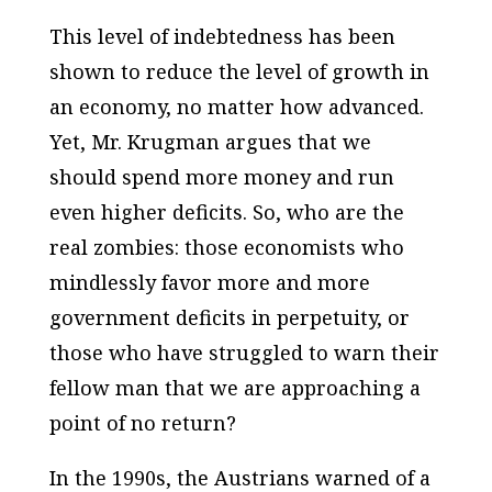
This level of indebtedness has been
shown to reduce the level of growth in
an economy, no matter how advanced.
Yet, Mr. Krugman argues that we
should spend more money and run
even higher deficits. So, who are the
real zombies: those economists who
mindlessly favor more and more
government deficits in perpetuity, or
those who have struggled to warn their
fellow man that we are approaching a
point of no return?
In the 1990s, the Austrians warned of a