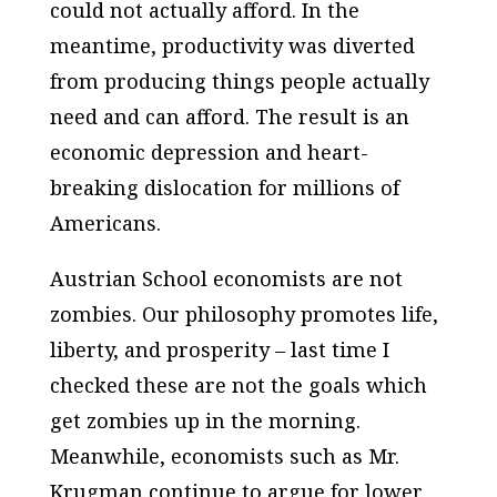
could not actually afford. In the
meantime, productivity was diverted
from producing things people actually
need and can afford. The result is an
economic depression and heart-
breaking dislocation for millions of
Americans.
Austrian School economists are not
zombies. Our philosophy promotes life,
liberty, and prosperity – last time I
checked these are not the goals which
get zombies up in the morning.
Meanwhile, economists such as Mr.
Krugman continue to argue for lower