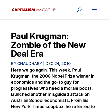
Paul Krugman:
Zombie of the New
Deal Era
BY
CHAUDHARY
|
DEC 24, 2010
Here we go again. This week, Paul
Krugman, the 2008 Nobel Prize winner in
economics and the go-to guy for
progressives who need a morale boost,
launched another misguided attack on
Austrian School economists. From his
New York Times soapbox, he referred to