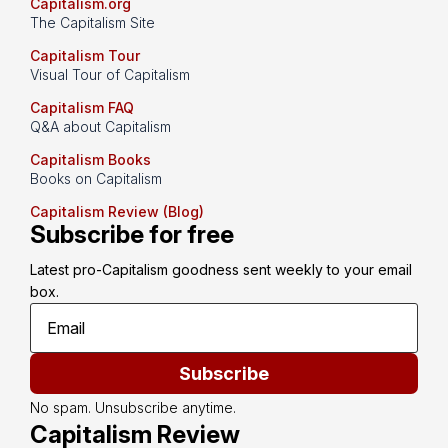
Capitalism.org
The Capitalism Site
Capitalism Tour
Visual Tour of Capitalism
Capitalism FAQ
Q&A about Capitalism
Capitalism Books
Books on Capitalism
Capitalism Review (Blog)
Subscribe for free
Latest pro-Capitalism goodness sent weekly to your email 
box.
Subscribe
No spam. Unsubscribe anytime.
Capitalism Review