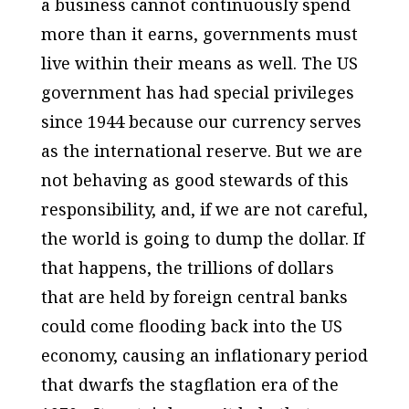
a business cannot continuously spend
more than it earns, governments must
live within their means as well. The US
government has had special privileges
since 1944 because our currency serves
as the international reserve. But we are
not behaving as good stewards of this
responsibility, and, if we are not careful,
the world is going to dump the dollar. If
that happens, the trillions of dollars
that are held by foreign central banks
could come flooding back into the US
economy, causing an inflationary period
that dwarfs the stagflation era of the