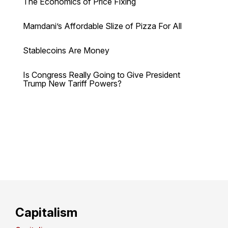
The Economics of Price Fixing
Mamdani’s Affordable Slize of Pizza For All
Stablecoins Are Money
Is Congress Really Going to Give President
Trump New Tariff Powers?
Capitalism