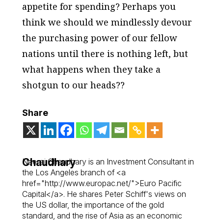
appetite for spending? Perhaps you
think we should we mindlessly devour
the purchasing power of our fellow
nations until there is nothing left, but
what happens when they take a
shotgun to our heads??
Share
Chaudhary
Neeraj Chaudhary is an Investment Consultant in
the Los Angeles branch of <a
href="http://www.europac.net/">Euro Pacific
Capital</a>. He shares Peter Schiff's views on
the US dollar, the importance of the gold
standard, and the rise of Asia as an economic