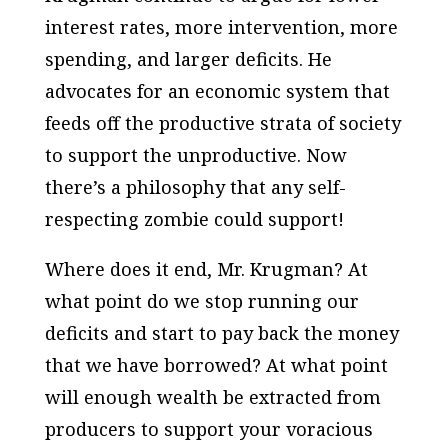
interest rates, more intervention, more
spending, and larger deficits. He
advocates for an economic system that
feeds off the productive strata of society
to support the unproductive. Now
there’s a philosophy that any self-
respecting zombie could support!
Where does it end, Mr. Krugman? At
what point do we stop running our
deficits and start to pay back the money
that we have borrowed? At what point
will enough wealth be extracted from
producers to support your voracious