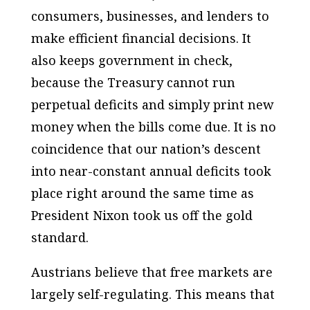
consumers, businesses, and lenders to
make efficient financial decisions. It
also keeps government in check,
because the Treasury cannot run
perpetual deficits and simply print new
money when the bills come due. It is no
coincidence that our nation’s descent
into near-constant annual deficits took
place right around the same time as
President Nixon took us off the gold
standard.
Austrians believe that free markets are
largely self-regulating. This means that