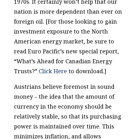
1970s. It certainly won’t help that our
nation is more dependent than ever on
foreign oil. [For those looking to gain
investment exposure to the North
American energy market, be sure to
read Euro Pacific’s new special report,
“What’s Ahead for Canadian Energy
Trusts?”
Click Here
to download.]
Austrians believe foremost in sound
money – the idea that the amount of
currency in the economy should be
relatively stable, so that its purchasing
power is maintained over time. This
minimizes inflation, and allows