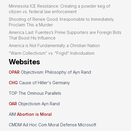
Minnesota ICE Resistance: Creating a powder keg of
citizen vs. federal law enforcement
Shooting of Renee Good: Irresponsible to Immediately
Proclaim This a Murder
America Last: Fuentes’s Prime Supporters are Foreign Bots
That Boost His Influence
America is Not Fundamentally a Christian Nation
“Warm Collectivism” vs. “Frigid” Individualism
Websites
OPAR
Objectivism: Philosophy of Ayn Rand
CHG
Cause of Hitler's Germany
TOP The Ominous Parallels
OAR
Objectivism Ayn Rand
AIM
Abortion is Moral
CMDM Ad Hoc Com Moral Defense Microsoft