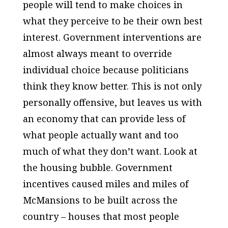
people will tend to make choices in
what they perceive to be their own best
interest. Government interventions are
almost always meant to override
individual choice because politicians
think they know better. This is not only
personally offensive, but leaves us with
an economy that can provide less of
what people actually want and too
much of what they don’t want. Look at
the housing bubble. Government
incentives caused miles and miles of
McMansions to be built across the
country – houses that most people