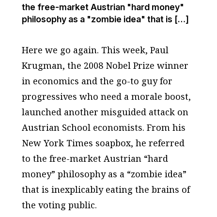
the free-market Austrian "hard money"
philosophy as a "zombie idea" that is […]
Here we go again. This week, Paul
Krugman, the 2008 Nobel Prize winner
in economics and the go-to guy for
progressives who need a morale boost,
launched another misguided attack on
Austrian School economists. From his
New York Times soapbox, he referred
to the free-market Austrian “hard
money” philosophy as a “zombie idea”
that is inexplicably eating the brains of
the voting public.