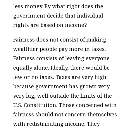
less money. By what right does the
government decide that individual
rights are based on income?
Fairness does not consist of making
wealthier people pay more in taxes.
Fairness consists of leaving everyone
equally alone. Ideally, there would be
few or no taxes. Taxes are very high
because government has grown very,
very big, well outside the limits of the
U.S. Constitution. Those concerned with
fairness should not concern themselves
with redistributing income. They