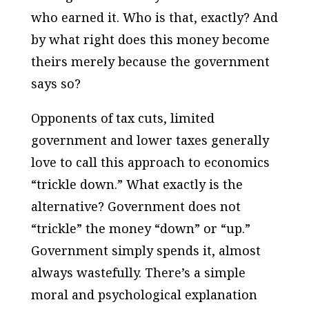
who earned it. Who is that, exactly? And
by what right does this money become
theirs merely because the government
says so?
Opponents of tax cuts, limited
government and lower taxes generally
love to call this approach to economics
“trickle down.” What exactly is the
alternative? Government does not
“trickle” the money “down” or “up.”
Government simply spends it, almost
always wastefully. There’s a simple
moral and psychological explanation