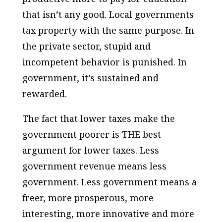
that isn’t any good. Local governments
tax property with the same purpose. In
the private sector, stupid and
incompetent behavior is punished. In
government, it’s sustained and
rewarded.
The fact that lower taxes make the
government poorer is THE best
argument for lower taxes. Less
government revenue means less
government. Less government means a
freer, more prosperous, more
interesting, more innovative and more