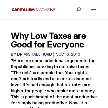
Why Low Taxes are
Good for Everyone
BY
DR MICHAEL HURD
|
NOV 16, 2010
?Here are some additional arguments for
Republicans seeking to not raise taxes:
"The rich" are people too. Your rights
don't arbitrarily end at a certain income
level. It's bad enough that tax rates are
higher for people who make more money.
This is punishment of the most productive
for simply being productive. Now, it's