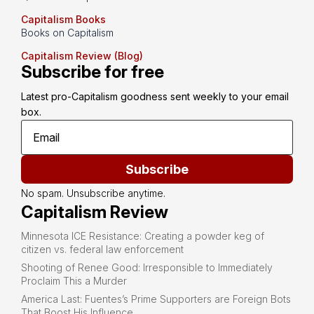
Capitalism Books
Books on Capitalism
Capitalism Review (Blog)
Subscribe for free
Latest pro-Capitalism goodness sent weekly to your email 
box.
Subscribe
No spam. Unsubscribe anytime.
Capitalism Review
Minnesota ICE Resistance: Creating a powder keg of
citizen vs. federal law enforcement
Shooting of Renee Good: Irresponsible to Immediately
Proclaim This a Murder
America Last: Fuentes’s Prime Supporters are Foreign Bots
That Boost His Influence