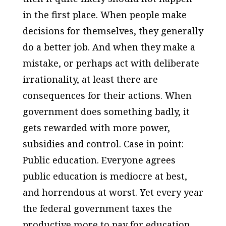
in the first place. When people make
decisions for themselves, they generally
do a better job. And when they make a
mistake, or perhaps act with deliberate
irrationality, at least there are
consequences for their actions. When
government does something badly, it
gets rewarded with more power,
subsidies and control. Case in point:
Public education. Everyone agrees
public education is mediocre at best,
and horrendous at worst. Yet every year
the federal government taxes the
productive more to pay for education