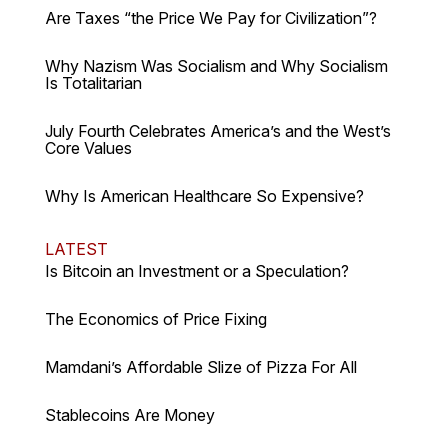
Are Taxes “the Price We Pay for Civilization”?
Why Nazism Was Socialism and Why Socialism
Is Totalitarian
July Fourth Celebrates America’s and the West’s
Core Values
Why Is American Healthcare So Expensive?
LATEST
Is Bitcoin an Investment or a Speculation?
The Economics of Price Fixing
Mamdani’s Affordable Slize of Pizza For All
Stablecoins Are Money