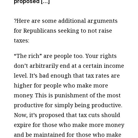
proposed […]
?Here are some additional arguments
for Republicans seeking to not raise
taxes:
“The rich” are people too. Your rights
don’t arbitrarily end at a certain income
level. It’s bad enough that tax rates are
higher for people who make more
money. This is punishment of the most
productive for simply being productive.
Now, it’s proposed that tax cuts should
expire for those who make more money
and be maintained for those who make