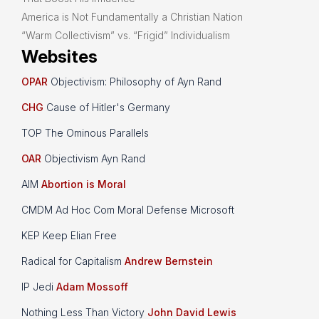
America is Not Fundamentally a Christian Nation
“Warm Collectivism” vs. “Frigid” Individualism
Websites
OPAR
Objectivism: Philosophy of Ayn Rand
CHG
Cause of Hitler's Germany
TOP The Ominous Parallels
OAR
Objectivism Ayn Rand
AIM
Abortion is Moral
CMDM Ad Hoc Com Moral Defense Microsoft
KEP Keep Elian Free
Radical for Capitalism
Andrew Bernstein
IP Jedi
Adam Mossoff
Nothing Less Than Victory
John David Lewis