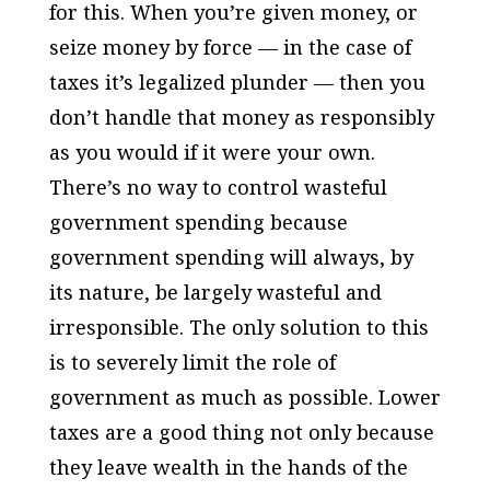
for this. When you’re given money, or
seize money by force — in the case of
taxes it’s legalized plunder — then you
don’t handle that money as responsibly
as you would if it were your own.
There’s no way to control wasteful
government spending because
government spending will always, by
its nature, be largely wasteful and
irresponsible. The only solution to this
is to severely limit the role of
government as much as possible. Lower
taxes are a good thing not only because
they leave wealth in the hands of the