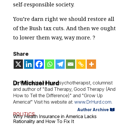
self-responsible society.
You’re darn right we should restore all
of the Bush tax cuts. And then we ought
to lower them way, way more. ?
Share
Dr Michael Hurd
Dr. Michael Hurd is a psychotherapist, columnist
and author of "Bad Therapy, Good Therapy (And
How to Tell the Difference)" and "Grow Up
America!" Visit his website at:
www.DrHurd.com
.
Author Archive
POLITICS
Why Health Insurance in America Lacks
Rationality and How To Fix It