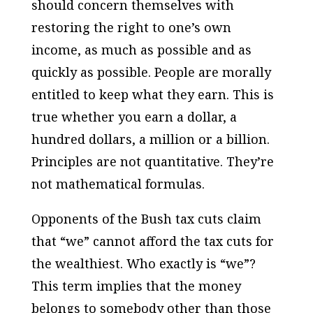
should concern themselves with
restoring the right to one’s own
income, as much as possible and as
quickly as possible. People are morally
entitled to keep what they earn. This is
true whether you earn a dollar, a
hundred dollars, a million or a billion.
Principles are not quantitative. They’re
not mathematical formulas.
Opponents of the Bush tax cuts claim
that “we” cannot afford the tax cuts for
the wealthiest. Who exactly is “we”?
This term implies that the money
belongs to somebody other than those