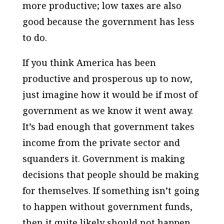
more productive; low taxes are also
good because the government has less
to do.
If you think America has been
productive and prosperous up to now,
just imagine how it would be if most of
government as we know it went away.
It’s bad enough that government takes
income from the private sector and
squanders it. Government is making
decisions that people should be making
for themselves. If something isn’t going
to happen without government funds,
then it quite likely should not happen