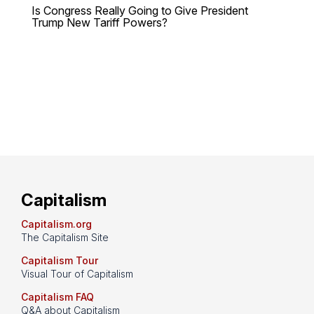
Is Congress Really Going to Give President
Trump New Tariff Powers?
Capitalism
Capitalism.org
The Capitalism Site
Capitalism Tour
Visual Tour of Capitalism
Capitalism FAQ
Q&A about Capitalism