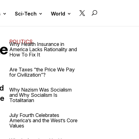

s
Sci-Tech
World
POLITICS
ke
Why Health Insurance in
America Lacks Rationality and
How To Fix It
Are Taxes “the Price We Pay
for Civilization”?
nd
Why Nazism Was Socialism
and Why Socialism Is
ve
Totalitarian
July Fourth Celebrates
America’s and the West’s Core
Values