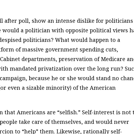
ll after poll, show an intense dislike for politicians
 would a politician with opposite political views 
 despised politicians? What would happen to a
atform of massive government spending cuts,
e Cabinet departments, preservation of Medicare a
 with mandated privatization over the long run? Su
a campaign, because he or she would stand no chan
or even a sizable minority) of the American
hat Americans are “selfish.” Self-interest is not 
d people take care of themselves, and would never
ion to “help” them. Likewise, rationally self-