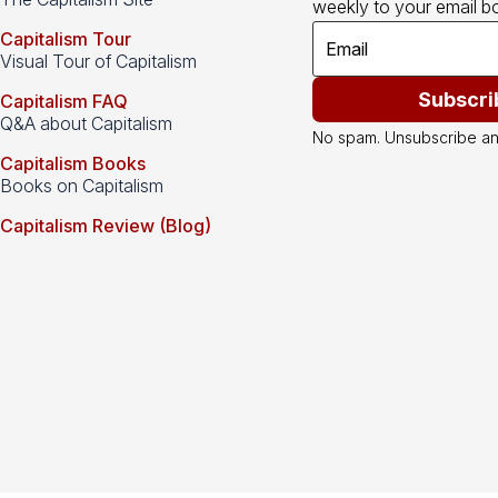
weekly to your email bo
Capitalism Tour
Visual Tour of Capitalism
Subscri
Capitalism FAQ
Q&A about Capitalism
No spam. Unsubscribe an
Capitalism Books
Books on Capitalism
Capitalism Review (Blog)