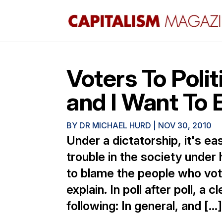
Voters To Poli
and I Want To E
BY
DR MICHAEL HURD
|
NOV 30, 2010
Under a dictatorship, it's ea
trouble in the society under 
to blame the people who vot
explain. In poll after poll, a
following: In general, and […