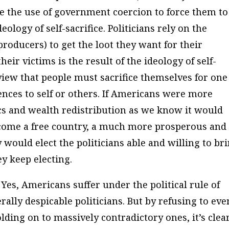
e the use of government coercion to force them to
ology of self-sacrifice. Politicians rely on the
 producers) to get the loot they want for their
heir victims is the result of the ideology of self-
e view that people must sacrifice themselves for one
ences to self or others. If Americans were more
itics and wealth redistribution as we know it would
come a free country, a much more prosperous and
y would elect the politicians able and willing to br
ey keep electing.
Yes, Americans suffer under the political rule of
ally despicable politicians. But by refusing to eve
ding on to massively contradictory ones, it’s clea