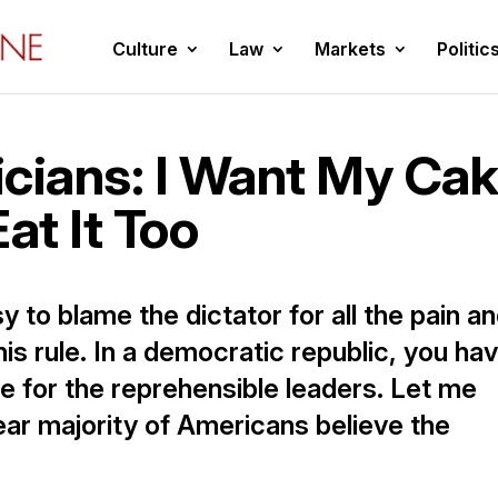
Culture
Law
Markets
Politic
ticians: I Want My Ca
at It Too
sy to blame the dictator for all the pain a
his rule. In a democratic republic, you ha
e for the reprehensible leaders. Let me
 clear majority of Americans believe the
]