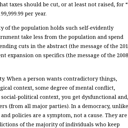
at taxes should be cut, or at least not raised, for 
99,999.99 per year.
 of the population holds such self-evidently
rnment take less from the population and spend
nding cuts in the abstract (the message of the 20
nt expansion on specifics (the message of the 200
ity. When a person wants contradictory things,
ogical context, some degree of mental conflict,
 social-political context, you get dysfunctional and
ders (from all major parties). In a democracy, unlike
s and policies are a symptom, not a cause. They are
ctions of the majority of individuals who keep