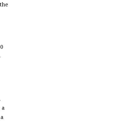
“the
10
8
,
 a
 a