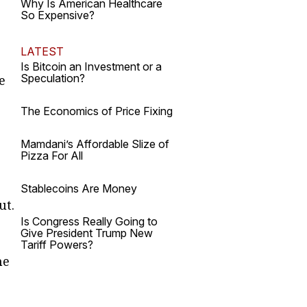
Why Is American Healthcare
So Expensive?
LATEST
Is Bitcoin an Investment or a
Speculation?
e
The Economics of Price Fixing
Mamdani’s Affordable Slize of
Pizza For All
Stablecoins Are Money
ut.
Is Congress Really Going to
Give President Trump New
Tariff Powers?
he