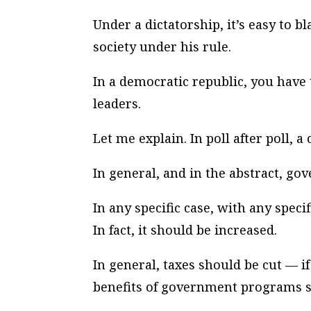
Under a dictatorship, it’s easy to b
society under his rule.
In a democratic republic, you have
leaders.
Let me explain. In poll after poll, 
In general, and in the abstract, g
In any specific case, with any spe
In fact, it should be increased.
In general, taxes should be cut — i
benefits of government programs s