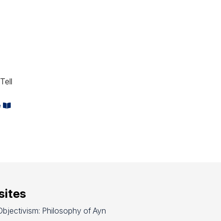
Tell
e
ites
bjectivism: Philosophy of Ayn