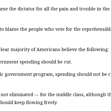
lame the dictator for all the pain and trouble in the
 to blame the people who vote for the reprehensibl
a clear majority of Americans believe the following:
overnment spending should be cut.
cific government program, spending should not be c
f not eliminated — for the middle class, although t
hould keep flowing freely.