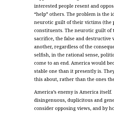
interested people resent and oppos
“help” others. The problem is the ide
neurotic guilt of their victims (the
constituents. The neurotic guilt of t
sacrifice, the false and destructiv
another, regardless of the consequ
selfish, in the rational sense, pol
come to an end. America would be
stable one than it presently is. The
this about, rather than the ones th
America’s enemy is America itself. 
disingenuous, duplicitous and gener
consider opposing views, and by hol