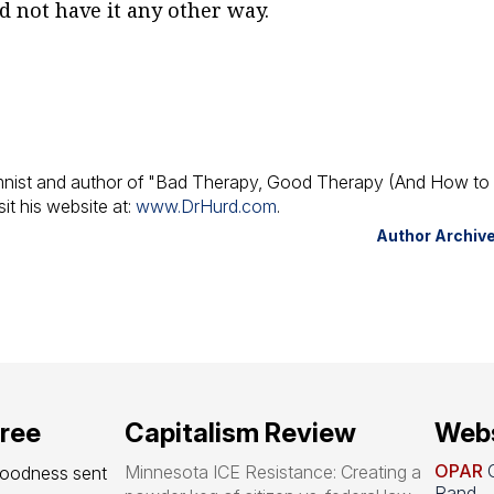
d not have it any other way.
umnist and author of "Bad Therapy, Good Therapy (And How to 
it his website at:
www.DrHurd.com
.
Author Archiv
free
Capitalism Review
Webs
OPAR
O
Minnesota ICE Resistance: Creating a
goodness sent 
Rand