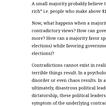
A small majority probably believe th
rich” i.e. people who make above $1
Now, what happens when a majority
contradictory views? How can gove
more? How can a majority favor spe
elections) while favoring governme
elections)?
Contradictions cannot exist in real
terrible things result. In a psychol
disorder or even chaos results. In a
ultimately, disastrous political lea
dictatorship, these political leader
symptom of the underlying contradi