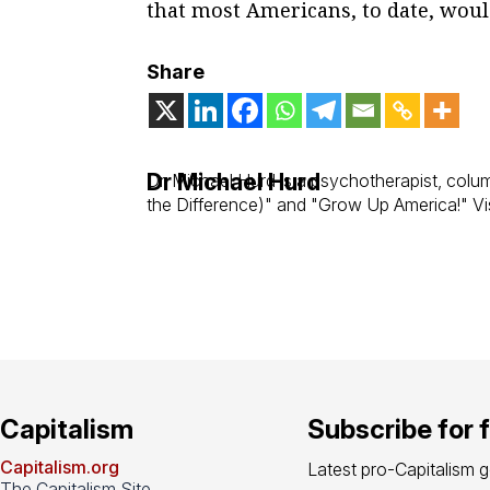
that most Americans, to date, woul
Share
Dr Michael Hurd
Dr. Michael Hurd is a psychotherapist, col
the Difference)" and "Grow Up America!" Vis
Capitalism
Subscribe for 
Capitalism.org
Latest pro-Capitalism 
The Capitalism Site