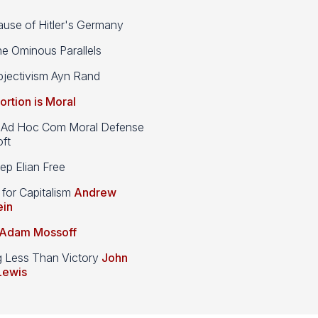
use of Hitler's Germany
e Ominous Parallels
jectivism Ayn Rand
ortion is Moral
d Hoc Com Moral Defense
ft
p Elian Free
 for Capitalism
Andrew
ein
Adam Mossoff
g Less Than Victory
John
Lewis