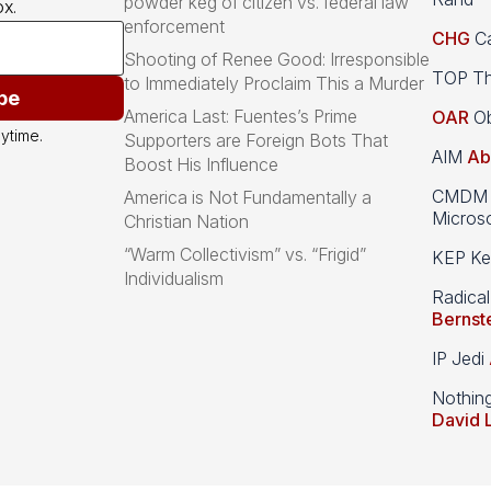
powder keg of citizen vs. federal law
x.
enforcement
CHG
Ca
Shooting of Renee Good: Irresponsible
TOP Th
to Immediately Proclaim This a Murder
be
America Last: Fuentes’s Prime
OAR
Ob
ytime.
Supporters are Foreign Bots That
AIM
Ab
Boost His Influence
CMDM A
America is Not Fundamentally a
Microso
Christian Nation
“Warm Collectivism” vs. “Frigid”
KEP Kee
Individualism
Radical
Bernst
IP Jedi
Nothin
David 