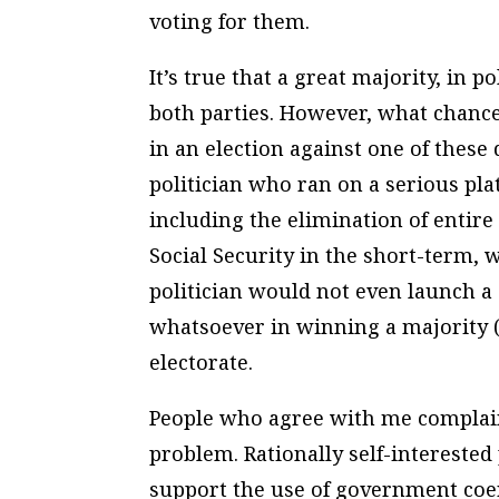
voting for them.
It’s true that a great majority, in po
both parties. However, what chance
in an election against one of these
politician who ran on a serious pl
including the elimination of entir
Social Security in the short-term,
politician would not even launch 
whatsoever in winning a majority (
electorate.
People who agree with me complain t
problem. Rationally self-intereste
support the use of government coerc