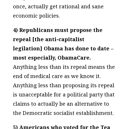
once, actually get rational and sane
economic policies.
4) Republicans must propose the
repeal [the anti-capitalist
legilation] Obama has done to date –
most especially, ObamaCare.
Anything less than its repeal means the
end of medical care as we know it.
Anything less than proposing its repeal
is unacceptable for a political party that
claims to actually be an alternative to
the Democratic socialist establishment.
5) Americans who voted for the Tea