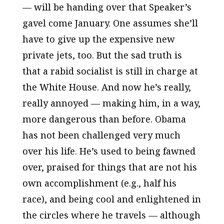
— will be handing over that Speaker’s
gavel come January. One assumes she’ll
have to give up the expensive new
private jets, too. But the sad truth is
that a rabid socialist is still in charge at
the White House. And now he’s really,
really annoyed — making him, in a way,
more dangerous than before. Obama
has not been challenged very much
over his life. He’s used to being fawned
over, praised for things that are not his
own accomplishment (e.g., half his
race), and being cool and enlightened in
the circles where he travels — although