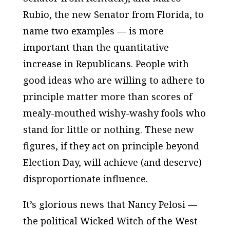
Rubio, the new Senator from Florida, to
name two examples — is more
important than the quantitative
increase in Republicans. People with
good ideas who are willing to adhere to
principle matter more than scores of
mealy-mouthed wishy-washy fools who
stand for little or nothing. These new
figures, if they act on principle beyond
Election Day, will achieve (and deserve)
disproportionate influence.
It’s glorious news that Nancy Pelosi —
the political Wicked Witch of the West