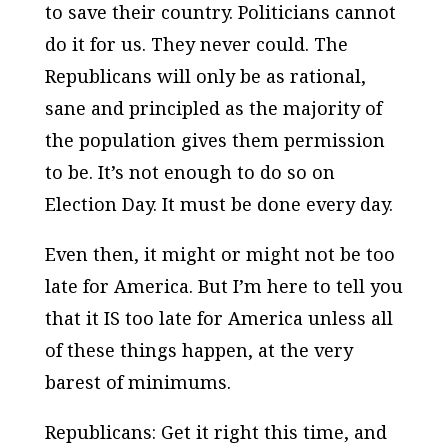
to save their country. Politicians cannot
do it for us. They never could. The
Republicans will only be as rational,
sane and principled as the majority of
the population gives them permission
to be. It’s not enough to do so on
Election Day. It must be done every day.
Even then, it might or might not be too
late for America. But I’m here to tell you
that it IS too late for America unless all
of these things happen, at the very
barest of minimums.
Republicans: Get it right this time, and