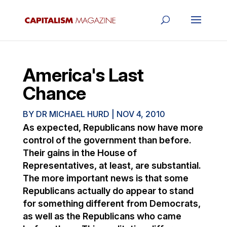
America's Last
Chance
BY
DR MICHAEL HURD
|
NOV 4, 2010
As expected, Republicans now have more
control of the government than before.
Their gains in the House of
Representatives, at least, are substantial.
The more important news is that some
Republicans actually do appear to stand
for something different from Democrats,
as well as the Republicans who came