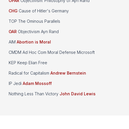
OPAR
Objectivism: Philosophy of Ayn Rand
CHG
Cause of Hitler's Germany
TOP The Ominous Parallels
OAR
Objectivism Ayn Rand
AIM
Abortion is Moral
CMDM Ad Hoc Com Moral Defense Microsoft
KEP Keep Elian Free
Radical for Capitalism
Andrew Bernstein
IP Jedi
Adam Mossoff
Nothing Less Than Victory
John David Lewis