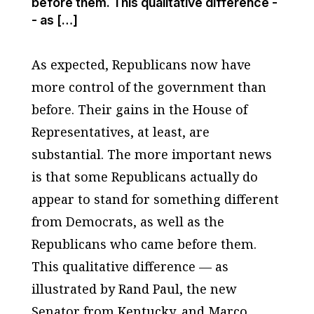
before them. This qualitative difference -
- as […]
As expected, Republicans now have
more control of the government than
before. Their gains in the House of
Representatives, at least, are
substantial. The more important news
is that some Republicans actually do
appear to stand for something different
from Democrats, as well as the
Republicans who came before them.
This qualitative difference — as
illustrated by Rand Paul, the new
Senator from Kentucky, and Marco