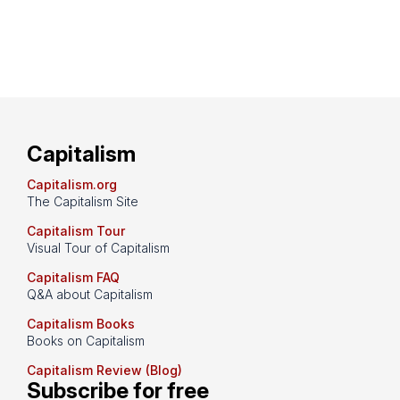
Capitalism
Capitalism.org
The Capitalism Site
Capitalism Tour
Visual Tour of Capitalism
Capitalism FAQ
Q&A about Capitalism
Capitalism Books
Books on Capitalism
Capitalism Review (Blog)
Subscribe for free