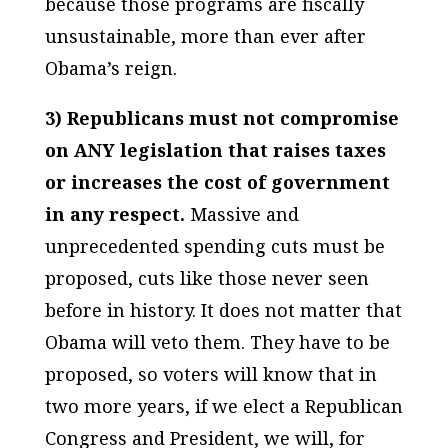
because those programs are fiscally
unsustainable, more than ever after
Obama’s reign.
3) Republicans must not compromise
on ANY legislation that raises taxes
or increases the cost of government
in any respect.
Massive and
unprecedented spending cuts must be
proposed, cuts like those never seen
before in history. It does not matter that
Obama will veto them. They have to be
proposed, so voters will know that in
two more years, if we elect a Republican
Congress and President, we will, for