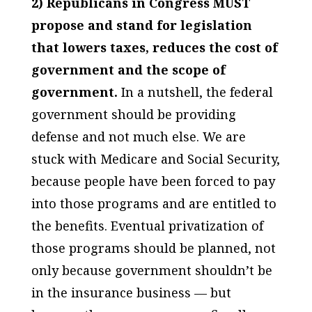
2) Republicans in Congress MUST
propose and stand for legislation
that lowers taxes, reduces the cost of
government and the scope of
government.
In a nutshell, the federal
government should be providing
defense and not much else. We are
stuck with Medicare and Social Security,
because people have been forced to pay
into those programs and are entitled to
the benefits. Eventual privatization of
those programs should be planned, not
only because government shouldn’t be
in the insurance business — but