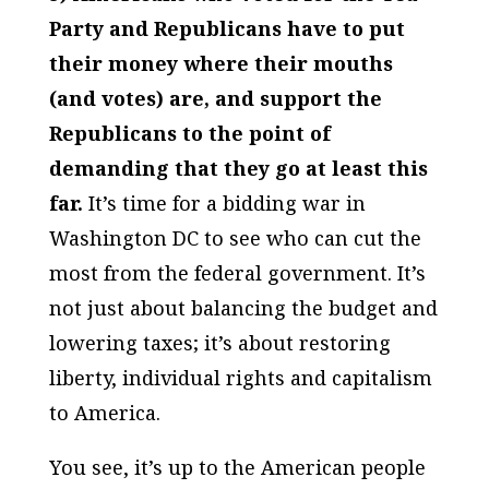
Party and Republicans have to put
their money where their mouths
(and votes) are, and support the
Republicans to the point of
demanding that they go at least this
far.
It’s time for a bidding war in
Washington DC to see who can cut the
most from the federal government. It’s
not just about balancing the budget and
lowering taxes; it’s about restoring
liberty, individual rights and capitalism
to America.
You see, it’s up to the American people