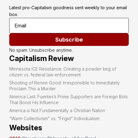
Latest pro-Capitalism goodness sent weekly to your email 
box.
Subscribe
No spam. Unsubscribe anytime.
Capitalism Review
Minnesota ICE Resistance: Creating a powder keg of
citizen vs. federal law enforcement
Shooting of Renee Good: Irresponsible to Immediately
Proclaim This a Murder
America Last: Fuentes’s Prime Supporters are Foreign Bots
That Boost His Influence
America is Not Fundamentally a Christian Nation
“Warm Collectivism” vs. “Frigid” Individualism
Websites