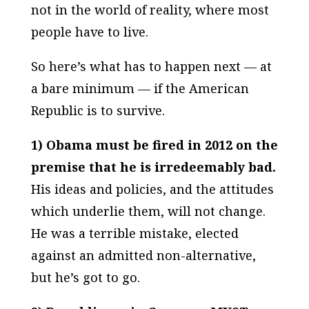
not in the world of reality, where most
people have to live.
So here’s what has to happen next — at
a bare minimum — if the American
Republic is to survive.
1) Obama must be fired in 2012 on the
premise that he is irredeemably bad.
His ideas and policies, and the attitudes
which underlie them, will not change.
He was a terrible mistake, elected
against an admitted non-alternative,
but he’s got to go.