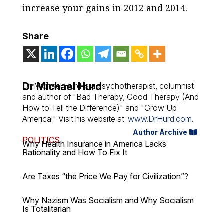
increase your gains in 2012 and 2014.
Share
Dr Michael Hurd
Dr. Michael Hurd is a psychotherapist, columnist
and author of "Bad Therapy, Good Therapy (And
How to Tell the Difference)" and "Grow Up
America!" Visit his website at:
www.DrHurd.com
.
Author Archive
POLITICS
Why Health Insurance in America Lacks
Rationality and How To Fix It
Are Taxes “the Price We Pay for Civilization”?
Why Nazism Was Socialism and Why Socialism
Is Totalitarian