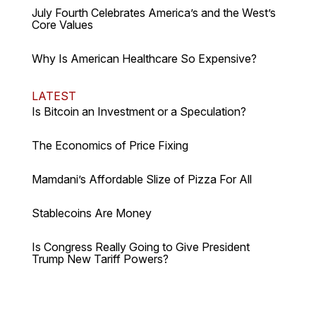
July Fourth Celebrates America’s and the West’s
Core Values
Why Is American Healthcare So Expensive?
LATEST
Is Bitcoin an Investment or a Speculation?
The Economics of Price Fixing
Mamdani’s Affordable Slize of Pizza For All
Stablecoins Are Money
Is Congress Really Going to Give President
Trump New Tariff Powers?