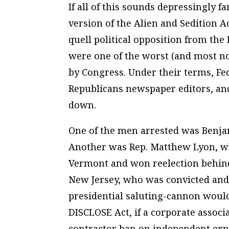
If all of this sounds depressingly 
version of the Alien and Sedition A
quell political opposition from the
were one of the worst (and most n
by Congress. Under their terms, Fed
Republicans newspaper editors, an
down.
One of the men arrested was Benja
Another was Rep. Matthew Lyon, w
Vermont and won reelection behind
New Jersey, who was convicted and 
presidential saluting-cannon would
DISCLOSE Act, if a corporate associ
contractor ban on independent exp