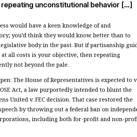
n repeating unconstitutional behavior […]
ress would have a keen knowledge of and
tory; you’d think they would know better than to
egislative body in the past. But if partisanship gui
at all costs is your objective, then repeating
ently not beyond the pale.
ppen: The House of Representatives is expected to 
LOSE Act, a law purportedly intended to blunt the
ens United v. FEC decision. That case restored the
 speech by throwing out a federal ban on independ
rporations, including both for-profit and non-prof