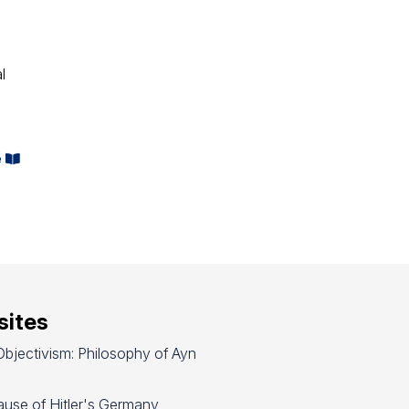
l
e
ites
bjectivism: Philosophy of Ayn
use of Hitler's Germany