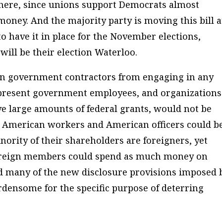
 there, since unions support Democrats almost
oney. And the majority party is moving this bill a
 have it in place for the November elections,
ill be their election Waterloo.
in government contractors from engaging in any
represent government employees, and organizations
ve large amounts of federal grants, would not be
 American workers and American officers could b
ority of their shareholders are foreigners, yet
 foreign members could spend as much money on
nd many of the new disclosure provisions imposed 
densome for the specific purpose of deterring