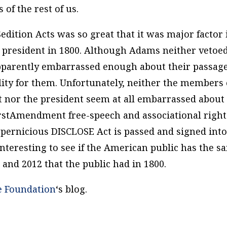
 of the rest of us.
Sedition Acts was so great that it was major factor 
s president in 1800. Although Adams neither vetoe
apparently embarrassed enough about their passag
lity for them. Unfortunately, neither the members 
 nor the president seem at all embarrassed about
irstAmendment free-speech and associational rights
d pernicious DISCLOSE Act is passed and signed int
interesting to see if the American public has the s
0 and 2012 that the public had in 1800.
e Foundation
‘s blog.