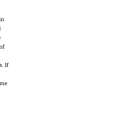
in
d
e
of
. If
o
ame