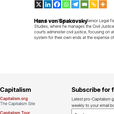
Hans von Spakovsky
Hans A. von Spakovsky is a Senior Legal Fe
Studies, where he manages the Civil Justice
courts administer civil justice, focusing on 
system for their own ends at the expense of 
Capitalism
Subscribe for 
Capitalism.org
Latest pro-Capitalism 
The Capitalism Site
weekly to your email bo
Capitalism Tour