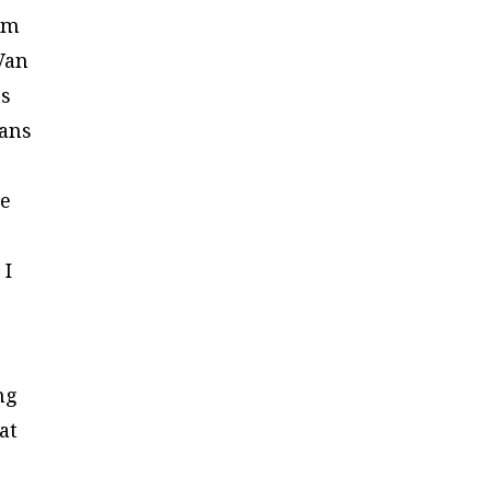
ism
Van
ts
bans
be
 I
ng
at