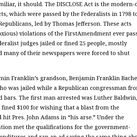
familiar, it should. The DISCLOSE Act is the modern-
cts, which were passed by the Federalists in 1798 t
 Republicans, led by Thomas Jefferson. These acts
oxious) violations of the FirstAmendment ever pas
eralist judges jailed or fined 25 people, mostly
d many of their newspapers were forced to shut
min Franklin’s grandson, Benjamin Franklin Bache
ho was jailed while a Republican congressman fr
 bars. The first man arrested was Luther Baldwin,
fined $100 for wishing that a blast from the
 hit Pres. John Adams in “his arse.” Under the
ation met the qualifications for the government-
enditures and ran an ad saying the same thing ab