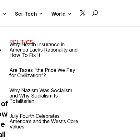

s
Sci-Tech
World
POLITICS
-
Why Health Insurance in
America Lacks Rationality and
How To Fix It
Are Taxes “the Price We Pay
for Civilization”?
Why Nazism Was Socialism
and Why Socialism Is
Totalitarian
 of
now
July Fourth Celebrates
America’s and the West’s Core
he
Values
ll