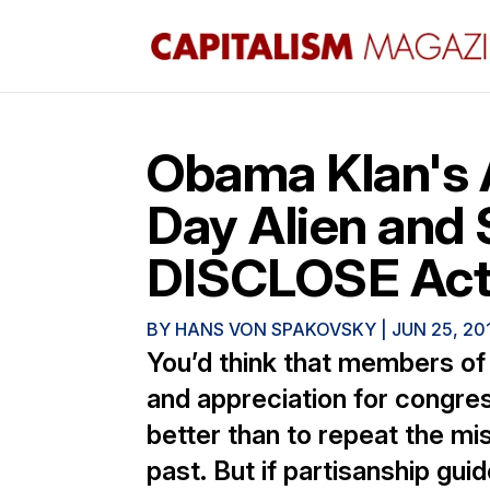
Obama Klan's 
Day Alien and 
DISCLOSE Ac
BY
HANS VON SPAKOVSKY
|
JUN 25, 20
You’d think that members o
and appreciation for congres
better than to repeat the mis
past. But if partisanship gui