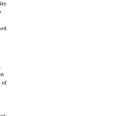
day
o
sed
.
om
 of
out