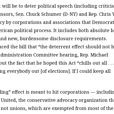
 will be to deter political speech (including critic
ponsors, Sen. Chuck Schumer (D-NY) and Rep. Chris 
acy by corporations and associations that Democra
rican political process. It includes both absolute 
 and new, burdensome disclosure requirements.
d the bill that “the deterrent effect should not 
dministration Committee hearing, Rep. Michael
he fact that he hoped this Act “chills out all . . .
everybody out [of elections]. If I could keep all
lling” effect is meant to hit corporations — includi
s United, the conservative advocacy organization th
t not unions, which are exempted from most of the