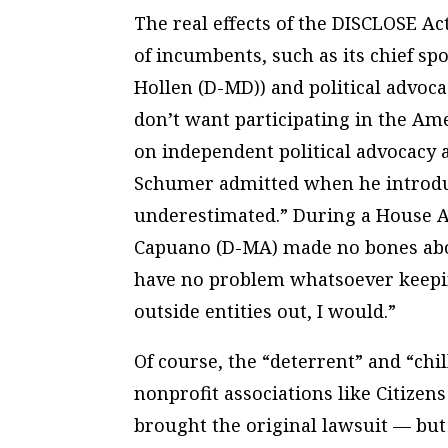
The real effects of the DISCLOSE Act
of incumbents, such as its chief s
Hollen (D-MD)) and political advoc
don’t want participating in the Ame
on independent political advocacy
Schumer admitted when he introduce
underestimated.” During a House A
Capuano (D-MA) made no bones about t
have no problem whatsoever keeping 
outside entities out, I would.”
Of course, the “deterrent” and “chi
nonprofit associations like Citizen
brought the original lawsuit — bu