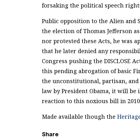
forsaking the political speech rights
Public opposition to the Alien and 
the election of Thomas Jefferson a
nor protested these Acts, he was 
that he later denied any responsibi
Congress pushing the DISCLOSE Act
this pending abrogation of basic F
the unconstitutional, partisan, an
law by President Obama, it will be 
reaction to this noxious bill in 201
Made available though the
Heritag
Share