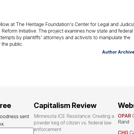
llow at The Heritage Foundation's Center for Legal and Judicia
 Reform Initiative. The project examines how state and federal
attempts by plaintiffs' attorneys and activists to manipulate the
the public.
Author Archiv
free
Capitalism Review
Webs
OPAR
O
Minnesota ICE Resistance: Creating a
goodness sent 
Rand
powder keg of citizen vs. federal law
x.
enforcement
CHG
Ca