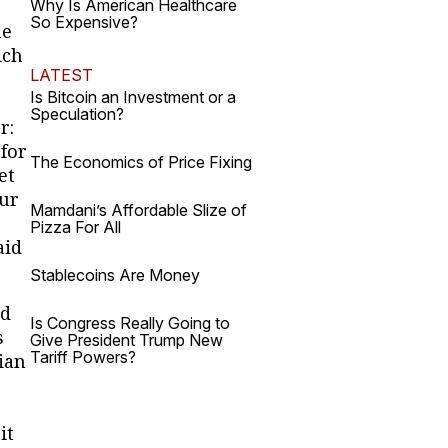
,
Why Is American Healthcare
So Expensive?
me
ich
LATEST
Is Bitcoin an Investment or a
Speculation?
r:
 for
The Economics of Price Fixing
et
our
Mamdani’s Affordable Slize of
Pizza For All
aid
Stablecoins Are Money
ed
Is Congress Really Going to
s
Give President Trump New
Tariff Powers?
ian
it