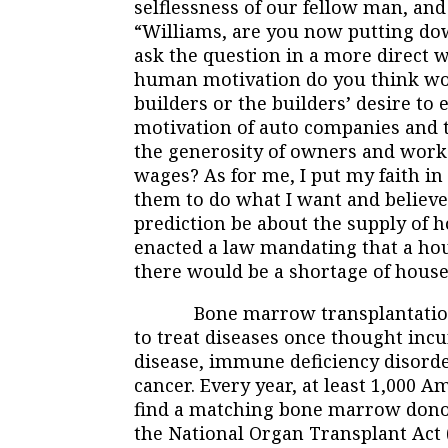
selflessness of our fellow man, an
“Williams, are you now putting dow
ask the question in a more direct
human motivation do you think wou
builders or the builders’ desire t
motivation of auto companies and t
the generosity of owners and worke
wages? As for me, I put my faith in 
them to do what I want and believ
prediction be about the supply of 
enacted a law mandating that a hous
there would be a shortage of houses
Bone marrow transplantation is 
to treat diseases once thought inc
disease, immune deficiency disord
cancer. Every year, at least 1,000 
find a matching bone marrow donor
the National Organ Transplant Act