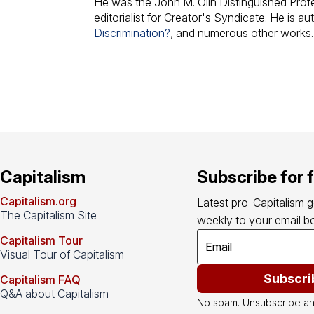
He was the John M. Olin Distinguished Pro
editorialist for Creator's Syndicate. He is au
Discrimination?
, and numerous other works.
Capitalism
Subscribe for 
Capitalism.org
Latest pro-Capitalism 
The Capitalism Site
weekly to your email bo
Capitalism Tour
Visual Tour of Capitalism
Subscri
Capitalism FAQ
Q&A about Capitalism
No spam. Unsubscribe an