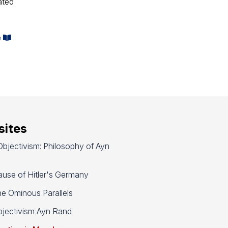
ated
e
ites
bjectivism: Philosophy of Ayn
use of Hitler's Germany
e Ominous Parallels
jectivism Ayn Rand