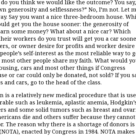
d do you think we would like the outcome? You say
n generosity and selflessness?” No, I’m not. Let 
 way. Say you want a nice three-bedroom house. Wh
ld get you the house sooner: the generosity of
o earn some money? What about a nice car? Which
heir workers do you trust will get you a car soone
rs, or owner desire for profits and worker desire
people’s self-interest as the most reliable way to g
e most other people share my faith. What would y
housing, cars and most other things if Congress
e or car could only be donated, not sold? If you s
 and cars, go to the head of the class.
a relatively new medical procedure that is us
urable such as leukemia, aplastic anemia, Hodgkin’
ers and some solid tumors such as breast and ovar
Americans die and others suffer because they cannot
. The reason why there is a shortage of donors is
 (NOTA), enacted by Congress in 1984. NOTA makes 