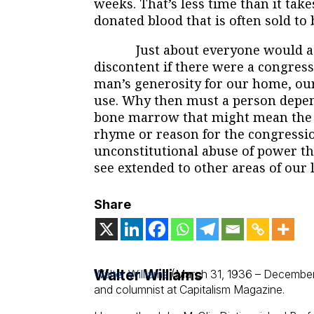
weeks. That’s less time than it take
donated blood that is often sold to
Just about everyone would agre
discontent if there were a congre
man’s generosity for our home, our
use. Why then must a person depend
bone marrow that might mean the d
rhyme or reason for the congressi
unconstitutional abuse of power th
see extended to other areas of our l
Share
Walter Williams
Walter Williams
(March 31, 1936 – December
and columnist at Capitalism Magazine.