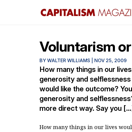
Voluntarism or
BY
WALTER WILLIAMS
|
NOV 25, 2009
How many things in our live
generosity and selflessness 
would like the outcome? You
generosity and selflessness?
more direct way. Say you […
How many things in our lives woul