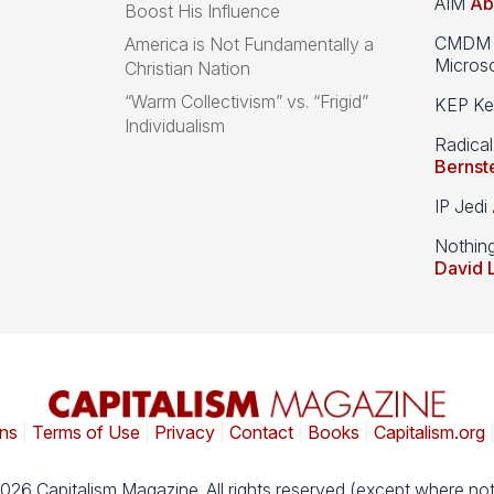
AIM
Ab
Boost His Influence
CMDM A
America is Not Fundamentally a
Microso
Christian Nation
“Warm Collectivism” vs. “Frigid”
KEP Kee
Individualism
Radical
Bernst
IP Jedi
Nothin
David 
ns
|
Terms of Use
|
Privacy
|
Contact
|
Books
|
Capitalism.org
026 Capitalism Magazine. All rights reserved (except where not