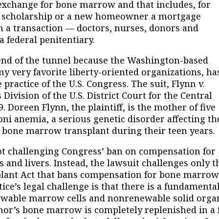
n exchange for bone marrow and that includes, for
 a scholarship or a new homeowner a mortgage
h a transaction — doctors, nurses, donors and
a federal penitentiary.
 of the tunnel because the Washington-based
f my very favorite liberty-oriented organizations, ha
practice of the U.S. Congress. The suit, Flynn v.
 Division of the U.S. District Court for the Central
09. Doreen Flynn, the plaintiff, is the mother of five
ni anemia, a serious genetic disorder affecting th
 bone marrow transplant during their teen years.
 challenging Congress’ ban on compensation for
s and livers. Instead, the lawsuit challenges only t
plant Act that bans compensation for bone marrow
tice’s legal challenge is that there is a fundamenta
newable marrow cells and nonrenewable solid orga
nor’s bone marrow is completely replenished in a