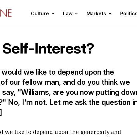
Culture
Law
Markets
Politic
 Self-Interest?
s would we like to depend upon the
of our fellow man, and do you think we
 say, "Williams, are you now putting dow
" No, I'm not. Let me ask the question i
]
d we like to depend upon the generosity and