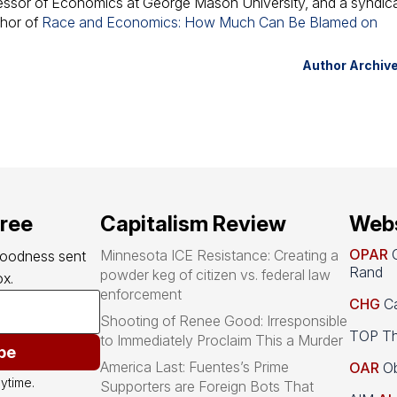
fessor of Economics at George Mason University, and a syndic
thor of
Race and Economics: How Much Can Be Blamed on
Author Archiv
free
Capitalism Review
Webs
OPAR
O
Minnesota ICE Resistance: Creating a
goodness sent 
Rand
powder keg of citizen vs. federal law
x.
enforcement
CHG
Ca
Shooting of Renee Good: Irresponsible
TOP Th
to Immediately Proclaim This a Murder
be
America Last: Fuentes’s Prime
OAR
Ob
ytime.
Supporters are Foreign Bots That