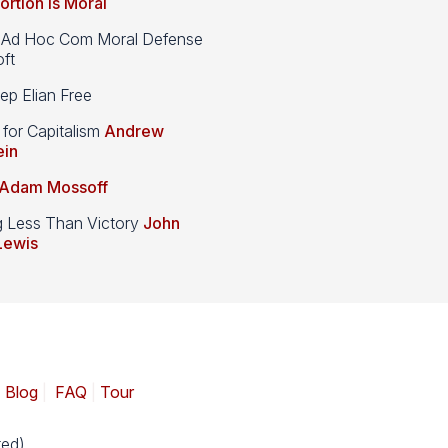
ortion is Moral
d Hoc Com Moral Defense
ft
p Elian Free
 for Capitalism
Andrew
ein
Adam Mossoff
g Less Than Victory
John
Lewis
|
Blog
|
FAQ
|
Tour
ed).