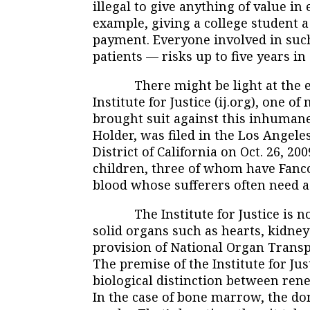
illegal to give anything of value i
example, giving a college student
payment. Everyone involved in suc
patients — risks up to five years in 
There might be light at the end
Institute for Justice (ij.org), one o
brought suit against this inhumane 
Holder, was filed in the Los Angeles
District of California on Oct. 26, 20
children, three of whom have Fanco
blood whose sufferers often need a
The Institute for Justice is not
solid organs such as hearts, kidney
provision of National Organ Trans
The premise of the Institute for Jus
biological distinction between re
In the case of bone marrow, the do