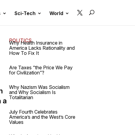

s
Sci-Tech
World
POLITICS
Why Health Insurance in
America Lacks Rationality and
How To Fix It
Are Taxes “the Price We Pay
for Civilization”?
Why Nazism Was Socialism
n
and Why Socialism Is
Totalitarian
n a
July Fourth Celebrates
America’s and the West’s Core
Values