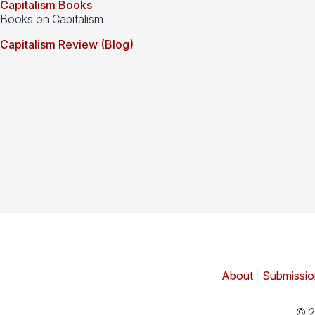
Capitalism Books
Books on Capitalism
Capitalism Review (Blog)
About
|
Submissio
© 2