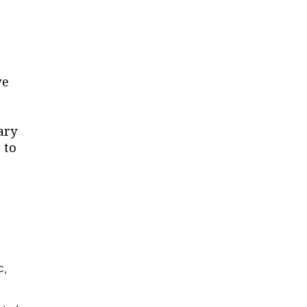
we
ary
 to
c,