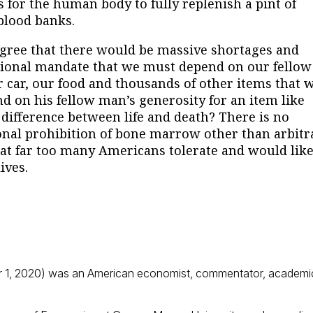
s for the human body to fully replenish a pint of
 blood banks.
e that there would be massive shortages and
ssional mandate that we must depend on our fellow
 car, our food and thousands of other items that 
 on his fellow man’s generosity for an item like
ifference between life and death? There is no
onal prohibition of bone marrow other than arbitr
at far too many Americans tolerate and would like
ives.
 1, 2020) was an American economist, commentator, academi