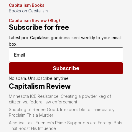
Capitalism Books
Books on Capitalism
Capitalism Review (Blog)
Subscribe for free
Latest pro-Capitalism goodness sent weekly to your email 
box.
Subscribe
No spam. Unsubscribe anytime.
Capitalism Review
Minnesota ICE Resistance: Creating a powder keg of
citizen vs. federal law enforcement
Shooting of Renee Good: Irresponsible to Immediately
Proclaim This a Murder
America Last: Fuentes’s Prime Supporters are Foreign Bots
That Boost His Influence