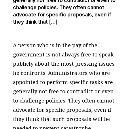
generally not free to contradict or even to
challenge policies. They often cannot
advocate for specific proposals, even if
they think that […]
A person who is in the pay of the
government is not always free to speak
publicly about the most pressing issues
he confronts. Administrators who are
appointed to perform specific tasks are
generally not free to contradict or even
to challenge policies. They often cannot
advocate for specific proposals, even if
they think that such proposals will be
needed to prevent catastrophe.