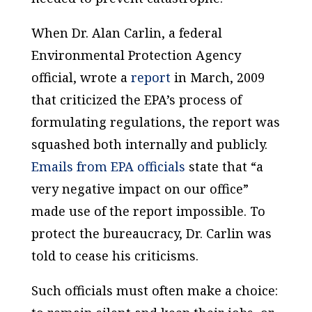
When Dr. Alan Carlin, a federal
Environmental Protection Agency
official, wrote a
report
in March, 2009
that criticized the EPA’s process of
formulating regulations, the report was
squashed both internally and publicly.
Emails from EPA officials
state that “a
very negative impact on our office”
made use of the report impossible. To
protect the bureaucracy, Dr. Carlin was
told to cease his criticisms.
Such officials must often make a choice: