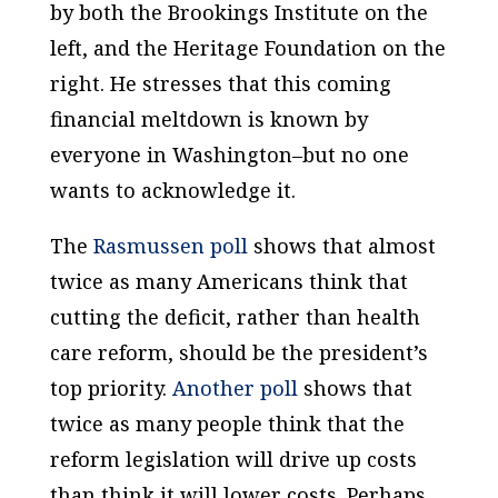
by both the Brookings Institute on the
left, and the Heritage Foundation on the
right. He stresses that this coming
financial meltdown is known by
everyone in
Washington
–but no one
wants to acknowledge it.
The
Rasmussen poll
shows that almost
twice as many Americans think that
cutting the deficit, rather than health
care reform, should be the president’s
top priority.
Another poll
shows that
twice as many people think that the
reform legislation will drive up costs
than think it will lower costs. Perhaps