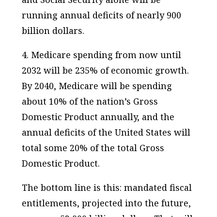
running
annual
deficits of nearly 900
billion dollars.
4. Medicare spending from now until
2032 will be 235% of economic growth.
By 2040, Medicare will be spending
about 10% of the nation’s Gross
Domestic Product annually, and the
annual deficits of the
United States
will
total some 20% of the total Gross
Domestic Product.
The bottom line is this: mandated fiscal
entitlements, projected into the future,