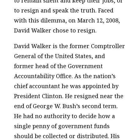
to remain silent and keep their jobs, or
to resign and speak the truth. Faced
with this dilemma, on March 12, 2008,
David Walker chose to resign.
David Walker is the former Comptroller
General of the
United States
, and
former head of the Government
Accountability Office. As the nation’s
chief accountant he was appointed by
President Clinton. He resigned near the
end of George W. Bush’s second term.
He had no authority to decide how a
single penny of government funds
should be collected or distributed. His