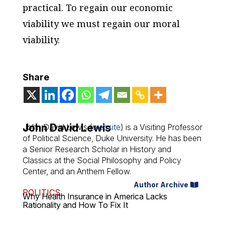
practical. To regain our economic
viability we must regain our moral
viability.
Share
John David Lewis
John David Lewis (
website
) is a Visiting Professor
of Political Science, Duke University. He has been
a Senior Research Scholar in History and
Classics at the Social Philosophy and Policy
Center, and an Anthem Fellow.
Author Archive
POLITICS
Why Health Insurance in America Lacks
Rationality and How To Fix It