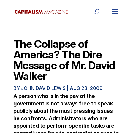
The Collapse of
America? The Dire
Message of Mr. David
Walker
BY
JOHN DAVID LEWIS
|
AUG 28, 2009
A person who is in the pay of the
government is not always free to speak
publicly about the most pressing issues
he confronts. Administrators who are
appointed to perform specific tasks are