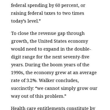
federal spending by 60 percent, or
raising federal taxes to two times
today’s level.”
To close the revenue gap through
growth, the
United States
economy
would need to expand in the double-
digit range for the next seventy-five
years. During the boom years of the
1990s, the economy grew at an average
rate of 3.2%.
Walker
concludes,
succinctly: “we cannot simply grow our
way out of this problem.”
Health care entitlements constitute by