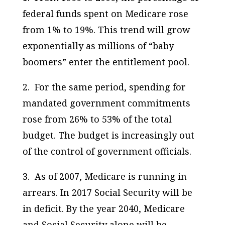
federal funds spent on Medicare rose
from 1% to 19%. This trend will grow
exponentially as millions of “baby
boomers” enter the entitlement pool.
2. For the same period, spending for
mandated government commitments
rose from 26% to 53% of the total
budget. The budget is increasingly out
of the control of government officials.
3. As of 2007, Medicare is running in
arrears. In 2017 Social Security will be
in deficit. By the year 2040, Medicare
and Social Security alone will be