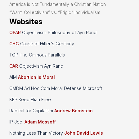
America is Not Fundamentally a Christian Nation
“Warm Collectivism” vs. “Frigid” Individualism
Websites
OPAR
Objectivism: Philosophy of Ayn Rand
CHG
Cause of Hitler's Germany
TOP The Ominous Parallels
OAR
Objectivism Ayn Rand
AIM
Abortion is Moral
CMDM Ad Hoc Com Moral Defense Microsoft
KEP Keep Elian Free
Radical for Capitalism
Andrew Bernstein
IP Jedi
Adam Mossoff
Nothing Less Than Victory
John David Lewis