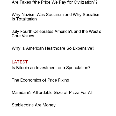
Are Taxes “the Price We Pay for Civilization”?
Why Nazism Was Socialism and Why Socialism
Is Totalitarian
July Fourth Celebrates America’s and the West’s
Core Values
Why Is American Healthcare So Expensive?
LATEST
Is Bitcoin an Investment or a Speculation?
The Economics of Price Fixing
Mamdani’s Affordable Slize of Pizza For All
Stablecoins Are Money