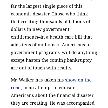
far the largest single piece of this
economic disaster. Those who think
that creating thousands of billions of
dollars in new government
entitlements–in a health care bill that
adds tens of millions of Americans to
government programs–will do anything
except hasten the coming bankruptcy
are out of touch with reality.
Mr. Walker has taken his
show on the
road
, in an attempt to educate
Americans about the financial disaster
they are creating. He was accompanied