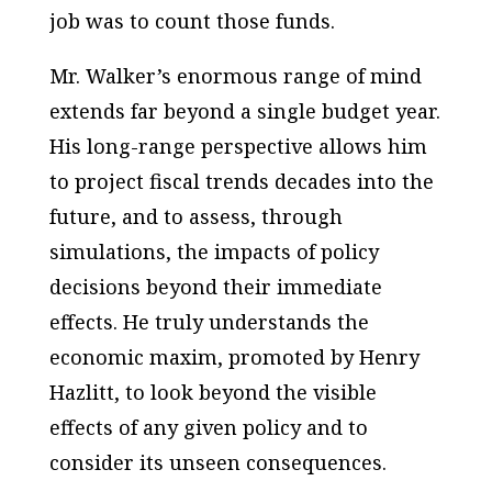
job was to count those funds.
Mr. Walker’s enormous range of mind
extends far beyond a single budget year.
His long-range perspective allows him
to project fiscal trends decades into the
future, and to assess, through
simulations, the impacts of policy
decisions beyond their immediate
effects. He truly understands the
economic maxim, promoted by Henry
Hazlitt, to look beyond the visible
effects of any given policy and to
consider its unseen consequences.