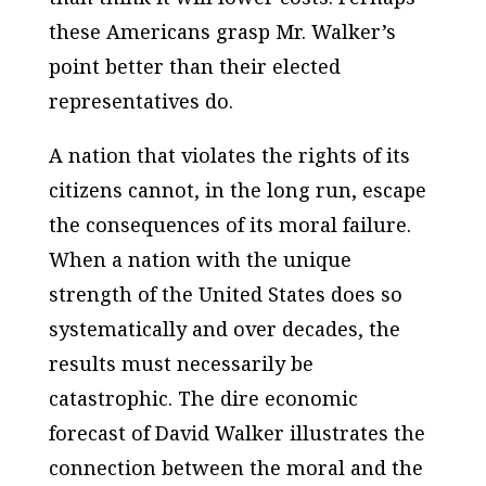
these Americans grasp Mr. Walker’s
point better than their elected
representatives do.
A nation that violates the rights of its
citizens cannot, in the long run, escape
the consequences of its moral failure.
When a nation with the unique
strength of the
United States
does so
systematically and over decades, the
results must necessarily be
catastrophic. The dire economic
forecast of David Walker illustrates the
connection between the moral and the