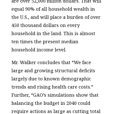
are over 52,000 billion dollars. That will
equal 90% of all household wealth in
the
U.S.
, and will place a burden of over
450 thousand dollars on every
household in the land. This is almost
ten times the present median
household income level.
Mr. Walker concludes that “We face
large and growing structural deficits
largely due to known demographic
trends and rising health care costs.”
Further, “GAO’s simulations show that
balancing the budget in 2040 could
require actions as large as cutting total