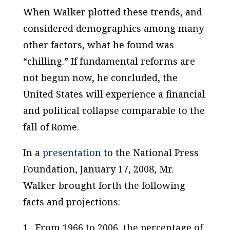
When
Walker
plotted these trends, and
considered demographics among many
other factors, what he found was
“chilling.” If fundamental reforms are
not begun now, he concluded, the
United States
will experience a financial
and political collapse comparable to the
fall of
Rome
.
In a
presentation
to the National Press
Foundation, January 17, 2008, Mr.
Walker brought forth the following
facts and projections:
1. From 1966 to 2006, the percentage of