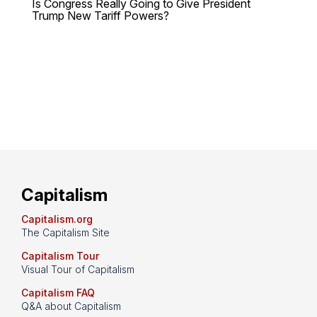
Is Congress Really Going to Give President
Trump New Tariff Powers?
Capitalism
Capitalism.org
The Capitalism Site
Capitalism Tour
Visual Tour of Capitalism
Capitalism FAQ
Q&A about Capitalism