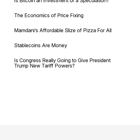
Is Bitcoin an Investment or a Speculation?
The Economics of Price Fixing
Mamdani’s Affordable Slize of Pizza For All
Stablecoins Are Money
Is Congress Really Going to Give President
Trump New Tariff Powers?