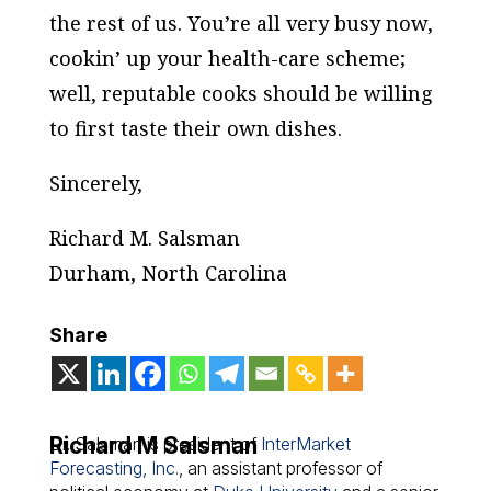
the rest of us. You’re all very busy now,
cookin’ up your health-care scheme;
well, reputable cooks should be willing
to first taste their own dishes.
Sincerely,
Richard M. Salsman
Durham, North Carolina
Share
Richard M Salsman
Dr. Salsman is president of
InterMarket
Forecasting, Inc.
, an assistant professor of