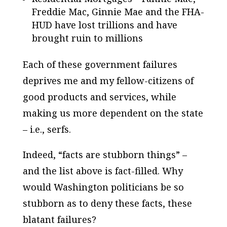
Freddie Mac, Ginnie Mae and the FHA-
HUD have lost trillions and have
brought ruin to millions
Each of these government failures
deprives me and my fellow-citizens of
good products and services, while
making us more dependent on the state
– i.e., serfs.
Indeed, “facts are stubborn things” –
and the list above is fact-filled. Why
would Washington politicians be so
stubborn as to deny these facts, these
blatant failures?