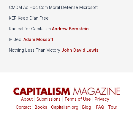
CMDM Ad Hoc Com Moral Defense Microsoft
KEP Keep Elian Free
Radical for Capitalism
Andrew Bernstein
IP Jedi
Adam Mossoff
Nothing Less Than Victory
John David Lewis
About
|
Submissions
|
Terms of Use
|
Privacy
|
Contact
|
Books
|
Capitalism.org
|
Blog
|
FAQ
|
Tour