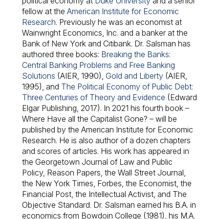
political economy at
Duke University
and a senior
fellow at the
American Institute for Economic
Research
. Previously he was an economist at
Wainwright Economics, Inc. and a banker at the
Bank of New York and Citibank. Dr. Salsman has
authored three books:
Breaking the Banks:
Central Banking Problems and Free Banking
Solutions
(AIER, 1990),
Gold and Liberty
(AIER,
1995), and
The Political Economy of Public Debt:
Three Centuries of Theory and Evidence
(Edward
Elgar Publishing, 2017). In 2021 his fourth book –
Where Have all the Capitalist Gone?
– will be
published by the American Institute for Economic
Research. He is also author of a dozen chapters
and scores of articles. His work has appeared in
the Georgetown Journal of Law and Public
Policy, Reason Papers, the Wall Street Journal,
the New York Times, Forbes, the Economist, the
Financial Post, the Intellectual Activist, and The
Objective Standard. Dr. Salsman earned his B.A. in
economics from Bowdoin College (1981), his M.A.