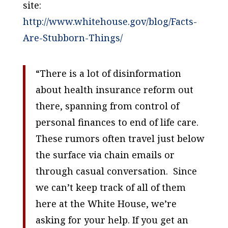
site:
http://www.whitehouse.gov/blog/Facts-
Are-Stubborn-Things/
“There is a lot of disinformation
about health insurance reform out
there, spanning from control of
personal finances to end of life care.
These rumors often travel just below
the surface via chain emails or
through casual conversation. Since
we can’t keep track of all of them
here at the White House, we’re
asking for your help. If you get an