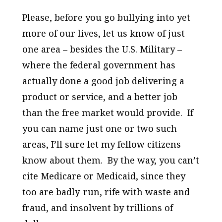
Please, before you go bullying into yet
more of our lives, let us know of just
one area – besides the U.S. Military –
where the federal government has
actually done a good job delivering a
product or service, and a better job
than the free market would provide. If
you can name just one or two such
areas, I’ll sure let my fellow citizens
know about them. By the way, you can’t
cite Medicare or Medicaid, since they
too are badly-run, rife with waste and
fraud, and insolvent by trillions of