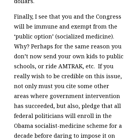
dollars.
Finally, I see that you and the Congress
will be immune and exempt from the
‘public option’ (socialized medicine).
Why? Perhaps for the same reason you
don’t now send your own kids to public
schools, or ride AMTRAK, etc. If you
really wish to be credible on this issue,
not only must you cite some other
areas where government intervention
has succeeded, but also, pledge that all
federal politicians will enroll in the
Obama socialist-medicine scheme for a
decade before daring to impose it on