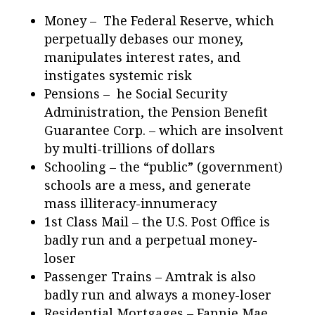
Money – The Federal Reserve, which
perpetually debases our money,
manipulates interest rates, and
instigates systemic risk
Pensions – he Social Security
Administration, the Pension Benefit
Guarantee Corp. – which are insolvent
by multi-trillions of dollars
Schooling – the “public” (government)
schools are a mess, and generate
mass illiteracy-innumeracy
1st Class Mail – the U.S. Post Office is
badly run and a perpetual money-
loser
Passenger Trains – Amtrak is also
badly run and always a money-loser
Residential Mortgages – Fannie Mae,