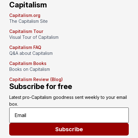
Capitalism
Capitalism.org
The Capitalism Site
Capitalism Tour
Visual Tour of Capitalism
Capitalism FAQ
Q&A about Capitalism
Capitalism Books
Books on Capitalism
Capitalism Review (Blog)
Subscribe for free
Latest pro-Capitalism goodness sent weekly to your email 
box.
Subscribe