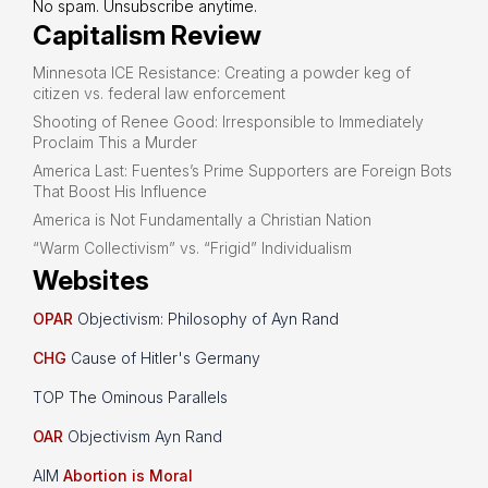
No spam. Unsubscribe anytime.
Capitalism Review
Minnesota ICE Resistance: Creating a powder keg of
citizen vs. federal law enforcement
Shooting of Renee Good: Irresponsible to Immediately
Proclaim This a Murder
America Last: Fuentes’s Prime Supporters are Foreign Bots
That Boost His Influence
America is Not Fundamentally a Christian Nation
“Warm Collectivism” vs. “Frigid” Individualism
Websites
OPAR
Objectivism: Philosophy of Ayn Rand
CHG
Cause of Hitler's Germany
TOP The Ominous Parallels
OAR
Objectivism Ayn Rand
AIM
Abortion is Moral