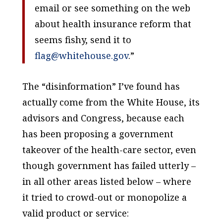
email or see something on the web
about health insurance reform that
seems fishy, send it to
flag@whitehouse.gov
.”
The “disinformation” I’ve found has
actually come from the White House, its
advisors and Congress, because each
has been proposing a government
takeover of the health-care sector, even
though government has failed utterly –
in all other areas listed below – where
it tried to crowd-out or monopolize a
valid product or service: