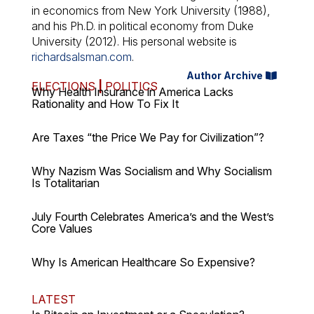
in economics from New York University (1988),
and his Ph.D. in political economy from Duke
University (2012). His personal website is
richardsalsman.com
.
Author Archive
ELECTIONS
|
POLITICS
Why Health Insurance in America Lacks
Rationality and How To Fix It
Are Taxes “the Price We Pay for Civilization”?
Why Nazism Was Socialism and Why Socialism
Is Totalitarian
July Fourth Celebrates America’s and the West’s
Core Values
Why Is American Healthcare So Expensive?
LATEST