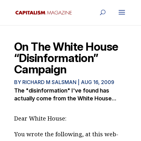
On The White House
“Disinformation”
Campaign
BY
RICHARD M SALSMAN
|
AUG 16, 2009
The "disinformation" I've found has
actually come from the White House...
Dear White House:
You wrote the following, at this web-