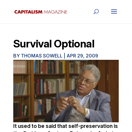
Survival Optional
BY
THOMAS SOWELL
|
APR 29, 2009
It used to be said that self-preservation is