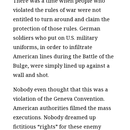
There was a time when people who
violated the rules of war were not
entitled to turn around and claim the
protection of those rules. German
soldiers who put on U.S. military
uniforms, in order to infiltrate
American lines during the Battle of the
Bulge, were simply lined up against a
wall and shot.
Nobody even thought that this was a
violation of the Geneva Convention.
American authorities filmed the mass
executions. Nobody dreamed up
fictitious “rights” for these enemy