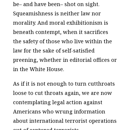
be– and have been– shot on sight.
Squeamishness is neither law nor
morality. And moral exhibitionism is
beneath contempt, when it sacrifices
the safety of those who live within the
law for the sake of self-satisfied
preening, whether in editorial offices or
in the White House.
As if it is not enough to turn cutthroats
loose to cut throats again, we are now
contemplating legal action against
Americans who wrung information
about international terrorist operations