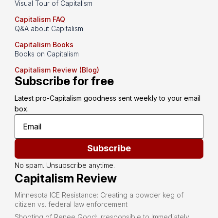
Visual Tour of Capitalism
Capitalism FAQ
Q&A about Capitalism
Capitalism Books
Books on Capitalism
Capitalism Review (Blog)
Subscribe for free
Latest pro-Capitalism goodness sent weekly to your email 
box.
Subscribe
No spam. Unsubscribe anytime.
Capitalism Review
Minnesota ICE Resistance: Creating a powder keg of
citizen vs. federal law enforcement
Shooting of Renee Good: Irresponsible to Immediately