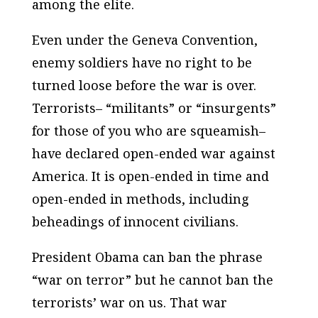
among the elite.
Even under the Geneva Convention,
enemy soldiers have no right to be
turned loose before the war is over.
Terrorists– “militants” or “insurgents”
for those of you who are squeamish–
have declared open-ended war against
America. It is open-ended in time and
open-ended in methods, including
beheadings of innocent civilians.
President Obama can ban the phrase
“war on terror” but he cannot ban the
terrorists’ war on us. That war