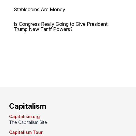
Stablecoins Are Money
Is Congress Really Going to Give President
Trump New Tariff Powers?
Capitalism
Capitalism.org
The Capitalism Site
Capitalism Tour