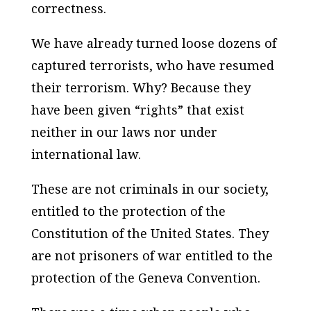
correctness.
We have already turned loose dozens of
captured terrorists, who have resumed
their terrorism. Why? Because they
have been given “rights” that exist
neither in our laws nor under
international law.
These are not criminals in our society,
entitled to the protection of the
Constitution of the United States. They
are not prisoners of war entitled to the
protection of the Geneva Convention.