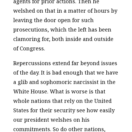
agents for prior actions. Then he
welshed on that in a matter of hours by
leaving the door open for such
prosecutions, which the left has been
clamoring for, both inside and outside
of Congress.
Repercussions extend far beyond issues
of the day. It is bad enough that we have
a glib and sophomoric narcissist in the
White House. What is worse is that
whole nations that rely on the United
States for their security see how easily
our president welshes on his
commitments. So do other nations,