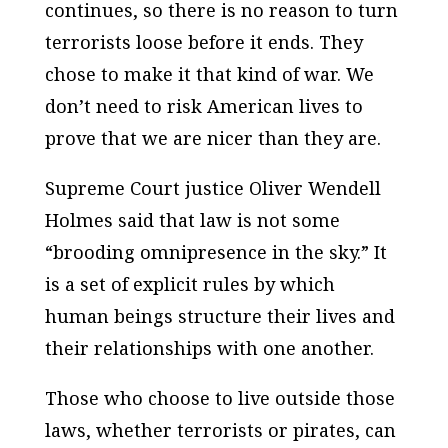
continues, so there is no reason to turn
terrorists loose before it ends. They
chose to make it that kind of war. We
don’t need to risk American lives to
prove that we are nicer than they are.
Supreme Court justice Oliver Wendell
Holmes said that law is not some
“brooding omnipresence in the sky.” It
is a set of explicit rules by which
human beings structure their lives and
their relationships with one another.
Those who choose to live outside those
laws, whether terrorists or pirates, can