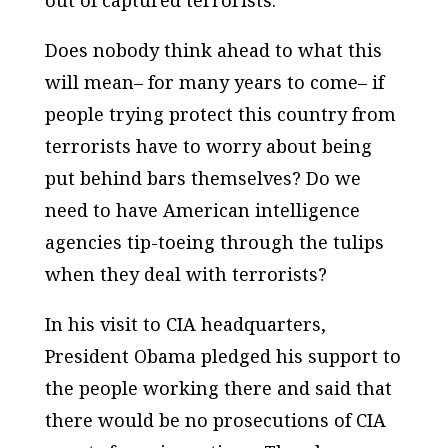
out of captured terrorists.
Does nobody think ahead to what this
will mean– for many years to come– if
people trying protect this country from
terrorists have to worry about being
put behind bars themselves? Do we
need to have American intelligence
agencies tip-toeing through the tulips
when they deal with terrorists?
In his visit to CIA headquarters,
President Obama pledged his support to
the people working there and said that
there would be no prosecutions of CIA