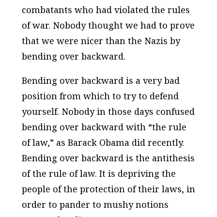
combatants who had violated the rules
of war. Nobody thought we had to prove
that we were nicer than the Nazis by
bending over backward.
Bending over backward is a very bad
position from which to try to defend
yourself. Nobody in those days confused
bending over backward with “the rule
of law,” as Barack Obama did recently.
Bending over backward is the antithesis
of the rule of law. It is depriving the
people of the protection of their laws, in
order to pander to mushy notions