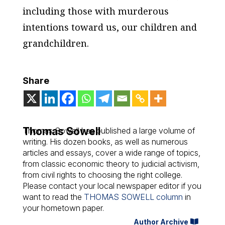
including those with murderous
intentions toward us, our children and
grandchildren.
Share
Thomas Sowell
Thomas Sowell has published a large volume of
writing. His dozen books, as well as numerous
articles and essays, cover a wide range of topics,
from classic economic theory to judicial activism,
from civil rights to choosing the right college.
Please contact your local newspaper editor if you
want to read the
THOMAS SOWELL column
in
your hometown paper.
Author Archive