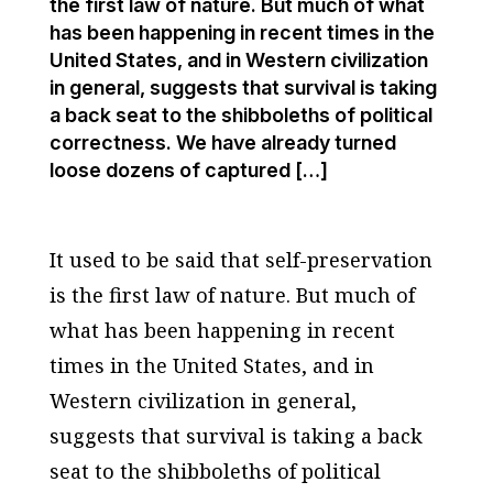
the first law of nature. But much of what
has been happening in recent times in the
United States, and in Western civilization
in general, suggests that survival is taking
a back seat to the shibboleths of political
correctness. We have already turned
loose dozens of captured […]
It used to be said that self-preservation
is the first law of nature. But much of
what has been happening in recent
times in the United States, and in
Western civilization in general,
suggests that survival is taking a back
seat to the shibboleths of political