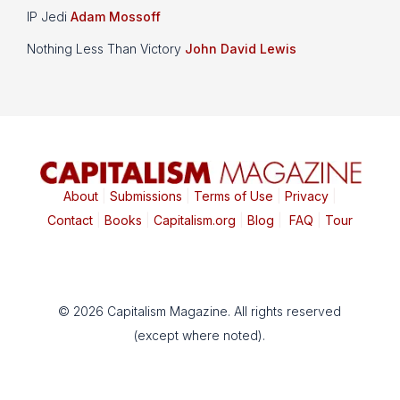
IP Jedi
Adam Mossoff
Nothing Less Than Victory
John David Lewis
About
|
Submissions
|
Terms of Use
|
Privacy
|
Contact
|
Books
|
Capitalism.org
|
Blog
|
FAQ
|
Tour
© 2026 Capitalism Magazine. All rights reserved
(except where noted).