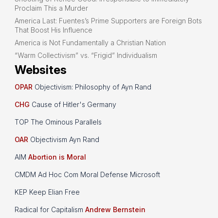
Proclaim This a Murder
America Last: Fuentes’s Prime Supporters are Foreign Bots
That Boost His Influence
America is Not Fundamentally a Christian Nation
“Warm Collectivism” vs. “Frigid” Individualism
Websites
OPAR
Objectivism: Philosophy of Ayn Rand
CHG
Cause of Hitler's Germany
TOP The Ominous Parallels
OAR
Objectivism Ayn Rand
AIM
Abortion is Moral
CMDM Ad Hoc Com Moral Defense Microsoft
KEP Keep Elian Free
Radical for Capitalism
Andrew Bernstein