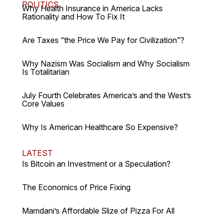
POLITICS
Why Health Insurance in America Lacks
Rationality and How To Fix It
Are Taxes “the Price We Pay for Civilization”?
Why Nazism Was Socialism and Why Socialism
Is Totalitarian
July Fourth Celebrates America’s and the West’s
Core Values
Why Is American Healthcare So Expensive?
LATEST
Is Bitcoin an Investment or a Speculation?
The Economics of Price Fixing
Mamdani’s Affordable Slize of Pizza For All