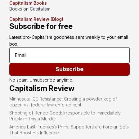
Capitalism Books
Books on Capitalism
Capitalism Review (Blog)
Subscribe for free
Latest pro-Capitalism goodness sent weekly to your email 
box.
Subscribe
No spam. Unsubscribe anytime.
Capitalism Review
Minnesota ICE Resistance: Creating a powder keg of
citizen vs. federal law enforcement
Shooting of Renee Good: Irresponsible to Immediately
Proclaim This a Murder
America Last: Fuentes’s Prime Supporters are Foreign Bots
That Boost His Influence