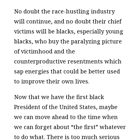
No doubt the race-hustling industry
will continue, and no doubt their chief
victims will be blacks, especially young
blacks, who buy the paralyzing picture
of victimhood and the
counterproductive resentments which
sap energies that could be better used
to improve their own lives.
Now that we have the first black
President of the United States, maybe
we can move ahead to the time when
we can forget about “the first” whatever
to do what. There is too much serious