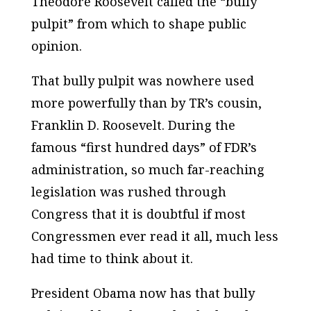
Theodore Roosevelt called the “bully
pulpit” from which to shape public
opinion.
That bully pulpit was nowhere used
more powerfully than by TR’s cousin,
Franklin D. Roosevelt. During the
famous “first hundred days” of FDR’s
administration, so much far-reaching
legislation was rushed through
Congress that it is doubtful if most
Congressmen ever read it all, much less
had time to think about it.
President Obama now has that bully