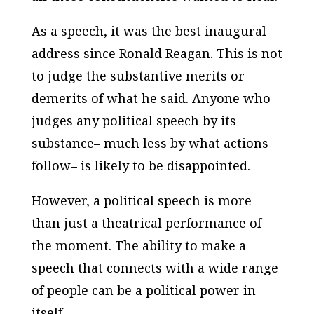
As a speech, it was the best inaugural
address since Ronald Reagan. This is not
to judge the substantive merits or
demerits of what he said. Anyone who
judges any political speech by its
substance– much less by what actions
follow– is likely to be disappointed.
However, a political speech is more
than just a theatrical performance of
the moment. The ability to make a
speech that connects with a wide range
of people can be a political power in
itself.