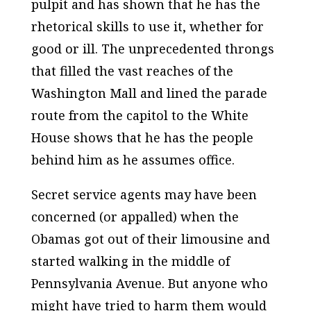
pulpit and has shown that he has the
rhetorical skills to use it, whether for
good or ill. The unprecedented throngs
that filled the vast reaches of the
Washington Mall and lined the parade
route from the capitol to the White
House shows that he has the people
behind him as he assumes office.
Secret service agents may have been
concerned (or appalled) when the
Obamas got out of their limousine and
started walking in the middle of
Pennsylvania Avenue. But anyone who
might have tried to harm them would