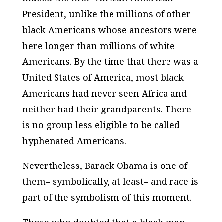
President, unlike the millions of other
black Americans whose ancestors were
here longer than millions of white
Americans. By the time that there was a
United States of America, most black
Americans had never seen Africa and
neither had their grandparents. There
is no group less eligible to be called
hyphenated Americans.
Nevertheless, Barack Obama is one of
them– symbolically, at least– and race is
part of the symbolism of this moment.