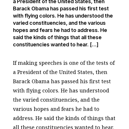
a President of the United States, then
Barack Obama has passed his first test
with flying colors. He has understood the
varied constituencies, and the various
hopes and fears he had to address. He
said the kinds of things that all these
constituencies wanted to hear. […]
If making speeches is one of the tests of
a President of the United States, then
Barack Obama has passed his first test
with flying colors. He has understood
the varied constituencies, and the
various hopes and fears he had to
address. He said the kinds of things that
all these constituencies wanted to hear.