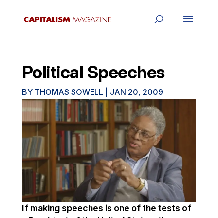
Political Speeches
BY
THOMAS SOWELL
|
JAN 20, 2009
If making speeches is one of the tests of