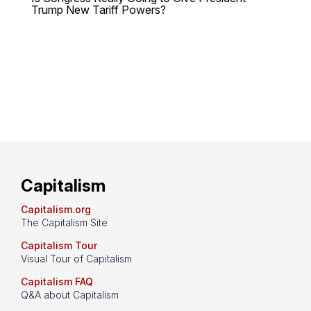
Trump New Tariff Powers?
Capitalism
Capitalism.org
The Capitalism Site
Capitalism Tour
Visual Tour of Capitalism
Capitalism FAQ
Q&A about Capitalism