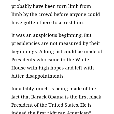
probably have been torn limb from
limb by the crowd before anyone could
have gotten there to arrest him.
It was an auspicious beginning. But
presidencies are not measured by their
beginnings. A long list could be made of
Presidents who came to the White
House with high hopes and left with
bitter disappointments.
Inevitably, much is being made of the
fact that Barack Obama is the first black
President of the United States. He is
indeed the first “African American”