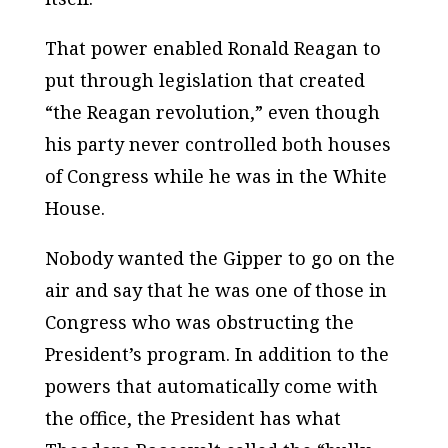
That power enabled Ronald Reagan to
put through legislation that created
“the Reagan revolution,” even though
his party never controlled both houses
of Congress while he was in the White
House.
Nobody wanted the Gipper to go on the
air and say that he was one of those in
Congress who was obstructing the
President’s program. In addition to the
powers that automatically come with
the office, the President has what