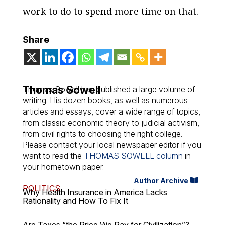
work to do to spend more time on that.
Share
Thomas Sowell
Thomas Sowell has published a large volume of
writing. His dozen books, as well as numerous
articles and essays, cover a wide range of topics,
from classic economic theory to judicial activism,
from civil rights to choosing the right college.
Please contact your local newspaper editor if you
want to read the
THOMAS SOWELL column
in
your hometown paper.
Author Archive
POLITICS
Why Health Insurance in America Lacks
Rationality and How To Fix It
Are Taxes “the Price We Pay for Civilization”?