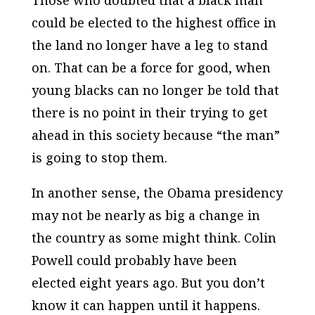
Those who doubted that a black man
could be elected to the highest office in
the land no longer have a leg to stand
on. That can be a force for good, when
young blacks can no longer be told that
there is no point in their trying to get
ahead in this society because “the man”
is going to stop them.
In another sense, the Obama presidency
may not be nearly as big a change in
the country as some might think. Colin
Powell could probably have been
elected eight years ago. But you don’t
know it can happen until it happens.