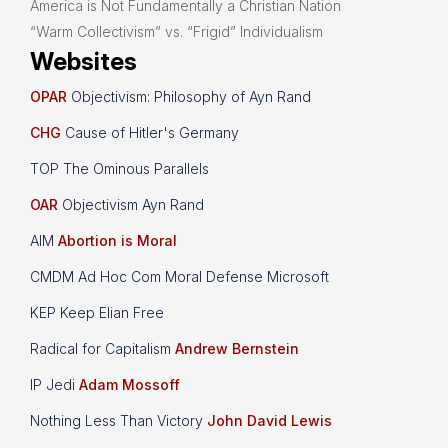
America is Not Fundamentally a Christian Nation
“Warm Collectivism” vs. “Frigid” Individualism
Websites
OPAR
Objectivism: Philosophy of Ayn Rand
CHG
Cause of Hitler's Germany
TOP The Ominous Parallels
OAR
Objectivism Ayn Rand
AIM
Abortion is Moral
CMDM Ad Hoc Com Moral Defense Microsoft
KEP Keep Elian Free
Radical for Capitalism
Andrew Bernstein
IP Jedi
Adam Mossoff
Nothing Less Than Victory
John David Lewis