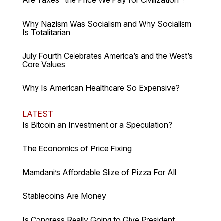
Why Nazism Was Socialism and Why Socialism
Is Totalitarian
July Fourth Celebrates America’s and the West’s
Core Values
Why Is American Healthcare So Expensive?
LATEST
Is Bitcoin an Investment or a Speculation?
The Economics of Price Fixing
Mamdani’s Affordable Slize of Pizza For All
Stablecoins Are Money
Is Congress Really Going to Give President