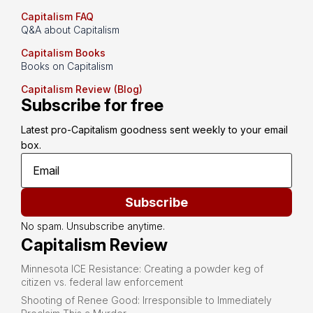
Capitalism FAQ
Q&A about Capitalism
Capitalism Books
Books on Capitalism
Capitalism Review (Blog)
Subscribe for free
Latest pro-Capitalism goodness sent weekly to your email 
box.
Subscribe
No spam. Unsubscribe anytime.
Capitalism Review
Minnesota ICE Resistance: Creating a powder keg of
citizen vs. federal law enforcement
Shooting of Renee Good: Irresponsible to Immediately