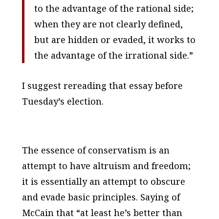
to the advantage of the rational side;
when they are
not
clearly defined,
but are hidden or evaded, it works to
the advantage of the irrational side.”
I suggest rereading that essay before
Tuesday’s election.
The essence of conservatism is an
attempt to have altruism
and
freedom;
it is essentially an attempt to obscure
and evade basic principles. Saying of
McCain that “at least he’s better than