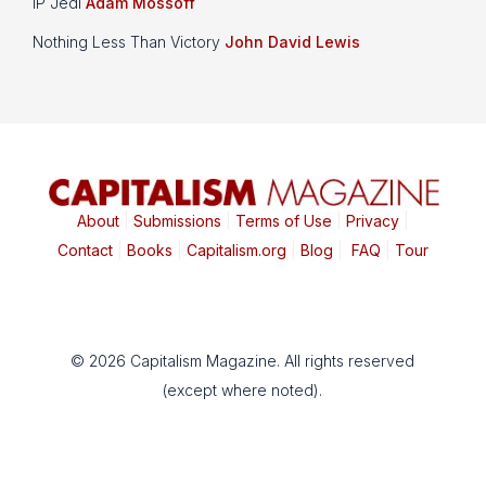
IP Jedi
Adam Mossoff
Nothing Less Than Victory
John David Lewis
About
|
Submissions
|
Terms of Use
|
Privacy
|
Contact
|
Books
|
Capitalism.org
|
Blog
|
FAQ
|
Tour
© 2026 Capitalism Magazine. All rights reserved
(except where noted).