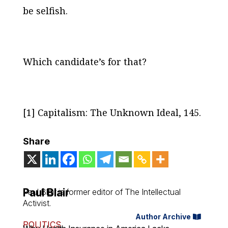
be selfish.
Which candidate’s for that?
[1]
Capitalism: The Unknown Ideal
, 145.
Share
Paul Blair
Paul Blair is former editor of
The Intellectual
Activist
.
Author Archive
POLITICS