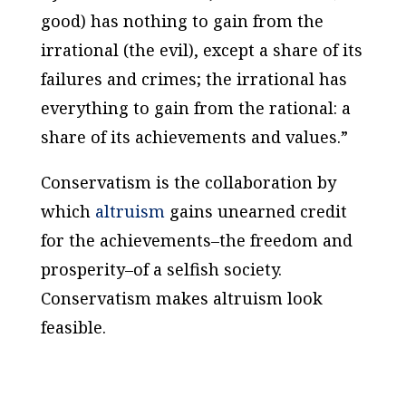
good) has nothing to gain from the
irrational (the evil), except a share of its
failures and crimes; the irrational has
everything to gain from the rational: a
share of its achievements and values.”
Conservatism is the collaboration by
which
altruism
gains unearned credit
for the achievements–the freedom and
prosperity–of a selfish society.
Conservatism makes altruism look
feasible
.