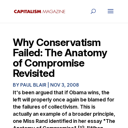
Why Conservatism
Failed: The Anatomy
of Compromise
Revisited
BY
PAUL BLAIR
|
NOV 3, 2008
It's been argued that if Obama wins, the
left will properly once again be blamed for
the failures of collectivism. This is
actually an example of a broader principle,
one Miss Rand identified in her essay "The