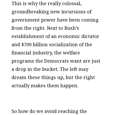
This is why the really colossal,
groundbreaking new incursions of
government power have been coming
from the right. Next to Bush’s
establishment of an economic dictator
and $700 billion socialization of the
financial industry, the welfare
programs the Democrats want are just
a drop in the bucket. The left may
dream these things up, but the right
actually makes them happen.
So how do we avoid reaching the