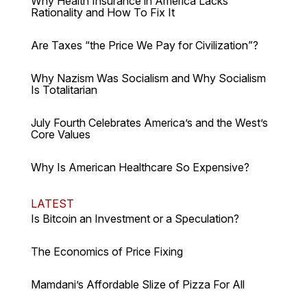
Why Health Insurance in America Lacks
Rationality and How To Fix It
Are Taxes “the Price We Pay for Civilization”?
Why Nazism Was Socialism and Why Socialism
Is Totalitarian
July Fourth Celebrates America’s and the West’s
Core Values
Why Is American Healthcare So Expensive?
LATEST
Is Bitcoin an Investment or a Speculation?
The Economics of Price Fixing
Mamdani’s Affordable Slize of Pizza For All