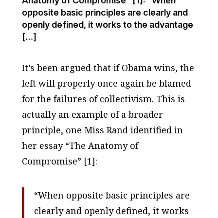
Anatomy of Compromise" [1]: "When
opposite basic principles are clearly and
openly defined, it works to the advantage
[…]
It’s been argued that if Obama wins, the
left will properly once again be blamed
for the failures of collectivism. This is
actually an example of a broader
principle, one Miss Rand identified in
her essay “The Anatomy of
Compromise” [1]:
“When opposite basic principles are
clearly and openly defined, it works