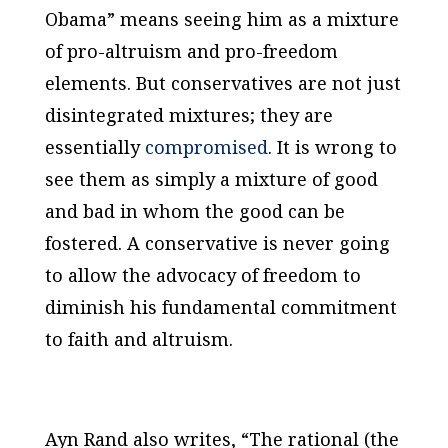
Obama” means seeing him as a mixture
of pro-altruism and pro-freedom
elements. But conservatives are not just
disintegrated mixtures; they are
essentially
compromised
. It is wrong to
see them as simply a mixture of good
and bad in whom the good can be
fostered. A conservative is never going
to allow the advocacy of freedom to
diminish his fundamental commitment
to faith and altruism.
Ayn Rand also writes, “The rational (the