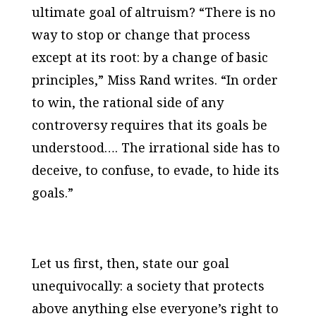
ultimate goal of altruism? “There is no
way to stop or change that process
except at its root: by a change of basic
principles,” Miss Rand writes. “In order
to win, the rational side of any
controversy requires that its goals be
understood…. The irrational side has to
deceive, to confuse, to evade, to hide its
goals.”
Let us first, then, state our goal
unequivocally: a society that protects
above anything else everyone’s right to