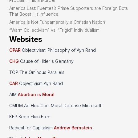
Proclaim This a Murder
America Last: Fuentes’s Prime Supporters are Foreign Bots
That Boost His Influence
America is Not Fundamentally a Christian Nation
“Warm Collectivism” vs. “Frigid” Individualism
Websites
OPAR
Objectivism: Philosophy of Ayn Rand
CHG
Cause of Hitler's Germany
TOP The Ominous Parallels
OAR
Objectivism Ayn Rand
AIM
Abortion is Moral
CMDM Ad Hoc Com Moral Defense Microsoft
KEP Keep Elian Free
Radical for Capitalism
Andrew Bernstein