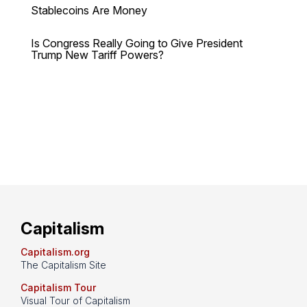
Stablecoins Are Money
Is Congress Really Going to Give President
Trump New Tariff Powers?
Capitalism
Capitalism.org
The Capitalism Site
Capitalism Tour
Visual Tour of Capitalism