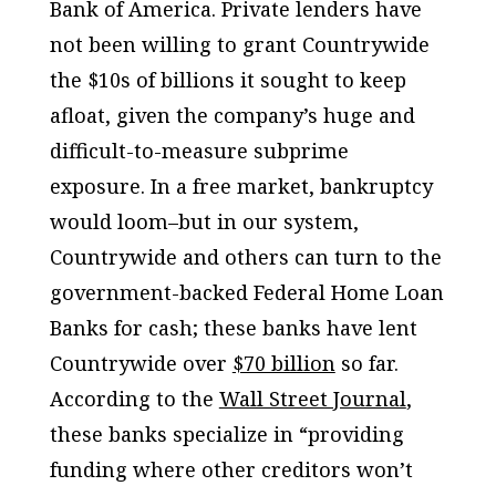
Bank of America. Private lenders have
not been willing to grant Countrywide
the $10s of billions it sought to keep
afloat, given the company’s huge and
difficult-to-measure subprime
exposure. In a free market, bankruptcy
would loom–but in our system,
Countrywide and others can turn to the
government-backed Federal Home Loan
Banks for cash; these banks have lent
Countrywide over
$70 billion
so far.
According to the
Wall Street Journal
,
these banks specialize in “providing
funding where other creditors won’t