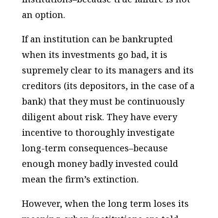
an option.
If an institution can be bankrupted
when its investments go bad, it is
supremely clear to its managers and its
creditors (its depositors, in the case of a
bank) that they must be continuously
diligent about risk. They have every
incentive to thoroughly investigate
long-term consequences–because
enough money badly invested could
mean the firm’s extinction.
However, when the long term loses its