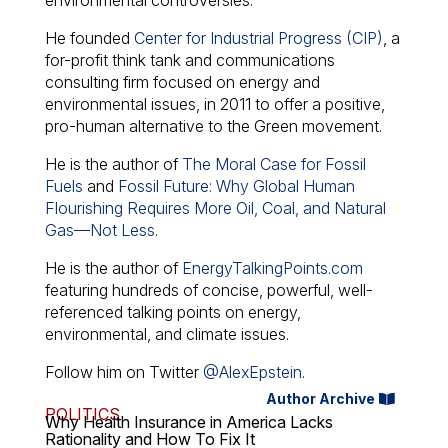
environmental controversies.
He founded
Center for Industrial Progress (CIP)
, a
for-profit think tank and communications
consulting firm focused on energy and
environmental issues, in 2011 to offer a positive,
pro-human alternative to the Green movement.
He is the author of
The Moral Case for Fossil
Fuels
and
Fossil Future: Why Global Human
Flourishing Requires More Oil, Coal, and Natural
Gas—Not Less
.
He is the author of
EnergyTalkingPoints.com
featuring hundreds of concise, powerful, well-
referenced talking points on energy,
environmental, and climate issues.
Follow him on Twitter
@AlexEpstein
.
Author Archive
POLITICS
Why Health Insurance in America Lacks
Rationality and How To Fix It