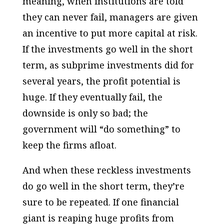
meaning, when institutions are told
they can never fail, managers are given
an incentive to put more capital at risk.
If the investments go well in the short
term, as subprime investments did for
several years, the profit potential is
huge. If they eventually fail, the
downside is only so bad; the
government will “do something” to
keep the firms afloat.
And when these reckless investments
do go well in the short term, they’re
sure to be repeated. If one financial
giant is reaping huge profits from