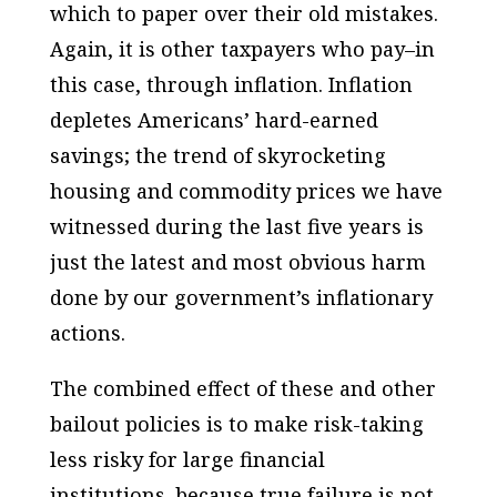
which to paper over their old mistakes.
Again, it is other taxpayers who pay–in
this case, through inflation. Inflation
depletes Americans’ hard-earned
savings; the trend of skyrocketing
housing and commodity prices we have
witnessed during the last five years is
just the latest and most obvious harm
done by our government’s inflationary
actions.
The combined effect of these and other
bailout policies is to make risk-taking
less risky for large financial
institutions–because true failure is not