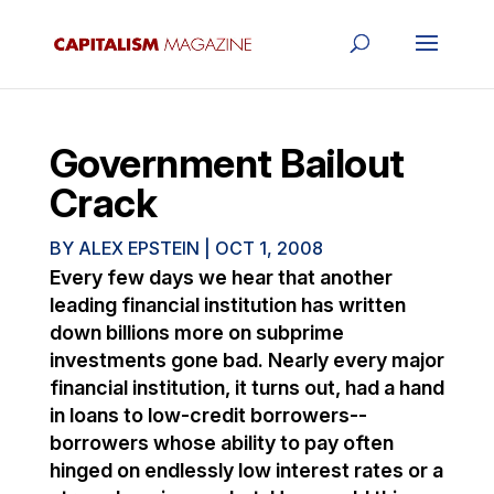
Government Bailout
Crack
BY
ALEX EPSTEIN
|
OCT 1, 2008
Every few days we hear that another
leading financial institution has written
down billions more on subprime
investments gone bad. Nearly every major
financial institution, it turns out, had a hand
in loans to low-credit borrowers--
borrowers whose ability to pay often
hinged on endlessly low interest rates or a