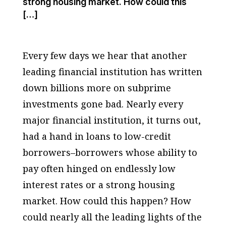
strong housing market. How could this
[…]
Every few days we hear that another
leading financial institution has written
down billions more on subprime
investments gone bad. Nearly every
major financial institution, it turns out,
had a hand in loans to low-credit
borrowers–borrowers whose ability to
pay often hinged on endlessly low
interest rates or a strong housing
market. How could this happen? How
could nearly all the leading lights of the