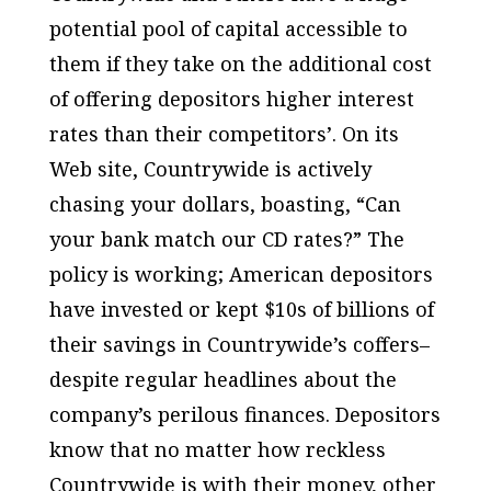
potential pool of capital accessible to
them if they take on the additional cost
of offering depositors higher interest
rates than their competitors’. On its
Web site, Countrywide is actively
chasing your dollars, boasting, “Can
your bank match our CD rates?” The
policy is working; American depositors
have invested or kept $10s of billions of
their savings in Countrywide’s coffers–
despite regular headlines about the
company’s perilous finances. Depositors
know that no matter how reckless
Countrywide is with their money, other