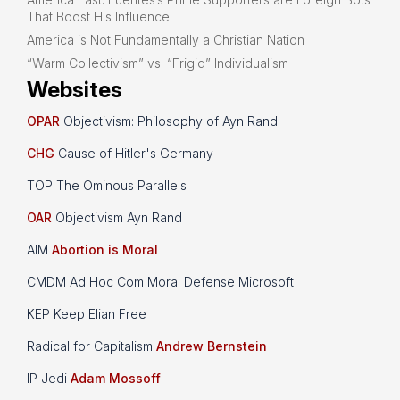
That Boost His Influence
America is Not Fundamentally a Christian Nation
“Warm Collectivism” vs. “Frigid” Individualism
Websites
OPAR
Objectivism: Philosophy of Ayn Rand
CHG
Cause of Hitler's Germany
TOP The Ominous Parallels
OAR
Objectivism Ayn Rand
AIM
Abortion is Moral
CMDM Ad Hoc Com Moral Defense Microsoft
KEP Keep Elian Free
Radical for Capitalism
Andrew Bernstein
IP Jedi
Adam Mossoff