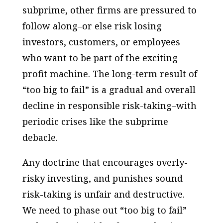
subprime, other firms are pressured to
follow along–or else risk losing
investors, customers, or employees
who want to be part of the exciting
profit machine. The long-term result of
“too big to fail” is a gradual and overall
decline in responsible risk-taking–with
periodic crises like the subprime
debacle.
Any doctrine that encourages overly-
risky investing, and punishes sound
risk-taking is unfair and destructive.
We need to phase out “too big to fail”