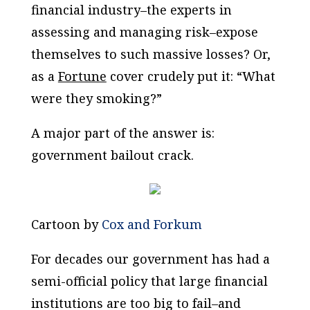
financial industry–the experts in
assessing and managing risk–expose
themselves to such massive losses? Or,
as a
Fortune
cover crudely put it: “What
were they smoking?”
A major part of the answer is:
government bailout crack.
Cartoon by
Cox and Forkum
For decades our government has had a
semi-official policy that large financial
institutions are too big to fail–and