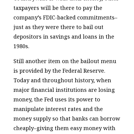
taxpayers will be there to pay the
company’s FDIC-backed commitments–
just as they were there to bail out
depositors in savings and loans in the
1980s.
Still another item on the bailout menu
is provided by the Federal Reserve.
Today and throughout history, when
major financial institutions are losing
money, the Fed uses its power to
manipulate interest rates and the
money supply so that banks can borrow
cheaply–giving them easy money with