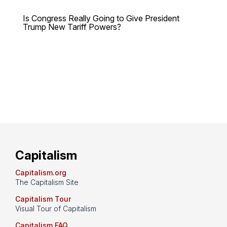
Is Congress Really Going to Give President
Trump New Tariff Powers?
Capitalism
Capitalism.org
The Capitalism Site
Capitalism Tour
Visual Tour of Capitalism
Capitalism FAQ