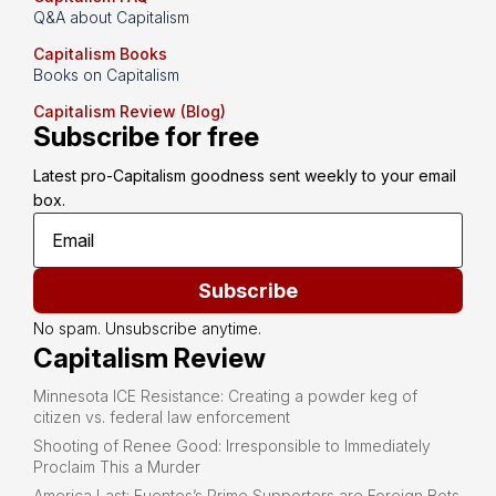
Q&A about Capitalism
Capitalism Books
Books on Capitalism
Capitalism Review (Blog)
Subscribe for free
Latest pro-Capitalism goodness sent weekly to your email 
box.
Subscribe
No spam. Unsubscribe anytime.
Capitalism Review
Minnesota ICE Resistance: Creating a powder keg of
citizen vs. federal law enforcement
Shooting of Renee Good: Irresponsible to Immediately
Proclaim This a Murder
America Last: Fuentes’s Prime Supporters are Foreign Bots