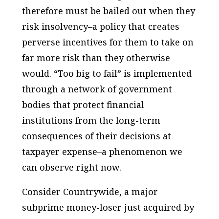
therefore must be bailed out when they
risk insolvency–a policy that creates
perverse incentives for them to take on
far more risk than they otherwise
would. “Too big to fail” is implemented
through a network of government
bodies that protect financial
institutions from the long-term
consequences of their decisions at
taxpayer expense–a phenomenon we
can observe right now.
Consider Countrywide, a major
subprime money-loser just acquired by