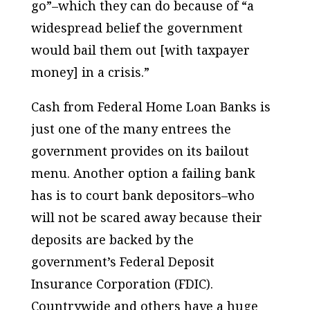
go”–which they can do because of “a
widespread belief the government
would bail them out [with taxpayer
money] in a crisis.”
Cash from Federal Home Loan Banks is
just one of the many entrees the
government provides on its bailout
menu. Another option a failing bank
has is to court bank depositors–who
will not be scared away because their
deposits are backed by the
government’s Federal Deposit
Insurance Corporation (FDIC).
Countrywide and others have a huge