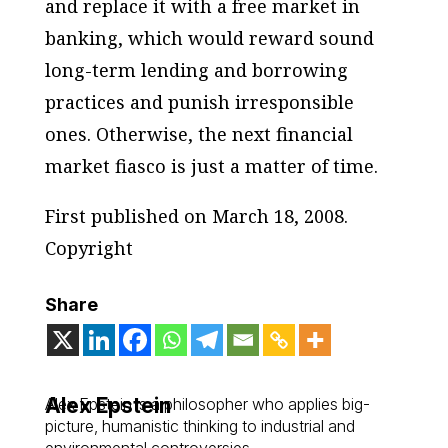
and replace it with a free market in
banking, which would reward sound
long-term lending and borrowing
practices and punish irresponsible
ones. Otherwise, the next financial
market fiasco is just a matter of time.
First published on March 18, 2008.
Copyright
Share
Alex Epstein
Alex Epstein is a philosopher who applies big-
picture, humanistic thinking to industrial and