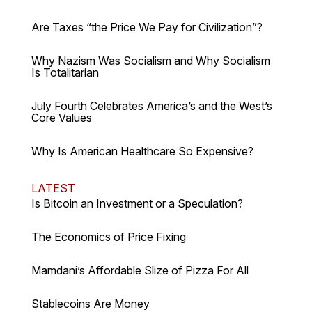
Are Taxes “the Price We Pay for Civilization”?
Why Nazism Was Socialism and Why Socialism
Is Totalitarian
July Fourth Celebrates America’s and the West’s
Core Values
Why Is American Healthcare So Expensive?
LATEST
Is Bitcoin an Investment or a Speculation?
The Economics of Price Fixing
Mamdani’s Affordable Slize of Pizza For All
Stablecoins Are Money