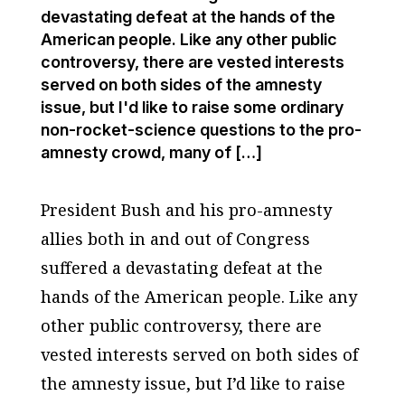
devastating defeat at the hands of the
American people. Like any other public
controversy, there are vested interests
served on both sides of the amnesty
issue, but I'd like to raise some ordinary
non-rocket-science questions to the pro-
amnesty crowd, many of […]
President Bush and his pro-amnesty
allies both in and out of Congress
suffered a devastating defeat at the
hands of the American people. Like any
other public controversy, there are
vested interests served on both sides of
the amnesty issue, but I’d like to raise