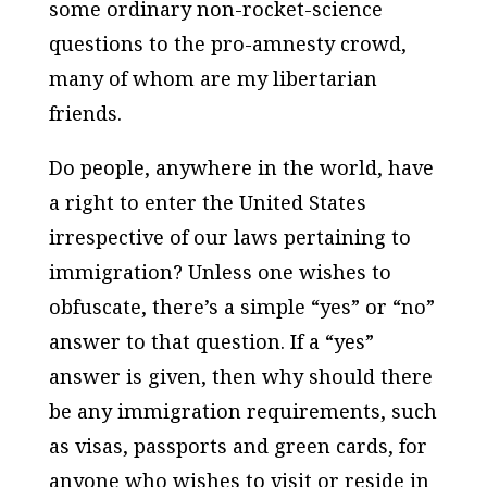
some ordinary non-rocket-science
questions to the pro-amnesty crowd,
many of whom are my libertarian
friends.
Do people, anywhere in the world, have
a right to enter the United States
irrespective of our laws pertaining to
immigration? Unless one wishes to
obfuscate, there’s a simple “yes” or “no”
answer to that question. If a “yes”
answer is given, then why should there
be any immigration requirements, such
as visas, passports and green cards, for
anyone who wishes to visit or reside in