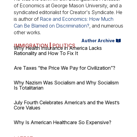
of Economics at George Mason University, and a
syndicated editorialist for Creator's Syndicate. He
is author of
Race and Economics: How Much
Can Be Blamed on Discrimination?
, and numerous
other works.
Author Archive
IMMIGRATION
|
POLITICS
Why Health Insurance in America Lacks
Rationality and How To Fix It
Are Taxes “the Price We Pay for Civilization”?
Why Nazism Was Socialism and Why Socialism
Is Totalitarian
July Fourth Celebrates America’s and the West’s
Core Values
Why Is American Healthcare So Expensive?