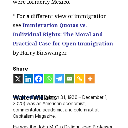
were formerly Mexico.
* For a different view of immigration
see
Immigration Quotas vs.
Individual Rights: The Moral and
Practical Case for Open Immigration
by Harry Binswanger.
Share
Walter Williams
Walter Williams
(March 31, 1936 – December 1,
2020) was an American economist,
commentator, academic, and columnist at
Capitalism Magazine.
He was the John M. Olin Distinguished Professor