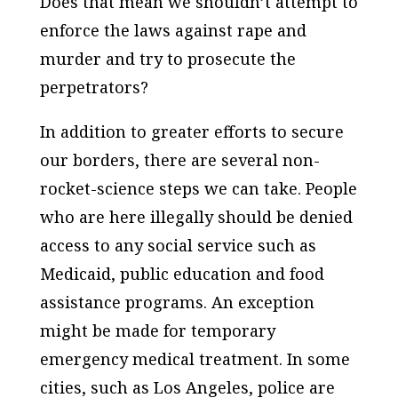
Does that mean we shouldn’t attempt to
enforce the laws against rape and
murder and try to prosecute the
perpetrators?
In addition to greater efforts to secure
our borders, there are several non-
rocket-science steps we can take. People
who are here illegally should be denied
access to any social service such as
Medicaid, public education and food
assistance programs. An exception
might be made for temporary
emergency medical treatment. In some
cities, such as Los Angeles, police are