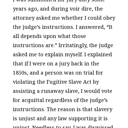
years ago, and during voir dire, the
attorney asked me whether I could obey
the judge’s instructions. I answered, “It
all depends upon what those
instructions are.” Irritatingly, the judge
asked me to explain myself. I explained
that if I were on a jury back in the
1850s, and a person was on trial for
violating the Fugitive Slave Act by
assisting a runaway slave, I would vote
for acquittal regardless of the judge’s
instructions. The reason is that slavery
is unjust and any law supporting it is
unjust. Needless to say, I was dismissed