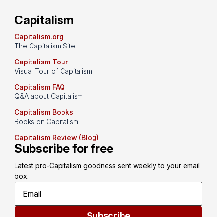
Capitalism
Capitalism.org
The Capitalism Site
Capitalism Tour
Visual Tour of Capitalism
Capitalism FAQ
Q&A about Capitalism
Capitalism Books
Books on Capitalism
Capitalism Review (Blog)
Subscribe for free
Latest pro-Capitalism goodness sent weekly to your email 
box.
Subscribe