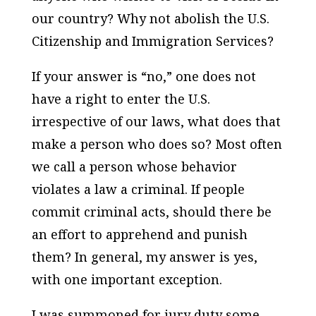
our country? Why not abolish the U.S.
Citizenship and Immigration Services?
If your answer is “no,” one does not
have a right to enter the U.S.
irrespective of our laws, what does that
make a person who does so? Most often
we call a person whose behavior
violates a law a criminal. If people
commit criminal acts, should there be
an effort to apprehend and punish
them? In general, my answer is yes,
with one important exception.
I was summoned for jury duty some