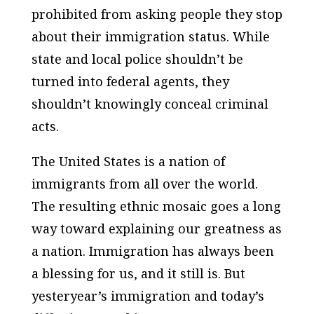
prohibited from asking people they stop
about their immigration status. While
state and local police shouldn’t be
turned into federal agents, they
shouldn’t knowingly conceal criminal
acts.
The United States is a nation of
immigrants from all over the world.
The resulting ethnic mosaic goes a long
way toward explaining our greatness as
a nation. Immigration has always been
a blessing for us, and it still is. But
yesteryear’s immigration and today’s