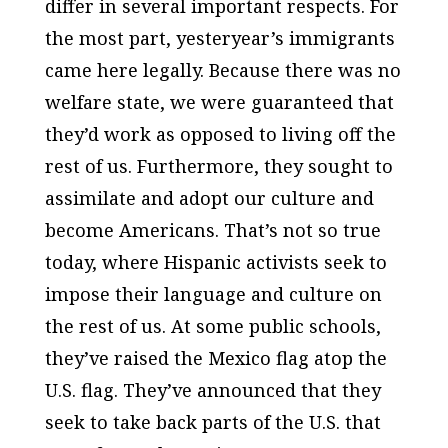
differ in several important respects. For
the most part, yesteryear’s immigrants
came here legally. Because there was no
welfare state, we were guaranteed that
they’d work as opposed to living off the
rest of us. Furthermore, they sought to
assimilate and adopt our culture and
become Americans. That’s not so true
today, where Hispanic activists seek to
impose their language and culture on
the rest of us. At some public schools,
they’ve raised the Mexico flag atop the
U.S. flag. They’ve announced that they
seek to take back parts of the U.S. that