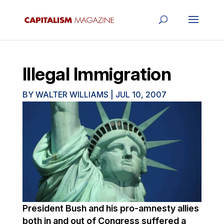
Illegal Immigration
BY
WALTER WILLIAMS
|
JUL 10, 2007
President Bush and his pro-amnesty allies
both in and out of Congress suffered a