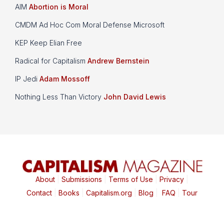
AIM
Abortion is Moral
CMDM Ad Hoc Com Moral Defense Microsoft
KEP Keep Elian Free
Radical for Capitalism
Andrew Bernstein
IP Jedi
Adam Mossoff
Nothing Less Than Victory
John David Lewis
About
|
Submissions
|
Terms of Use
|
Privacy
|
Contact
|
Books
|
Capitalism.org
|
Blog
|
FAQ
|
Tour