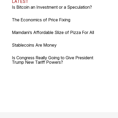
LATEST
Is Bitcoin an Investment or a Speculation?
The Economics of Price Fixing
Mamdani’s Affordable Slize of Pizza For All
Stablecoins Are Money
Is Congress Really Going to Give President
Trump New Tariff Powers?