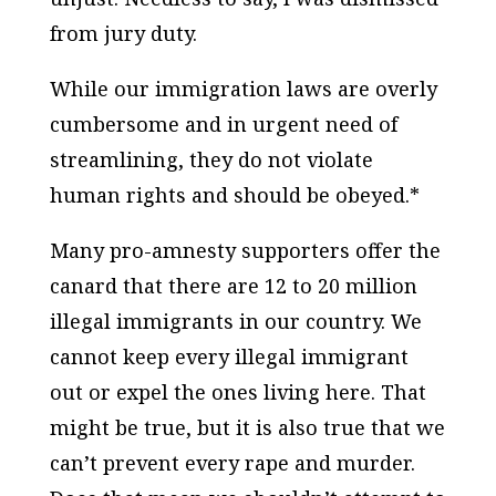
from jury duty.
While our immigration laws are overly
cumbersome and in urgent need of
streamlining, they do not violate
human rights and should be obeyed.*
Many pro-amnesty supporters offer the
canard that there are 12 to 20 million
illegal immigrants in our country. We
cannot keep every illegal immigrant
out or expel the ones living here. That
might be true, but it is also true that we
can’t prevent every rape and murder.