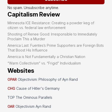
No spam. Unsubscribe anytime.
Capitalism Review
Minnesota ICE Resistance: Creating a powder keg of
citizen vs. federal law enforcement
Shooting of Renee Good: Irresponsible to Immediately
Proclaim This a Murder
America Last: Fuentes’s Prime Supporters are Foreign Bots
That Boost His Influence
America is Not Fundamentally a Christian Nation
“Warm Collectivism” vs. “Frigid” Individualism
Websites
OPAR
Objectivism: Philosophy of Ayn Rand
CHG
Cause of Hitler's Germany
TOP The Ominous Parallels
OAR
Objectivism Ayn Rand