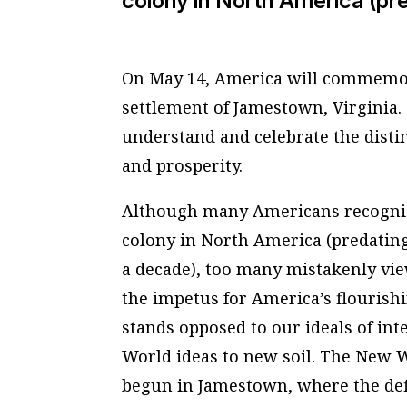
colony in North America (pre
On May 14, America will commemor
settlement of Jamestown, Virginia.
understand and celebrate the disti
and prosperity.
Although many Americans recogniz
colony in North America (predating
a decade), too many mistakenly vie
the impetus for America’s flourish
stands opposed to our ideals of inte
World ideas to new soil. The New 
begun in Jamestown, where the def