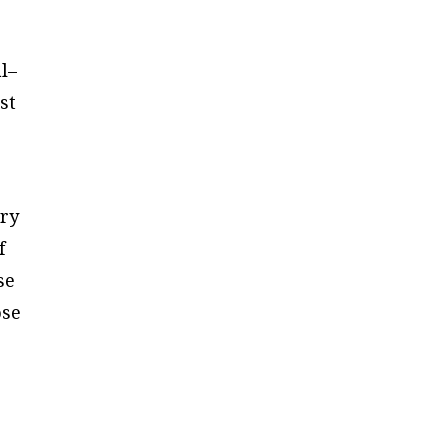
l–
st
ary
f
se
ose