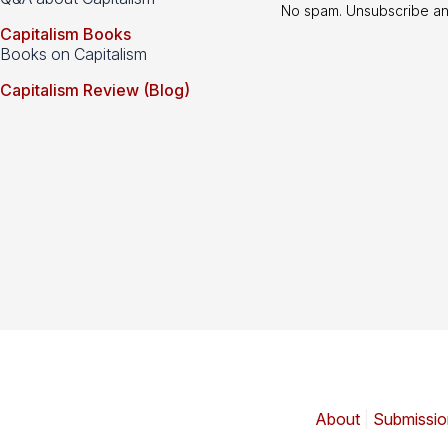
No spam. Unsubscribe an
Capitalism Books
Books on Capitalism
Capitalism Review (Blog)
About
|
Submissio