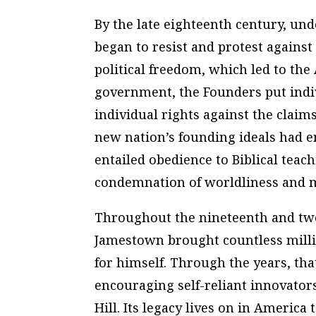
By the late eighteenth century, und
began to resist and protest against
political freedom, which led to the
government, the Founders put indiv
individual rights against the claims
new nation’s founding ideals had e
entailed obedience to Biblical teac
condemnation of worldliness and m
Throughout the nineteenth and twen
Jamestown brought countless millio
for himself. Through the years, tha
encouraging self-reliant innovator
Hill. Its legacy lives on in America