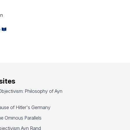
on
e
ites
bjectivism: Philosophy of Ayn
use of Hitler's Germany
e Ominous Parallels
jectivism Ayn Rand