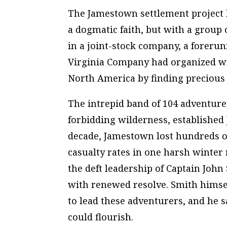
The Jamestown settlement project b
a dogmatic faith, but with a group 
in a joint-stock company, a foreru
Virginia Company had organized wi
North America by finding precious m
The intrepid band of 104 adventure
forbidding wilderness, established J
decade, Jamestown lost hundreds of 
casualty rates in one harsh winter 
the deft leadership of Captain John
with renewed resolve. Smith himse
to lead these adventurers, and he s
could flourish.