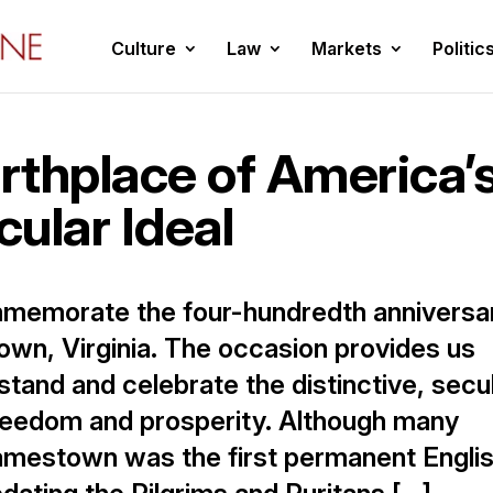
Culture
Law
Markets
Politic
rthplace of America’
cular Ideal
mmemorate the four-hundredth anniversa
own, Virginia. The occasion provides us
stand and celebrate the distinctive, secu
freedom and prosperity. Although many
amestown was the first permanent Engli