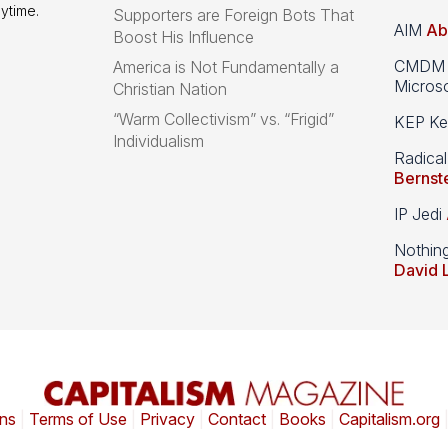
ytime.
Supporters are Foreign Bots That
AIM
Ab
Boost His Influence
CMDM A
America is Not Fundamentally a
Microso
Christian Nation
“Warm Collectivism” vs. “Frigid”
KEP Kee
Individualism
Radical
Bernst
IP Jedi
Nothin
David 
ns
|
Terms of Use
|
Privacy
|
Contact
|
Books
|
Capitalism.org