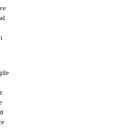
rce
al
n
gile
er
e
nd
ce