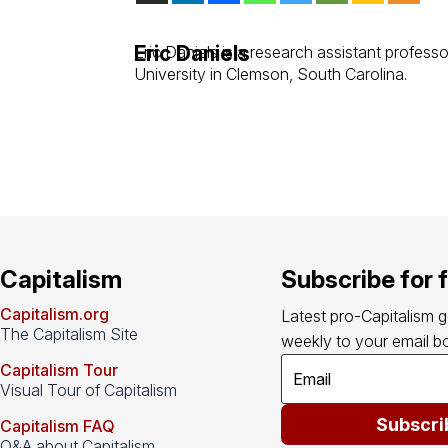
Eric Daniels
Eric Daniels is a research assistant profess
University in Clemson, South Carolina.
Capitalism
Subscribe for 
Capitalism.org
Latest pro-Capitalism 
The Capitalism Site
weekly to your email bo
Capitalism Tour
Visual Tour of Capitalism
Subscri
Capitalism FAQ
Q&A about Capitalism