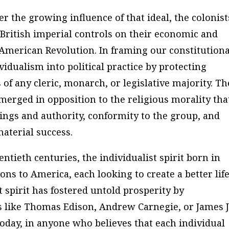
er the growing influence of that ideal, the colonist
 British imperial controls on their economic and
 American Revolution. In framing our constitutiona
idualism into political practice by protecting
 of any cleric, monarch, or legislative majority. Th
merged in opposition to the religious morality tha
hings and authority, conformity to the group, and
aterial success.
tieth centuries, the individualist spirit born in
ns to America, each looking to create a better lif
t spirit has fostered untold prosperity by
s like Thomas Edison, Andrew Carnegie, or James J
 today, in anyone who believes that each individual