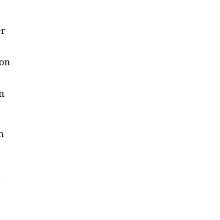
er
 on
n
in
n
e
d