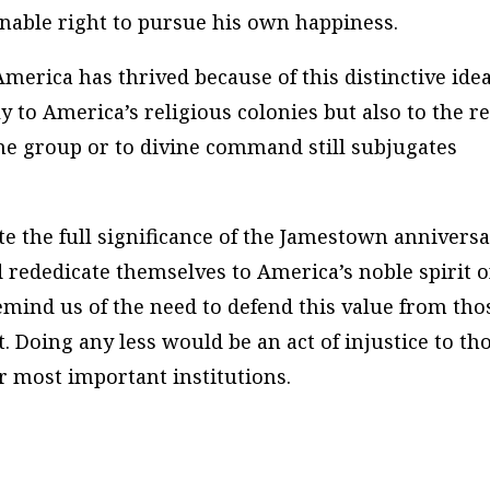
enable right to pursue his own happiness.
merica has thrived because of this distinctive idea
y to America’s religious colonies but also to the re
the group or to divine command still subjugates
e the full significance of the Jamestown annivers
 rededicate themselves to America’s noble spirit o
emind us of the need to defend this value from tho
 Doing any less would be an act of injustice to th
 most important institutions.