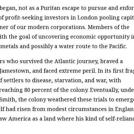
egan, not as a Puritan escape to pursue and enfo
of profit-seeking investors in London pooling capit
nner of our modern corporations. Members of the
th the goal of uncovering economic opportunity i
etals and possibly a water route to the Pacific.
rs who survived the Atlantic journey, braved a
amestown, and faced extreme peril. In its first fra
settlers to disease, starvation, and war, with
reaching 80 percent of the colony. Eventually, und
 Smith, the colony weathered these trials to emerg
lf had risen from modest circumstances in Engla
aw America as a land where his kind of self-relian