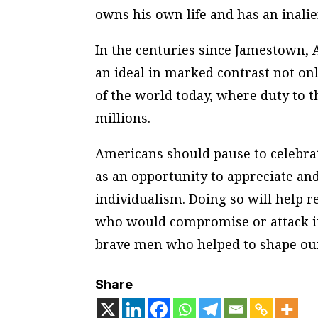
owns his own life and has an inali
In the centuries since Jamestown, A
an ideal in marked contrast not onl
of the world today, where duty to 
millions.
Americans should pause to celebrat
as an opportunity to appreciate and
individualism. Doing so will help r
who would compromise or attack it.
brave men who helped to shape our
Share