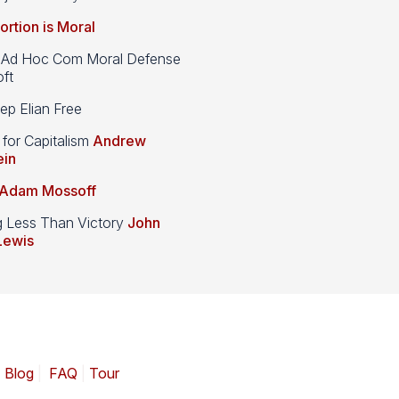
ortion is Moral
d Hoc Com Moral Defense
ft
p Elian Free
 for Capitalism
Andrew
ein
Adam Mossoff
g Less Than Victory
John
Lewis
|
Blog
|
FAQ
|
Tour