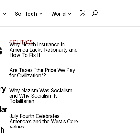

s
Sci-Tech
World
POLITICS
s
Why Health Insurance in
America Lacks Rationality and
How To Fix It
Are Taxes “the Price We Pay
for Civilization”?
ry
Why Nazism Was Socialism
and Why Socialism Is
Totalitarian
lar
July Fourth Celebrates
America’s and the West’s Core
Values
sh