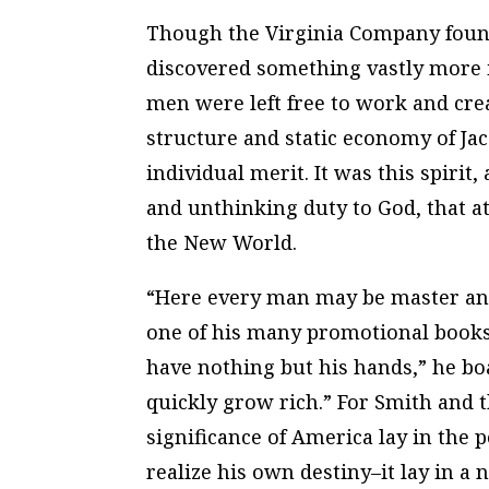
Though the Virginia Company found 
discovered something vastly more
men were left free to work and crea
structure and static economy of J
individual merit. It was this spirit
and unthinking duty to God, that a
the New World.
“Here every man may be master and
one of his many promotional books 
have nothing but his hands,” he boa
quickly grow rich.” For Smith and 
significance of America lay in the 
realize his own destiny–it lay in a n