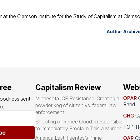
or at the Clemson Institute for the Study of Capitalism at Clems
Author Archiv
free
Capitalism Review
Webs
OPAR
O
Minnesota ICE Resistance: Creating a
goodness sent 
Rand
powder keg of citizen vs. federal law
x.
enforcement
CHG
Ca
Shooting of Renee Good: Irresponsible
TOP Th
to Immediately Proclaim This a Murder
be
America Last: Fuentes’s Prime
OAR
Ob