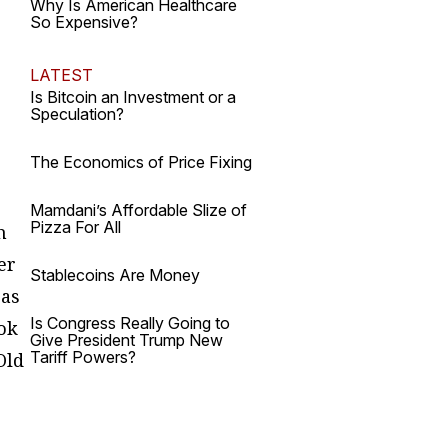
Why Is American Healthcare
So Expensive?
LATEST
Is Bitcoin an Investment or a
Speculation?
The Economics of Price Fixing
Mamdani’s Affordable Slize of
Pizza For All
h
er
Stablecoins Are Money
 as
Is Congress Really Going to
ook
Give President Trump New
Tariff Powers?
Old