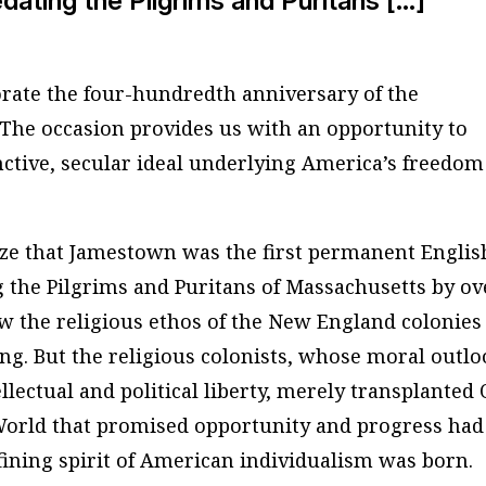
dating the Pilgrims and Puritans […]
ate the four-hundredth anniversary of the
 The occasion provides us with an opportunity to
nctive, secular ideal underlying America’s freedom
e that Jamestown was the first permanent Englis
 the Pilgrims and Puritans of Massachusetts by ov
w the religious ethos of the New England colonies
ing. But the religious colonists, whose moral outl
llectual and political liberty, merely transplanted 
World that promised opportunity and progress had
ining spirit of American individualism was born.