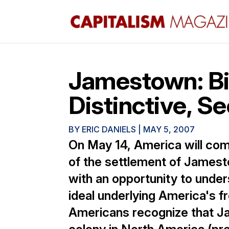
Jamestown: Bi
Distinctive, Se
BY
ERIC DANIELS
|
MAY 5, 2007
On May 14, America will co
of the settlement of Jamest
with an opportunity to under
ideal underlying America's 
Americans recognize that J