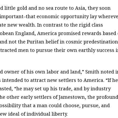
little gold and no sea route to Asia, they soon
 important–that economic opportunity lay wherev
te new wealth. In contrast to the rigid class
acobean England, America promised rewards based
, and not the Puritan belief in cosmic predestinatio
ttracted men to pursue their own earthly success 
 owner of his own labor and land,” Smith noted i
intended to attract new settlers to America. “If h
sted, “he may set up his trade, and by industry
the other early settlers of Jamestown, the profoun
possibility that a man could choose, pursue, and
ew ideal of individual liberty.