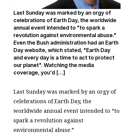
Last Sunday was marked by an orgy of
celebrations of Earth Day, the worldwide
annual event intended to "to spark a
revolution against environmental abuse."
Even the Bush administration had an Earth
Day website, which stated, "Earth Day
and every day is a time to act to protect
our planet". Watching the media
coverage, you'd […]
Last Sunday was marked by an orgy of
celebrations of Earth Day, the
worldwide annual event intended to “to
spark a revolution against
environmental abuse.”