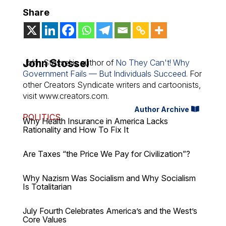
Share
John Stossel
John Stossel is author of
No They Can't! Why
Government Fails — But Individuals Succeed
. For
other Creators Syndicate writers and cartoonists,
visit www.creators.com.
Author Archive
POLITICS
Why Health Insurance in America Lacks
Rationality and How To Fix It
Are Taxes “the Price We Pay for Civilization”?
Why Nazism Was Socialism and Why Socialism
Is Totalitarian
July Fourth Celebrates America’s and the West’s
Core Values