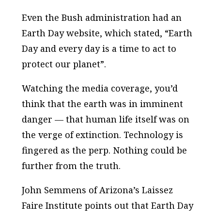
Even the Bush administration had an
Earth Day website, which stated, “Earth
Day and every day is a time to act to
protect our planet”.
Watching the media coverage, you’d
think that the earth was in imminent
danger — that human life itself was on
the verge of extinction. Technology is
fingered as the perp. Nothing could be
further from the truth.
John Semmens of Arizona’s Laissez
Faire Institute points out that Earth Day