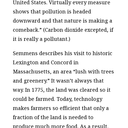
United States. Virtually every measure
shows that pollution is headed
downward and that nature is making a
comeback.” (Carbon dioxide excepted,
if
it is really a pollutant.)
Semmens describes his visit to historic
Lexington and Concord in
Massachusetts, an area “lush with trees
and greenery.” It wasn’t always that
way. In 1775, the land was cleared so it
could be farmed. Today, technology
makes farmers so efficient that only a
fraction of the land is needed to
produce much more food. As a result,