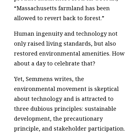
“Massachusetts farmland has been
allowed to revert back to forest.”
Human ingenuity and technology not
only raised living standards, but also
restored environmental amenities. How
about a day to celebrate that?
Yet, Semmens writes, the
environmental movement is skeptical
about technology and is attracted to
three dubious principles: sustainable
development, the precautionary
principle, and stakeholder participation.