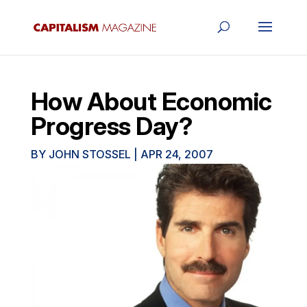
How About Economic
Progress Day?
BY
JOHN STOSSEL
|
APR 24, 2007