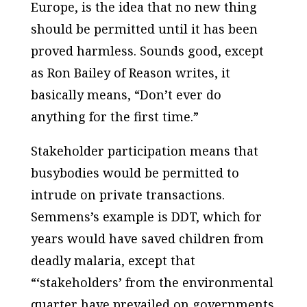
Europe, is the idea that no new thing
should be permitted until it has been
proved harmless. Sounds good, except
as Ron Bailey of Reason writes, it
basically means, “Don’t ever do
anything for the first time.”
Stakeholder participation means that
busybodies would be permitted to
intrude on private transactions.
Semmens’s example is DDT, which for
years would have saved children from
deadly malaria, except that
“‘stakeholders’ from the environmental
quarter have prevailed on governments