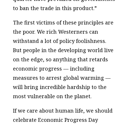
to ban the trade in this product.”
The first victims of these principles are
the poor. We rich Westerners can
withstand a lot of policy foolishness.
But people in the developing world live
on the edge, so anything that retards
economic progress — including
measures to arrest global warming —
will bring incredible hardship to the
most vulnerable on the planet.
If we care about human life, we should
celebrate Economic Progress Day