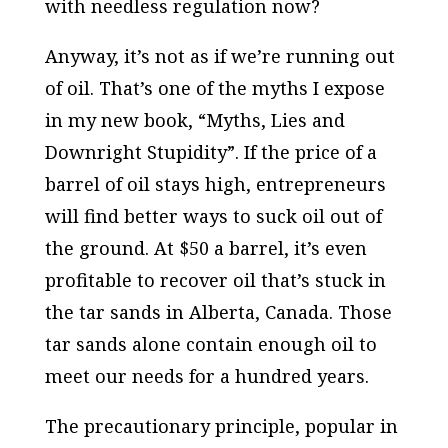
with needless regulation now?
Anyway, it’s not as if we’re running out
of oil. That’s one of the myths I expose
in my new book, “Myths, Lies and
Downright Stupidity”. If the price of a
barrel of oil stays high, entrepreneurs
will find better ways to suck oil out of
the ground. At $50 a barrel, it’s even
profitable to recover oil that’s stuck in
the tar sands in Alberta, Canada. Those
tar sands alone contain enough oil to
meet our needs for a
hundred
years.
The precautionary principle, popular in