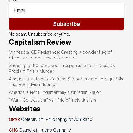
Subscribe
No spam. Unsubscribe anytime.
Capitalism Review
Minnesota ICE Resistance: Creating a powder keg of
citizen vs. federal law enforcement
Shooting of Renee Good: Irresponsible to Immediately
Proclaim This a Murder
America Last: Fuentes’s Prime Supporters are Foreign Bots
That Boost His Influence
America is Not Fundamentally a Christian Nation
“Warm Collectivism” vs. “Frigid” Individualism
Websites
OPAR
Objectivism: Philosophy of Ayn Rand
CHG
Cause of Hitler's Germany