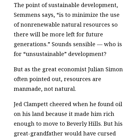
The point of sustainable development,
Semmens says, “is to minimize the use
of nonrenewable natural resources so
there will be more left for future
generations.” Sounds sensible — who is
for “unsustainable” development?
But as the great economist Julian Simon
often pointed out, resources are
manmade, not natural.
Jed Clampett cheered when he found oil
on his land because it made him rich
enough to move to Beverly Hills. But his
great-grandfather would have cursed