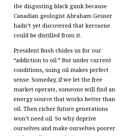
the disgusting black gunk because
Canadian geologist Abraham Gesner
hadn’t yet discovered that kerosene
could be distilled from it.
President Bush chides us for our
“addiction to oil.” But under current
conditions, using oil makes perfect
sense. Someday, if we let the free
market operate, someone will find an
energy source that works better than
oil. Then richer future generations
won’t need oil. So why deprive
ourselves and make ourselves poorer