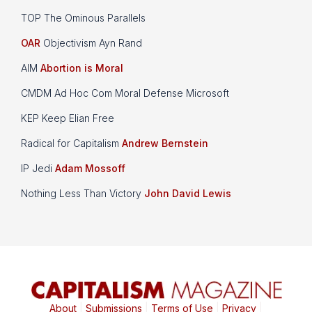
TOP The Ominous Parallels
OAR
Objectivism Ayn Rand
AIM
Abortion is Moral
CMDM Ad Hoc Com Moral Defense Microsoft
KEP Keep Elian Free
Radical for Capitalism
Andrew Bernstein
IP Jedi
Adam Mossoff
Nothing Less Than Victory
John David Lewis
About
|
Submissions
|
Terms of Use
|
Privacy
|