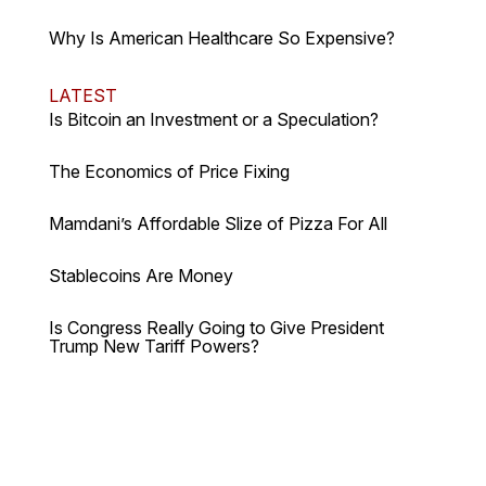
Why Is American Healthcare So Expensive?
LATEST
Is Bitcoin an Investment or a Speculation?
The Economics of Price Fixing
Mamdani’s Affordable Slize of Pizza For All
Stablecoins Are Money
Is Congress Really Going to Give President
Trump New Tariff Powers?