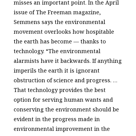
misses an important point. In the April
issue of The Freeman magazine,
Semmens says the environmental
movement overlooks how hospitable
the earth has become — thanks to
technology. “The environmental
alarmists have it backwards. If anything
imperils the earth it is ignorant
obstruction of science and progress. …
That technology provides the best
option for serving human wants and
conserving the environment should be
evident in the progress made in
environmental improvement in the