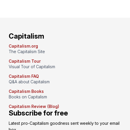
Capitalism
Capitalism.org
The Capitalism Site
Capitalism Tour
Visual Tour of Capitalism
Capitalism FAQ
Q&A about Capitalism
Capitalism Books
Books on Capitalism
Capitalism Review (Blog)
Subscribe for free
Latest pro-Capitalism goodness sent weekly to your email 
box.