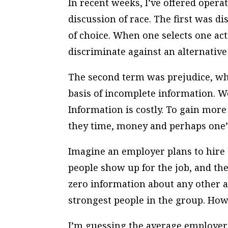
In recent weeks, I’ve offered opera
discussion of race. The first was d
of choice. When one selects one act
discriminate against an alternative 
The second term was prejudice, wh
basis of incomplete information. We
Information is costly. To gain more
they time, money and perhaps one’s
Imagine an employer plans to hire 
people show up for the job, and the
zero information about any other at
strongest people in the group. Ho
I’m guessing the average employer’