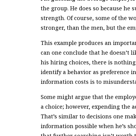
the group. He does so because he su
strength. Of course, some of the w
stronger, than the men, but the emp
This example produces an importan
can one conclude that he doesn’t l
his hiring choices, there is nothi
identify a behavior as preference i
information costs is to misunderst
Some might argue that the employe
a choice; however, expending the a
That’s similar to decisions one ma
information possible when he’s sho
that further searching isn’t worth