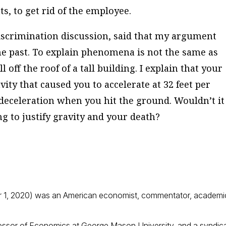
ts, to get rid of the employee.
iscrimination discussion, said that my argument
 the past. To explain phenomena is not the same as
 off the roof of a tall building. I explain that your
avity that caused you to accelerate at 32 feet per
deceleration when you hit the ground. Wouldn’t it
ng to justify gravity and your death?
 1, 2020) was an American economist, commentator, academi
fessor of Economics at George Mason University, and a syndic