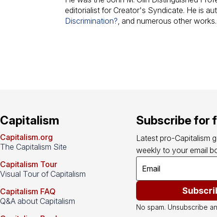
editorialist for Creator's Syndicate. He is au
Discrimination?
, and numerous other works.
Capitalism
Subscribe for 
Capitalism.org
Latest pro-Capitalism 
The Capitalism Site
weekly to your email bo
Capitalism Tour
Visual Tour of Capitalism
Subscri
Capitalism FAQ
Q&A about Capitalism
No spam. Unsubscribe an