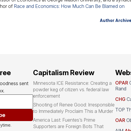
thor of
Race and Economics: How Much Can Be Blamed on
Author Archiv
free
Capitalism Review
Webs
OPAR
O
Minnesota ICE Resistance: Creating a
goodness sent 
Rand
powder keg of citizen vs. federal law
x.
enforcement
CHG
Ca
Shooting of Renee Good: Irresponsible
TOP Th
to Immediately Proclaim This a Murder
be
America Last: Fuentes’s Prime
OAR
Ob
ytime.
Supporters are Foreign Bots That
AIM
Ab