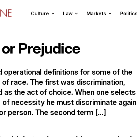
Culture
Law
Markets
Politic
 or Prejudice
d operational definitions for some of the
of race. The first was discrimination,
d as the act of choice. When one selects
, of necessity he must discriminate again
d or person. The second term […]