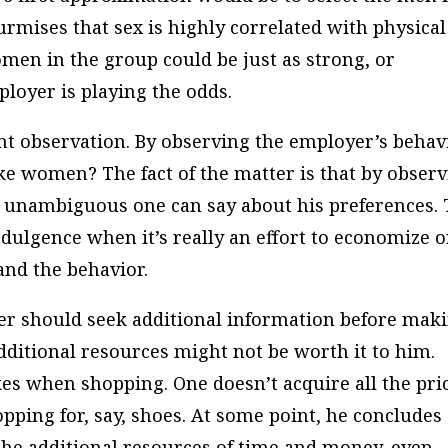
rmises that sex is highly correlated with physical
omen in the group could be just as strong, or
loyer is playing the odds.
t observation. By observing the employer’s behavi
ike women? The fact of the matter is that by obser
ng unambiguous one can say about his preferences. 
ndulgence when it’s really an effort to economize 
and the behavior.
r should seek additional information before mak
dditional resources might not be worth it to him.
kes when shopping. One doesn’t acquire all the pri
pping for, say, shoes. At some point, he concludes
 the additional resources of time and money, even