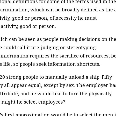
tional definitions for some of the terms used in th
iscrimination, which can be broadly defined as the 
ivity, good or person, of necessity he must
activity, good or person.
ich can be seen as people making decisions on th
 could call it pre-judging or stereotyping.
 information requires the sacrifice of resources, b
 life, so people seek information shortcuts.
20 strong people to manually unload a ship. Fifty
y all appear equal, except by sex. The employer ha
tribute, and he would like to hire the physically
w might he select employees?
s first approximation would be to select the men 