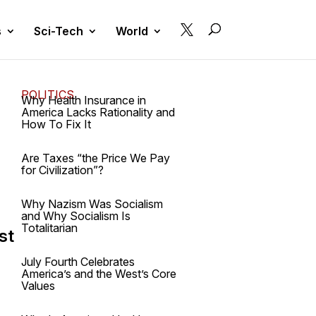

s
Sci-Tech
World
POLITICS
Why Health Insurance in
America Lacks Rationality and
How To Fix It
Are Taxes “the Price We Pay
for Civilization”?
Why Nazism Was Socialism
and Why Socialism Is
Totalitarian
st
July Fourth Celebrates
America’s and the West’s Core
Values