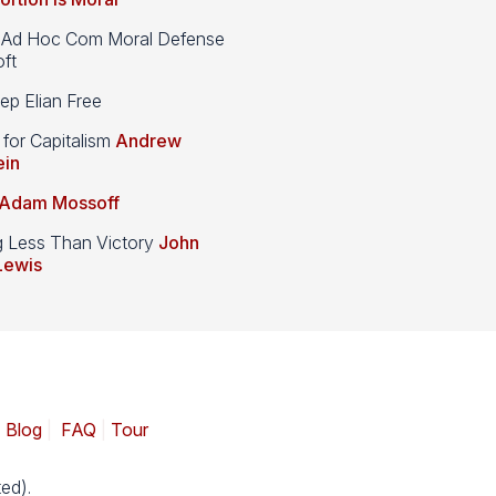
d Hoc Com Moral Defense
ft
p Elian Free
 for Capitalism
Andrew
ein
Adam Mossoff
g Less Than Victory
John
Lewis
|
Blog
|
FAQ
|
Tour
ed).