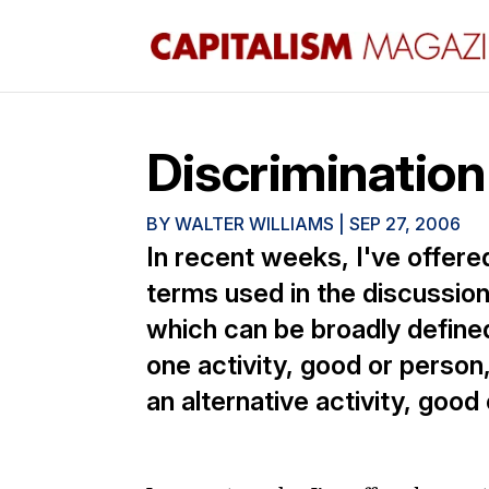
Discrimination
BY
WALTER WILLIAMS
|
SEP 27, 2006
In recent weeks, I've offere
terms used in the discussion 
which can be broadly define
one activity, good or person
an alternative activity, goo