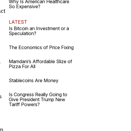
e
Why Is American Healthcare
So Expensive?
act
LATEST
Is Bitcoin an Investment or a
Speculation?
e
The Economics of Price Fixing
Mamdani’s Affordable Slize of
e
Pizza For All
Stablecoins Are Money
Is Congress Really Going to
s
Give President Trump New
Tariff Powers?
in