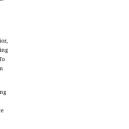
or,
ving
To
on
ing
ce