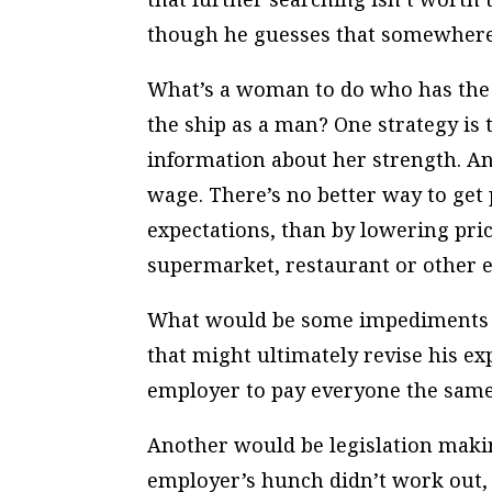
though he guesses that somewhere 
What’s a woman to do who has the 
the ship as a man? One strategy is
information about her strength. Ano
wage. There’s no better way to get
expectations, than by lowering pri
supermarket, restaurant or other e
What would be some impediments t
that might ultimately revise his ex
employer to pay everyone the sam
Another would be legislation making 
employer’s hunch didn’t work out, 