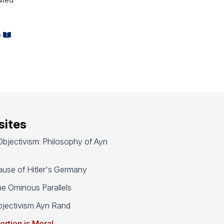
e
ites
bjectivism: Philosophy of Ayn
use of Hitler's Germany
e Ominous Parallels
jectivism Ayn Rand
ortion is Moral