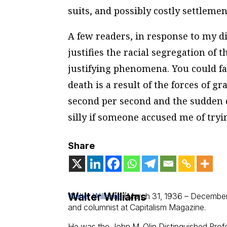
suits, and possibly costly settlemen
A few readers, in response to my d
justifies the racial segregation of
justifying phenomena. You could fall
death is a result of the forces of gr
second per second and the sudden 
silly if someone accused me of tryi
Share
Walter Williams
Walter Williams
(March 31, 1936 – December
and columnist at Capitalism Magazine.
He was the John M. Olin Distinguished Pro