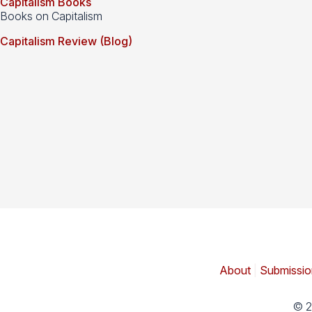
Capitalism Books
Books on Capitalism
Capitalism Review (Blog)
About
|
Submissio
© 2