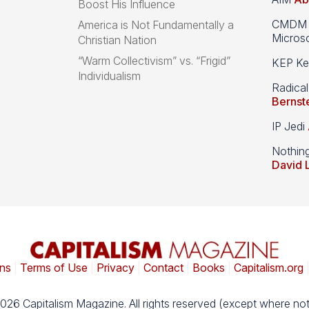
Boost His Influence
CMDM A
America is Not Fundamentally a
Microso
Christian Nation
“Warm Collectivism” vs. “Frigid”
KEP Kee
Individualism
Radical
Bernst
IP Jedi
Nothin
David 
ns
|
Terms of Use
|
Privacy
|
Contact
|
Books
|
Capitalism.org
026 Capitalism Magazine. All rights reserved (except where not