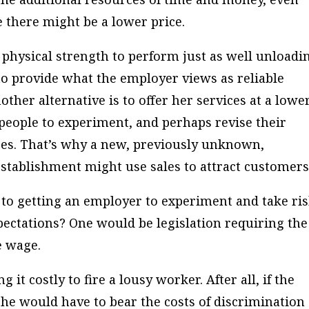
there might be a lower price.
physical strength to perform just as well unloadi
 to provide what the employer views as reliable
ther alternative is to offer her services at a lowe
 people to experiment, and perhaps revise their
ces. That’s why a new, previously unknown,
stablishment might use sales to attract customers
o getting an employer to experiment and take ri
pectations? One would be legislation requiring the
e wage.
it costly to fire a lousy worker. After all, if the
he would have to bear the costs of discrimination