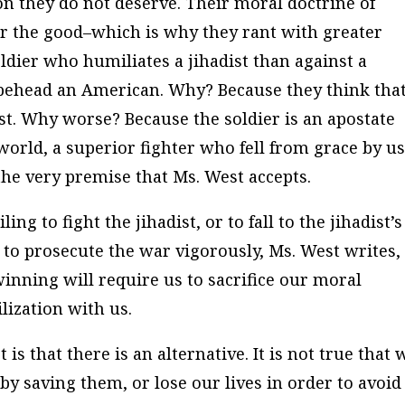
ion they do not deserve. Their moral doctrine of
ver the good–which is why they rant with greater
dier who humiliates a jihadist than against a
 behead an American. Why? Because they think tha
ist. Why worse? Because the soldier is an apostate
n) world, a superior fighter who fell from grace by u
the very premise that Ms. West accepts.
ling to fight the jihadist, or to fall to the jihadist’s
ng to prosecute the war vigorously, Ms. West writes,
inning will require us to sacrifice our moral
ilization with us.
is that there is an alternative. It is not true that 
y saving them, or lose our lives in order to avoid