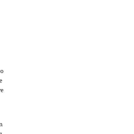
wo
e
ve
in
g