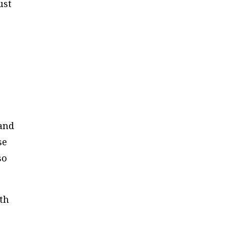
ust
 and
se
so
th