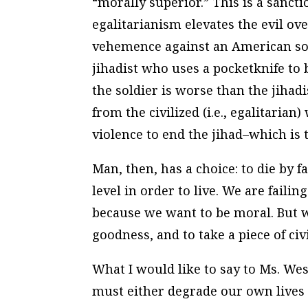
“morally superior.” This is a sanct
egalitarianism elevates the evil o
vehemence against an American sol
jihadist who uses a pocketknife to
the soldier is worse than the jihad
from the civilized (i.e., egalitaria
violence to end the jihad–which is 
Man, then, has a choice: to die by fai
level in order to live. We are faili
because we want to be moral. But w
goodness, and to take a piece of civ
What I would like to say to Ms. West 
must either degrade our own lives b