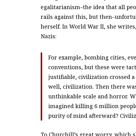
egalitarianism–the idea that all peo
rails against this, but then–unfortu
herself. In World War II, she writes
Nazis:
For example, bombing cities, eve
conventions, but these were tact
justifiable, civilization crossed
well, civilization. Then there wa
unthinkable scale and horror. Wh
imagined killing 6 million peop
purity of mind afterward? Civili
To Churchill’s great worry, which sh