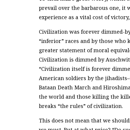
prevail over the barbarous one, it 
experience as a vital cost of victory
Civilization was forever dimmed-b
“inferior” races and by those who k
greater statement of moral equiva
Civilization is dimmed by Auschwitz
“Civilization itself is forever dim
American soldiers by the jihadists–
Bataan Death March and Hiroshima.
the world and those killing the kill
breaks “the rules” of civilization.
This does not mean that we should 
we must. But at what price? “Do suc