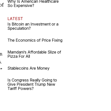
Why Is American Healthcare
of
So Expensive?
LATEST
Is Bitcoin an Investment or a
Speculation?
The Economics of Price Fixing
Mamdani’s Affordable Slize of
on
Pizza For All
.
Stablecoins Are Money
s”
Is Congress Really Going to
Give President Trump New
Tariff Powers?