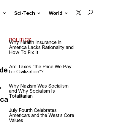

s
Sci-Tech
World
POLITICS
Why Health Insurance in
America Lacks Rationality and
How To Fix It
Are Taxes “the Price We Pay
ide
for Civilization”?
Why Nazism Was Socialism
"
and Why Socialism Is
Totalitarian
ica
July Fourth Celebrates
America’s and the West’s Core
Values