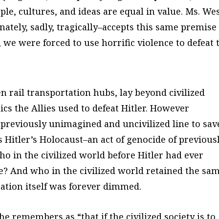
ple, cultures, and ideas are equal in value. Ms. We
nately, sadly, tragically–accepts this same premise
, we were forced to use horrific violence to defeat 
n rail transportation hubs, lay beyond civilized
ics the Allies used to defeat Hitler. However
 a previously unimagined and uncivilized line to sav
s Hitler’s Holocaust–an act of genocide of previous
o in the civilized world before Hitler had ever
le? And who in the civilized world retained the sa
zation itself was forever dimmed.
e remembers as “that if the civilized society is to