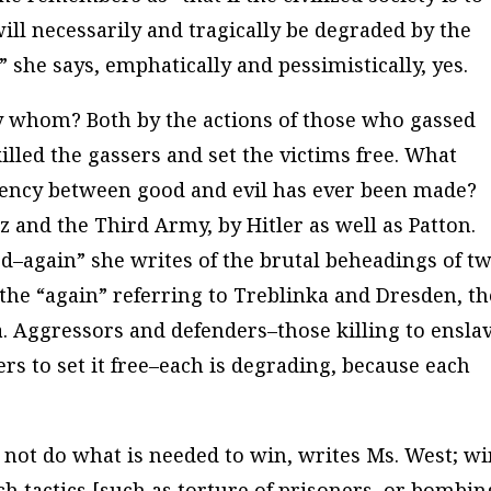
will necessarily and tragically be degraded by the
,” she says, emphatically and pessimistically, yes.
y whom? Both by the actions of those who gassed
illed the gassers and set the victims free. What
lency between good and evil has ever been made?
 and the Third Army, by Hitler as well as Patton.
med–again” she writes of the brutal beheadings of t
the “again” referring to Treblinka and Dresden, th
 Aggressors and defenders–those killing to ensla
ers to set it free–each is degrading, because each
not do what is needed to win, writes Ms. West; w
h tactics [such as torture of prisoners, or bombin