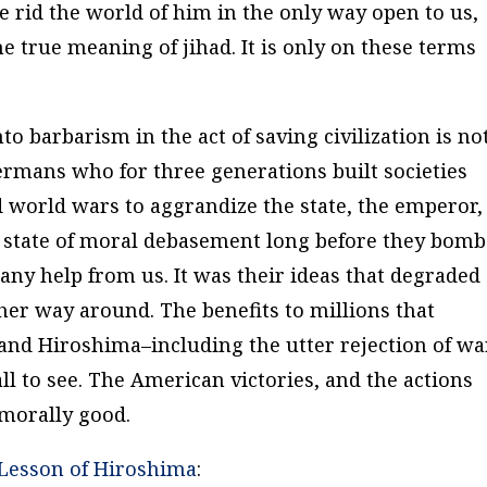
e rid the world of him in the only way open to us,
e true meaning of jihad. It is only on these terms
o barbarism in the act of saving civilization is no
Germans who for three generations built societies
d world wars to aggrandize the state, the emperor,
 a state of moral debasement long before they bom
y help from us. It was their ideas that degraded
her way around. The benefits to millions that
and Hiroshima–including the utter rejection of wa
all to see. The American victories, and the actions
 morally good.
Lesson of Hiroshima
: