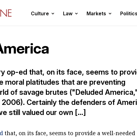
Culture
Law
Markets
Politic
America
ry op-ed that, on its face, seems to prov
e moral platitudes that are preventing
rld of savage brutes ("Deluded America,
2006). Certainly the defenders of Amer
we still valued our own […]
ed
that, on its face, seems to provide a well-needed