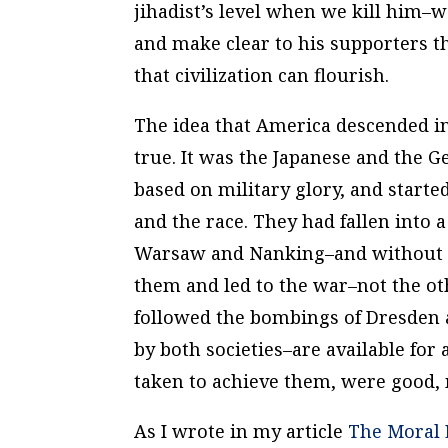
jihadist’s level when we kill him–w
and make clear to his supporters th
that civilization can flourish.
The idea that America descended int
true. It was the Japanese and the 
based on military glory, and starte
and the race. They had fallen into
Warsaw and Nanking–and without an
them and led to the war–not the ot
followed the bombings of Dresden 
by both societies–are available for 
taken to achieve them, were good,
As I wrote in my article
The Moral 