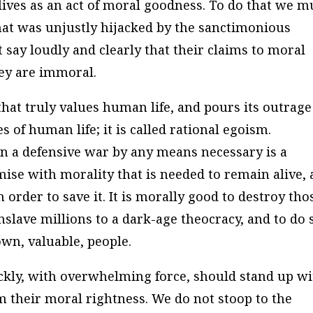
ives as an act of moral goodness. To do that we m
at was unjustly hijacked by the sanctimonious
t say loudly and clearly that their claims to moral
hey are immoral.
 that truly values human life, and pours its outrage
 of human life; it is called rational egoism.
in a defensive war by any means necessary is a
se with morality that is needed to remain alive,
n order to save it. It is morally good to destroy tho
nslave millions to a dark-age theocracy, and to do 
own, valuable, people.
kly, with overwhelming force, should stand up wi
m their moral rightness. We do not stoop to the