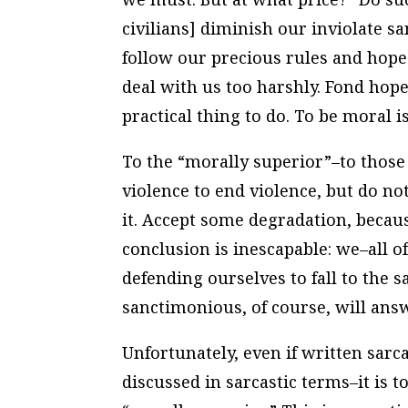
civilians] diminish our inviolate s
follow our precious rules and hope 
deal with us too harshly. Fond hope
practical thing to do. To be moral i
To the “morally superior”–to thos
violence to end violence, but do n
it. Accept some degradation, becaus
conclusion is inescapable: we–all o
defending ourselves to fall to the 
sanctimonious, of course, will ans
Unfortunately, even if written sarc
discussed in sarcastic terms–it is t