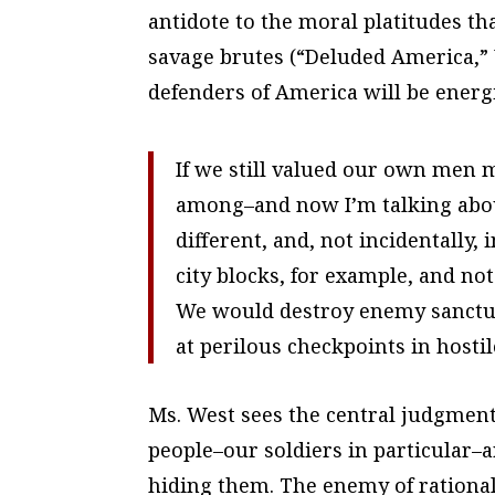
antidote to the moral platitudes t
savage brutes (“Deluded America,”
defenders of America will be energi
If we still valued our own men 
among–and now I’m talking about
different, and, not incidentally
city blocks, for example, and n
We would destroy enemy sanctua
at perilous checkpoints in hostil
Ms. West sees the central judgment 
people–our soldiers in particular–
hiding them. The enemy of rational