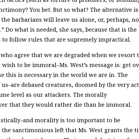
anctimony? You bet. But so what? The alternative is
the barbarians will leave us alone, or, perhaps, no
.” Do what is needed, she says, because that is the
s to follow rules that are supremely impractical.
e who agree that we are degraded when we resort 
ot wish to be immoral–Ms. West’s message is: get o
e this is necessary in the world we are in. The
f us–are debased creatures, doomed by the very act
same level as our attackers. The morally
wer that they would rather die than be immoral.
astically–and morality is too important to be
o the sanctimonious left that Ms. West grants the ti