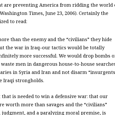
hat are preventing America from ridding the world 
Washington Times
, June 23, 2006). Certainly the
zed to read:
more than the enemy and the “civilians” they hide
 the war in Iraq–our tactics would be totally
, infinitely more successful. We would drop bombs 
ot waste men in dangerous house-to-house searches
ries in Syria and Iran and not disarm “insurgent
e Iraqi strongholds.
that is needed to win a defensive war: that our
are worth more than savages and the “civilians”
 judgment, and a paralyzing moral premise, is