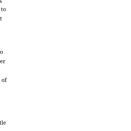
 to
t
to
ver
 of
tle