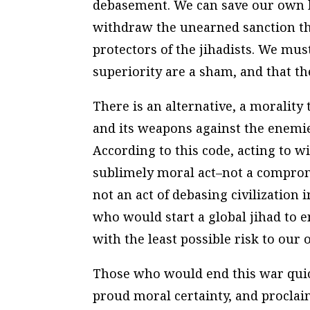
debasement. We can save our own l
withdraw the unearned sanction th
protectors of the jihadists. We mus
superiority are a sham, and that t
There is an alternative, a morality
and its weapons against the enemies
According to this code, acting to w
sublimely moral act–not a compromi
not an act of debasing civilization i
who would start a global jihad to e
with the least possible risk to our 
Those who would end this war quic
proud moral certainty, and proclai