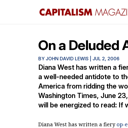
On a Deluded 
BY
JOHN DAVID LEWIS
|
JUL 2, 2006
Diana West has written a fie
a well-needed antidote to th
America from ridding the wo
Washington Times, June 23, 
will be energized to read: If 
Diana West has written a fiery
op-