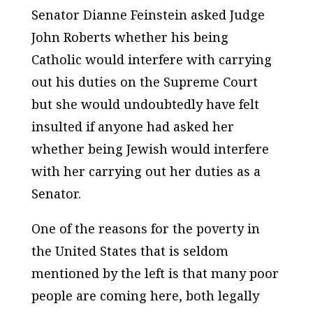
Senator Dianne Feinstein asked Judge
John Roberts whether his being
Catholic would interfere with carrying
out his duties on the Supreme Court
but she would undoubtedly have felt
insulted if anyone had asked her
whether being Jewish would interfere
with her carrying out her duties as a
Senator.
One of the reasons for the poverty in
the United States that is seldom
mentioned by the left is that many poor
people are coming here, both legally