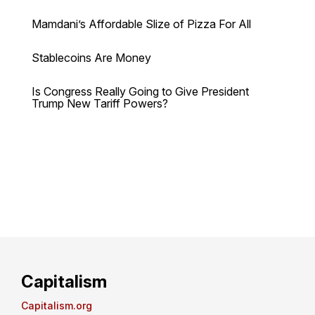
Mamdani’s Affordable Slize of Pizza For All
Stablecoins Are Money
Is Congress Really Going to Give President
Trump New Tariff Powers?
Capitalism
Capitalism.org