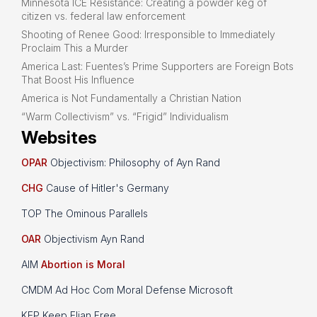
Minnesota ICE Resistance: Creating a powder keg of
citizen vs. federal law enforcement
Shooting of Renee Good: Irresponsible to Immediately
Proclaim This a Murder
America Last: Fuentes’s Prime Supporters are Foreign Bots
That Boost His Influence
America is Not Fundamentally a Christian Nation
“Warm Collectivism” vs. “Frigid” Individualism
Websites
OPAR
Objectivism: Philosophy of Ayn Rand
CHG
Cause of Hitler's Germany
TOP The Ominous Parallels
OAR
Objectivism Ayn Rand
AIM
Abortion is Moral
CMDM Ad Hoc Com Moral Defense Microsoft
KEP Keep Elian Free