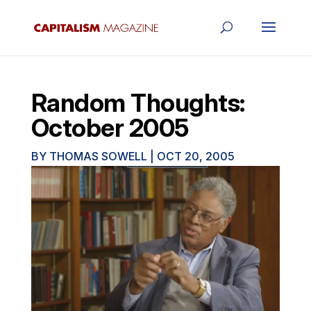
Random Thoughts:
October 2005
BY
THOMAS SOWELL
|
OCT 20, 2005