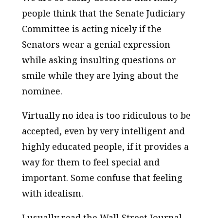
people think that the Senate Judiciary
Committee is acting nicely if the
Senators wear a genial expression
while asking insulting questions or
smile while they are lying about the
nominee.
Virtually no idea is too ridiculous to be
accepted, even by very intelligent and
highly educated people, if it provides a
way for them to feel special and
important. Some confuse that feeling
with idealism.
I usually read the Wall Street Journal