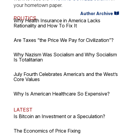
your hometown paper.
Author Archive
POLITICS
Why Health Insurance in America Lacks
Rationality and How To Fix It
Are Taxes “the Price We Pay for Civilization”?
Why Nazism Was Socialism and Why Socialism
Is Totalitarian
July Fourth Celebrates America’s and the West’s
Core Values
Why Is American Healthcare So Expensive?
LATEST
Is Bitcoin an Investment or a Speculation?
The Economics of Price Fixing