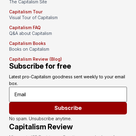
The Capitalism Site
Capitalism Tour
Visual Tour of Capitalism
Capitalism FAQ
Q&A about Capitalism
Capitalism Books
Books on Capitalism
Capitalism Review (Blog)
Subscribe for free
Latest pro-Capitalism goodness sent weekly to your email 
box.
Subscribe
No spam. Unsubscribe anytime.
Capitalism Review