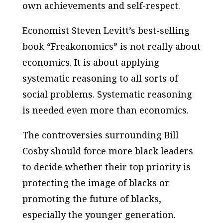
own achievements and self-respect.
Economist Steven Levitt’s best-selling
book “Freakonomics” is not really about
economics. It is about applying
systematic reasoning to all sorts of
social problems. Systematic reasoning
is needed even more than economics.
The controversies surrounding Bill
Cosby should force more black leaders
to decide whether their top priority is
protecting the image of blacks or
promoting the future of blacks,
especially the younger generation.