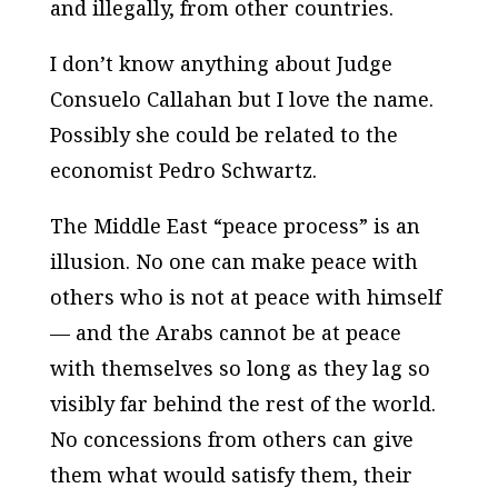
and illegally, from other countries.
I don’t know anything about Judge
Consuelo Callahan but I love the name.
Possibly she could be related to the
economist Pedro Schwartz.
The Middle East “peace process” is an
illusion. No one can make peace with
others who is not at peace with himself
— and the Arabs cannot be at peace
with themselves so long as they lag so
visibly far behind the rest of the world.
No concessions from others can give
them what would satisfy them, their