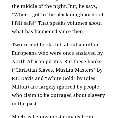
the middle of the night. But, he says,
“When I got to the black neighborhood,
I felt safe!” That speaks volumes about
what has happened since then.
Two recent books tell about a million
Europeans who were once enslaved by
North African pirates. But these books
(“Christian Slaves, Muslim Masters” by
R.C. Davis and “White Gold” by Giles
Milton) are largely ignored by people
who claim to be outraged about slavery
in the past.
Much as I enjoy most e-mails from