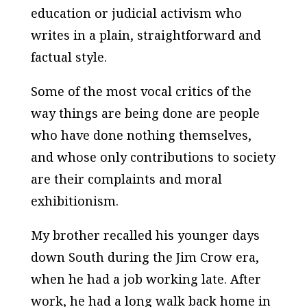
education or judicial activism who
writes in a plain, straightforward and
factual style.
Some of the most vocal critics of the
way things are being done are people
who have done nothing themselves,
and whose only contributions to society
are their complaints and moral
exhibitionism.
My brother recalled his younger days
down South during the Jim Crow era,
when he had a job working late. After
work, he had a long walk back home in