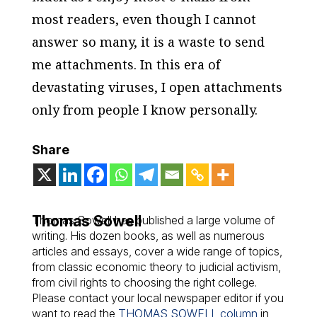
most readers, even though I cannot
answer so many, it is a waste to send
me attachments. In this era of
devastating viruses, I open attachments
only from people I know personally.
Share
Thomas Sowell
Thomas Sowell has published a large volume of
writing. His dozen books, as well as numerous
articles and essays, cover a wide range of topics,
from classic economic theory to judicial activism,
from civil rights to choosing the right college.
Please contact your local newspaper editor if you
want to read the
THOMAS SOWELL column
in