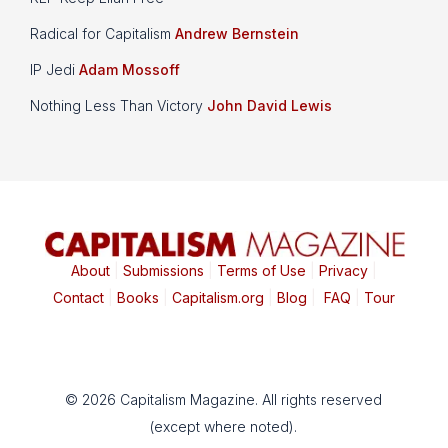
Radical for Capitalism
Andrew Bernstein
IP Jedi
Adam Mossoff
Nothing Less Than Victory
John David Lewis
About
|
Submissions
|
Terms of Use
|
Privacy
|
Contact
|
Books
|
Capitalism.org
|
Blog
|
FAQ
|
Tour
© 2026 Capitalism Magazine. All rights reserved
(except where noted).