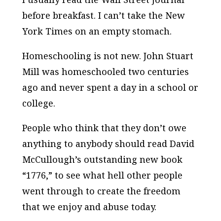
before breakfast. I can’t take the New
York Times on an empty stomach.
Homeschooling is not new. John Stuart
Mill was homeschooled two centuries
ago and never spent a day in a school or
college.
People who think that they don’t owe
anything to anybody should read David
McCullough’s outstanding new book
“1776,” to see what hell other people
went through to create the freedom
that we enjoy and abuse today.