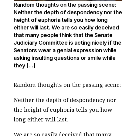
Random thoughts on the passing scene:
Neither the depth of despondency nor the
height of euphoria tells you how long
either will last. We are so easily deceived
that many people think that the Senate
Judiciary Committee is acting nicely if the
Senators wear a genial expression while
asking insulting questions or smile while
they […]
Random thoughts on the passing scene:
Neither the depth of despondency nor
the height of euphoria tells you how
long either will last.
We are so easily deceived that many