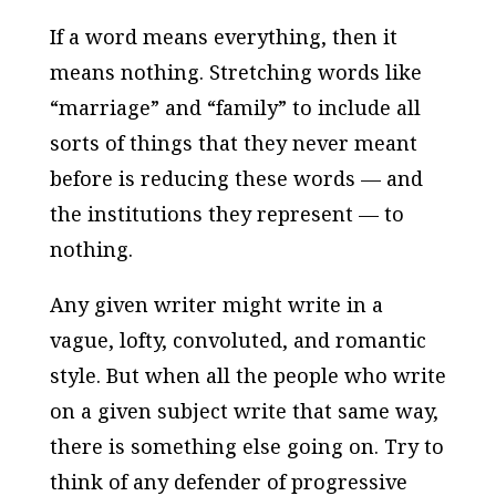
If a word means everything, then it
means nothing. Stretching words like
“marriage” and “family” to include all
sorts of things that they never meant
before is reducing these words — and
the institutions they represent — to
nothing.
Any given writer might write in a
vague, lofty, convoluted, and romantic
style. But when all the people who write
on a given subject write that same way,
there is something else going on. Try to
think of any defender of progressive