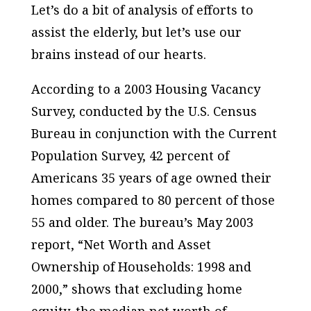
Let’s do a bit of analysis of efforts to
assist the elderly, but let’s use our
brains instead of our hearts.
According to a 2003 Housing Vacancy
Survey, conducted by the U.S. Census
Bureau in conjunction with the Current
Population Survey, 42 percent of
Americans 35 years of age owned their
homes compared to 80 percent of those
55 and older. The bureau’s May 2003
report, “Net Worth and Asset
Ownership of Households: 1998 and
2000,” shows that excluding home