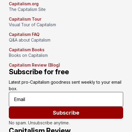
Capitalism.org
The Capitalism Site
Capitalism Tour
Visual Tour of Capitalism
Capitalism FAQ
Q&A about Capitalism
Capitalism Books
Books on Capitalism
Capitalism Review (Blog)
Subscribe for free
Latest pro-Capitalism goodness sent weekly to your email 
box.
Subscribe
No spam. Unsubscribe anytime.
Capitalism Review