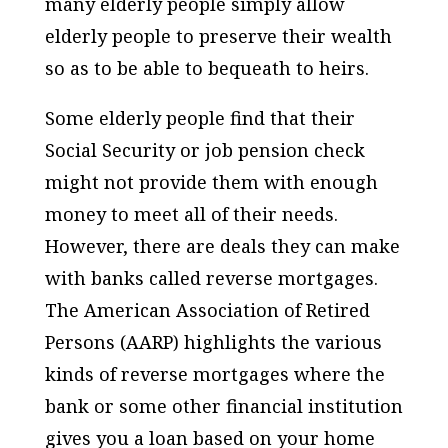
many elderly people simply allow
elderly people to preserve their wealth
so as to be able to bequeath to heirs.
Some elderly people find that their
Social Security or job pension check
might not provide them with enough
money to meet all of their needs.
However, there are deals they can make
with banks called reverse mortgages.
The American Association of Retired
Persons (AARP) highlights the various
kinds of reverse mortgages where the
bank or some other financial institution
gives you a loan based on your home