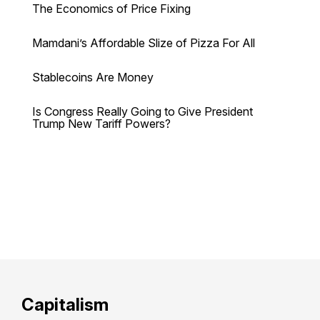
The Economics of Price Fixing
Mamdani’s Affordable Slize of Pizza For All
Stablecoins Are Money
Is Congress Really Going to Give President
Trump New Tariff Powers?
Capitalism