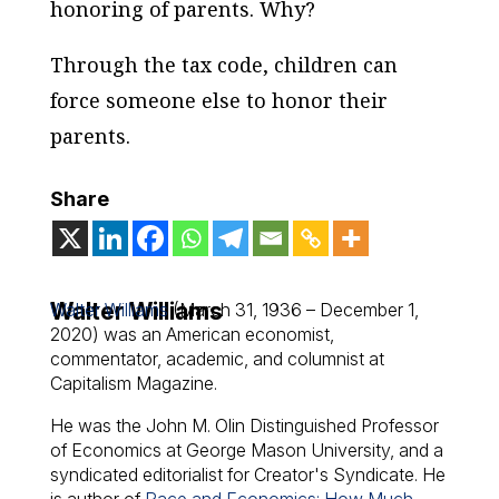
honoring of parents. Why?
Through the tax code, children can
force someone else to honor their
parents.
Share
Walter Williams
Walter Williams
(March 31, 1936 – December 1,
2020) was an American economist,
commentator, academic, and columnist at
Capitalism Magazine.
He was the John M. Olin Distinguished Professor
of Economics at George Mason University, and a
syndicated editorialist for Creator's Syndicate. He