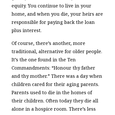
equity. You continue to live in your
home, and when you die, your heirs are
responsible for paying back the loan
plus interest.
Of course, there’s another, more
traditional, alternative for older people.
It’s the one found in the Ten
Commandments: “Honour thy father
and thy mother.” There was a day when
children cared for their aging parents.
Parents used to die in the homes of
their children. Often today they die all
alone in a hospice room. There’s less