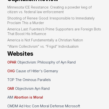
Minnesota ICE Resistance: Creating a powder keg of
citizen vs. federal law enforcement
Shooting of Renee Good: Irresponsible to Immediately
Proclaim This a Murder
America Last: Fuentes’s Prime Supporters are Foreign Bots
That Boost His Influence
America is Not Fundamentally a Christian Nation
“Warm Collectivism” vs. “Frigid” Individualism
Websites
OPAR
Objectivism: Philosophy of Ayn Rand
CHG
Cause of Hitler's Germany
TOP The Ominous Parallels
OAR
Objectivism Ayn Rand
AIM
Abortion is Moral
CMDM Ad Hoc Com Moral Defense Microsoft