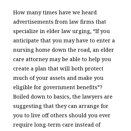
How many times have we heard
advertisements from law firms that
specialize in elder law urging, “If you
anticipate that you may have to enter a
nursing home down the road, an elder
care attorney may be able to help you
create a plan that will both protect
much of your assets and make you
eligible for government benefits”?
Boiled down to basics, the lawyers are
suggesting that they can arrange for
you to live off others should you ever
require long-term care instead of