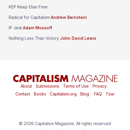
KEP Keep Elian Free
Radical for Capitalism
Andrew Bernstein
IP Jedi
Adam Mossoff
Nothing Less Than Victory
John David Lewis
About
|
Submissions
|
Terms of Use
|
Privacy
|
Contact
|
Books
|
Capitalism.org
|
Blog
|
FAQ
|
Tour
© 2026 Capitalism Magazine. All rights reserved