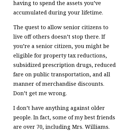
having to spend the assets you’ve
accumulated during your lifetime.
The quest to allow senior citizens to
live off others doesn’t stop there. If
you’re a senior citizen, you might be
eligible for property tax reductions,
subsidized prescription drugs, reduced
fare on public transportation, and all
manner of merchandise discounts.
Don’t get me wrong.
I don’t have anything against older
people. In fact, some of my best friends
are over 70, including Mrs. Williams.