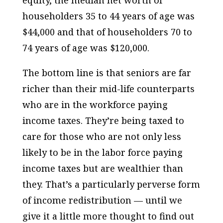
equity, the median net worth of
householders 35 to 44 years of age was
$44,000 and that of householders 70 to
74 years of age was $120,000.
The bottom line is that seniors are far
richer than their mid-life counterparts
who are in the workforce paying
income taxes. They’re being taxed to
care for those who are not only less
likely to be in the labor force paying
income taxes but are wealthier than
they. That’s a particularly perverse form
of income redistribution — until we
give it a little more thought to find out