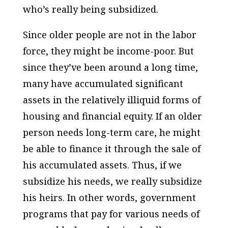
who’s really being subsidized.
Since older people are not in the labor
force, they might be income-poor. But
since they’ve been around a long time,
many have accumulated significant
assets in the relatively illiquid forms of
housing and financial equity. If an older
person needs long-term care, he might
be able to finance it through the sale of
his accumulated assets. Thus, if we
subsidize his needs, we really subsidize
his heirs. In other words, government
programs that pay for various needs of