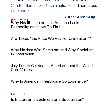
is author of
Race and Economics: How Much
Can Be Blamed on Discrimination?
, and numerous
other works.
Author Archive
POLITICS
Why Health Insurance in America Lacks
Rationality and How To Fix It
Are Taxes “the Price We Pay for Civilization”?
Why Nazism Was Socialism and Why Socialism
Is Totalitarian
July Fourth Celebrates America’s and the West’s
Core Values
Why Is American Healthcare So Expensive?
LATEST
Is Bitcoin an Investment or a Speculation?