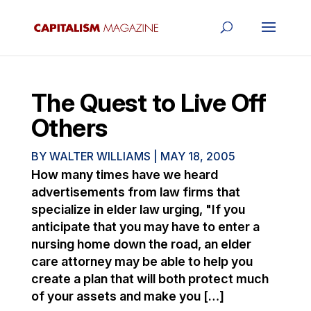
The Quest to Live Off
Others
BY
WALTER WILLIAMS
|
MAY 18, 2005
How many times have we heard
advertisements from law firms that
specialize in elder law urging, "If you
anticipate that you may have to enter a
nursing home down the road, an elder
care attorney may be able to help you
create a plan that will both protect much
of your assets and make you […]