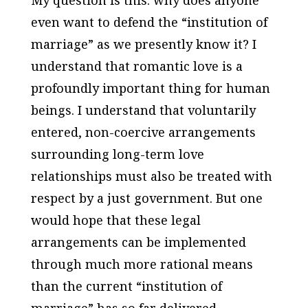
My question is this: why does anyone
even want to defend the “institution of
marriage” as we presently know it? I
understand that romantic love is a
profoundly important thing for human
beings. I understand that voluntarily
entered, non-coercive arrangements
surrounding long-term love
relationships must also be treated with
respect by a just government. But one
would hope that these legal
arrangements can be implemented
through much more rational means
than the current “institution of