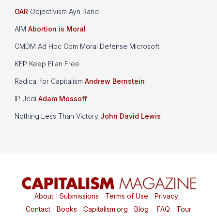
OAR
Objectivism Ayn Rand
AIM
Abortion is Moral
CMDM Ad Hoc Com Moral Defense Microsoft
KEP Keep Elian Free
Radical for Capitalism
Andrew Bernstein
IP Jedi
Adam Mossoff
Nothing Less Than Victory
John David Lewis
About
|
Submissions
|
Terms of Use
|
Privacy
|
Contact
|
Books
|
Capitalism.org
|
Blog
|
FAQ
|
Tour