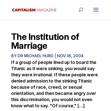
The Institution of
Marriage
BY
DR MICHAEL HURD
|
NOV 18, 2004
If a group of people lined up to board the
Titanic as it were sinking, you would say
they were irrational. If these people were
denied admission to the sinking Titanic
because of race, creed, or sexual
orientation, and then became angry over
this discrimination, you would not even
know what to say. "Of course," […]