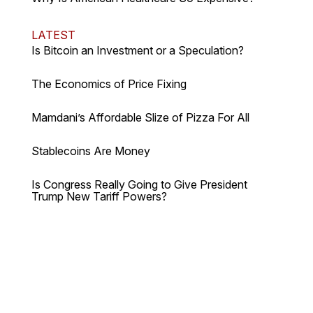
LATEST
Is Bitcoin an Investment or a Speculation?
The Economics of Price Fixing
Mamdani’s Affordable Slize of Pizza For All
Stablecoins Are Money
Is Congress Really Going to Give President
Trump New Tariff Powers?