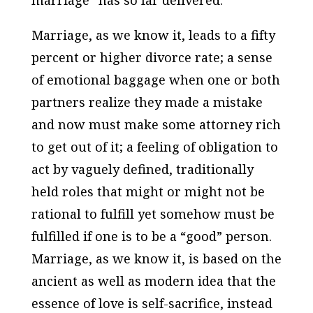
marriage” has so far delivered.
Marriage, as we know it, leads to a fifty
percent or higher divorce rate; a sense
of emotional baggage when one or both
partners realize they made a mistake
and now must make some attorney rich
to get out of it; a feeling of obligation to
act by vaguely defined, traditionally
held roles that might or might not be
rational to fulfill yet somehow must be
fulfilled if one is to be a “good” person.
Marriage, as we know it, is based on the
ancient as well as modern idea that the
essence of love is self-sacrifice, instead