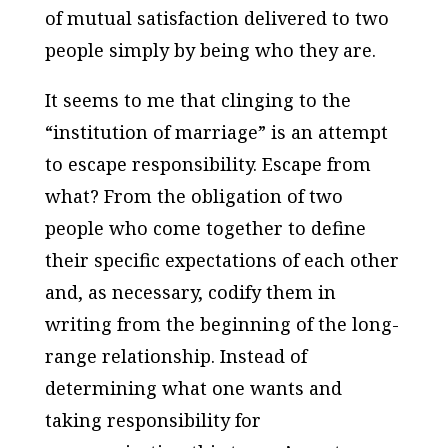
of mutual satisfaction delivered to two
people simply by being who they are.
It seems to me that clinging to the
“institution of marriage” is an attempt
to escape responsibility. Escape from
what? From the obligation of two
people who come together to define
their specific expectations of each other
and, as necessary, codify them in
writing from the beginning of the long-
range relationship. Instead of
determining what one wants and
taking responsibility for