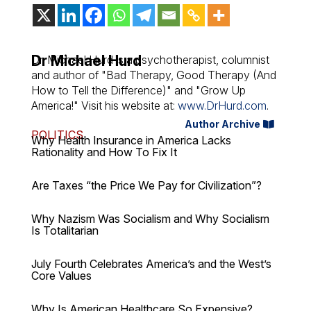
Dr Michael Hurd
Dr. Michael Hurd is a psychotherapist, columnist
and author of "Bad Therapy, Good Therapy (And
How to Tell the Difference)" and "Grow Up
America!" Visit his website at:
www.DrHurd.com
.
Author Archive
POLITICS
Why Health Insurance in America Lacks
Rationality and How To Fix It
Are Taxes “the Price We Pay for Civilization”?
Why Nazism Was Socialism and Why Socialism
Is Totalitarian
July Fourth Celebrates America’s and the West’s
Core Values
Why Is American Healthcare So Expensive?