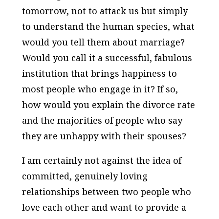
tomorrow, not to attack us but simply
to understand the human species, what
would you tell them about marriage?
Would you call it a successful, fabulous
institution that brings happiness to
most people who engage in it? If so,
how would you explain the divorce rate
and the majorities of people who say
they are unhappy with their spouses?
I am certainly not against the idea of
committed, genuinely loving
relationships between two people who
love each other and want to provide a