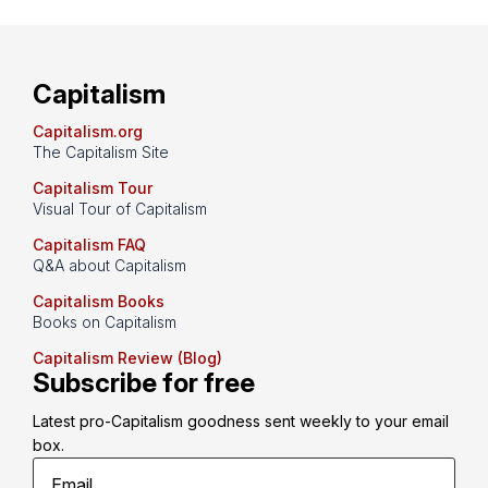
Capitalism
Capitalism.org
The Capitalism Site
Capitalism Tour
Visual Tour of Capitalism
Capitalism FAQ
Q&A about Capitalism
Capitalism Books
Books on Capitalism
Capitalism Review (Blog)
Subscribe for free
Latest pro-Capitalism goodness sent weekly to your email 
box.