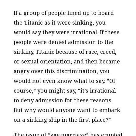
If a group of people lined up to board
the Titanic as it were sinking, you
would say they were irrational. If these
people were denied admission to the
sinking Titanic because of race, creed,
or sexual orientation, and then became
angry over this discrimination, you
would not even know what to say. “Of
course,” you might say, “it’s irrational
to deny admission for these reasons.
But why would anyone want to embark
on a sinking ship in the first place?”
The issue of “gay marriage” has erupted