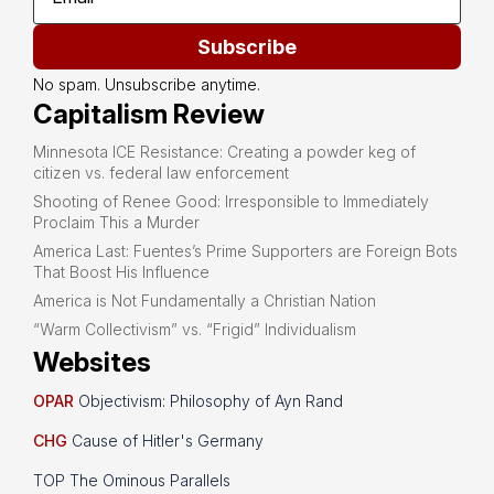
Subscribe
No spam. Unsubscribe anytime.
Capitalism Review
Minnesota ICE Resistance: Creating a powder keg of
citizen vs. federal law enforcement
Shooting of Renee Good: Irresponsible to Immediately
Proclaim This a Murder
America Last: Fuentes’s Prime Supporters are Foreign Bots
That Boost His Influence
America is Not Fundamentally a Christian Nation
“Warm Collectivism” vs. “Frigid” Individualism
Websites
OPAR
Objectivism: Philosophy of Ayn Rand
CHG
Cause of Hitler's Germany
TOP The Ominous Parallels