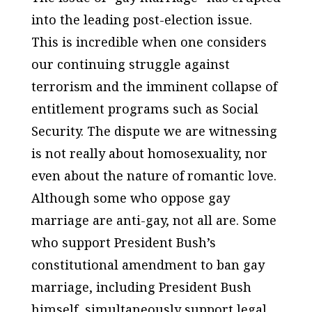
into the leading post-election issue.
This is incredible when one considers
our continuing struggle against
terrorism and the imminent collapse of
entitlement programs such as Social
Security. The dispute we are witnessing
is not really about homosexuality, nor
even about the nature of romantic love.
Although some who oppose gay
marriage are anti-gay, not all are. Some
who support President Bush’s
constitutional amendment to ban gay
marriage, including President Bush
himself, simultaneously support legal