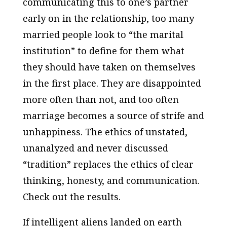
communicating this to one’s partner
early on in the relationship, too many
married people look to “the marital
institution” to define for them what
they should have taken on themselves
in the first place. They are disappointed
more often than not, and too often
marriage becomes a source of strife and
unhappiness. The ethics of unstated,
unanalyzed and never discussed
“tradition” replaces the ethics of clear
thinking, honesty, and communication.
Check out the results.
If intelligent aliens landed on earth