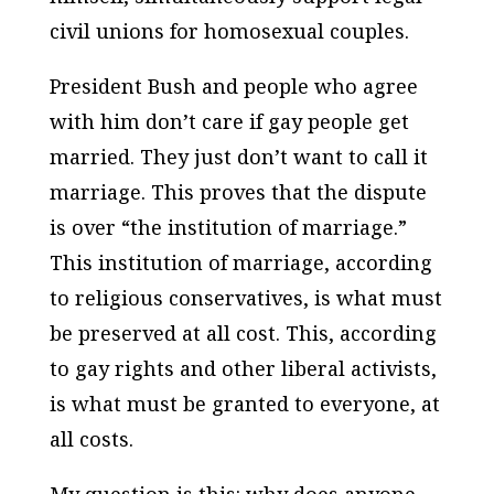
civil unions for homosexual couples.
President Bush and people who agree
with him don’t care if gay people get
married. They just don’t want to call it
marriage. This proves that the dispute
is over “the institution of marriage.”
This institution of marriage, according
to religious conservatives, is what must
be preserved at all cost. This, according
to gay rights and other liberal activists,
is what must be granted to everyone, at
all costs.