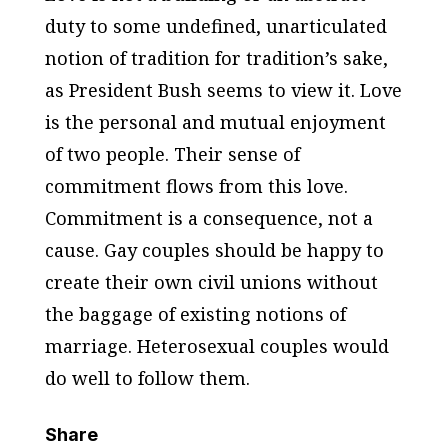
duty to some undefined, unarticulated
notion of tradition for tradition’s sake,
as President Bush seems to view it. Love
is the personal and mutual enjoyment
of two people. Their sense of
commitment flows from this love.
Commitment is a consequence, not a
cause. Gay couples should be happy to
create their own civil unions without
the baggage of existing notions of
marriage. Heterosexual couples would
do well to follow them.
Share