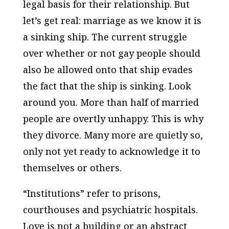
legal basis for their relationship. But
let’s get real: marriage as we know it is
a sinking ship. The current struggle
over whether or not gay people should
also be allowed onto that ship evades
the fact that the ship is sinking. Look
around you. More than half of married
people are overtly unhappy. This is why
they divorce. Many more are quietly so,
only not yet ready to acknowledge it to
themselves or others.
“Institutions” refer to prisons,
courthouses and psychiatric hospitals.
Love is not a building or an abstract