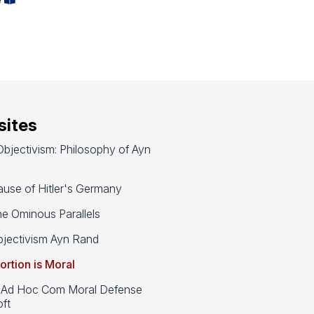
ites
bjectivism: Philosophy of Ayn
use of Hitler's Germany
e Ominous Parallels
jectivism Ayn Rand
ortion is Moral
d Hoc Com Moral Defense
ft