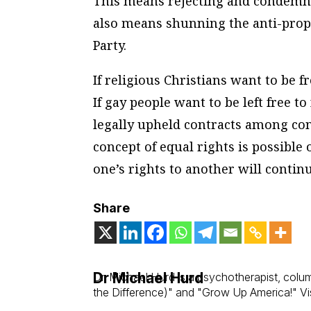
This means rejecting and condemnin
also means shunning the anti-prope
Party.
If religious Christians want to be fr
If gay people want to be left free t
legally upheld contracts among cons
concept of equal rights is possible o
one’s rights to another will contin
Share
Dr Michael Hurd
Dr. Michael Hurd is a psychotherapist, col
the Difference)" and "Grow Up America!" Vis