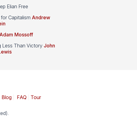
p Elian Free
 for Capitalism
Andrew
ein
Adam Mossoff
g Less Than Victory
John
Lewis
|
Blog
|
FAQ
|
Tour
ed).