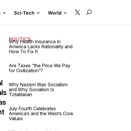

s
Sci-Tech
World
POLITICS
Why Health Insurance in
America Lacks Rationality and
How To Fix It
Are Taxes “the Price We Pay
for Civilization”?
l
Why Nazism Was Socialism
and Why Socialism Is
als
Totalitarian
as
July Fourth Celebrates
nt
America’s and the West’s Core
Values