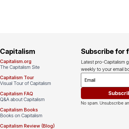
Capitalism
Subscribe for 
Capitalism.org
Latest pro-Capitalism 
The Capitalism Site
weekly to your email bo
Capitalism Tour
Visual Tour of Capitalism
Subscri
Capitalism FAQ
Q&A about Capitalism
No spam. Unsubscribe an
Capitalism Books
Books on Capitalism
Capitalism Review (Blog)