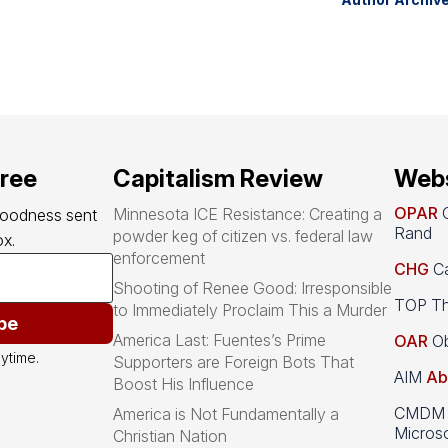
free
Capitalism Review
Webs
OPAR
O
Minnesota ICE Resistance: Creating a
goodness sent 
Rand
powder keg of citizen vs. federal law
x.
enforcement
CHG
Ca
Shooting of Renee Good: Irresponsible
TOP Th
to Immediately Proclaim This a Murder
be
America Last: Fuentes’s Prime
OAR
Ob
ytime.
Supporters are Foreign Bots That
AIM
Ab
Boost His Influence
CMDM A
America is Not Fundamentally a
Microso
Christian Nation