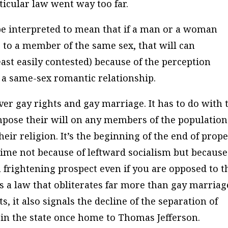
ticular law went way too far.
be interpreted to mean that if a man or a woman
te to a member of the same sex, that will can
east easily contested) because of the perception
n a same-sex romantic relationship.
ver gay rights and gay marriage. It has to do with 
 impose their will on any members of the population
eir religion. It’s the beginning of the end of prop
s time not because of leftward socialism but because
 a frightening prospect even if you are opposed to t
s a law that obliterates far more than gay marriag
, it also signals the decline of the separation of
 in the state once home to Thomas Jefferson.