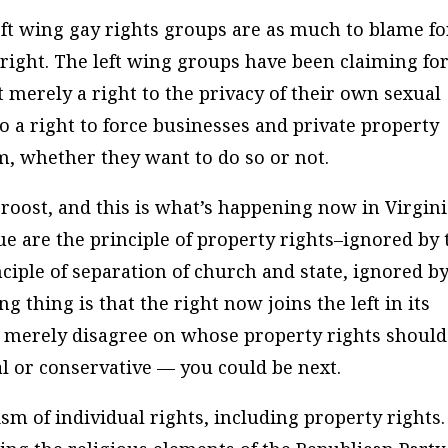
eft wing gay rights groups are as much to blame fo
us right. The left wing groups have been claiming fo
t merely a right to the privacy of their own sexual
o a right to force businesses and private property
m, whether they want to do so or not.
oost, and this is what’s happening now in Virgini
ue are the principle of property rights–ignored by 
nciple of separation of church and state, ignored b
g thing is that the right now joins the left in its
y merely disagree on whose property rights should
al or conservative — you could be next.
ism of individual rights, including property rights.