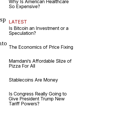
Why Is American Healthcare
So Expensive?
asp
LATEST
Is Bitcoin an Investment or a
Speculation?
nto
The Economics of Price Fixing
Mamdani’s Affordable Slize of
Pizza For All
Stablecoins Are Money
Is Congress Really Going to
Give President Trump New
Tariff Powers?