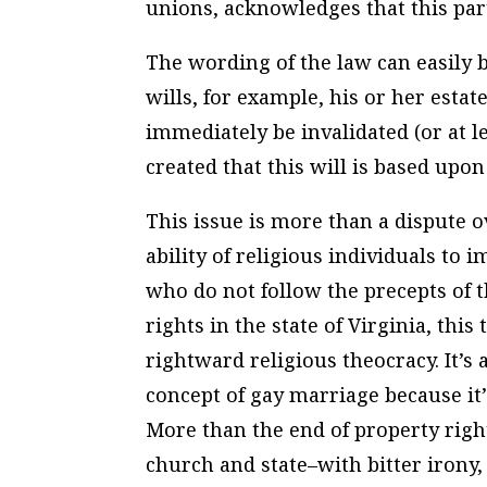
unions, acknowledges that this par
The wording of the law can easily 
wills, for example, his or her esta
immediately be invalidated (or at l
created that this will is based upo
This issue is more than a dispute o
ability of religious individuals to
who do not follow the precepts of th
rights in the state of Virginia, thi
rightward religious theocracy. It’s
concept of gay marriage because it’
More than the end of property rights
church and state–with bitter irony,