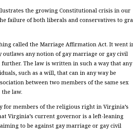
llustrates the growing Constitutional crisis in our
he failure of both liberals and conservatives to gr
ing called the Marriage Affirmation Act. It went i
ly outlaws any notion of gay marriage or gay civil
further. The law is written in such a way that any
duals, such as a will, that can in any way be
association between two members of the same sex
 the law.
y for members of the religious right in Virginia’s
that Virginia’s current governor is a left-leaning
iming to be against gay marriage or gay civil