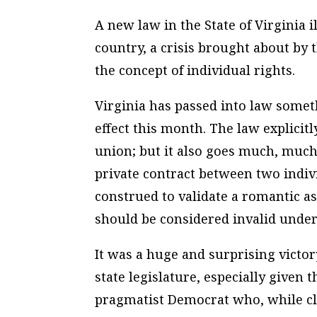
A new law in the State of Virginia i
country, a crisis brought about by t
the concept of individual rights.
Virginia has passed into law someth
effect this month. The law explicit
union; but it also goes much, much 
private contract between two indivi
construed to validate a romantic 
should be considered invalid under
It was a huge and surprising victor
state legislature, especially given 
pragmatist Democrat who, while cla