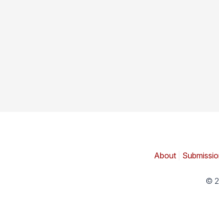
About
|
Submissio
© 2