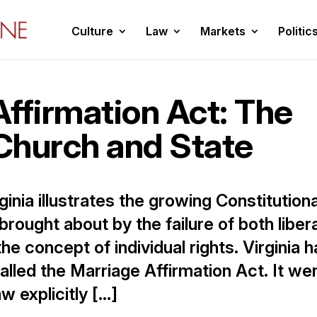
Culture
Law
Markets
Politic
ffirmation Act: The
 Church and State
ginia illustrates the growing Constitutiona
s brought about by the failure of both liber
e concept of individual rights. Virginia h
lled the Marriage Affirmation Act. It we
w explicitly […]