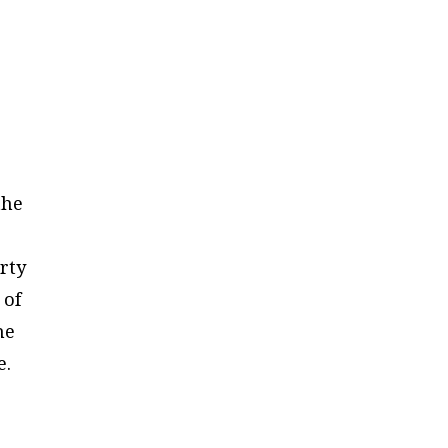
the
erty
 of
he
e.