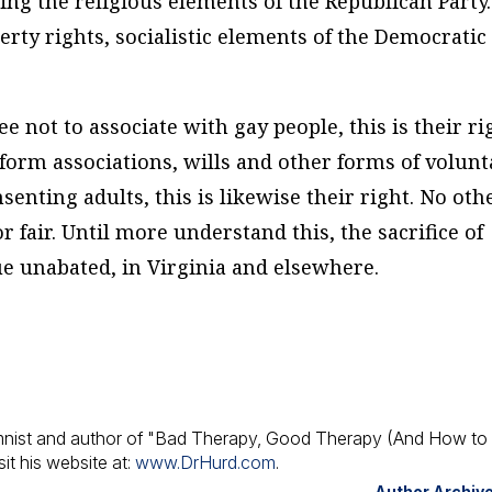
g the religious elements of the Republican Party. 
rty rights, socialistic elements of the Democratic
ee not to associate with gay people, this is their ri
o form associations, wills and other forms of volunt
enting adults, this is likewise their right. No oth
r fair. Until more understand this, the sacrifice of
ue unabated, in Virginia and elsewhere.
umnist and author of "Bad Therapy, Good Therapy (And How to 
it his website at:
www.DrHurd.com
.
Author Archiv