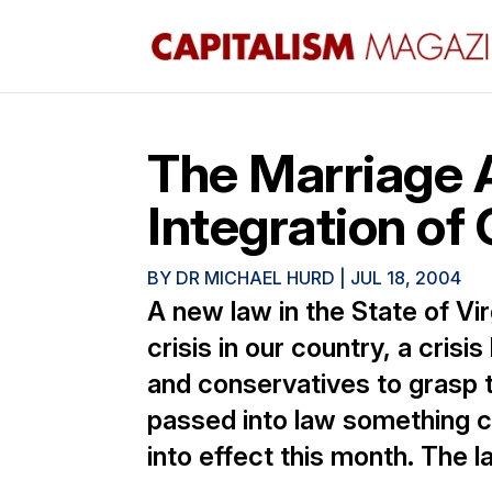
The Marriage A
Integration of
BY
DR MICHAEL HURD
|
JUL 18, 2004
A new law in the State of Vir
crisis in our country, a crisi
and conservatives to grasp th
passed into law something ca
into effect this month. The la