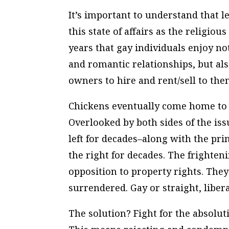
It’s important to understand that l
this state of affairs as the religio
years that gay individuals enjoy no
and romantic relationships, but als
owners to hire and rent/sell to the
Chickens eventually come home to r
Overlooked by both sides of the iss
left for decades–along with the pri
the right for decades. The frightenin
opposition to property rights. The
surrendered. Gay or straight, liber
The solution? Fight for the absolut