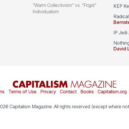
“Warm Collectivism” vs. “Frigid”
KEP Kee
Individualism
Radical
Bernst
IP Jedi
Nothin
David 
ns
|
Terms of Use
|
Privacy
|
Contact
|
Books
|
Capitalism.org
026 Capitalism Magazine. All rights reserved (except where not