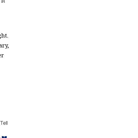
It
ght.
ary,
er
Tell
e