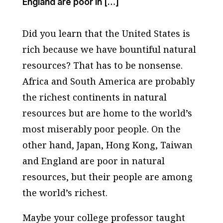
England are poor in […]
Did you learn that the United States is
rich because we have bountiful natural
resources? That has to be nonsense.
Africa and South America are probably
the richest continents in natural
resources but are home to the world’s
most miserably poor people. On the
other hand, Japan, Hong Kong, Taiwan
and England are poor in natural
resources, but their people are among
the world’s richest.
Maybe your college professor taught