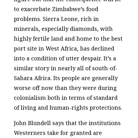
to exacerbate Zimbabwe’s food
problems. Sierra Leone, rich in
minerals, especially diamonds, with
highly fertile land and home to the best
port site in West Africa, has declined
into a condition of utter despair. It’s a
similar story in nearly all of south-of-
Sahara Africa. Its people are generally
worse off now than they were during
colonialism both in terms of standard
of living and human-rights protections.
John Blundell says that the institutions
Westerners take for granted are