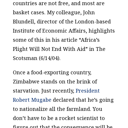
countries are not free, and most are
basket cases. My colleague, John
Blundell, director of the London-based
Institute of Economic Affairs, highlights
some of this in his article “Africa’s
Plight Will Not End With Aid” in
The
Scotsman
(6/14/04).
Once a food-exporting country,
Zimbabwe stands on the brink of
starvation. Just recently,
President
Robert Mugabe
declared that he’s going
to nationalize all the farmland. You
don’t have to be a rocket scientist to
figure out that the consequence will be