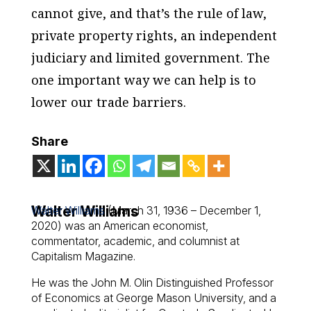
cannot give, and that’s the rule of law,
private property rights, an independent
judiciary and limited government. The
one important way we can help is to
lower our trade barriers.
Share
Walter Williams
Walter Williams
(March 31, 1936 – December 1,
2020) was an American economist,
commentator, academic, and columnist at
Capitalism Magazine.
He was the John M. Olin Distinguished Professor
of Economics at George Mason University, and a