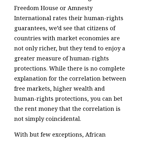
Freedom House or Amnesty
International rates their human-rights
guarantees, we’d see that citizens of
countries with market economies are
not only richer, but they tend to enjoy a
greater measure of human-rights
protections. While there is no complete
explanation for the correlation between
free markets, higher wealth and
human-rights protections, you can bet
the rent money that the correlation is
not simply coincidental.
With but few exceptions, African