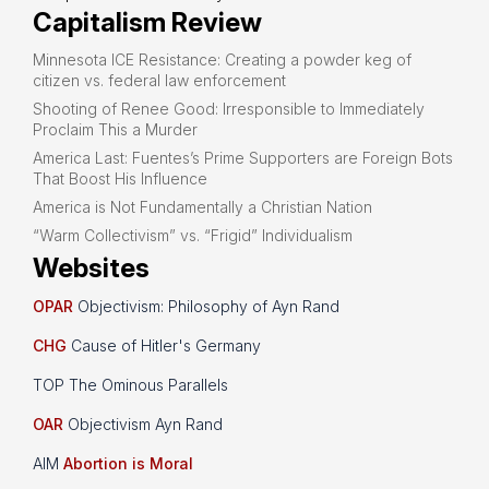
Capitalism Review
Minnesota ICE Resistance: Creating a powder keg of
citizen vs. federal law enforcement
Shooting of Renee Good: Irresponsible to Immediately
Proclaim This a Murder
America Last: Fuentes’s Prime Supporters are Foreign Bots
That Boost His Influence
America is Not Fundamentally a Christian Nation
“Warm Collectivism” vs. “Frigid” Individualism
Websites
OPAR
Objectivism: Philosophy of Ayn Rand
CHG
Cause of Hitler's Germany
TOP The Ominous Parallels
OAR
Objectivism Ayn Rand
AIM
Abortion is Moral