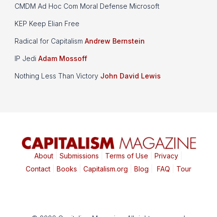
CMDM Ad Hoc Com Moral Defense Microsoft
KEP Keep Elian Free
Radical for Capitalism
Andrew Bernstein
IP Jedi
Adam Mossoff
Nothing Less Than Victory
John David Lewis
About
|
Submissions
|
Terms of Use
|
Privacy
|
Contact
|
Books
|
Capitalism.org
|
Blog
|
FAQ
|
Tour