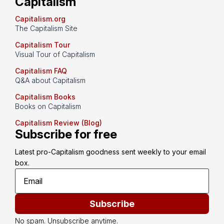
Capitalism
Capitalism.org
The Capitalism Site
Capitalism Tour
Visual Tour of Capitalism
Capitalism FAQ
Q&A about Capitalism
Capitalism Books
Books on Capitalism
Capitalism Review (Blog)
Subscribe for free
Latest pro-Capitalism goodness sent weekly to your email 
box.
Subscribe
No spam. Unsubscribe anytime.