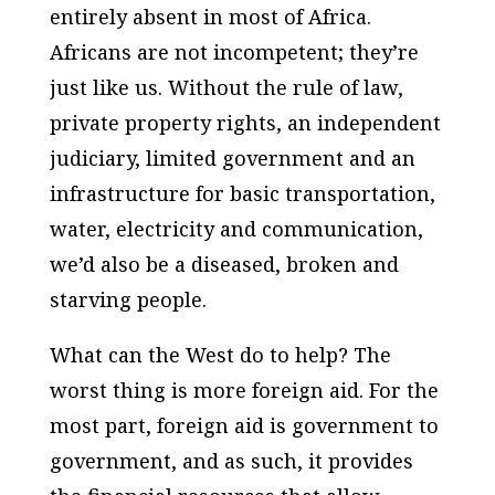
entirely absent in most of Africa.
Africans are not incompetent; they’re
just like us. Without the rule of law,
private property rights, an independent
judiciary, limited government and an
infrastructure for basic transportation,
water, electricity and communication,
we’d also be a diseased, broken and
starving people.
What can the West do to help? The
worst thing is more foreign aid. For the
most part, foreign aid is government to
government, and as such, it provides