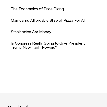
The Economics of Price Fixing
Mamdani’s Affordable Slize of Pizza For All
Stablecoins Are Money
Is Congress Really Going to Give President
Trump New Tariff Powers?