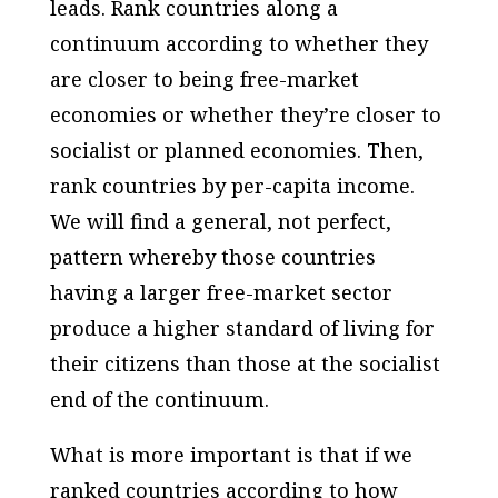
leads. Rank countries along a
continuum according to whether they
are closer to being free-market
economies or whether they’re closer to
socialist or planned economies. Then,
rank countries by per-capita income.
We will find a general, not perfect,
pattern whereby those countries
having a larger free-market sector
produce a higher standard of living for
their citizens than those at the socialist
end of the continuum.
What is more important is that if we
ranked countries according to how