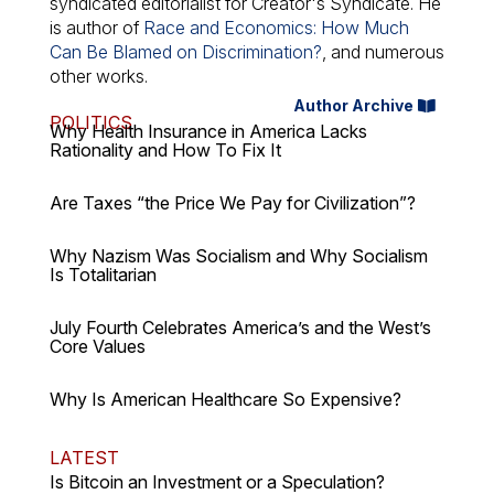
syndicated editorialist for Creator's Syndicate. He
is author of
Race and Economics: How Much
Can Be Blamed on Discrimination?
, and numerous
other works.
Author Archive
POLITICS
Why Health Insurance in America Lacks
Rationality and How To Fix It
Are Taxes “the Price We Pay for Civilization”?
Why Nazism Was Socialism and Why Socialism
Is Totalitarian
July Fourth Celebrates America’s and the West’s
Core Values
Why Is American Healthcare So Expensive?
LATEST
Is Bitcoin an Investment or a Speculation?