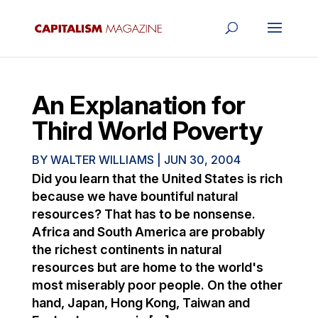
An Explanation for
Third World Poverty
BY
WALTER WILLIAMS
|
JUN 30, 2004
Did you learn that the United States is rich
because we have bountiful natural
resources? That has to be nonsense.
Africa and South America are probably
the richest continents in natural
resources but are home to the world's
most miserably poor people. On the other
hand, Japan, Hong Kong, Taiwan and