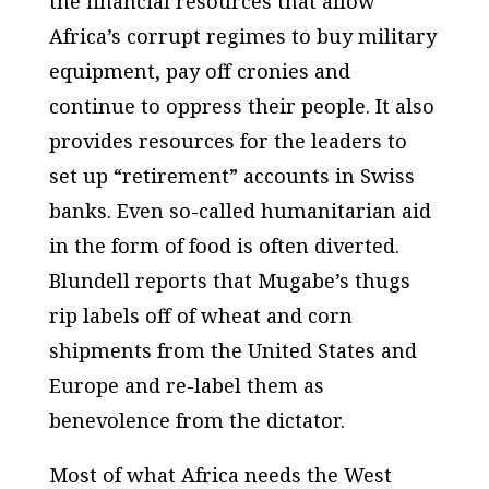
the financial resources that allow
Africa’s corrupt regimes to buy military
equipment, pay off cronies and
continue to oppress their people. It also
provides resources for the leaders to
set up “retirement” accounts in Swiss
banks. Even so-called humanitarian aid
in the form of food is often diverted.
Blundell reports that Mugabe’s thugs
rip labels off of wheat and corn
shipments from the United States and
Europe and re-label them as
benevolence from the dictator.
Most of what Africa needs the West