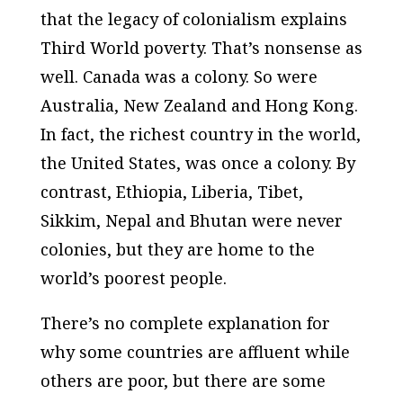
that the legacy of colonialism explains
Third World poverty. That’s nonsense as
well. Canada was a colony. So were
Australia, New Zealand and Hong Kong.
In fact, the richest country in the world,
the United States, was once a colony. By
contrast, Ethiopia, Liberia, Tibet,
Sikkim, Nepal and Bhutan were never
colonies, but they are home to the
world’s poorest people.
There’s no complete explanation for
why some countries are affluent while
others are poor, but there are some