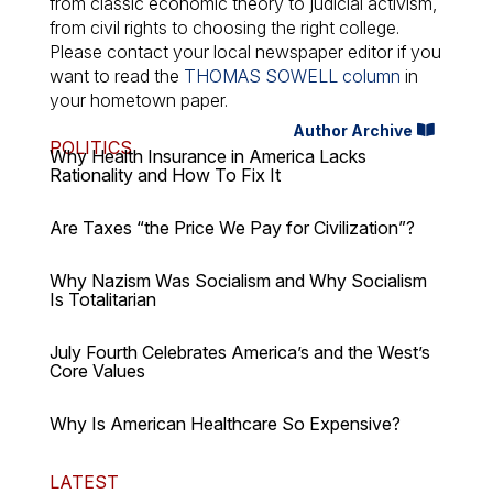
from classic economic theory to judicial activism,
from civil rights to choosing the right college.
Please contact your local newspaper editor if you
want to read the
THOMAS SOWELL column
in
your hometown paper.
Author Archive
POLITICS
Why Health Insurance in America Lacks
Rationality and How To Fix It
Are Taxes “the Price We Pay for Civilization”?
Why Nazism Was Socialism and Why Socialism
Is Totalitarian
July Fourth Celebrates America’s and the West’s
Core Values
Why Is American Healthcare So Expensive?
LATEST