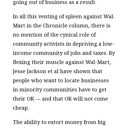
going out of business as a result.
In all this venting of spleen against Wal-
Mart in the Chronicle column, there is
no mention of the cynical role of
community activists in depriving a low-
income community of jobs and taxes. By
flexing their muscle against Wal-Mart,
Jesse Jackson et al have shown that
people who want to locate businesses
in minority communities have to get
their OK — and that OK will not come
cheap.
The ability to extort money from big