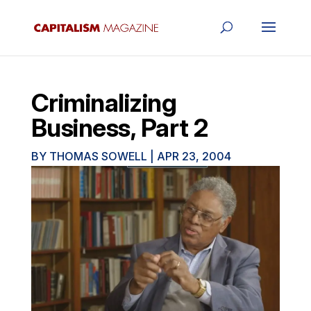
Criminalizing
Business, Part 2
BY
THOMAS SOWELL
|
APR 23, 2004