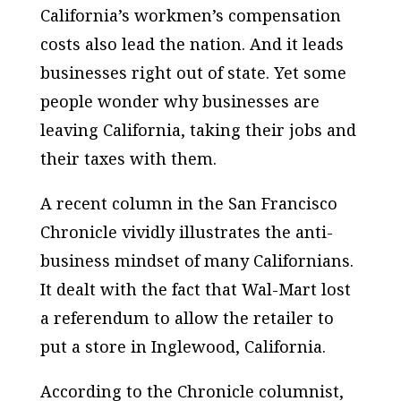
California’s workmen’s compensation
costs also lead the nation. And it leads
businesses right out of state. Yet some
people wonder why businesses are
leaving California, taking their jobs and
their taxes with them.
A recent column in the San Francisco
Chronicle vividly illustrates the anti-
business mindset of many Californians.
It dealt with the fact that Wal-Mart lost
a referendum to allow the retailer to
put a store in Inglewood, California.
According to the Chronicle columnist,