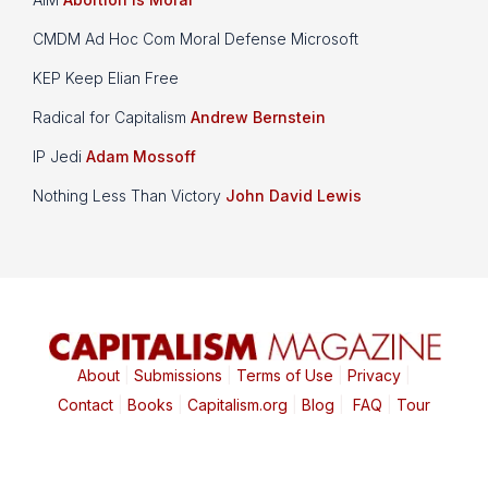
CMDM Ad Hoc Com Moral Defense Microsoft
KEP Keep Elian Free
Radical for Capitalism
Andrew Bernstein
IP Jedi
Adam Mossoff
Nothing Less Than Victory
John David Lewis
About
|
Submissions
|
Terms of Use
|
Privacy
|
Contact
|
Books
|
Capitalism.org
|
Blog
|
FAQ
|
Tour