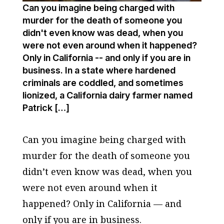
Can you imagine being charged with
murder for the death of someone you
didn't even know was dead, when you
were not even around when it happened?
Only in California -- and only if you are in
business. In a state where hardened
criminals are coddled, and sometimes
lionized, a California dairy farmer named
Patrick […]
Can you imagine being charged with
murder for the death of someone you
didn’t even know was dead, when you
were not even around when it
happened? Only in California — and
only if you are in business.