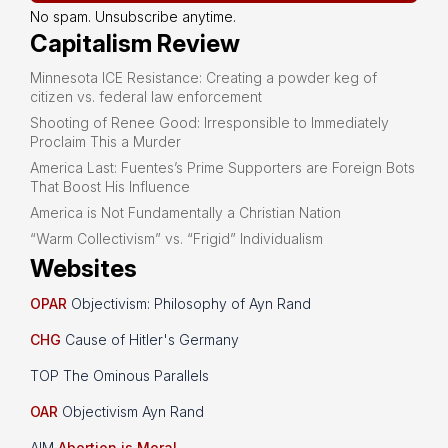
No spam. Unsubscribe anytime.
Capitalism Review
Minnesota ICE Resistance: Creating a powder keg of
citizen vs. federal law enforcement
Shooting of Renee Good: Irresponsible to Immediately
Proclaim This a Murder
America Last: Fuentes’s Prime Supporters are Foreign Bots
That Boost His Influence
America is Not Fundamentally a Christian Nation
“Warm Collectivism” vs. “Frigid” Individualism
Websites
OPAR
Objectivism: Philosophy of Ayn Rand
CHG
Cause of Hitler's Germany
TOP The Ominous Parallels
OAR
Objectivism Ayn Rand
AIM
Abortion is Moral