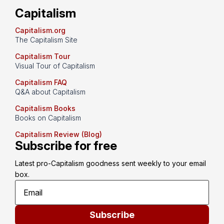
Capitalism
Capitalism.org
The Capitalism Site
Capitalism Tour
Visual Tour of Capitalism
Capitalism FAQ
Q&A about Capitalism
Capitalism Books
Books on Capitalism
Capitalism Review (Blog)
Subscribe for free
Latest pro-Capitalism goodness sent weekly to your email 
box.
Subscribe