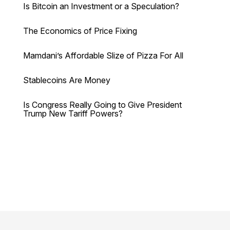
Is Bitcoin an Investment or a Speculation?
The Economics of Price Fixing
Mamdani’s Affordable Slize of Pizza For All
Stablecoins Are Money
Is Congress Really Going to Give President
Trump New Tariff Powers?