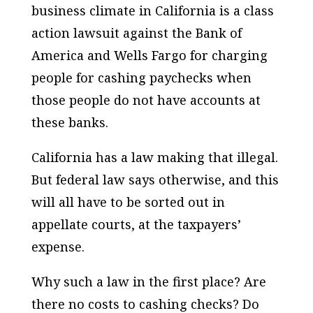
business climate in California is a class
action lawsuit against the Bank of
America and Wells Fargo for charging
people for cashing paychecks when
those people do not have accounts at
these banks.
California has a law making that illegal.
But federal law says otherwise, and this
will all have to be sorted out in
appellate courts, at the taxpayers’
expense.
Why such a law in the first place? Are
there no costs to cashing checks? Do