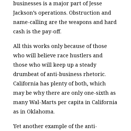
businesses is a major part of Jesse
Jackson’s operations. Obstruction and
name-calling are the weapons and hard
cash is the pay-off.
All this works only because of those
who will believe race hustlers and
those who will keep up a steady
drumbeat of anti-business rhetoric.
California has plenty of both, which
may be why there are only one-sixth as
many Wal-Marts per capita in California
as in Oklahoma.
Yet another example of the anti-