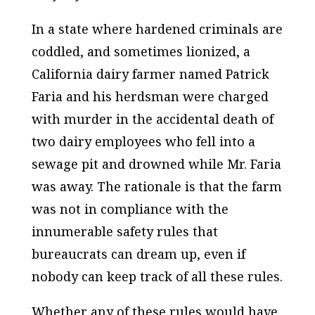
In a state where hardened criminals are
coddled, and sometimes lionized, a
California dairy farmer named Patrick
Faria and his herdsman were charged
with murder in the accidental death of
two dairy employees who fell into a
sewage pit and drowned while Mr. Faria
was away. The rationale is that the farm
was not in compliance with the
innumerable safety rules that
bureaucrats can dream up, even if
nobody can keep track of all these rules.
Whether any of these rules would have