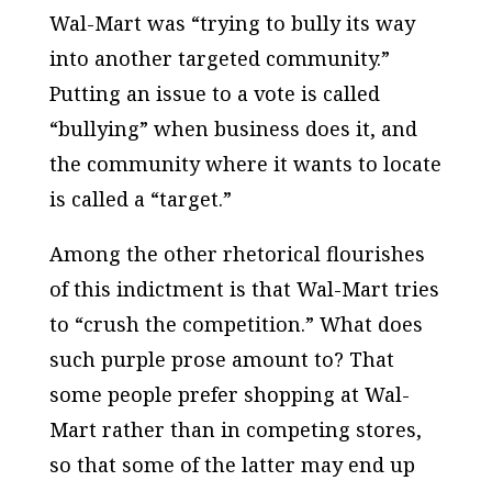
Wal-Mart was “trying to bully its way
into another targeted community.”
Putting an issue to a vote is called
“bullying” when business does it, and
the community where it wants to locate
is called a “target.”
Among the other rhetorical flourishes
of this indictment is that Wal-Mart tries
to “crush the competition.” What does
such purple prose amount to? That
some people prefer shopping at Wal-
Mart rather than in competing stores,
so that some of the latter may end up