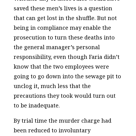
saved these men’s lives is a question
that can get lost in the shuffle. But not
being in compliance may enable the
prosecution to turn these deaths into
the general manager’s personal
responsibility, even though Faria didn’t
know that the two employees were
going to go down into the sewage pit to
unclog it, much less that the
precautions they took would turn out
to be inadequate.
By trial time the murder charge had
been reduced to involuntary