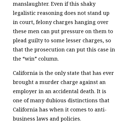
manslaughter. Even if this shaky
legalistic reasoning does not stand up
in court, felony charges hanging over
these men can put pressure on them to
plead guilty to some lesser charges, so
that the prosecution can put this case in
the “win” column.
California is the only state that has ever
brought a murder charge against an
employer in an accidental death. It is
one of many dubious distinctions that
California has when it comes to anti-
business laws and policies.