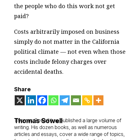
the people who do this work not get
paid?
Costs arbitrarily imposed on business
simply do not matter in the California
political climate — not even when those
costs include felony charges over
accidental deaths.
Share
Thomas Sowell
Thomas Sowell has published a large volume of
writing. His dozen books, as well as numerous
articles and essays, cover a wide range of topics,