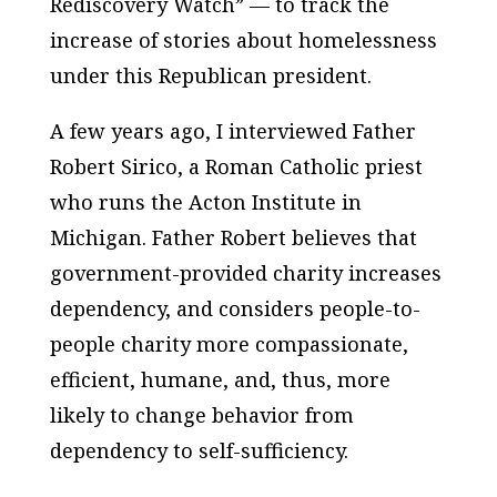
Rediscovery Watch” — to track the
increase of stories about homelessness
under this Republican president.
A few years ago, I interviewed Father
Robert Sirico, a Roman Catholic priest
who runs the Acton Institute in
Michigan. Father Robert believes that
government-provided charity increases
dependency, and considers people-to-
people charity more compassionate,
efficient, humane, and, thus, more
likely to change behavior from
dependency to self-sufficiency.