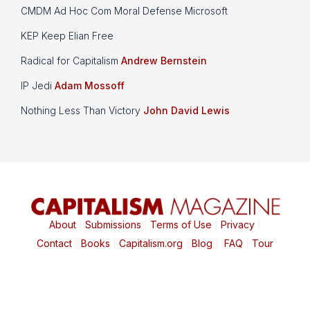
CMDM Ad Hoc Com Moral Defense Microsoft
KEP Keep Elian Free
Radical for Capitalism
Andrew Bernstein
IP Jedi
Adam Mossoff
Nothing Less Than Victory
John David Lewis
About
|
Submissions
|
Terms of Use
|
Privacy
|
Contact
|
Books
|
Capitalism.org
|
Blog
|
FAQ
|
Tour