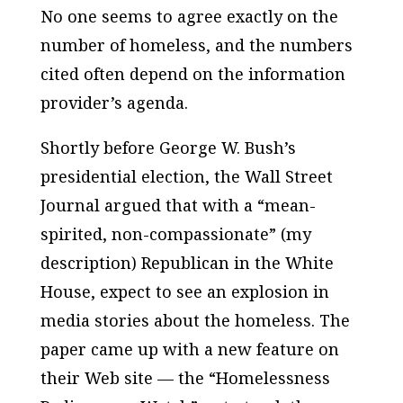
No one seems to agree exactly on the
number of homeless, and the numbers
cited often depend on the information
provider’s agenda.
Shortly before George W. Bush’s
presidential election, the
Wall Street
Journal
argued that with a “mean-
spirited, non-compassionate” (my
description) Republican in the White
House, expect to see an explosion in
media stories about the homeless. The
paper came up with a new feature on
their Web site — the “Homelessness