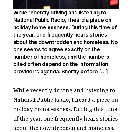
While recently driving and listening to
National Public Radio, I heard a piece on
holiday homelessness. During this time of
the year, one frequently hears stories
about the downtrodden and homeless. No
one seems to agree exactly on the
number of homeless, and the numbers
cited often depend on the information
provider's agenda. Shortly before […]
While recently driving and listening to
National Public Radio, I heard a piece on
holiday homelessness. During this time
of the year, one frequently hears stories
about the downtrodden and homeless.