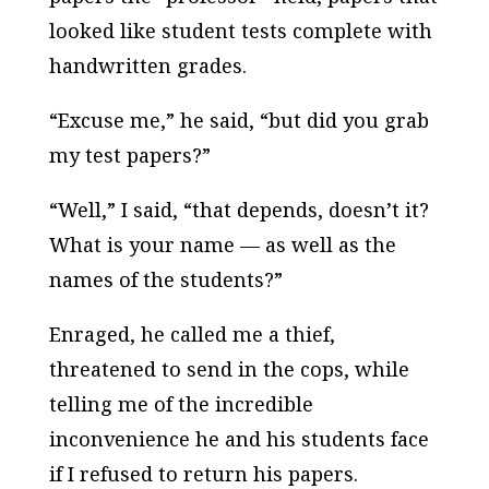
looked like student tests complete with
handwritten grades.
“Excuse me,” he said, “but did you grab
my test papers?”
“Well,” I said, “that depends, doesn’t it?
What is your name — as well as the
names of the students?”
Enraged, he called me a thief,
threatened to send in the cops, while
telling me of the incredible
inconvenience he and his students face
if I refused to return his papers.