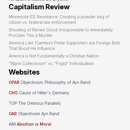
Capitalism Review
Minnesota ICE Resistance: Creating a powder keg of
citizen vs. federal law enforcement
Shooting of Renee Good: Irresponsible to Immediately
Proclaim This a Murder
America Last: Fuentes’s Prime Supporters are Foreign Bots
That Boost His Influence
America is Not Fundamentally a Christian Nation
“Warm Collectivism” vs. “Frigid” Individualism
Websites
OPAR
Objectivism: Philosophy of Ayn Rand
CHG
Cause of Hitler's Germany
TOP The Ominous Parallels
OAR
Objectivism Ayn Rand
AIM
Abortion is Moral