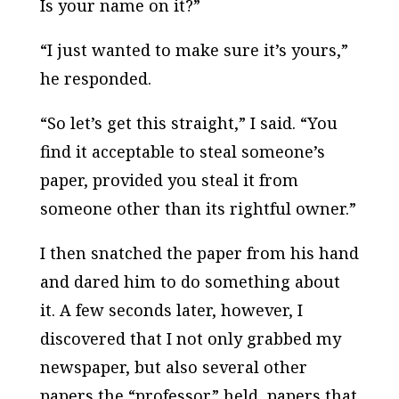
Is your name on it?”
“I just wanted to make sure it’s yours,”
he responded.
“So let’s get this straight,” I said. “You
find it acceptable to steal someone’s
paper, provided you steal it from
someone other than its rightful owner.”
I then snatched the paper from his hand
and dared him to do something about
it. A few seconds later, however, I
discovered that I not only grabbed my
newspaper, but also several other
papers the “professor” held, papers that