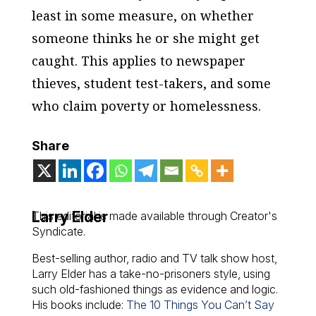
least in some measure, on whether
someone thinks he or she might get
caught. This applies to newspaper
thieves, student test-takers, and some
who claim poverty or homelessness.
Share
Larry Elder
This editorial is made available through Creator's
Syndicate.
Best-selling author, radio and TV talk show host,
Larry Elder has a take-no-prisoners style, using
such old-fashioned things as evidence and logic.
His books include:
The 10 Things You Can’t Say