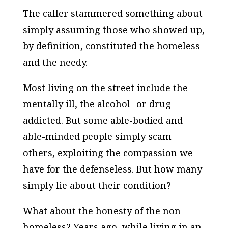
The caller stammered something about
simply assuming those who showed up,
by definition, constituted the homeless
and the needy.
Most living on the street include the
mentally ill, the alcohol- or drug-
addicted. But some able-bodied and
able-minded people simply scam
others, exploiting the compassion we
have for the defenseless. But how many
simply lie about their condition?
What about the honesty of the non-
homeless? Years ago, while living in an