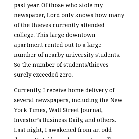
past year. Of those who stole my
newspaper, Lord only knows how many
of the thieves currently attended
college. This large downtown
apartment rented out to a large
number of nearby university students.
So the number of students/thieves
surely exceeded zero.
Currently, I receive home delivery of
several newspapers, including the New
York Times, Wall Street Journal,
Investor’s Business Daily, and others.
Last night, I awakened from an odd