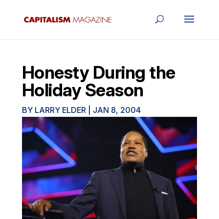
Honesty During the
Holiday Season
BY
LARRY ELDER
|
JAN 8, 2004