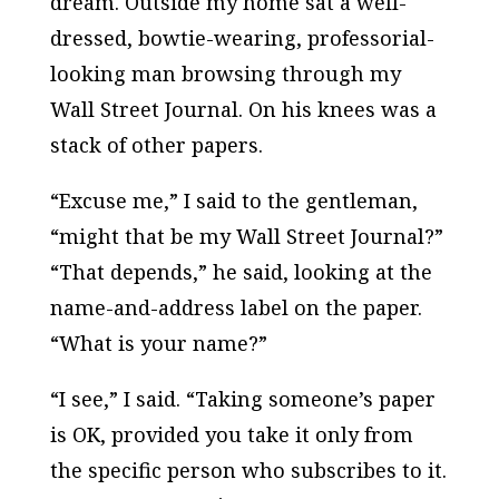
dream. Outside my home sat a well-
dressed, bowtie-wearing, professorial-
looking man browsing through my
Wall Street Journal. On his knees was a
stack of other papers.
“Excuse me,” I said to the gentleman,
“might that be my Wall Street Journal?”
“That depends,” he said, looking at the
name-and-address label on the paper.
“What is your name?”
“I see,” I said. “Taking someone’s paper
is OK, provided you take it only from
the specific person who subscribes to it.