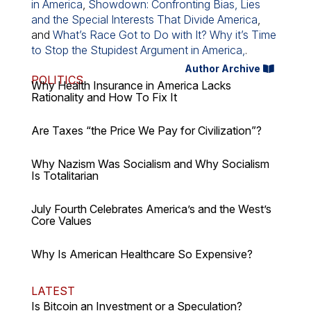
in America
,
Showdown: Confronting Bias, Lies
and the Special Interests That Divide America
,
and
What’s Race Got to Do with It? Why it’s Time
to Stop the Stupidest Argument in America,
.
Author Archive
POLITICS
Why Health Insurance in America Lacks
Rationality and How To Fix It
Are Taxes “the Price We Pay for Civilization”?
Why Nazism Was Socialism and Why Socialism
Is Totalitarian
July Fourth Celebrates America’s and the West’s
Core Values
Why Is American Healthcare So Expensive?
LATEST
Is Bitcoin an Investment or a Speculation?