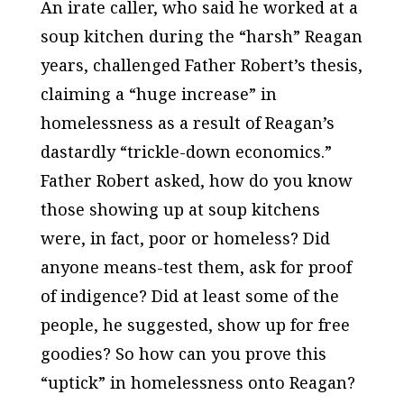
An irate caller, who said he worked at a
soup kitchen during the “harsh” Reagan
years, challenged Father Robert’s thesis,
claiming a “huge increase” in
homelessness as a result of Reagan’s
dastardly “trickle-down economics.”
Father Robert asked, how do you know
those showing up at soup kitchens
were, in fact, poor or homeless? Did
anyone means-test them, ask for proof
of indigence? Did at least some of the
people, he suggested, show up for free
goodies? So how can you prove this
“uptick” in homelessness onto Reagan?