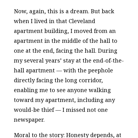
Now, again, this is a dream. But back
when I lived in that Cleveland
apartment building, I moved from an
apartment in the middle of the hall to
one at the end, facing the hall. During
my several years’ stay at the end-of-the-
hall apartment — with the peephole
directly facing the long corridor,
enabling me to see anyone walking
toward my apartment, including any
would-be thief — I missed not one
newspaper.
Moral to the story: Honesty depends, at