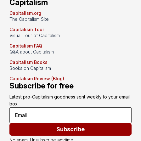
Capitalism
Capitalism.org
The Capitalism Site
Capitalism Tour
Visual Tour of Capitalism
Capitalism FAQ
Q&A about Capitalism
Capitalism Books
Books on Capitalism
Capitalism Review (Blog)
Subscribe for free
Latest pro-Capitalism goodness sent weekly to your email 
box.
Subscribe
No spam. Unsubscribe anytime.