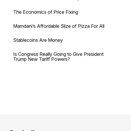
The Economics of Price Fixing
Mamdani’s Affordable Slize of Pizza For All
Stablecoins Are Money
Is Congress Really Going to Give President
Trump New Tariff Powers?