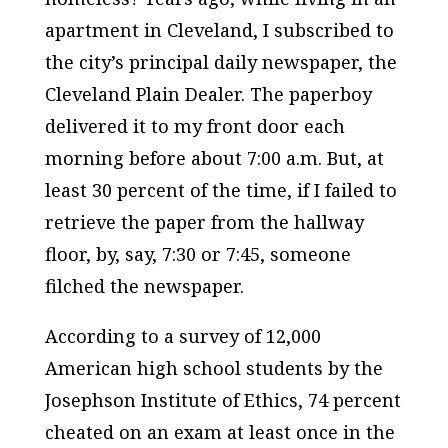
apartment in Cleveland, I subscribed to
the city’s principal daily newspaper, the
Cleveland Plain Dealer. The paperboy
delivered it to my front door each
morning before about 7:00 a.m. But, at
least 30 percent of the time, if I failed to
retrieve the paper from the hallway
floor, by, say, 7:30 or 7:45, someone
filched the newspaper.
According to a survey of 12,000
American high school students by the
Josephson Institute of Ethics, 74 percent
cheated on an exam at least once in the