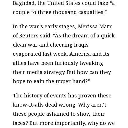
Baghdad, the United States could take “a
couple to three thousand casualties.”
In the war’s early stages, Merissa Marr
of
Reuters
said: “As the dream of a quick
clean war and cheering Iraqis
evaporated last week, America and its
allies have been furiously tweaking
their media strategy. But how can they
hope to gain the upper hand?”
The history of events has proven these
know-it-alls dead wrong. Why aren’t
these people ashamed to show their
faces? But more importantly, why do we