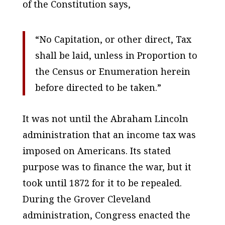
of the Constitution says,
“No Capitation, or other direct, Tax
shall be laid, unless in Proportion to
the Census or Enumeration herein
before directed to be taken.”
It was not until the Abraham Lincoln
administration that an income tax was
imposed on Americans. Its stated
purpose was to finance the war, but it
took until 1872 for it to be repealed.
During the Grover Cleveland
administration, Congress enacted the