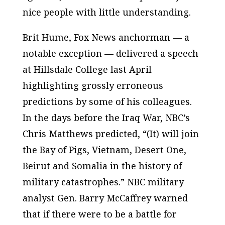
nice people with little understanding.
Brit Hume,
Fox News
anchorman — a
notable exception — delivered a speech
at Hillsdale College last April
highlighting grossly erroneous
predictions by some of his colleagues.
In the days before the Iraq War,
NBC’s
Chris Matthews predicted, “(It) will join
the Bay of Pigs, Vietnam, Desert One,
Beirut and Somalia in the history of
military catastrophes.”
NBC
military
analyst Gen. Barry McCaffrey warned
that if there were to be a battle for