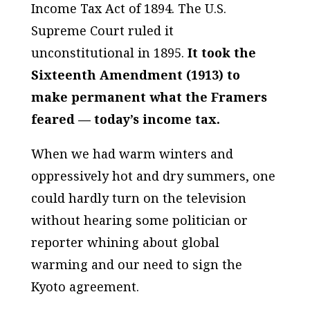
Income Tax Act of 1894. The U.S.
Supreme Court ruled it
unconstitutional in 1895.
It took the
Sixteenth Amendment (1913) to
make permanent what the Framers
feared — today’s income tax.
When we had warm winters and
oppressively hot and dry summers, one
could hardly turn on the television
without hearing some politician or
reporter whining about global
warming and our need to sign the
Kyoto agreement.