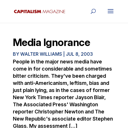
Media Ignorance
BY
WALTER WILLIAMS
|
JUL 8, 2003
People in the major news media have
come in for considerable and sometimes
bitter criticism. They've been charged
with anti-Americanism, leftism, bias and
just plain lying, as in the cases of former
New York Times reporter Jayson Blair,
The Associated Press' Washington
reporter Christopher Newton and The
New Republic's associate editor Stephen
Glass. My assessment […]