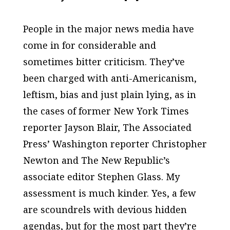
People in the major news media have
come in for considerable and
sometimes bitter criticism. They’ve
been charged with anti-Americanism,
leftism, bias and just plain lying, as in
the cases of former
New York Times
reporter Jayson Blair,
The Associated
Press’
Washington reporter Christopher
Newton and
The New Republic’s
associate editor Stephen Glass. My
assessment is much kinder. Yes, a few
are scoundrels with devious hidden
agendas, but for the most part they’re