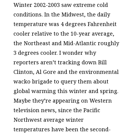
Winter 2002-2003 saw extreme cold
conditions. In the Midwest, the daily
temperature was 4 degrees Fahrenheit
cooler relative to the 10-year average,
the Northeast and Mid-Atlantic roughly
3 degrees cooler. I wonder why
reporters aren’t tracking down Bill
Clinton, Al Gore and the environmental
wacko brigade to query them about
global warming this winter and spring.
Maybe they’re appearing on Western
television news, since the Pacific
Northwest average winter
temperatures have been the second-