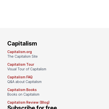
Capitalism
Capitalism.org
The Capitalism Site
Capitalism Tour
Visual Tour of Capitalism
Capitalism FAQ
Q&A about Capitalism
Capitalism Books
Books on Capitalism
Capitalism Review (Blog)
Subscribe for free