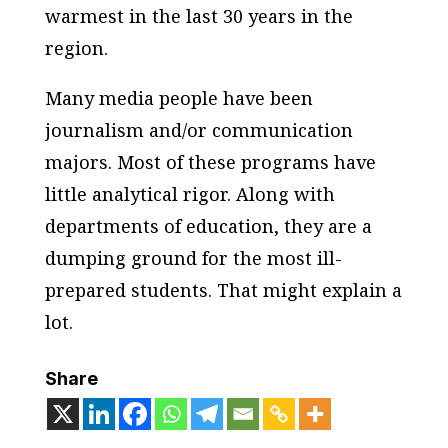
warmest in the last 30 years in the
region.
Many media people have been
journalism and/or communication
majors. Most of these programs have
little analytical rigor. Along with
departments of education, they are a
dumping ground for the most ill-
prepared students. That might explain a
lot.
Share