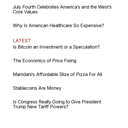
July Fourth Celebrates America’s and the West’s
Core Values
Why Is American Healthcare So Expensive?
LATEST
Is Bitcoin an Investment or a Speculation?
The Economics of Price Fixing
Mamdani’s Affordable Slize of Pizza For All
Stablecoins Are Money
Is Congress Really Going to Give President
Trump New Tariff Powers?