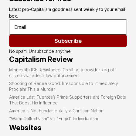
Latest pro-Capitalism goodness sent weekly to your email 
box.
Subscribe
No spam. Unsubscribe anytime.
Capitalism Review
Minnesota ICE Resistance: Creating a powder keg of
citizen vs. federal law enforcement
Shooting of Renee Good: Irresponsible to Immediately
Proclaim This a Murder
America Last: Fuentes’s Prime Supporters are Foreign Bots
That Boost His Influence
America is Not Fundamentally a Christian Nation
“Warm Collectivism” vs. “Frigid” Individualism
Websites