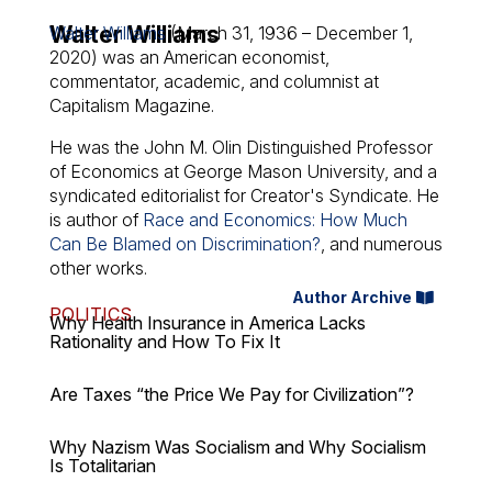
Walter Williams
Walter Williams
(March 31, 1936 – December 1,
2020) was an American economist,
commentator, academic, and columnist at
Capitalism Magazine.
He was the John M. Olin Distinguished Professor
of Economics at George Mason University, and a
syndicated editorialist for Creator's Syndicate. He
is author of
Race and Economics: How Much
Can Be Blamed on Discrimination?
, and numerous
other works.
Author Archive
POLITICS
Why Health Insurance in America Lacks
Rationality and How To Fix It
Are Taxes “the Price We Pay for Civilization”?
Why Nazism Was Socialism and Why Socialism
Is Totalitarian