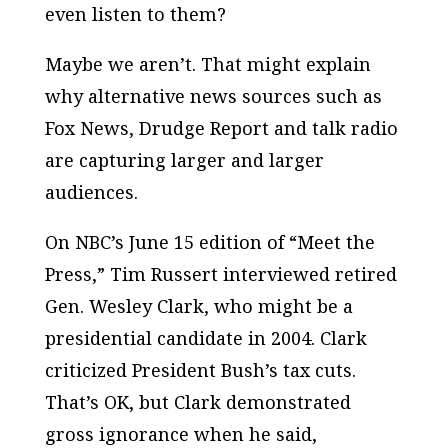
even listen to them?
Maybe we aren’t. That might explain
why alternative news sources such as
Fox News, Drudge Report
and talk radio
are capturing larger and larger
audiences.
On NBC’s June 15 edition of “Meet the
Press,” Tim Russert interviewed retired
Gen. Wesley Clark, who might be a
presidential candidate in 2004. Clark
criticized President Bush’s tax cuts.
That’s OK, but Clark demonstrated
gross ignorance when he said,