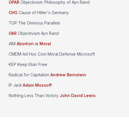
OPAR
Objectivism: Philosophy of Ayn Rand
CHG
Cause of Hitler's Germany
TOP The Ominous Parallels
OAR
Objectivism Ayn Rand
AIM
Abortion is Moral
CMDM Ad Hoc Com Moral Defense Microsoft
KEP Keep Elian Free
Radical for Capitalism
Andrew Bernstein
IP Jedi
Adam Mossoff
Nothing Less Than Victory
John David Lewis