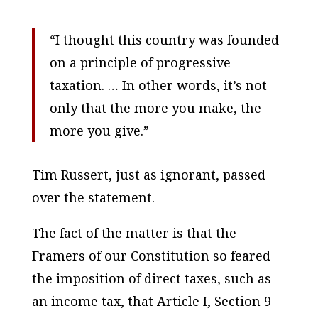
“I thought this country was founded
on a principle of progressive
taxation. … In other words, it’s not
only that the more you make, the
more you give.”
Tim Russert, just as ignorant, passed
over the statement.
The fact of the matter is that the
Framers of our Constitution so feared
the imposition of direct taxes, such as
an income tax, that Article I, Section 9