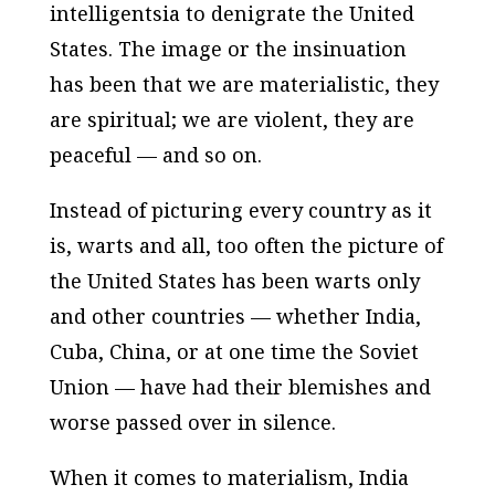
intelligentsia to denigrate the United
States. The image or the insinuation
has been that we are materialistic, they
are spiritual; we are violent, they are
peaceful — and so on.
Instead of picturing every country as it
is, warts and all, too often the picture of
the United States has been warts only
and other countries — whether India,
Cuba, China, or at one time the Soviet
Union — have had their blemishes and
worse passed over in silence.
When it comes to materialism, India