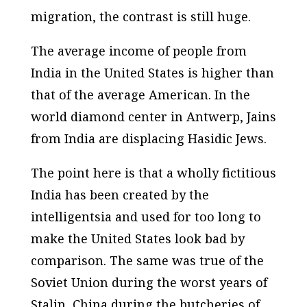
migration, the contrast is still huge.
The average income of people from
India in the United States is higher than
that of the average American. In the
world diamond center in Antwerp, Jains
from India are displacing Hasidic Jews.
The point here is that a wholly fictitious
India has been created by the
intelligentsia and used for too long to
make the United States look bad by
comparison. The same was true of the
Soviet Union during the worst years of
Stalin, China during the butcheries of