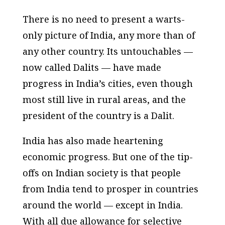
There is no need to present a warts-
only picture of India, any more than of
any other country. Its untouchables —
now called Dalits — have made
progress in India’s cities, even though
most still live in rural areas, and the
president of the country is a Dalit.
India has also made heartening
economic progress. But one of the tip-
offs on Indian society is that people
from India tend to prosper in countries
around the world — except in India.
With all due allowance for selective