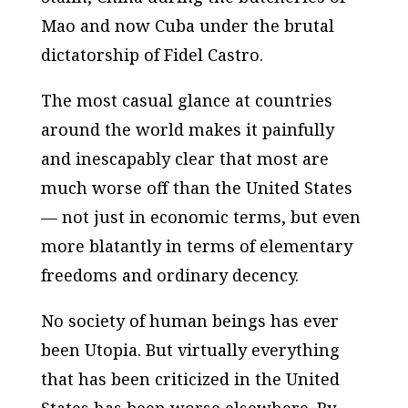
Mao and now Cuba under the brutal
dictatorship of Fidel Castro.
The most casual glance at countries
around the world makes it painfully
and inescapably clear that most are
much worse off than the United States
— not just in economic terms, but even
more blatantly in terms of elementary
freedoms and ordinary decency.
No society of human beings has ever
been Utopia. But virtually everything
that has been criticized in the United