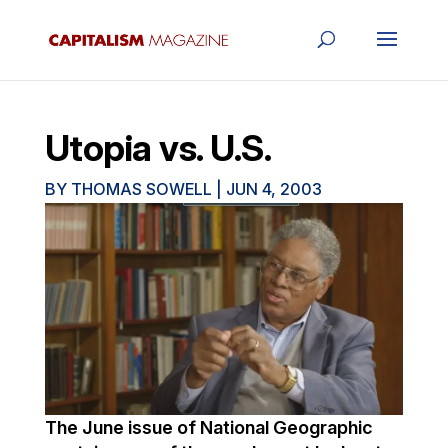
Utopia vs. U.S.
BY
THOMAS SOWELL
|
JUN 4, 2003
The June issue of National Geographic