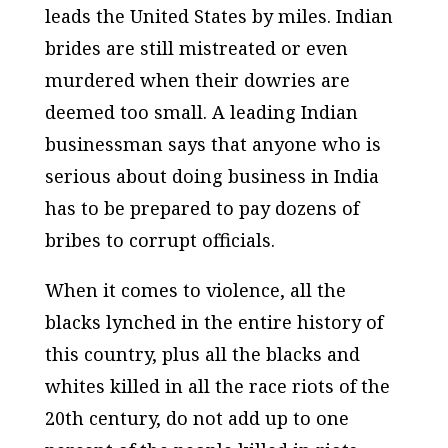
leads the United States by miles. Indian
brides are still mistreated or even
murdered when their dowries are
deemed too small. A leading Indian
businessman says that anyone who is
serious about doing business in India
has to be prepared to pay dozens of
bribes to corrupt officials.
When it comes to violence, all the
blacks lynched in the entire history of
this country, plus all the blacks and
whites killed in all the race riots of the
20th century, do not add up to one