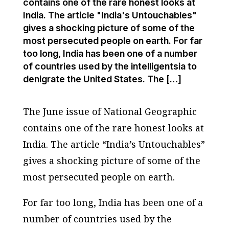
contains one of the rare honest looks at
India. The article "India's Untouchables"
gives a shocking picture of some of the
most persecuted people on earth. For far
too long, India has been one of a number
of countries used by the intelligentsia to
denigrate the United States. The […]
The June issue of
National Geographic
contains one of the rare honest looks at
India. The article “India’s Untouchables”
gives a shocking picture of some of the
most persecuted people on earth.
For far too long, India has been one of a
number of countries used by the