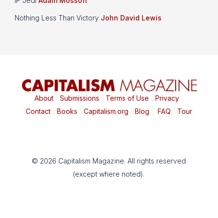
IP Jedi
Adam Mossoff
Nothing Less Than Victory
John David Lewis
About
|
Submissions
|
Terms of Use
|
Privacy
|
Contact
|
Books
|
Capitalism.org
|
Blog
|
FAQ
|
Tour
© 2026 Capitalism Magazine. All rights reserved
(except where noted).