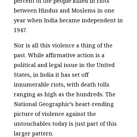
percent of the people killed in riots
between Hindus and Moslems in one
year when India became independent in
1947.
Nor is all this violence a thing of the
past. While affirmative action is a
political and legal issue in the United
States, in India it has set off
innumerable riots, with death tolls
ranging as high as the hundreds. The
National Geographic’s heart-rending
picture of violence against the
untouchables today is just part of this
larger pattern.