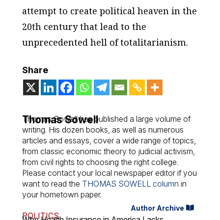
attempt to create political heaven in the
20th century that lead to the
unprecedented hell of totalitarianism.
Share
Thomas Sowell
Thomas Sowell has published a large volume of
writing. His dozen books, as well as numerous
articles and essays, cover a wide range of topics,
from classic economic theory to judicial activism,
from civil rights to choosing the right college.
Please contact your local newspaper editor if you
want to read the
THOMAS SOWELL column
in
your hometown paper.
Author Archive
POLITICS
Why Health Insurance in America Lacks