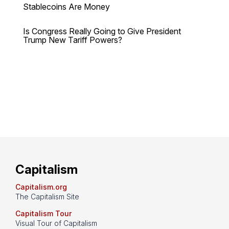
Stablecoins Are Money
Is Congress Really Going to Give President
Trump New Tariff Powers?
Capitalism
Capitalism.org
The Capitalism Site
Capitalism Tour
Visual Tour of Capitalism