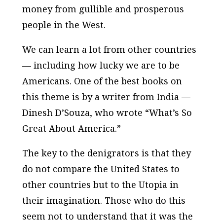
money from gullible and prosperous
people in the West.
We can learn a lot from other countries
— including how lucky we are to be
Americans. One of the best books on
this theme is by a writer from India —
Dinesh D’Souza, who wrote “What’s So
Great About America.”
The key to the denigrators is that they
do not compare the United States to
other countries but to the Utopia in
their imagination. Those who do this
seem not to understand that it was the