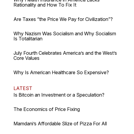
Rationality and How To Fix It
Are Taxes “the Price We Pay for Civilization”?
Why Nazism Was Socialism and Why Socialism
Is Totalitarian
July Fourth Celebrates America’s and the West’s
Core Values
Why Is American Healthcare So Expensive?
LATEST
Is Bitcoin an Investment or a Speculation?
The Economics of Price Fixing
Mamdani’s Affordable Slize of Pizza For All