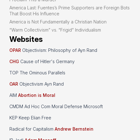
America Last: Fuentes’s Prime Supporters are Foreign Bots
That Boost His Influence
America is Not Fundamentally a Christian Nation
“Warm Collectivism” vs. “Frigid” Individualism
Websites
OPAR
Objectivism: Philosophy of Ayn Rand
CHG
Cause of Hitler's Germany
TOP The Ominous Parallels
OAR
Objectivism Ayn Rand
AIM
Abortion is Moral
CMDM Ad Hoc Com Moral Defense Microsoft
KEP Keep Elian Free
Radical for Capitalism
Andrew Bernstein