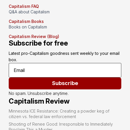
Capitalism FAQ
Q&A about Capitalism
Capitalism Books
Books on Capitalism
Capitalism Review (Blog)
Subscribe for free
Latest pro-Capitalism goodness sent weekly to your email 
box.
Subscribe
No spam. Unsubscribe anytime.
Capitalism Review
Minnesota ICE Resistance: Creating a powder keg of
citizen vs. federal law enforcement
Shooting of Renee Good: Irresponsible to Immediately
Proclaim This a Murder