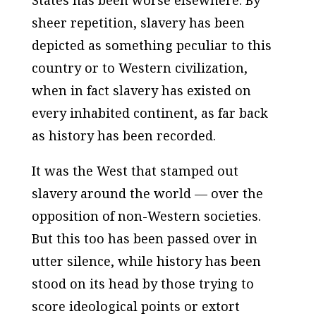
States has been worse elsewhere. By
sheer repetition, slavery has been
depicted as something peculiar to this
country or to Western civilization,
when in fact slavery has existed on
every inhabited continent, as far back
as history has been recorded.
It was the West that stamped out
slavery around the world — over the
opposition of non-Western societies.
But this too has been passed over in
utter silence, while history has been
stood on its head by those trying to
score ideological points or extort