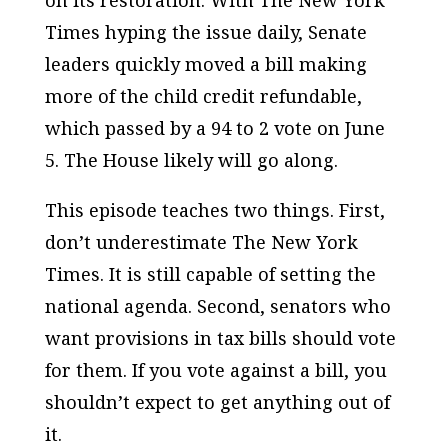
on its restoration. With
The New York
Times
hyping the issue daily, Senate
leaders quickly moved a bill making
more of the child credit refundable,
which passed by a 94 to 2 vote on June
5. The House likely will go along.
This episode teaches two things. First,
don’t underestimate
The New York
Times
. It is still capable of setting the
national agenda. Second, senators who
want provisions in tax bills should vote
for them. If you vote against a bill, you
shouldn’t expect to get anything out of
it.