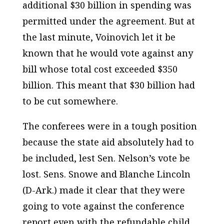
additional $30 billion in spending was
permitted under the agreement. But at
the last minute, Voinovich let it be
known that he would vote against any
bill whose total cost exceeded $350
billion. This meant that $30 billion had
to be cut somewhere.
The conferees were in a tough position
because the state aid absolutely had to
be included, lest Sen. Nelson’s vote be
lost. Sens. Snowe and Blanche Lincoln
(D-Ark.) made it clear that they were
going to vote against the conference
report even with the refundable child