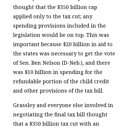
thought that the $350 billion cap
applied only to the tax cut; any
spending provisions included in the
legislation would be on top. This was
important because $20 billion in aid to
the states was necessary to get the vote
of Sen. Ben Nelson (D-Neb.), and there
was $10 billion in spending for the
refundable portion of the child credit
and other provisions of the tax bill.
Grassley and everyone else involved in
negotiating the final tax bill thought
that a $350 billion tax cut with an