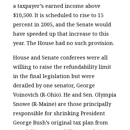
a taxpayer’s earned income above
$10,500. It is scheduled to rise to 15
percent in 2005, and the Senate would
have speeded up that increase to this
year. The House had no such provision.
House and Senate conferees were all
willing to raise the refundability limit
in the final legislation but were
derailed by one senator, George
Voinovich (R-Ohio). He and Sen. Olympia
Snowe (R-Maine) are those principally
responsible for shrinking President
George Bush’s original tax plan from