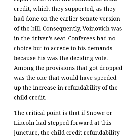
credit, which they supported, as they
had done on the earlier Senate version
of the bill. Consequently, Voinovich was
in the driver’s seat. Conferees had no
choice but to accede to his demands
because his was the deciding vote.
Among the provisions that got dropped
was the one that would have speeded
up the increase in refundability of the
child credit.
The critical point is that if Snowe or
Lincoln had stepped forward at this
juncture, the child credit refundability