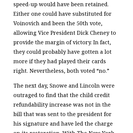
speed-up would have been retained.
Either one could have substituted for
Voinovich and been the 50th vote,
allowing Vice President Dick Cheney to
provide the margin of victory. In fact,
they could probably have gotten a lot
more if they had played their cards
right. Nevertheless, both voted “no.”
The next day, Snowe and Lincoln were
outraged to find that the child credit
refundability increase was not in the
bill that was sent to the president for
his signature and have led the charge