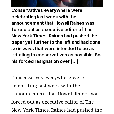
Conservatives everywhere were
celebrating last week with the
announcement that Howell Raines was
forced out as executive editor of The
New York Times. Raines had pushed the
paper yet further to the left and had done
so in ways that were intended to be as
irritating to conservatives as possible. So
his forced resignation over […]
Conservatives everywhere were
celebrating last week with the
announcement that Howell Raines was
forced out as executive editor of
The
New York Times
. Raines had pushed the