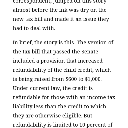
correspondent, jumped on this story
almost before the ink was dry on the
new tax bill and made it an issue they
had to deal with.
In brief, the story is this. The version of
the tax bill that passed the Senate
included a provision that increased
refundability of the child credit, which
is being raised from $600 to $1,000.
Under current law, the credit is
refundable for those with an income tax
liability less than the credit to which
they are otherwise eligible. But
refundability is limited to 10 percent of