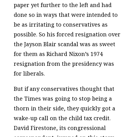
paper yet further to the left and had
done so in ways that were intended to
be as irritating to conservatives as
possible. So his forced resignation over
the Jayson Blair scandal was as sweet
for them as Richard Nixon’s 1974
resignation from the presidency was
for liberals.
But if any conservatives thought that
the
Times
was going to stop being a
thorn in their side, they quickly got a
wake-up call on the child tax credit.
David Firestone, its congressional