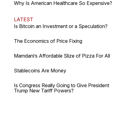
Why Is American Healthcare So Expensive?
LATEST
Is Bitcoin an Investment or a Speculation?
The Economics of Price Fixing
Mamdani’s Affordable Slize of Pizza For All
Stablecoins Are Money
Is Congress Really Going to Give President
Trump New Tariff Powers?