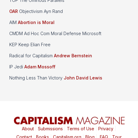
TOP The Ominous Parallels
OAR
Objectivism Ayn Rand
AIM
Abortion is Moral
CMDM Ad Hoc Com Moral Defense Microsoft
KEP Keep Elian Free
Radical for Capitalism
Andrew Bernstein
IP Jedi
Adam Mossoff
Nothing Less Than Victory
John David Lewis
About
|
Submissions
|
Terms of Use
|
Privacy
|
Contact
|
Books
|
Capitalism.org
|
Blog
|
FAQ
|
Tour