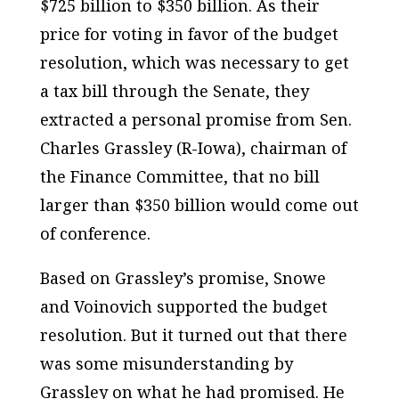
$725 billion to $350 billion. As their
price for voting in favor of the budget
resolution, which was necessary to get
a tax bill through the Senate, they
extracted a personal promise from Sen.
Charles Grassley (R-Iowa), chairman of
the Finance Committee, that no bill
larger than $350 billion would come out
of conference.
Based on Grassley’s promise, Snowe
and Voinovich supported the budget
resolution. But it turned out that there
was some misunderstanding by
Grassley on what he had promised. He