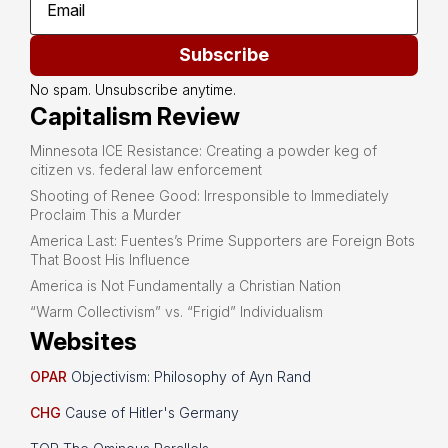
Subscribe
No spam. Unsubscribe anytime.
Capitalism Review
Minnesota ICE Resistance: Creating a powder keg of
citizen vs. federal law enforcement
Shooting of Renee Good: Irresponsible to Immediately
Proclaim This a Murder
America Last: Fuentes’s Prime Supporters are Foreign Bots
That Boost His Influence
America is Not Fundamentally a Christian Nation
“Warm Collectivism” vs. “Frigid” Individualism
Websites
OPAR
Objectivism: Philosophy of Ayn Rand
CHG
Cause of Hitler's Germany