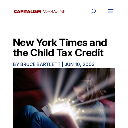
New York Times and
the Child Tax Credit
BY
BRUCE BARTLETT
|
JUN 10, 2003