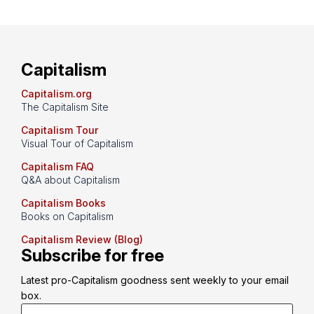
Capitalism
Capitalism.org
The Capitalism Site
Capitalism Tour
Visual Tour of Capitalism
Capitalism FAQ
Q&A about Capitalism
Capitalism Books
Books on Capitalism
Capitalism Review (Blog)
Subscribe for free
Latest pro-Capitalism goodness sent weekly to your email 
box.