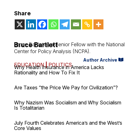
Share
Bruce Bartlett
Bruce Bartlett is a Senior Fellow with the National
Center for Policy Analysis (NCPA).
Author Archive
EDUCATION
|
POLITICS
Why Health Insurance in America Lacks
Rationality and How To Fix It
Are Taxes “the Price We Pay for Civilization”?
Why Nazism Was Socialism and Why Socialism
Is Totalitarian
July Fourth Celebrates America’s and the West’s
Core Values