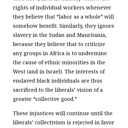
rights of individual workers whenever
they believe that “labor as a whole” will
somehow benefit. Similarly, they ignore
slavery in the Sudan and Mauritania,
because they believe that to criticize
any groups in Africa is to undermine
the cause of ethnic minorities in the
West (and in Israel). The interests of
enslaved black individuals are thus
sacrificed to the liberals’ vision of a
greater “collective good.”
These injustices will continue until the
liberals’ collectivism is rejected in favor