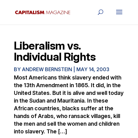
Liberalism vs.
Individual Rights
BY
ANDREW BERNSTEIN
|
MAY 14, 2003
Most Americans think slavery ended with
the 13th Amendment in 1865. It did, in the
United States. But it is alive and well today
in the Sudan and Mauritania. In these
African countries, blacks suffer at the
hands of Arabs, who ransack villages, kill
the men and sell the women and children
into slavery. The […]