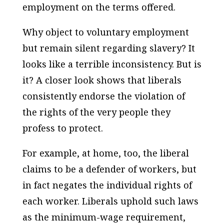
employment on the terms offered.
Why object to voluntary employment
but remain silent regarding slavery? It
looks like a terrible inconsistency. But is
it? A closer look shows that liberals
consistently endorse the violation of
the rights of the very people they
profess to protect.
For example, at home, too, the liberal
claims to be a defender of workers, but
in fact negates the individual rights of
each worker. Liberals uphold such laws
as the minimum-wage requirement,