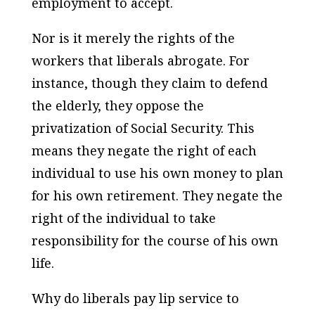
employment to accept.
Nor is it merely the rights of the
workers that liberals abrogate. For
instance, though they claim to defend
the elderly, they oppose the
privatization of Social Security. This
means they negate the right of each
individual to use his own money to plan
for his own retirement. They negate the
right of the individual to take
responsibility for the course of his own
life.
Why do liberals pay lip service to