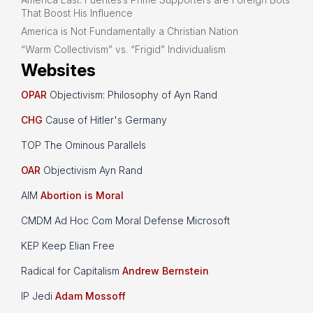
That Boost His Influence
America is Not Fundamentally a Christian Nation
“Warm Collectivism” vs. “Frigid” Individualism
Websites
OPAR
Objectivism: Philosophy of Ayn Rand
CHG
Cause of Hitler's Germany
TOP The Ominous Parallels
OAR
Objectivism Ayn Rand
AIM
Abortion is Moral
CMDM Ad Hoc Com Moral Defense Microsoft
KEP Keep Elian Free
Radical for Capitalism
Andrew Bernstein
IP Jedi
Adam Mossoff