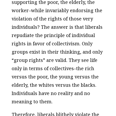
supporting the poor, the elderly, the
worker–while invariably endorsing the
violation of the rights of those very
individuals? The answer is that liberals
repudiate the principle of individual
rights in favor of collectivism. Only
groups exist in their thinking, and only
“group rights” are valid. They see life
only in terms of collectives–the rich
versus the poor, the young versus the
elderly, the whites versus the blacks.
Individuals have no reality and no
meaning to them.
Therefore, liberals blithely violate the