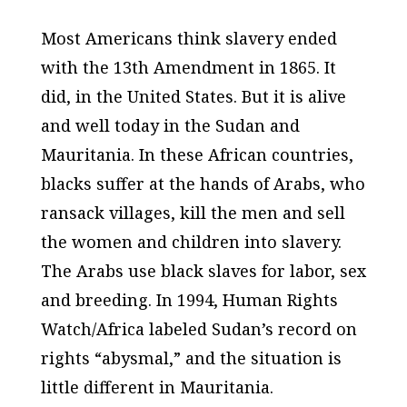
Most Americans think slavery ended
with the 13th Amendment in 1865. It
did, in the United States. But it is alive
and well today in the Sudan and
Mauritania. In these African countries,
blacks suffer at the hands of Arabs, who
ransack villages, kill the men and sell
the women and children into slavery.
The Arabs use black slaves for labor, sex
and breeding. In 1994, Human Rights
Watch/Africa labeled Sudan’s record on
rights “abysmal,” and the situation is
little different in Mauritania.