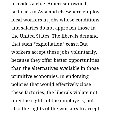
provides a clue. American-owned
factories in Asia and elsewhere employ
local workers in jobs whose conditions
and salaries do not approach those in
the United States. The liberals demand
that such “exploitation” cease. But
workers accept these jobs
voluntarily
,
because they offer better opportunities
than the alternatives available in those
primitive economies. In endorsing
policies that would effectively close
these factories, the liberals violate not
only the rights of the employers, but
also the rights of the workers to accept