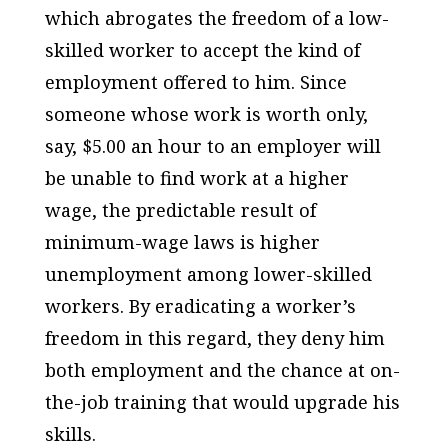
which abrogates the freedom of a low-
skilled worker to accept the kind of
employment offered to him. Since
someone whose work is worth only,
say, $5.00 an hour to an employer will
be unable to find work at a higher
wage, the predictable result of
minimum-wage laws is higher
unemployment among lower-skilled
workers. By eradicating a worker’s
freedom in this regard, they deny him
both employment and the chance at on-
the-job training that would upgrade his
skills.