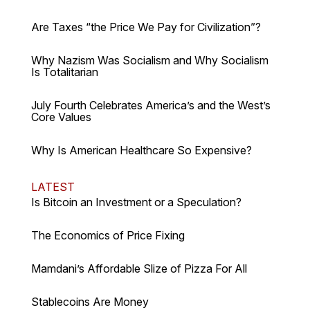
Are Taxes “the Price We Pay for Civilization”?
Why Nazism Was Socialism and Why Socialism
Is Totalitarian
July Fourth Celebrates America’s and the West’s
Core Values
Why Is American Healthcare So Expensive?
LATEST
Is Bitcoin an Investment or a Speculation?
The Economics of Price Fixing
Mamdani’s Affordable Slize of Pizza For All
Stablecoins Are Money