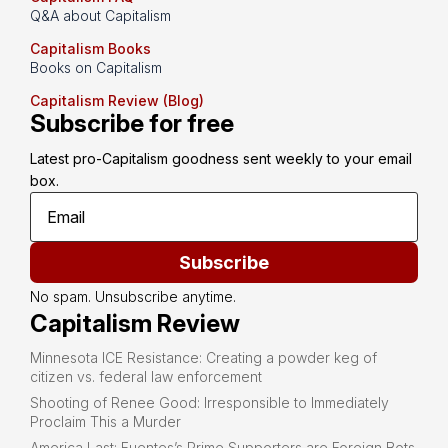
Q&A about Capitalism
Capitalism Books
Books on Capitalism
Capitalism Review (Blog)
Subscribe for free
Latest pro-Capitalism goodness sent weekly to your email 
box.
Subscribe
No spam. Unsubscribe anytime.
Capitalism Review
Minnesota ICE Resistance: Creating a powder keg of
citizen vs. federal law enforcement
Shooting of Renee Good: Irresponsible to Immediately
Proclaim This a Murder
America Last: Fuentes’s Prime Supporters are Foreign Bots