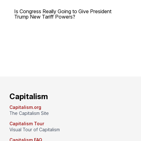
Is Congress Really Going to Give President
Trump New Tariff Powers?
Capitalism
Capitalism.org
The Capitalism Site
Capitalism Tour
Visual Tour of Capitalism
Capitalism FAQ