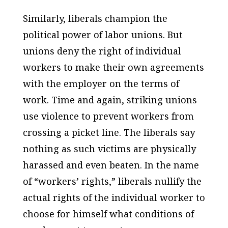
Similarly, liberals champion the
political power of labor unions. But
unions deny the right of individual
workers to make their own agreements
with the employer on the terms of
work. Time and again, striking unions
use violence to prevent workers from
crossing a picket line. The liberals say
nothing as such victims are physically
harassed and even beaten. In the name
of “workers’ rights,” liberals nullify the
actual rights of the individual worker to
choose for himself what conditions of