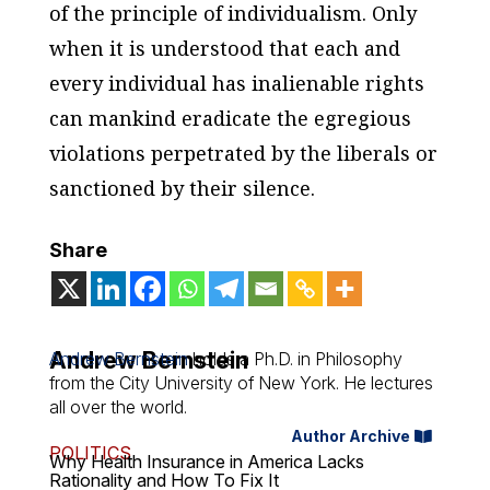
of the principle of individualism. Only
when it is understood that each and
every individual has inalienable rights
can mankind eradicate the egregious
violations perpetrated by the liberals or
sanctioned by their silence.
Share
Andrew Bernstein
Andrew Bernstein
holds a Ph.D. in Philosophy
from the City University of New York. He lectures
all over the world.
Author Archive
POLITICS
Why Health Insurance in America Lacks
Rationality and How To Fix It