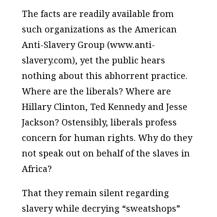
The facts are readily available from
such organizations as the American
Anti-Slavery Group (www.anti-
slavery.com), yet the public hears
nothing about this abhorrent practice.
Where are the liberals? Where are
Hillary Clinton, Ted Kennedy and Jesse
Jackson? Ostensibly, liberals profess
concern for human rights. Why do they
not speak out on behalf of the slaves in
Africa?
That they remain silent regarding
slavery while decrying “sweatshops”