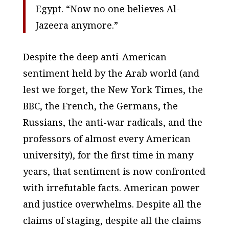
Egypt. “Now no one believes Al-
Jazeera anymore.”
Despite the deep anti-American
sentiment held by the Arab world (and
lest we forget, the New York Times, the
BBC, the French, the Germans, the
Russians, the anti-war radicals, and the
professors of almost every American
university), for the first time in many
years, that sentiment is now confronted
with irrefutable facts. American power
and justice overwhelms. Despite all the
claims of staging, despite all the claims