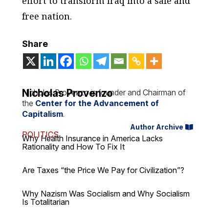
effort to transform Iraq into a safe and
free nation.
Share
Nicholas Provenzo
Nicholas Provenzo is founder and Chairman of
the
Center for the Advancement of
Capitalism
.
Author Archive
POLITICS
Why Health Insurance in America Lacks
Rationality and How To Fix It
Are Taxes “the Price We Pay for Civilization”?
Why Nazism Was Socialism and Why Socialism
Is Totalitarian