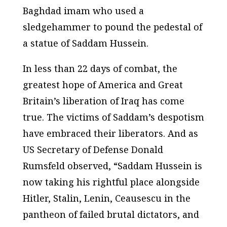
Baghdad imam who used a
sledgehammer to pound the pedestal of
a statue of Saddam Hussein.
In less than 22 days of combat, the
greatest hope of America and Great
Britain’s liberation of Iraq has come
true. The victims of Saddam’s despotism
have embraced their liberators. And as
US Secretary of Defense Donald
Rumsfeld observed, “Saddam Hussein is
now taking his rightful place alongside
Hitler, Stalin, Lenin, Ceausescu in the
pantheon of failed brutal dictators, and