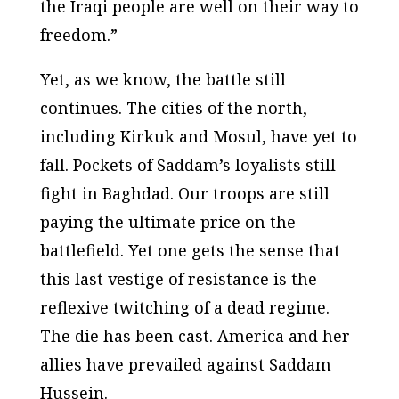
the Iraqi people are well on their way to
freedom.”
Yet, as we know, the battle still
continues. The cities of the north,
including Kirkuk and Mosul, have yet to
fall. Pockets of Saddam’s loyalists still
fight in Baghdad. Our troops are still
paying the ultimate price on the
battlefield. Yet one gets the sense that
this last vestige of resistance is the
reflexive twitching of a dead regime.
The die has been cast. America and her
allies have prevailed against Saddam
Hussein.