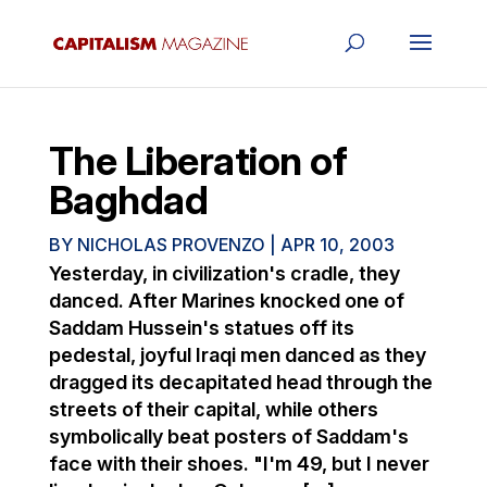
The Liberation of
Baghdad
BY
NICHOLAS PROVENZO
|
APR 10, 2003
Yesterday, in civilization's cradle, they
danced. After Marines knocked one of
Saddam Hussein's statues off its
pedestal, joyful Iraqi men danced as they
dragged its decapitated head through the
streets of their capital, while others
symbolically beat posters of Saddam's
face with their shoes. "I'm 49, but I never