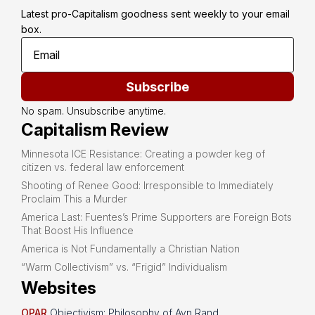
Latest pro-Capitalism goodness sent weekly to your email 
box.
Subscribe
No spam. Unsubscribe anytime.
Capitalism Review
Minnesota ICE Resistance: Creating a powder keg of
citizen vs. federal law enforcement
Shooting of Renee Good: Irresponsible to Immediately
Proclaim This a Murder
America Last: Fuentes’s Prime Supporters are Foreign Bots
That Boost His Influence
America is Not Fundamentally a Christian Nation
“Warm Collectivism” vs. “Frigid” Individualism
Websites
OPAR
Objectivism: Philosophy of Ayn Rand