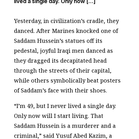
lived a single day. Only now […]
Yesterday, in civilization’s cradle, they
danced. After Marines knocked one of
Saddam Hussein’s statues off its
pedestal, joyful Iraqi men danced as
they dragged its decapitated head
through the streets of their capital,
while others symbolically beat posters
of Saddam’s face with their shoes.
“I’m 49, but I never lived a single day.
Only now will I start living. That
Saddam Hussein is a murderer and a
criminal,” said Yusuf Abed Kazim, a