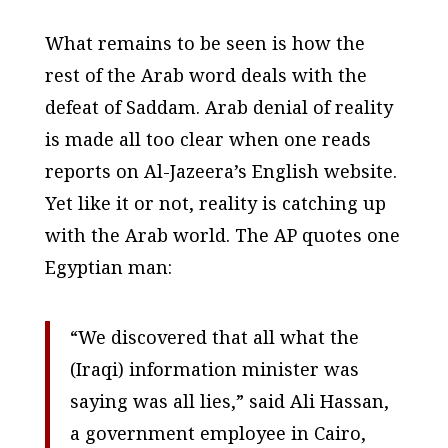
What remains to be seen is how the
rest of the Arab word deals with the
defeat of Saddam. Arab denial of reality
is made all too clear when one reads
reports on Al-Jazeera’s English website.
Yet like it or not, reality is catching up
with the Arab world. The AP quotes one
Egyptian man:
“We discovered that all what the
(Iraqi) information minister was
saying was all lies,” said Ali Hassan,
a government employee in Cairo,