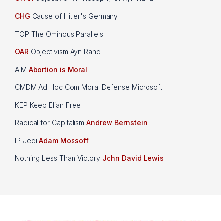
CHG
Cause of Hitler's Germany
TOP The Ominous Parallels
OAR
Objectivism Ayn Rand
AIM
Abortion is Moral
CMDM Ad Hoc Com Moral Defense Microsoft
KEP Keep Elian Free
Radical for Capitalism
Andrew Bernstein
IP Jedi
Adam Mossoff
Nothing Less Than Victory
John David Lewis