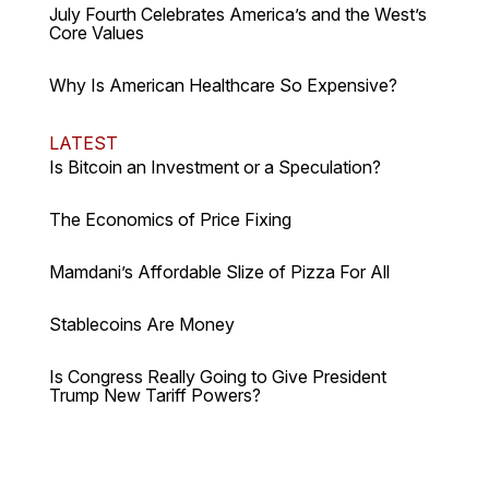
July Fourth Celebrates America’s and the West’s
Core Values
Why Is American Healthcare So Expensive?
LATEST
Is Bitcoin an Investment or a Speculation?
The Economics of Price Fixing
Mamdani’s Affordable Slize of Pizza For All
Stablecoins Are Money
Is Congress Really Going to Give President
Trump New Tariff Powers?