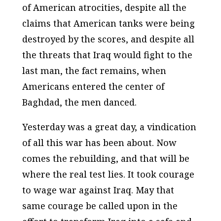
of American atrocities, despite all the
claims that American tanks were being
destroyed by the scores, and despite all
the threats that Iraq would fight to the
last man, the fact remains, when
Americans entered the center of
Baghdad, the men danced.
Yesterday was a great day, a vindication
of all this war has been about. Now
comes the rebuilding, and that will be
where the real test lies. It took courage
to wage war against Iraq. May that
same courage be called upon in the