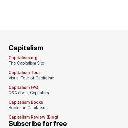
Capitalism
Capitalism.org
The Capitalism Site
Capitalism Tour
Visual Tour of Capitalism
Capitalism FAQ
Q&A about Capitalism
Capitalism Books
Books on Capitalism
Capitalism Review (Blog)
Subscribe for free