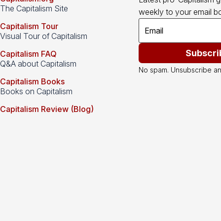
The Capitalism Site
weekly to your email bo
Capitalism Tour
Visual Tour of Capitalism
Subscri
Capitalism FAQ
Q&A about Capitalism
No spam. Unsubscribe an
Capitalism Books
Books on Capitalism
Capitalism Review (Blog)