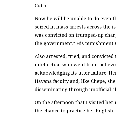
Cuba.
Now he will be unable to do even t
seized in mass arrests across the 
was convicted on trumped-up char
the government.” His punishment w
Also arrested, tried, and convicte
intellectual who went from believi
acknowledging its utter failure. Her
Havana faculty and, like Chepe, sh
disseminating through unofficial ch
On the afternoon that I visited her
the chance to practice her Englis