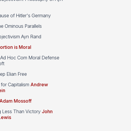
use of Hitler's Germany
e Ominous Parallels
jectivism Ayn Rand
ortion is Moral
d Hoc Com Moral Defense
ft
p Elian Free
 for Capitalism
Andrew
ein
Adam Mossoff
g Less Than Victory
John
Lewis