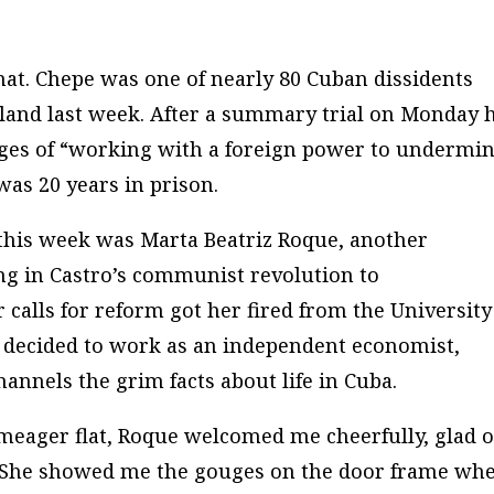
hat. Chepe was one of nearly 80 Cuban dissidents
island last week. After a summary trial on Monday 
ges of “working with a foreign power to undermi
as 20 years in prison.
d this week was Marta Beatriz Roque, another
ng in Castro’s communist revolution to
 calls for reform got her fired from the University
e decided to work as an independent economist,
annels the grim facts about life in Cuba.
 meager flat, Roque welcomed me cheerfully, glad o
h. She showed me the gouges on the door frame wh