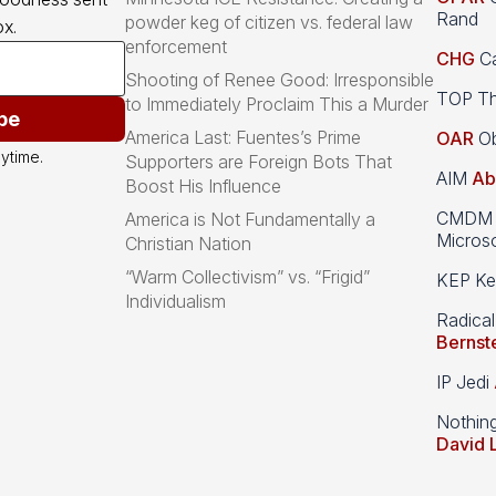
Rand
powder keg of citizen vs. federal law
x.
enforcement
CHG
Ca
Shooting of Renee Good: Irresponsible
TOP Th
to Immediately Proclaim This a Murder
be
America Last: Fuentes’s Prime
OAR
Ob
ytime.
Supporters are Foreign Bots That
AIM
Ab
Boost His Influence
CMDM A
America is Not Fundamentally a
Microso
Christian Nation
“Warm Collectivism” vs. “Frigid”
KEP Kee
Individualism
Radical
Bernst
IP Jedi
Nothin
David 