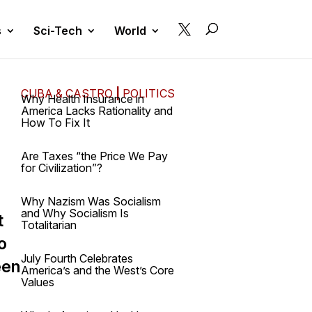

s
Sci-Tech
World
CUBA & CASTRO
|
POLITICS
Why Health Insurance in
America Lacks Rationality and
How To Fix It
Are Taxes “the Price We Pay
for Civilization”?
Why Nazism Was Socialism
and Why Socialism Is
t
Totalitarian
o
July Fourth Celebrates
een
America’s and the West’s Core
Values