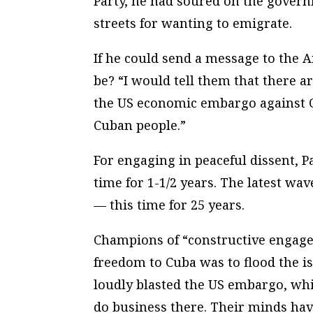
Party, he had soured on the gover
streets for wanting to emigrate.
If he could send a message to the 
be? “I would tell them that there a
the US economic embargo against C
Cuban people.”
For engaging in peaceful dissent, P
time for 1-1/2 years. The latest wa
— this time for 25 years.
Champions of “constructive engagem
freedom to Cuba was to flood the is
loudly blasted the US embargo, whi
do business there. Their minds hav