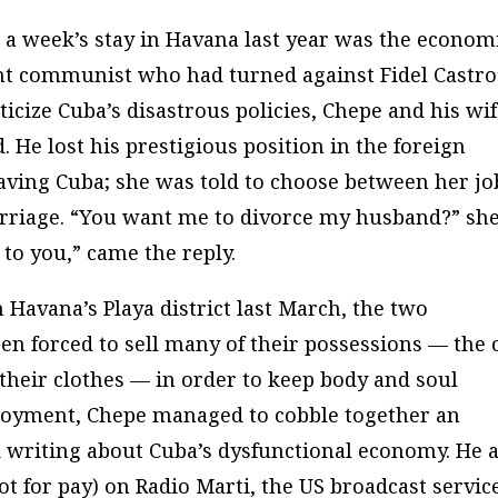
g a week’s stay in Havana last year was the econom
nt communist who had turned against Fidel Castro
iticize Cuba’s disastrous policies, Chepe and his wi
He lost his prestigious position in the foreign
aving Cuba; she was told to choose between her jo
arriage. “You want me to divorce my husband?” sh
p to you,” came the reply.
n Havana’s Playa district last March, the two
n forced to sell many of their possessions — the c
 their clothes — in order to keep body and soul
loyment, Chepe managed to cobble together an
 writing about Cuba’s dysfunctional economy. He a
t for pay) on
Radio Marti
, the US broadcast servic