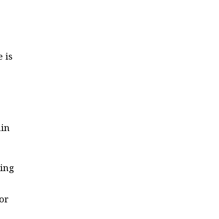
 is
ain
ring
 or