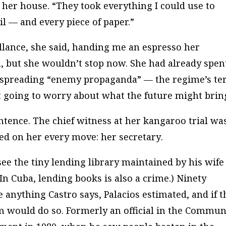
 her house. “They took everything I could use to
l — and every piece of paper.”
lance, she said, handing me an espresso her
, but she wouldn’t stop now. She had already spen
r spreading “enemy propaganda” — the regime’s t
’t going to worry about what the future might brin
ntence. The chief witness at her kangaroo trial wa
ed on her every move:
her secretary
.
ee the tiny lending library maintained by his wife
In Cuba, lending books is also a crime.) Ninety
 anything Castro says, Palacios estimated, and if t
em would do so. Formerly an official in the Commun