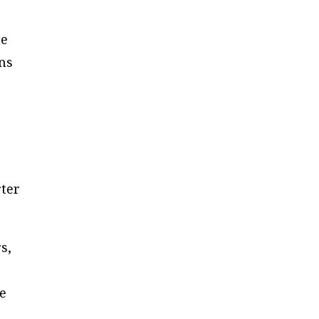
he
ens
ter
s,
ne