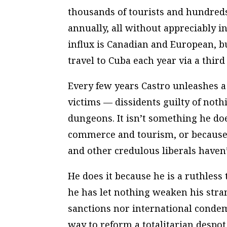
thousands of tourists and hundreds
annually, all without appreciably i
influx is Canadian and European, bu
travel to Cuba each year via a third
Every few years Castro unleashes 
victims — dissidents guilty of not
dungeons. It isn’t something he do
commerce and tourism, or because
and other credulous liberals haven’
He does it because he is a ruthless
he has let nothing weaken his stra
sanctions nor international conde
way to reform a totalitarian despot 