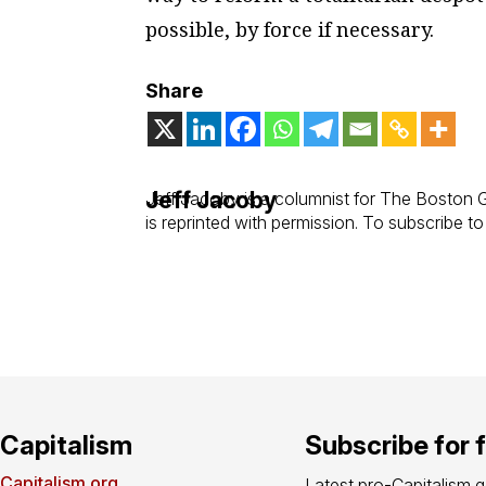
possible, by force if necessary.
Share
Jeff Jacoby
Jeff Jacoby is a columnist for
The Boston 
is reprinted with permission. To subscribe t
Capitalism
Subscribe for 
Capitalism.org
Latest pro-Capitalism 