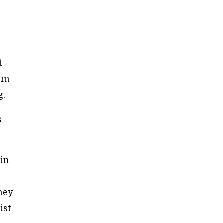
t
erm
g.
s
 in
hey
ist