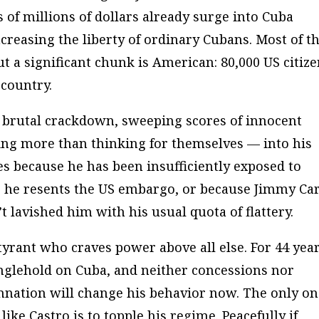
 of millions of dollars
already
surge into Cuba
ncreasing the liberty of ordinary Cubans. Most of t
t a significant chunk is American: 80,000 US citiz
 country.
a brutal crackdown, sweeping scores of innocent
hing more than thinking for themselves — into his
es because he has been insufficiently exposed to
 he resents the US embargo, or because Jimmy Car
t lavished him with his usual quota of flattery.
 tyrant who craves power above all else. For 44 year
nglehold on Cuba, and neither concessions nor
mnation will change his behavior now. The only o
like Castro is to topple his regime. Peacefully if