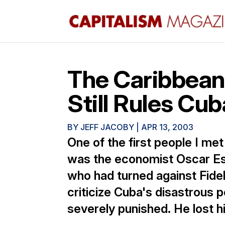
The Caribbean
Still Rules Cub
BY
JEFF JACOBY
|
APR 13, 2003
One of the first people I me
was the economist Oscar E
who had turned against Fidel
criticize Cuba's disastrous 
severely punished. He lost hi