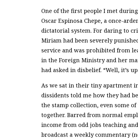
One of the first people I met durin
Oscar Espinosa Chepe, a once-arde
dictatorial system. For daring to cr
Miriam had been severely punished. 
service and was prohibited from le
in the Foreign Ministry and her m
had asked in disbelief. “Well, it’s u
As we sat in their tiny apartment i
dissidents told me how they had bee
the stamp collection, even some of
together. Barred from normal emp
income from odd jobs teaching and
broadcast a weekly commentary (no