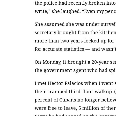
the police had recently broken into
write,” she laughed. “Even my penci
She assumed she was under surveil
secretary brought from the kitchen
more than two years locked up fo
for accurate statistics — and wasn
On Monday, it brought a 20-year se
the government agent who had spi
I met Hector Palacios when I went s
their cramped third-floor walkup. (
percent of Cubans no longer believe
were free to leave, 5 million of th