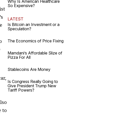
Why Is American Healthcare
So Expensive?
ist
’s
LATEST
fe
Is Bitcoin an Investment or a
Speculation?
b
The Economics of Price Fixing
e
Mamdani’s Affordable Slize of
Pizza For All
Stablecoins Are Money
ar,
Is Congress Really Going to
Give President Trump New
Tariff Powers?
lso
e to