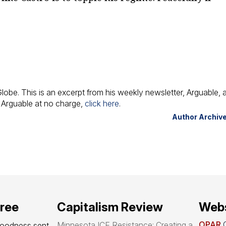
Globe
. This is an excerpt from his weekly newsletter,
Arguable
, 
o
Arguable
at no charge,
click here
.
Author Archiv
free
Capitalism Review
Webs
OPAR
O
Minnesota ICE Resistance: Creating a
goodness sent 