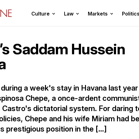
Culture
Law
Markets
Politic
’s Saddam Hussein
a
t during a week's stay in Havana last year
spinosa Chepe, a once-ardent communis
 Castro's dictatorial system. For daring t
policies, Chepe and his wife Miriam had b
s prestigious position in the […]