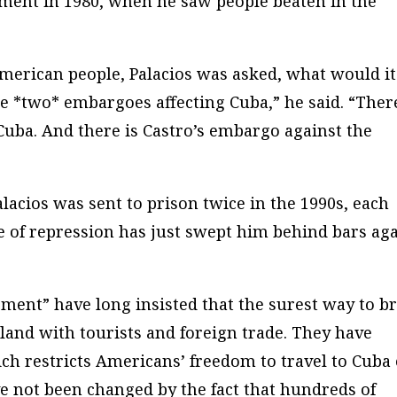
nment in 1980, when he saw people beaten in the
American people, Palacios was asked, what would it
re *two* embargoes affecting Cuba,” he said. “There
uba. And there is Castro’s embargo against the
alacios was sent to prison twice in the 1990s, each
ve of repression has just swept him behind bars ag
ent” have long insisted that the surest way to b
land with tourists and foreign trade. They have
ch restricts Americans’ freedom to travel to Cuba
e not been changed by the fact that hundreds of