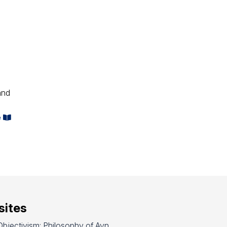
and
e
ites
bjectivism: Philosophy of Ayn